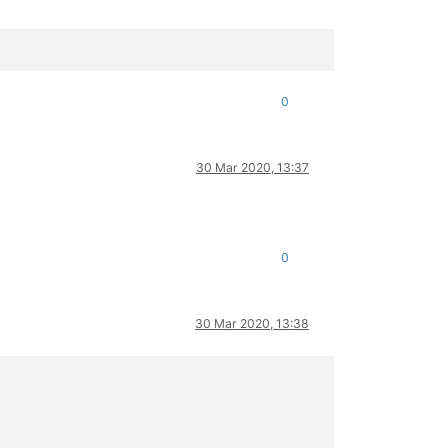
0
30 Mar 2020, 13:37
0
30 Mar 2020, 13:38