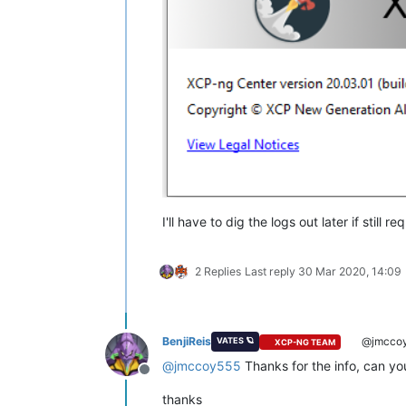
I'll have to dig the logs out later if s
2 Replies
Last reply
30 Mar 2020, 14:09
BenjiReis
@jmcco
VATES 🪐
XCP-NG TEAM
@
jmccoy555
Thanks for the info, can yo
Offline
thanks