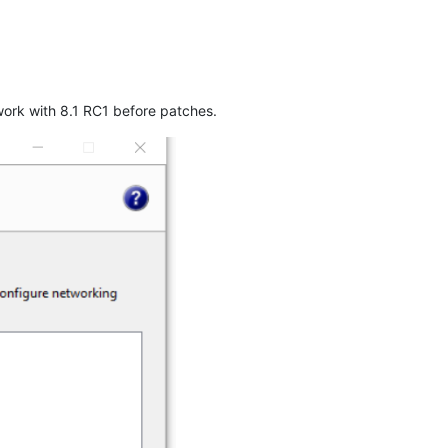
work with 8.1 RC1 before patches.