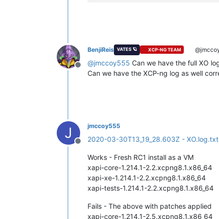
BenjiReis
@jmcco
VATES 🪐
XCP-NG TEAM
@
jmccoy555
Can we have the full XO log
Offline
Can we have the XCP-ng log as well corre
jmccoy555
J
2020-03-30T13_19_28.603Z - XO.log.txt
Offline
Works - Fresh RC1 install as a VM
xapi-core-1.214.1-2.2.xcpng8.1.x86_64
xapi-xe-1.214.1-2.2.xcpng8.1.x86_64
xapi-tests-1.214.1-2.2.xcpng8.1.x86_64
Fails - The above with patches applied
xapi-core-1.214.1-2.5.xcpng8.1.x86_64