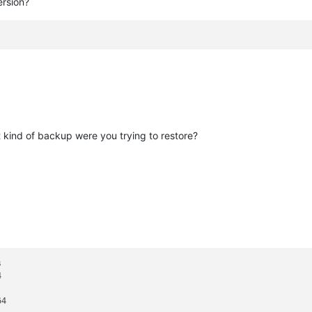
ersion?
 kind of backup were you trying to restore?
s

