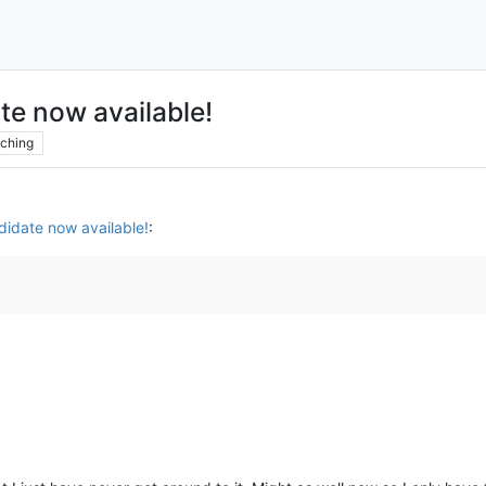
te now available!
ching
idate now available!
: