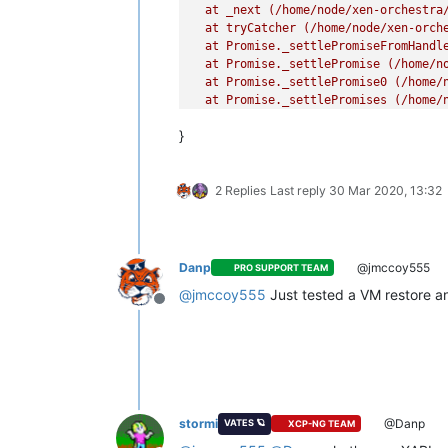
  at _next (/home/node/xen-orchestra/
  at tryCatcher (/home/node/xen-orche
  at Promise._settlePromiseFromHandl
  at Promise._settlePromise (/home/no
  at Promise._settlePromise0 (/home/n
  at Promise._settlePromises (/home/n
  at _drainQueueStep (/home/node/xen-
}
  at _drainQueue (/home/node/xen-orch
  at Async._drainQueues (/home/node/x
  at Immediate.Async.drainQueues [as
2 Replies
Last reply
30 Mar 2020, 13:32
  at processImmediate (internal/time
Danp
@jmccoy555
PRO SUPPORT TEAM
@
jmccoy555
Just tested a VM restore an
Offline
stormi
@Danp
VATES 🪐
XCP-NG TEAM