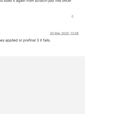
o build it again from scratch just this once!
0
30 Mar 2020, 13:28
 applied or prefinal 3 it fails.