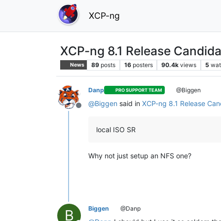
XCP-ng
XCP-ng 8.1 Release Candida
89
posts
16
posters
90.4k
views
5
wat
News
Danp
@Biggen
PRO SUPPORT TEAM
@
Biggen
said in
XCP-ng 8.1 Release Cand
Offline
local ISO SR
Why not just setup an NFS one?
Biggen
@Danp
B