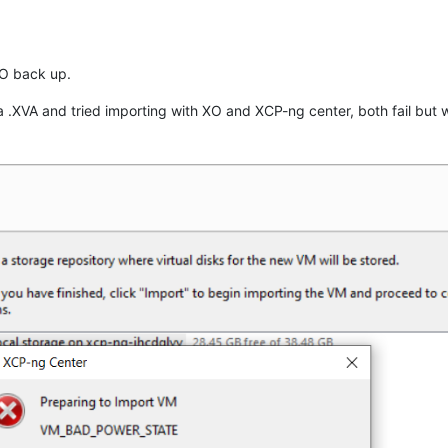
XO back up.
 .XVA and tried importing with XO and XCP-ng center, both fail but 