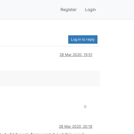
Register
Login
Log in to reply
28 Mar 2020, 19:51
0
28 Mar 2020, 20:18