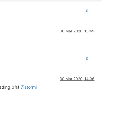
0
30 Mar 2020, 13:49
0
30 Mar 2020, 14:06
ading 0%)
@
stormi