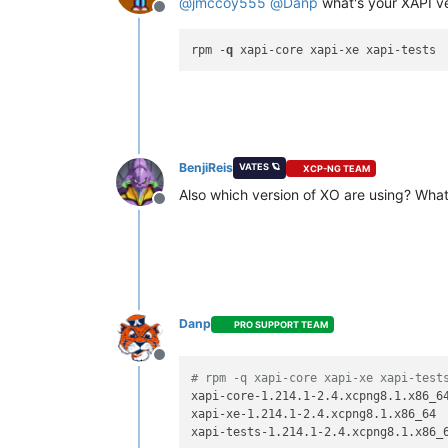
@
jmccoy555
@
Danp
what's your XAPI v
Offline
rpm -
q
BenjiReis
VATES 🪐
XCP-NG TEAM
Also which version of XO are using? What
Offline
Danp
PRO SUPPORT TEAM
Offline
# rpm -q xapi-core xapi-xe xapi-test
xapi-core-1.214.1-2.4.xcpng8.1.x86_64
xapi-xe-1.214.1-2.4.xcpng8.1.x86_64
