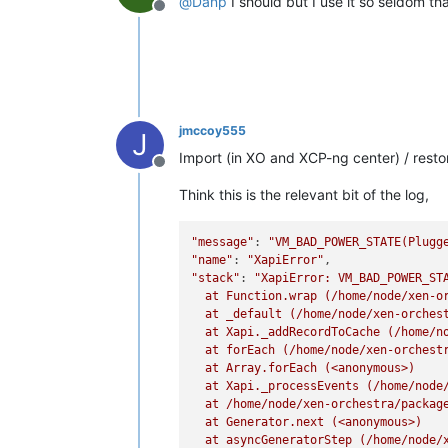
@
Danp
I should but I use it so seldom tha
Offline
jmccoy555
J
Import (in XO and XCP-ng center) / restore
Offline
Think this is the relevant bit of the log,
"message"
: 
"VM_BAD_POWER_STATE(Plugg
"name"
: 
"XapiError"
"stack"
: 
"XapiError: VM_BAD_POWER_STA
  at Function.wrap (/home/node/xen-or
  at _default (/home/node/xen-orchest
  at Xapi._addRecordToCache (/home/no
  at forEach (/home/node/xen-orchestr
  at Array.forEach (<anonymous>)

  at Xapi._processEvents (/home/node/
  at /home/node/xen-orchestra/package
  at Generator.next (<anonymous>)

  at asyncGeneratorStep (/home/node/x