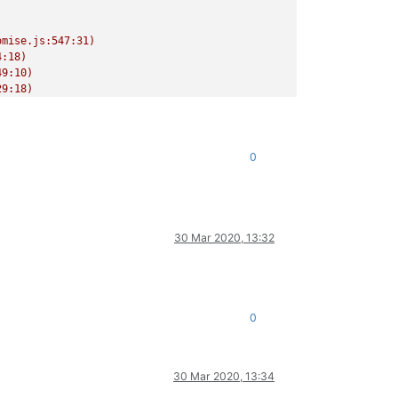
mise.js:547:31)

:18)

9:10)

9:18)

/release/async.js:15:14)

0
30 Mar 2020, 13:32
0
30 Mar 2020, 13:34