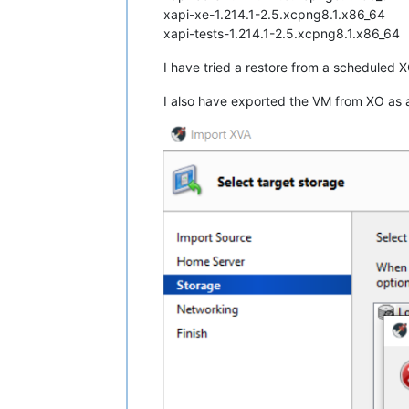
xapi-xe-1.214.1-2.5.xcpng8.1.x86_64
xapi-tests-1.214.1-2.5.xcpng8.1.x86_64
I have tried a restore from a scheduled 
I also have exported the VM from XO as a