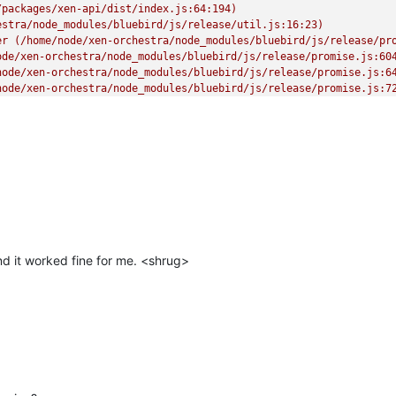
packages/xen-api/dist/index.js:64:194)

stra/node_modules/bluebird/js/release/util.js:16:23)

er (/home/node/xen-orchestra/node_modules/bluebird/js/release/pro
de/xen-orchestra/node_modules/bluebird/js/release/promise.js:604
ode/xen-orchestra/node_modules/bluebird/js/release/promise.js:64
ode/xen-orchestra/node_modules/bluebird/js/release/promise.js:72
orchestra/node_modules/bluebird/js/release/async.js:93:12)

estra/node_modules/bluebird/js/release/async.js:86:9)

en-orchestra/node_modules/bluebird/js/release/async.js:102:5)

 _onImmediate] (/home/node/xen-orchestra/node_modules/bluebird/js
rs.js:456:21)"
d it worked fine for me. <shrug>