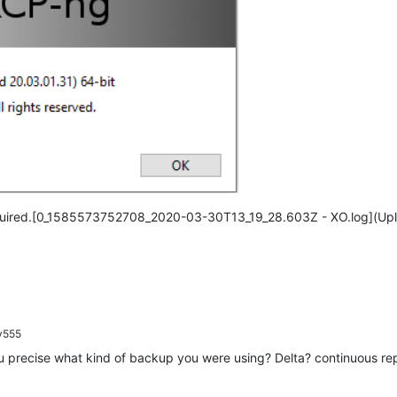
till required.[0_1585573752708_2020-03-30T13_19_28.603Z - XO.log](U
y555
u precise what kind of backup you were using? Delta? continuous rep