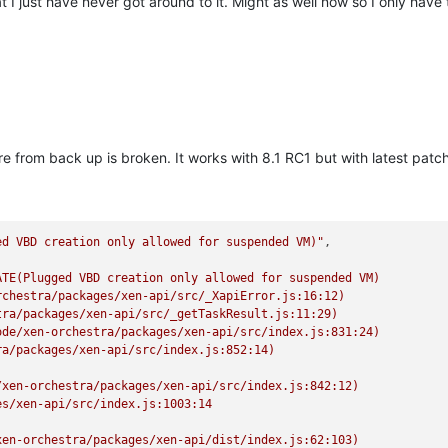
t I just have never got around to it. Might as well now so I only have t
 from back up is broken. It works with 8.1 RC1 but with latest patches
ed VBD creation only allowed for suspended VM)"
TE(Plugged VBD creation only allowed for suspended VM)

chestra/packages/xen-api/src/_XapiError.js:16:12)

ra/packages/xen-api/src/_getTaskResult.js:11:29)

de/xen-orchestra/packages/xen-api/src/index.js:831:24)

a/packages/xen-api/src/index.js:852:14)

xen-orchestra/packages/xen-api/src/index.js:842:12)

s/xen-api/src/index.js:1003:14

en-orchestra/packages/xen-api/dist/index.js:62:103)
