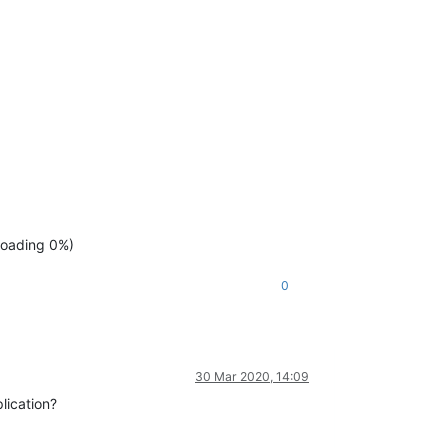
ploading 0%)
0
30 Mar 2020, 14:09
lication?