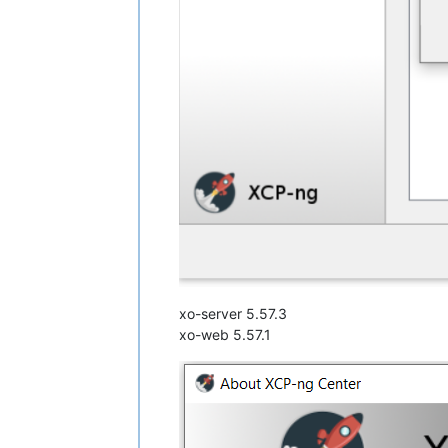
xo-server 5.57.3
xo-web 5.57.1