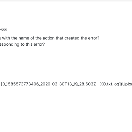
y555
 with the name of the action that created the error?
sponding to this error?
[0_1585573773406_2020-03-30T13_19_28.603Z - XO.txt.log](Uplo