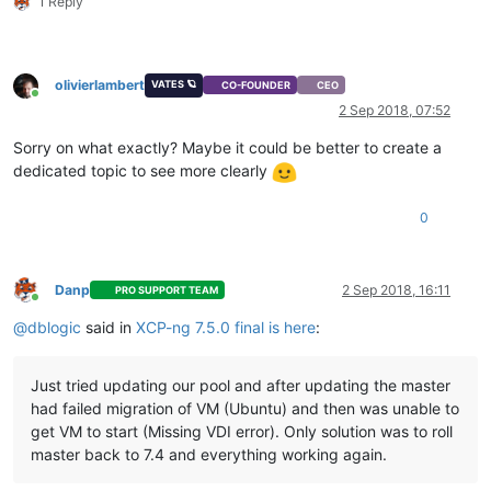
1 Reply
olivierlambert
VATES 🪐
CO-FOUNDER
CEO
Online
2 Sep 2018, 07:52
Sorry on what exactly? Maybe it could be better to create a
dedicated topic to see more clearly
0
Danp
2 Sep 2018, 16:11
PRO SUPPORT TEAM
Online
@
dblogic
said in
XCP-ng 7.5.0 final is here
:
Just tried updating our pool and after updating the master
had failed migration of VM (Ubuntu) and then was unable to
get VM to start (Missing VDI error). Only solution was to roll
master back to 7.4 and everything working again.