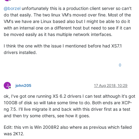
Offline
@
borzel
unfortunately this is a production client server so can't
do that easily. The two linux VM's moved over fine. Most of the
VM's we have are Linux based also but I might be able to do it
with an internal one on a different host but need to see if it can
be moved easily as it has multiple network interfaces.
I think the one with the issue I mentioned before had XS7.1
drivers installed.
0
J
john205
17 Aug 2018, 10:29
Offline
ok, I've got one running XS 6.2 drivers I can test although it's got
100GB of disk so will take some time to do. Both ends are XCP-
ng 7.5. I'll live migrate it and back with this driver first as a test
and then try some others, see how it goes.
Edit: this vm is Win 2008R2 also where as previous which failed
was 2K12.