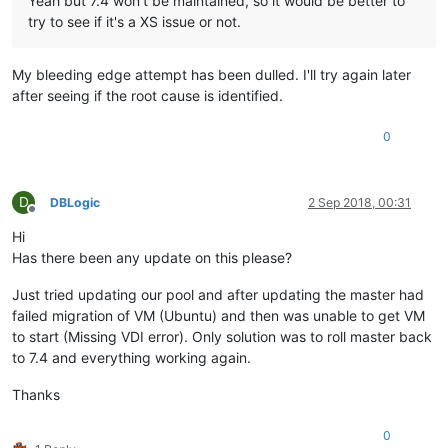
Yeah but 7.4 won't be maintained, so it would be better to
try to see if it's a XS issue or not.
My bleeding edge attempt has been dulled. I'll try again later
after seeing if the root cause is identified.
0
D
DBLogic
2 Sep 2018, 00:31
Offline
Hi
Has there been any update on this please?
Just tried updating our pool and after updating the master had
failed migration of VM (Ubuntu) and then was unable to get VM
to start (Missing VDI error). Only solution was to roll master back
to 7.4 and everything working again.
Thanks
0