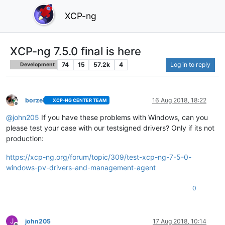
XCP-ng
XCP-ng 7.5.0 final is here
74
15
57.2k
4
Log in to reply
Development
borzel
16 Aug 2018, 18:22
XCP-NG CENTER TEAM
Offline
@
john205
If you have these problems with Windows, can you
please test your case with our testsigned drivers? Only if its not
production:
https://xcp-ng.org/forum/topic/309/test-xcp-ng-7-5-0-
windows-pv-drivers-and-management-agent
0
J
john205
17 Aug 2018, 10:14