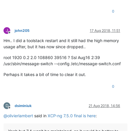
0
J
john205
17 Aug 2018, 11:51
Offline
Hm.. I did a toolstack restart and it still had the high memory
usage after, but it has now since dropped..
root 1920 0.2 2.0 108860 39516 ? Ssl Aug16 2:39
/usr/sbin/message-switch --config /etc/message-switch.conf
Perhaps it takes a bit of time to clear it out.
0
D
dsiminiuk
21 Aug 2018, 14:56
Offline
@
olivierlambert
said in
XCP-ng 7.5.0 final is here
: