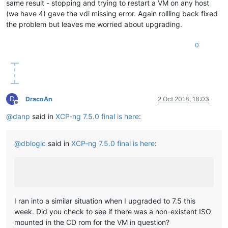
same result - stopping and trying to restart a VM on any host
(we have 4) gave the vdi missing error. Again rollling back fixed
the problem but leaves me worried about upgrading.
0
D
DracoAn
2 Oct 2018, 18:03
Offline
@
danp
said in
XCP-ng 7.5.0 final is here
:
@
dblogic
said in
XCP-ng 7.5.0 final is here
:
I ran into a similar situation when I upgraded to 7.5 this
week. Did you check to see if there was a non-existent ISO
mounted in the CD rom for the VM in question?