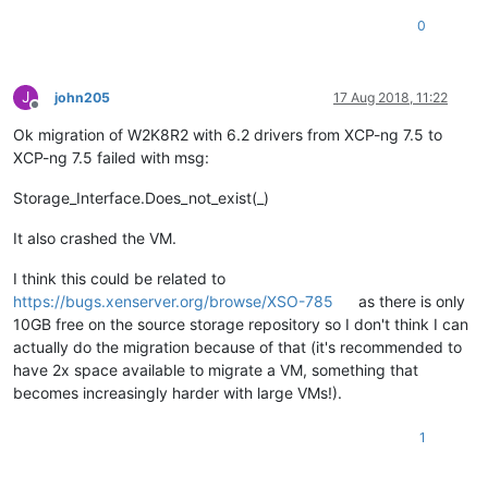
0
J
john205
17 Aug 2018, 11:22
Offline
Ok migration of W2K8R2 with 6.2 drivers from XCP-ng 7.5 to
XCP-ng 7.5 failed with msg:
Storage_Interface.Does_not_exist(_)
It also crashed the VM.
I think this could be related to
https://bugs.xenserver.org/browse/XSO-785
as there is only
10GB free on the source storage repository so I don't think I can
actually do the migration because of that (it's recommended to
have 2x space available to migrate a VM, something that
becomes increasingly harder with large VMs!).
1