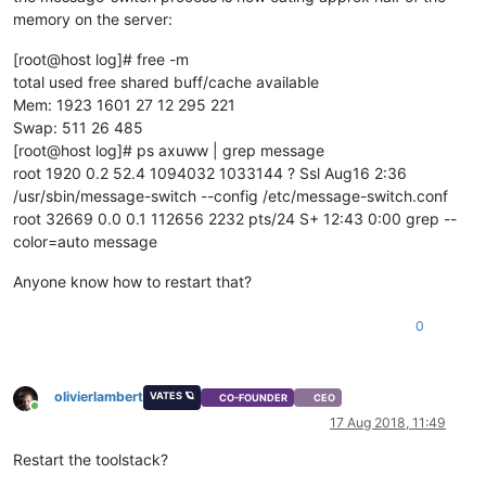
memory on the server:
[root@host log]# free -m
total used free shared buff/cache available
Mem: 1923 1601 27 12 295 221
Swap: 511 26 485
[root@host log]# ps axuww | grep message
root 1920 0.2 52.4 1094032 1033144 ? Ssl Aug16 2:36
/usr/sbin/message-switch --config /etc/message-switch.conf
root 32669 0.0 0.1 112656 2232 pts/24 S+ 12:43 0:00 grep --
color=auto message
Anyone know how to restart that?
0
olivierlambert
VATES 🪐
CO-FOUNDER
CEO
Online
17 Aug 2018, 11:49
Restart the toolstack?