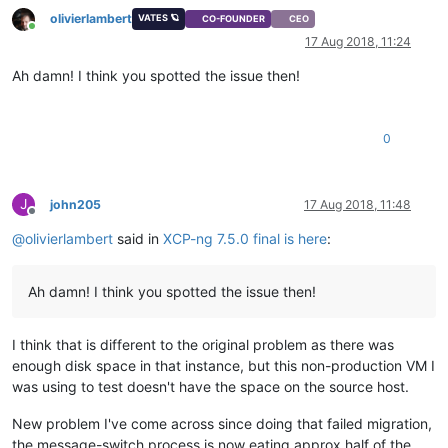
olivierlambert
VATES 🪐
CO-FOUNDER
CEO
Online
17 Aug 2018, 11:24
Ah damn! I think you spotted the issue then!
0
J
john205
17 Aug 2018, 11:48
Offline
@
olivierlambert
said in
XCP-ng 7.5.0 final is here
:
Ah damn! I think you spotted the issue then!
I think that is different to the original problem as there was
enough disk space in that instance, but this non-production VM I
was using to test doesn't have the space on the source host.
New problem I've come across since doing that failed migration,
the message-switch process is now eating approx half of the