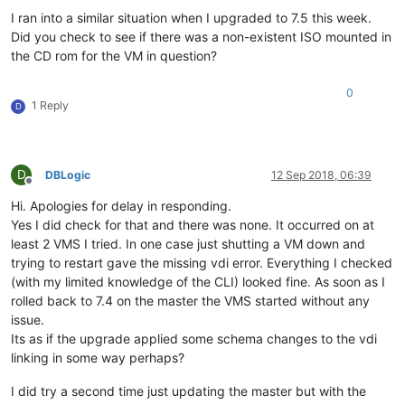
I ran into a similar situation when I upgraded to 7.5 this week.
Did you check to see if there was a non-existent ISO mounted in
the CD rom for the VM in question?
0
1 Reply
D
D
DBLogic
12 Sep 2018, 06:39
Offline
Hi. Apologies for delay in responding.
Yes I did check for that and there was none. It occurred on at
least 2 VMS I tried. In one case just shutting a VM down and
trying to restart gave the missing vdi error. Everything I checked
(with my limited knowledge of the CLI) looked fine. As soon as I
rolled back to 7.4 on the master the VMS started without any
issue.
Its as if the upgrade applied some schema changes to the vdi
linking in some way perhaps?
I did try a second time just updating the master but with the