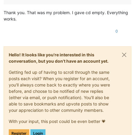
Thank you. That was my problem. I gave cd empty. Everything
works.
0
Hello! It looks like you're interested in this
conversation, but you don't have an account yet.
Getting fed up of having to scroll through the same
posts each visit? When you register for an account,
you'll always come back to exactly where you were
before, and choose to be notified of new replies
(either via email, or push notification). You'll also be
able to save bookmarks and upvote posts to show
your appreciation to other community members.
With your input, this post could be even better 💗
Register
Login