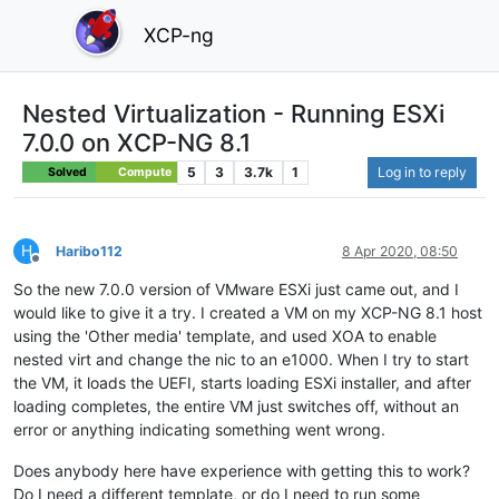
XCP-ng
Nested Virtualization - Running ESXi
7.0.0 on XCP-NG 8.1
5
3
3.7k
1
Log in to reply
Solved
Compute
H
Haribo112
8 Apr 2020, 08:50
Offline
So the new 7.0.0 version of VMware ESXi just came out, and I
would like to give it a try. I created a VM on my XCP-NG 8.1 host
using the 'Other media' template, and used XOA to enable
nested virt and change the nic to an e1000. When I try to start
the VM, it loads the UEFI, starts loading ESXi installer, and after
loading completes, the entire VM just switches off, without an
error or anything indicating something went wrong.
Does anybody here have experience with getting this to work?
Do I need a different template, or do I need to run some