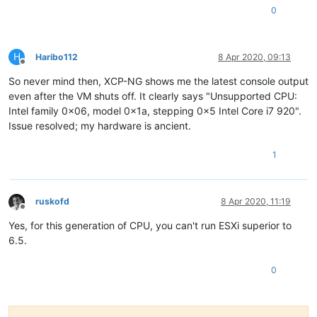
0
H
Haribo112
8 Apr 2020, 09:13
Offline
So never mind then, XCP-NG shows me the latest console output
even after the VM shuts off. It clearly says "Unsupported CPU:
Intel family 0x06, model 0x1a, stepping 0x5 Intel Core i7 920".
Issue resolved; my hardware is ancient.
1
ruskofd
8 Apr 2020, 11:19
Offline
Yes, for this generation of CPU, you can't run ESXi superior to
6.5.
0