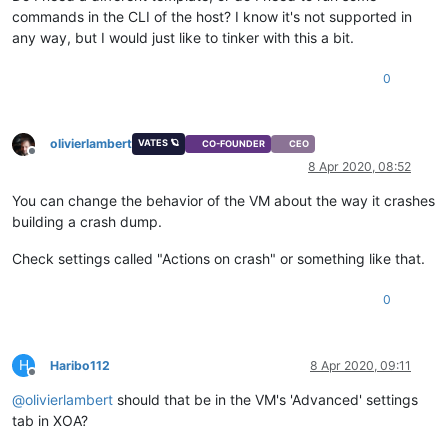
commands in the CLI of the host? I know it's not supported in
any way, but I would just like to tinker with this a bit.
0
olivierlambert
VATES 🪐
CO-FOUNDER
CEO
Offline
8 Apr 2020, 08:52
You can change the behavior of the VM about the way it crashes
building a crash dump.
Check settings called "Actions on crash" or something like that.
0
H
Haribo112
8 Apr 2020, 09:11
Offline
@
olivierlambert
should that be in the VM's 'Advanced' settings
tab in XOA?