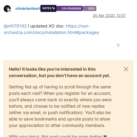
olivierlambert
VATES 🪐
CO-FOUNDER
CEO
Offline
30 Apr 2020, 12:57
@
m076162
I updated XO doc:
https://xen-
orchestra.com/docs/installation.html#packages
0
Hello! It looks like you're interested in this
conversation, but you don't have an account yet.
Getting fed up of having to scroll through the same
posts each visit? When you register for an account,
you'll always come back to exactly where you were
before, and choose to be notified of new replies
(either via email, or push notification). You'll also be
able to save bookmarks and upvote posts to show
your appreciation to other community members.
With your input, this post could be even better 💗