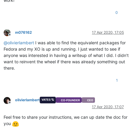
work!
0
m076162
17 Apr 2020, 17:05
Offline
@
olivierlambert
I was able to find the equivalent packages for
Fedora and my XO is up and running. I just wanted to see if
anyone was interested in having a writeup of what I did. I didn't
want to reinvent the wheel if there was already something out
there.
1
olivierlambert
VATES 🪐
CO-FOUNDER
CEO
Offline
17 Apr 2020, 17:07
Feel free to share your instructions, we can up date the doc for
you