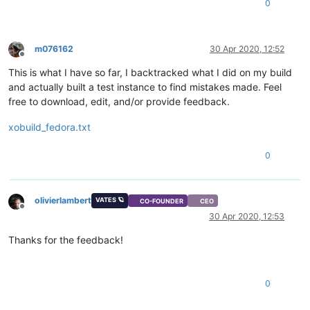
0
m076162
30 Apr 2020, 12:52
Offline
This is what I have so far, I backtracked what I did on my build
and actually built a test instance to find mistakes made. Feel
free to download, edit, and/or provide feedback.
xobuild_fedora.txt
0
olivierlambert
VATES 🪐
CO-FOUNDER
CEO
Offline
30 Apr 2020, 12:53
Thanks for the feedback!
0