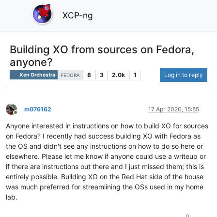
XCP-ng
Building XO from sources on Fedora,
anyone?
8
3
2.0k
1
Log in to reply
Xen Orchestra
FEDORA
m076162
17 Apr 2020, 15:55
Offline
Anyone interested in instructions on how to build XO for sources
on Fedora? I recently had success building XO with Fedora as
the OS and didn't see any instructions on how to do so here or
elsewhere. Please let me know if anyone could use a writeup or
if there are instructions out there and I just missed them; this is
entirely possible. Building XO on the Red Hat side of the house
was much preferred for streamlining the OSs used in my home
lab.
0