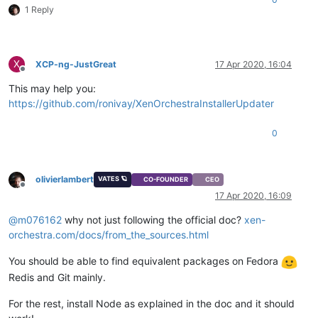
1 Reply
X
XCP-ng-JustGreat
17 Apr 2020, 16:04
Offline
This may help you:
https://github.com/ronivay/XenOrchestraInstallerUpdater
0
olivierlambert
VATES 🪐
CO-FOUNDER
CEO
Offline
17 Apr 2020, 16:09
@
m076162
why not just following the official doc?
xen-
orchestra.com/docs/from_the_sources.html
You should be able to find equivalent packages on Fedora
Redis and Git mainly.
For the rest, install Node as explained in the doc and it should