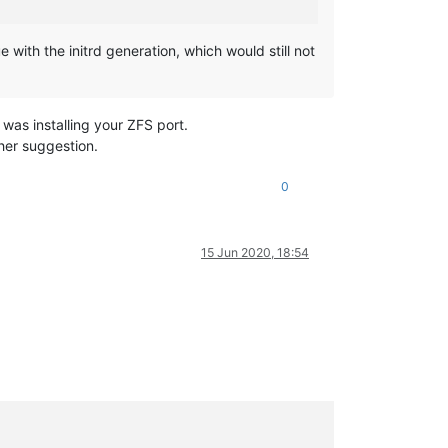
e with the initrd generation, which would still not
was installing your ZFS port.
ther suggestion.
0
15 Jun 2020, 18:54