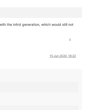
ith the initrd generation, which would still not
0
15 Jun 2020, 18:22