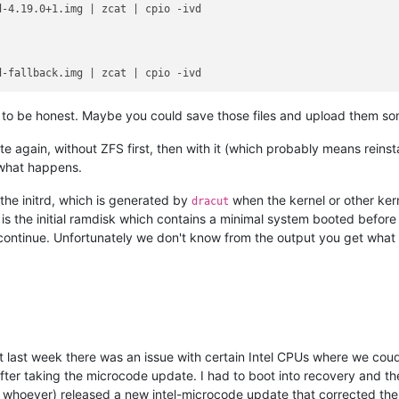
r, to be honest. Maybe you could save those files and upload them so
te again, without ZFS first, then with it (which probably means reinst
 what happens.
to the initrd, which is generated by
when the kernel or other ker
dracut
d is the initial ramdisk which contains a minimal system booted befo
continue. Unfortunately we don't know from the output you get what the
 last week there was an issue with certain Intel CPUs where we coudn
after taking the microcode update. I had to boot into recovery and t
r whoever) released a new intel-microcode update that corrected th