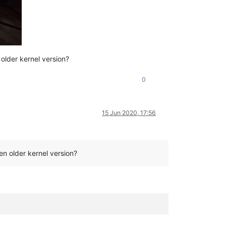
older kernel version?
0
15 Jun 2020, 17:56
n older kernel version?