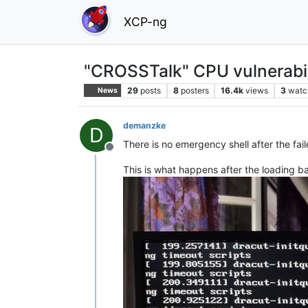
XCP-ng
"CROSSTalk" CPU vulnerabil
29
posts
8
posters
16.4k
views
3
watc
News
demanzke
D
There is no emergency shell after the fail
Offline
This is what happens after the loading ba