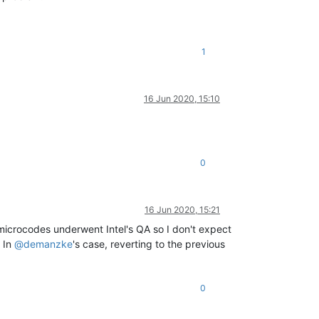
1
16 Jun 2020, 15:10
0
16 Jun 2020, 15:21
e microcodes underwent Intel's QA so I don't expect
. In
@
demanzke
's case, reverting to the previous
0