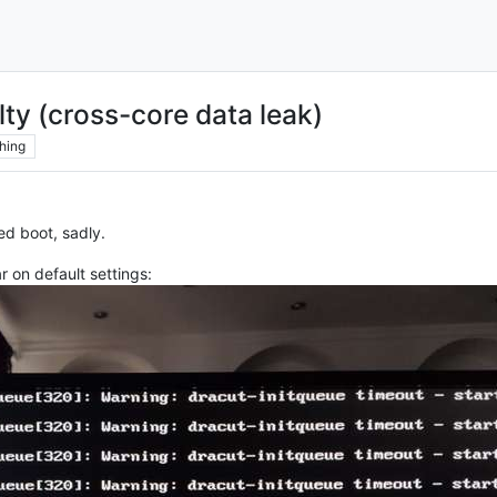
ty (cross-core data leak)
hing
ed boot, sadly.
r on default settings: