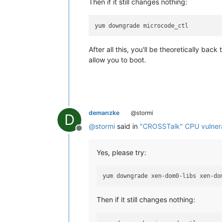
Then if it still changes nothing:
After all this, you'll be theoretically ba
allow you to boot.
demanzke
@stormi
D
@
stormi
said in
"CROSSTalk" CPU vulnerab
Offline
Yes, please try:
Then if it still changes nothing: