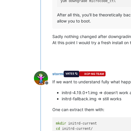
After all this, you'll be theoretically 
allow you to boot.
Sadly nothing changed after downgrading 
At this point I would try a fresh install
stormi
VATES 🪐
XCP-NG TEAM
If we want to understand fully what happ
Offline
initrd-4.19.0+1.img => doesn't work
initrd-fallback.img => still works
One can extract them with:
mkdir
cd
 initrd-current/
