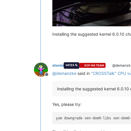
Installing the suggested kernel 6.0.10 c
stormi
@demanzk
VATES 🪐
XCP-NG TEAM
@
demanzke
said in
"CROSSTalk" CPU vuln
Offline
Installing the suggested kernel 6.0.1
Yes, please try: