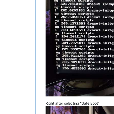
Right after selecting "Safe Boot":