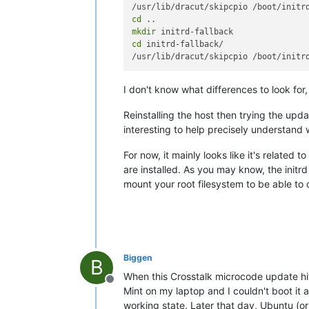
cd
mkdir
cd
 initrd-fallback/

I don't know what differences to look fo
Reinstalling the host then trying the upda
interesting to help precisely understand
For now, it mainly looks like it's related 
are installed. As you may know, the initr
mount your root filesystem to be able to 
Biggen
B
When this Crosstalk microcode update hit
Offline
Mint on my laptop and I couldn't boot it 
working state. Later that day, Ubuntu (o