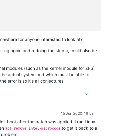
mewhere for anyone interested to look at?
alling again and redoing the steps), could also be
nel modules (such as the kernel module for ZFS)
re the actual system and which must be able to
 error is so it's all conjectures.
0
15 Jun 2020, 19:58
't boot after the patch was applied. I run Linux
hen
to get it back to a
apt remove intel-microcode
e problem.