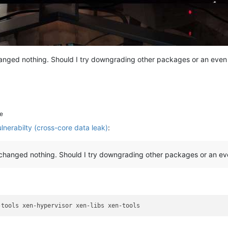
hanged nothing. Should I try downgrading other packages or an even 
e
erabilty (cross-core data leak)
:
0 changed nothing. Should I try downgrading other packages or an eve