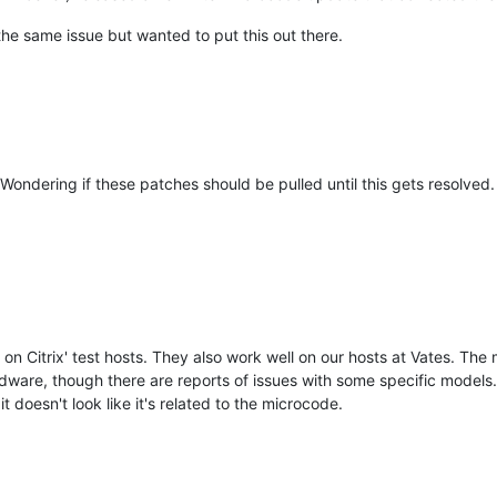
 the same issue but wanted to put this out there.
ondering if these patches should be pulled until this gets resolved.
 on Citrix' test hosts. They also work well on our hosts at Vates. Th
rdware, though there are reports of issues with some specific models
it doesn't look like it's related to the microcode.