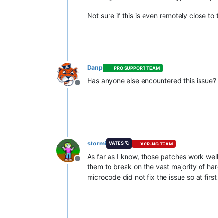
Not sure if this is even remotely close to
Danp
PRO SUPPORT TEAM
Has anyone else encountered this issue? W
Offline
stormi
VATES 🪐
XCP-NG TEAM
As far as I know, those patches work well
Offline
them to break on the vast majority of ha
microcode did not fix the issue so at first 