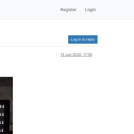
Register
Login
Log in to reply
15 Jun 2020, 17:50