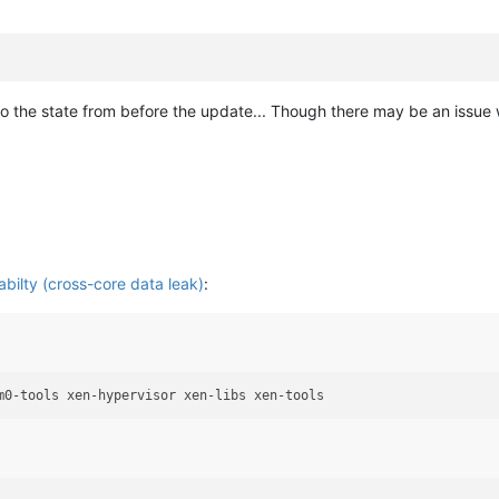
ck to the state from before the update... Though there may be an issue w
ilty (cross-core data leak)
: