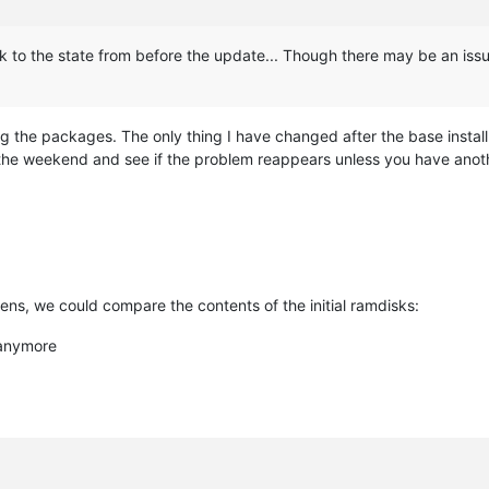
back to the state from before the update... Though there may be an issu
the packages. The only thing I have changed after the base install 
 on the weekend and see if the problem reappears unless you have ano
ens, we could compare the contents of the initial ramdisks:
 anymore