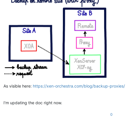
As visible here:
https://xen-orchestra.com/blog/backup-proxies/
I'm updating the doc right now.
0