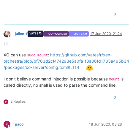
0
julien-f
17 Jun 2020, 21:24
VATES 🪐
CO-FOUNDER
XO TEAM
Offline
Hi,
XO can use
:
https://github.com/vatesfr/xen-
sudo mount
orchestra/blob/bf763d2cf474293e5a0fa1f3a06fd1733a495b34
/packages/xo-server/config.toml#L114
I don't believe command injection is possible because
is
mount
called directly, no shell is used to parse the command line.
0
2 Replies
P
P
paco
18 Jun 2020, 03:28
Offline