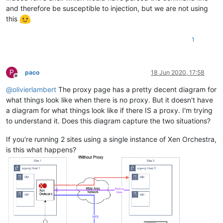
and therefore be susceptible to injection, but we are not using
this
1
P
paco
18 Jun 2020, 17:58
Offline
@
olivierlambert
The proxy page has a pretty decent diagram for
what things look like when there is no proxy. But it doesn't have
a diagram for what things look like if there IS a proxy. I'm trying
to understand it. Does this diagram capture the two situations?
If you're running 2 sites using a single instance of Xen Orchestra,
is this what happens?