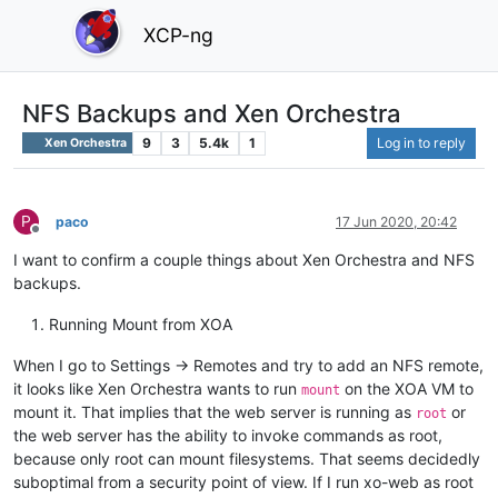
XCP-ng
NFS Backups and Xen Orchestra
9
3
5.4k
1
Log in to reply
Xen Orchestra
P
paco
17 Jun 2020, 20:42
Offline
I want to confirm a couple things about Xen Orchestra and NFS
backups.
Running Mount from XOA
When I go to Settings -> Remotes and try to add an NFS remote,
it looks like Xen Orchestra wants to run
on the XOA VM to
mount
mount it. That implies that the web server is running as
or
root
the web server has the ability to invoke commands as root,
because only root can mount filesystems. That seems decidedly
suboptimal from a security point of view. If I run xo-web as root