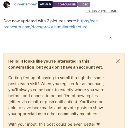
olivierlambert
VATES 🪐
CO-FOUNDER
CEO
Offline
18 Jun 2020, 19:40
Doc now updated with 2 pictures here:
https://xen-
orchestra.com/docs/proxy.html#architecture
0
Hello! It looks like you're interested in this
conversation, but you don't have an account yet.
Getting fed up of having to scroll through the same
posts each visit? When you register for an account,
you'll always come back to exactly where you were
before, and choose to be notified of new replies
(either via email, or push notification). You'll also be
able to save bookmarks and upvote posts to show
your appreciation to other community members.
With your input, this post could be even better 💗