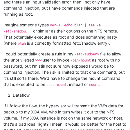
and there's an input validation error, then I not only have
command injection, but I have commands injected that are
running as root.
Imagine someone types
ver=3; echo blah | tee -a
or similar as their options on the NFS remote.
/etc/shadow; :
That potentially executes as root and does something nasty
(where
is a correctly formatted /etc/shadow entry).
blah
I could potentially create a rule in my
file to allow
/etc/sudoers
the unprivileged
user to invoke
as root with no
www
/bin/mount
password, but I'm still not sure how exposed I would be to
command injection. The risk is limited to that one command, but
it's still sorta there. We'd have to change the mount command
that is executed to be
, instead of
.
sudo mount
mount
Dataflow
If I follow the flow, the hypervisor will transmit the VM's data for
backup to my XOA VM, who in turn writes it out to the NFS
volume. If my XOA instance is not on the same network or host,
that's a bad idea, right? I mean: it would be better for the host to