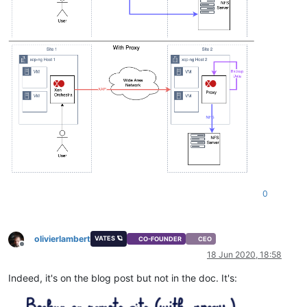
0
olivierlambert
VATES 🪐
CO-FOUNDER
CEO
Offline
18 Jun 2020, 18:58
Indeed, it's on the blog post but not in the doc. It's: