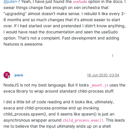
@
julien-f
Yeah, I have just found the
option in the docs. I
useSudo
swear things change fast enough on xen orchestra that
"upgrading" almost doesn't make sense. I rebuild it like every 3-
6 months and so much changes that it's almost easier to start
over. If I had started over and pretended I didn't know anything,
I would have read the documentation and seen the useSudo
option. That's not a complaint. Fast development and adding
features is awesome.
1
P
paco
18 Jun 2020, 03:54
Offline
NodeJS is not my best language. But it looks
uses the
_mount.js
execa library to wrap around standard child-process stuff.
I did a little bit of code reading and it looks like, ultimately,
execa and child-process-promise end up invoking
child_process.spawn(), and it seems like spawn() is just an
asynchronous wrapper around
. This leads
child_process.exec()
me to believe that the input ultimately ends up on a shell