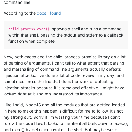
command line.
According to the
docs I found
:
: spawns a shell and runs a command
child_process.exec()
within that shell, passing the stdout and stderr to a callback
function when complete
Now, both execa and the child-process-promise library do a lot
of parsing of arguments. I can't tell to what extent that parsing
and marshalling of command line arguments actually defeats
injection attacks. I've done a lot of code review in my day, and
sometimes I miss the line that does the work of defeating
injection attacks because it is terse and effective. I might have
looked right at it and misunderstood its importance.
Like I said, NodeJS and all the modules that are getting loaded
in here to make this happen is difficult for me to follow. It's not
my strong suit. Sorry if I'm wasting your time because I can't
follow the code flow. It looks to me like it all boils down to exec(),
and exec() by definition invokes the shell. But maybe we're