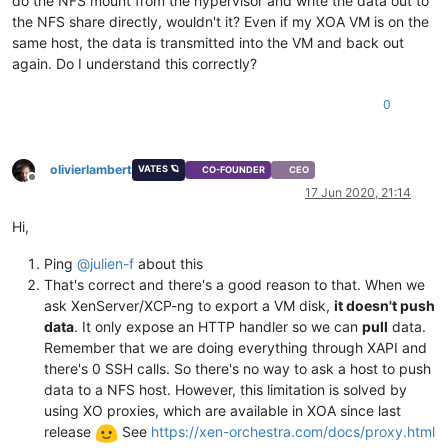
do the NFS mount from the hypervisor and write the data out to
the NFS share directly, wouldn't it? Even if my XOA VM is on the
same host, the data is transmitted into the VM and back out
again. Do I understand this correctly?
0
olivierlambert
VATES 🪐
CO-FOUNDER
CEO
Offline
17 Jun 2020, 21:14
Hi,
Ping
@
julien-f
about this
That's correct and there's a good reason to that. When we
ask XenServer/XCP-ng to export a VM disk,
it doesn't push
data
. It only expose an HTTP handler so we can
pull
data.
Remember that we are doing everything through XAPI and
there's 0 SSH calls. So there's no way to ask a host to push
data to a NFS host. However, this limitation is solved by
using XO proxies, which are available in XOA since last
release
See
https://xen-orchestra.com/docs/proxy.html