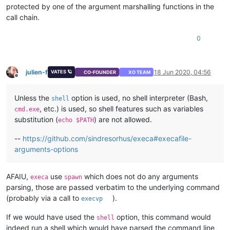
protected by one of the argument marshalling functions in the
call chain.
0
julien-f
18 Jun 2020, 04:56
VATES 🪐
CO-FOUNDER
XO TEAM
Offline
Unless the
option is used, no shell interpreter (Bash,
shell
, etc.) is used, so shell features such as variables
cmd.exe
substitution (
) are not allowed.
echo $PATH
--
https://github.com/sindresorhus/execa#execafile-
arguments-options
AFAIU,
use
which does not do any arguments
execa
spawn
parsing, those are passed verbatim to the underlying command
(probably via a call to
).
execvp
If we would have used the
option, this command would
shell
indeed run a shell which would have parsed the command line