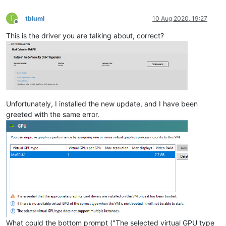
T
tbluml
10 Aug 2020, 19:27
Offline
This is the driver you are talking about, correct?
Unfortunately, I installed the new update, and I have been
greeted with the same error.
What could the bottom prompt ("The selected virtual GPU type