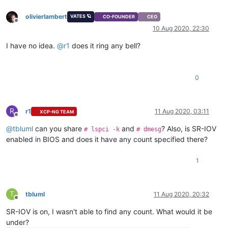
olivierlambert
VATES 🪐
CO-FOUNDER
CEO
Offline
10 Aug 2020, 22:30
I have no idea.
@
r1
does it ring any bell?
0
R
r1
11 Aug 2020, 03:11
XCP-NG TEAM
Offline
@
tbluml
can you share
and
? Also, is SR-IOV
# lspci -k
# dmesg
enabled in BIOS and does it have any count specified there?
1
T
tbluml
11 Aug 2020, 20:32
Offline
SR-IOV is on, I wasn't able to find any count. What would it be
under?