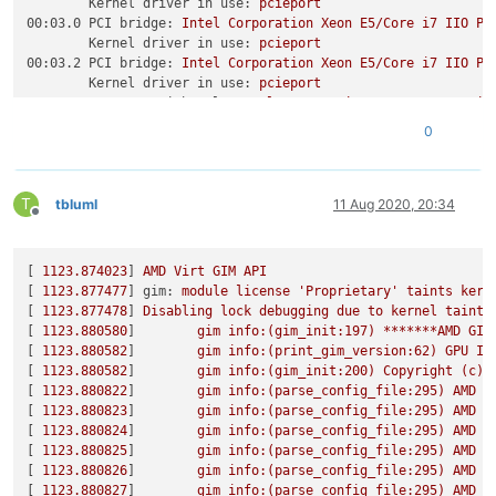
Kernel driver in use:
pcieport
00:03.0 PCI bridge:
Intel
Corporation
Xeon
E5/Core
i7
IIO
PC
Kernel driver in use:
pcieport
00:03.2 PCI bridge:
Intel
Corporation
Xeon
E5/Core
i7
IIO
PC
Kernel driver in use:
pcieport
00:04.0 System peripheral:
Intel
Corporation
Xeon
E5/Core
i7
Subsystem:
Dell
Device
048c
0
Kernel driver in use:
ioatdma
00:04.1 System peripheral:
Intel
Corporation
Xeon
E5/Core
i7
Subsystem:
Dell
Device
048c
T
Kernel driver in use:
ioatdma
tbluml
11 Aug 2020, 20:34
Offline
00:04.2 System peripheral:
Intel
Corporation
Xeon
E5/Core
i7
Subsystem:
Dell
Device
048c
Kernel driver in use:
ioatdma
[ 
1123.874023
] 
AMD
Virt
GIM
API
00:04.3 System peripheral:
Intel
Corporation
Xeon
E5/Core
i7
[ 
1123.877477
] 
gim:
module
license
'Proprietary'
taints
kern
Subsystem:
Dell
Device
048c
[ 
1123.877478
] 
Disabling
lock
debugging
due
to
kernel
taint
Kernel driver in use:
ioatdma
[ 
1123.880580
]        
gim
info:(gim_init:197)
*******AMD
GIM
00:04.4 System peripheral:
Intel
Corporation
Xeon
E5/Core
i7
[ 
1123.880582
]        
gim
info:(print_gim_version:62)
GPU
IO
Subsystem:
Dell
Device
048c
[ 
1123.880582
]        
gim
info:(gim_init:200)
Copyright
(c)
Kernel driver in use:
ioatdma
[ 
1123.880822
]        
gim
info:(parse_config_file:295)
AMD
G
00:04.5 System peripheral:
Intel
Corporation
Xeon
E5/Core
i7
[ 
1123.880823
]        
gim
info:(parse_config_file:295)
AMD
G
Subsystem:
Dell
Device
048c
[ 
1123.880824
]        
gim
info:(parse_config_file:295)
AMD
G
Kernel driver in use:
ioatdma
[ 
1123.880825
]        
gim
info:(parse_config_file:295)
AMD
G
00:04.6 System peripheral:
Intel
Corporation
Xeon
E5/Core
i7
[ 
1123.880826
]        
gim
info:(parse_config_file:295)
AMD
G
Subsystem:
Dell
Device
048c
[ 
1123.880827
]        
gim
info:(parse_config_file:295)
AMD
G