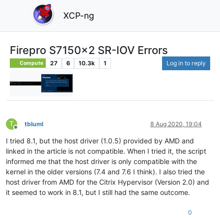
XCP-ng
Firepro S7150x2 SR-IOV Errors
27
6
10.3k
1
Log in to reply
Compute
T
tbluml
8 Aug 2020, 19:04
Offline
I tried 8.1, but the host driver (1.0.5) provided by AMD and
linked in the article is not compatible. When I tried it, the script
informed me that the host driver is only compatible with the
kernel in the older versions (7.4 and 7.6 I think). I also tried the
host driver from AMD for the Citrix Hypervisor (Version 2.0) and
it seemed to work in 8.1, but I still had the same outcome.
0