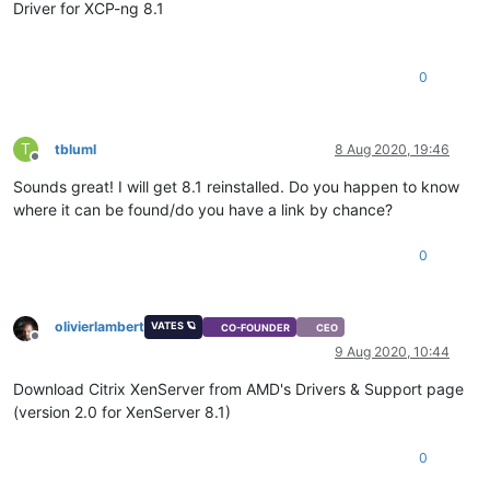
Driver for XCP-ng 8.1
0
T
tbluml
8 Aug 2020, 19:46
Offline
Sounds great! I will get 8.1 reinstalled. Do you happen to know
where it can be found/do you have a link by chance?
0
olivierlambert
VATES 🪐
CO-FOUNDER
CEO
Offline
9 Aug 2020, 10:44
Download Citrix XenServer from AMD's Drivers & Support page
(version 2.0 for XenServer 8.1)
0