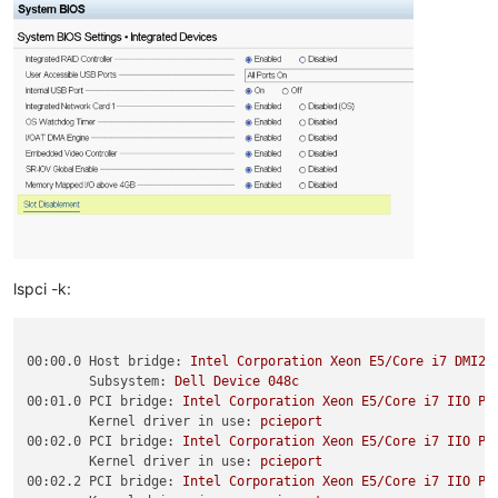
lspci -k:
00:00.0 Host bridge:
Intel
Corporation
Xeon
E5/Core
i7
DMI2
Subsystem:
Dell
Device
048c
00:01.0 PCI bridge:
Intel
Corporation
Xeon
E5/Core
i7
IIO
PC
Kernel driver in use:
pcieport
00:02.0 PCI bridge:
Intel
Corporation
Xeon
E5/Core
i7
IIO
PC
Kernel driver in use:
pcieport
00:02.2 PCI bridge:
Intel
Corporation
Xeon
E5/Core
i7
IIO
PC