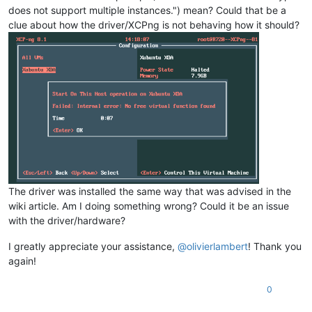
does not support multiple instances.") mean? Could that be a
clue about how the driver/XCPng is not behaving how it should?
The driver was installed the same way that was advised in the
wiki article. Am I doing something wrong? Could it be an issue
with the driver/hardware?
I greatly appreciate your assistance,
@
olivierlambert
! Thank you
again!
0