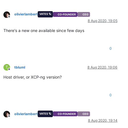
olivierlambert
VATES 🪐
CO-FOUNDER
CEO
Offline
8 Aug 2020, 19:05
There's a new one available since few days
0
T
tbluml
8 Aug 2020, 19:06
Offline
Host driver, or XCP-ng version?
0
olivierlambert
VATES 🪐
CO-FOUNDER
CEO
Offline
8 Aug 2020, 19:14