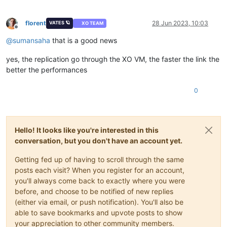
florent
28 Jun 2023, 10:03
VATES 🪐
XO TEAM
Offline
@
sumansaha
that is a good news
yes, the replication go through the XO VM, the faster the link the
better the performances
0
Hello! It looks like you're interested in this
conversation, but you don't have an account yet.
Getting fed up of having to scroll through the same
posts each visit? When you register for an account,
you'll always come back to exactly where you were
before, and choose to be notified of new replies
(either via email, or push notification). You'll also be
able to save bookmarks and upvote posts to show
your appreciation to other community members.