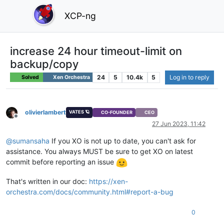
XCP-ng
increase 24 hour timeout-limit on
backup/copy
24
5
10.4k
5
Log in to reply
Solved
Xen Orchestra
olivierlambert
VATES 🪐
CO-FOUNDER
CEO
Offline
27 Jun 2023, 11:42
@
sumansaha
If you XO is not up to date, you can't ask for
assistance. You always MUST be sure to get XO on latest
commit before reporting an issue
That's written in our doc:
https://xen-
orchestra.com/docs/community.html#report-a-bug
0