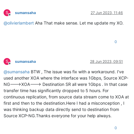
S
sumansaha
27 Jun 2023, 11:46
Offline
@
olivierlambert
Aha That make sense. Let me update my XO.
0
S
sumansaha
28 Jun 2023, 09:51
Offline
@
sumansaha
BTW , The issue was fix with a workaround. I've
used another XOA where the interface was 1Gbps, Source XCP-
NG--->XOA---> Destination SR all were 1Gbps . In that case
transfer time has significantly dropped to 5 hours. For
continuous replication, from source data stream come to XOA at
first and then to the destination.Here I had a misconception , I
was thinking backup data directly send to destination from
Source XCP-NG.Thanks everyone for your help always.
0