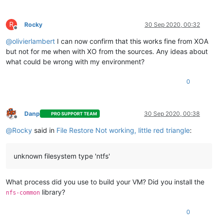
R
Rocky
30 Sep 2020, 00:32
Offline
@
olivierlambert
I can now confirm that this works fine from XOA
but not for me when with XO from the sources. Any ideas about
what could be wrong with my environment?
0
Danp
30 Sep 2020, 00:38
PRO SUPPORT TEAM
Offline
@
Rocky
said in
File Restore Not working, little red triangle
:
unknown filesystem type 'ntfs'
What process did you use to build your VM? Did you install the
library?
nfs-common
0