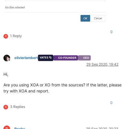
0
1 Reply
R
olivierlambert
VATES 🪐
CO-FOUNDER
CEO
Offline
29 Sep 2020, 19:42
Hi,
Are you using XOA or XO from the sources? If the latter, please
try with XOA and report.
0
3 Replies
R
R
Rocky
29 Sep 2020, 20:23