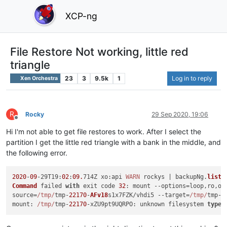
XCP-ng
File Restore Not working, little red
triangle
23
3
9.5k
1
Log in to reply
Xen Orchestra
R
Rocky
29 Sep 2020, 19:06
Offline
Hi I'm not able to get file restores to work. After I select the
partition I get the little red triangle with a bank in the middle, and
the following error.
2020
-
09
-29
T19
:
02
:
09.
714Z 
xo
:api 
WARN
 rockys | backupNg.
listF
Command
 failed 
with
 exit code 
32
: mount --options=loop,ro,of
source=
/tmp/
tmp-
22170
-
AFv18
s1x7FZK/vhdi5 --target=
/tmp/
tmp-
2
mount
: 
/tmp/
tmp-
22170
-
xZU9pt9UQRPO
: unknown filesystem 
type