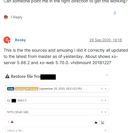
Can someone point me in the right direction to get this working?
0
1 Reply
R
Rocky
29 Sep 2020, 19:18
Offline
This is the the sources and amusing I did it correctly all updated
to the latest from master as of yesterday. About shows xo-
server 5.66.2 and xo-web 5.70.0. vhdimount 20181227