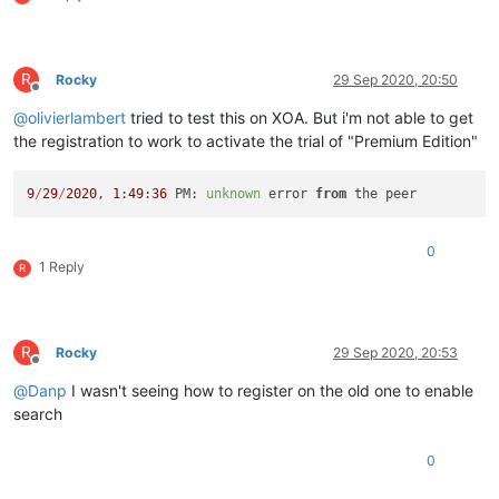
R
Rocky
29 Sep 2020, 20:50
Offline
@
olivierlambert
tried to test this on XOA. But i'm not able to get
the registration to work to activate the trial of "Premium Edition"
9
/
29
/
2020
, 
1
:
49
:
36
 PM: 
unknown
 error 
from
0
1 Reply
R
R
Rocky
29 Sep 2020, 20:53
Offline
@
Danp
I wasn't seeing how to register on the old one to enable
search
0