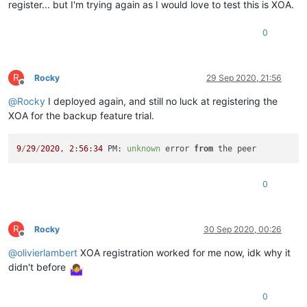
register... but I'm trying again as I would love to test this is XOA.
0
R
Rocky
29 Sep 2020, 21:56
Offline
@
Rocky
I deployed again, and still no luck at registering the
XOA for the backup feature trial.
9
/
29
/
2020
, 
2
:
56
:
34
 PM: 
unknown
 error 
from
0
R
Rocky
30 Sep 2020, 00:26
Offline
@
olivierlambert
XOA registration worked for me now, idk why it
didn't before
0