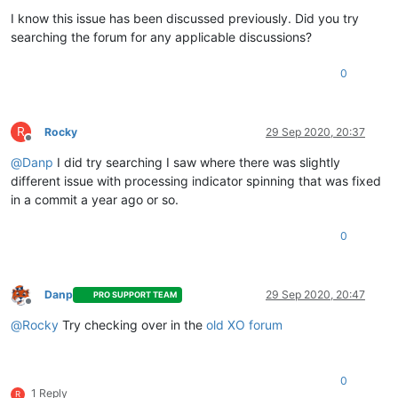
I know this issue has been discussed previously. Did you try
searching the forum for any applicable discussions?
0
R
Rocky
29 Sep 2020, 20:37
Offline
@
Danp
I did try searching I saw where there was slightly
different issue with processing indicator spinning that was fixed
in a commit a year ago or so.
0
Danp
29 Sep 2020, 20:47
PRO SUPPORT TEAM
Offline
@
Rocky
Try checking over in the
old XO forum
0
1 Reply
R