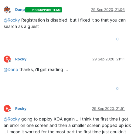
Danp
29 Sep 2020, 21:06
PRO SUPPORT TEAM
Offline
@
Rocky
Registration is disabled, but I fixed it so that you can
search as a guest
0
R
Rocky
29 Sep 2020, 21:11
Offline
@
Danp
thanks, i'll get reading ...
0
R
Rocky
29 Sep 2020, 21:51
Offline
@
Rocky
going to deploy XOA again .. I think the first time I got
an error on one screen and then a smaller screen popped up idk
.. i mean it worked for the most part the first time just couldn't