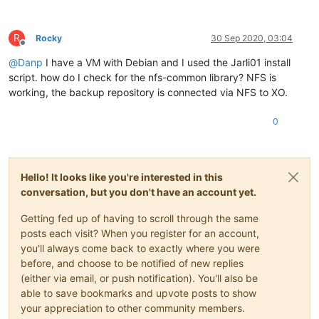
R
Rocky
30 Sep 2020, 03:04
Offline
@
Danp
I have a VM with Debian and I used the Jarli01 install
script. how do I check for the nfs-common library? NFS is
working, the backup repository is connected via NFS to XO.
0
Hello! It looks like you're interested in this
conversation, but you don't have an account yet.
Getting fed up of having to scroll through the same
posts each visit? When you register for an account,
you'll always come back to exactly where you were
before, and choose to be notified of new replies
(either via email, or push notification). You'll also be
able to save bookmarks and upvote posts to show
your appreciation to other community members.