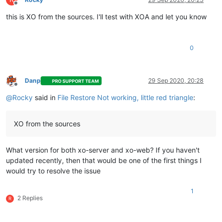
Offline
this is XO from the sources. I'll test with XOA and let you know
0
Danp
29 Sep 2020, 20:28
PRO SUPPORT TEAM
Offline
@
Rocky
said in
File Restore Not working, little red triangle
:
XO from the sources
What version for both xo-server and xo-web? If you haven't
updated recently, then that would be one of the first things I
would try to resolve the issue
1
2 Replies
R