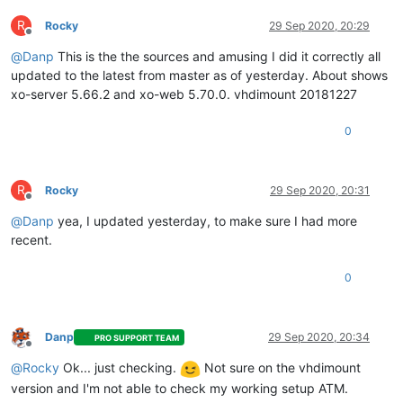
R
Rocky
29 Sep 2020, 20:29
Offline
@
Danp
This is the the sources and amusing I did it correctly all
updated to the latest from master as of yesterday. About shows
xo-server 5.66.2 and xo-web 5.70.0. vhdimount 20181227
0
R
Rocky
29 Sep 2020, 20:31
Offline
@
Danp
yea, I updated yesterday, to make sure I had more
recent.
0
Danp
29 Sep 2020, 20:34
PRO SUPPORT TEAM
Offline
@
Rocky
Ok... just checking.
Not sure on the vhdimount
version and I'm not able to check my working setup ATM.