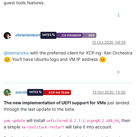
guest tools features.
2
olivierlambert
VATES 🪐
CO-FOUNDER
CEO
Offline
10 Oct 2020, 08:35
@
demanzke
with the preferred client for XCP-ng: Xen Orchestra
You'll have Ubuntu logo and VM IP address
0
stormi
13 Oct 2020, 13:30
VATES 🪐
XCP-NG TEAM
Offline
The new implementation of UEFI support for VMs
just landed
through the last update to the beta.
will install
, then
yum update
uefistored-0.2.1-1.xcpng8.2.x86_64
a simple
will take it into account.
xe-toolstack-restart