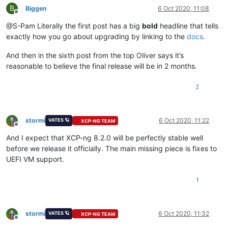
B
Biggen
6 Oct 2020, 11:08
Offline
@S-Pam Literally the first post has a big
bold
headline that tells
exactly how you go about upgrading by linking to the
docs
.
And then in the sixth post from the top Oliver says it’s
reasonable to believe the final release will be in 2 months.
2
stormi
6 Oct 2020, 11:22
VATES 🪐
XCP-NG TEAM
Offline
And I expect that XCP-ng 8.2.0 will be perfectly stable well
before we release it officially. The main missing piece is fixes to
UEFI VM support.
1
stormi
6 Oct 2020, 11:32
VATES 🪐
XCP-NG TEAM
Offline