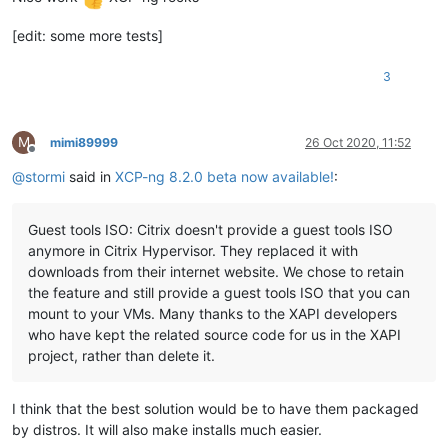
[edit: some more tests]
3
M
mimi89999
26 Oct 2020, 11:52
Offline
@
stormi
said in
XCP-ng 8.2.0 beta now available!
:
Guest tools ISO: Citrix doesn't provide a guest tools ISO
anymore in Citrix Hypervisor. They replaced it with
downloads from their internet website. We chose to retain
the feature and still provide a guest tools ISO that you can
mount to your VMs. Many thanks to the XAPI developers
who have kept the related source code for us in the XAPI
project, rather than delete it.
I think that the best solution would be to have them packaged
by distros. It will also make installs much easier.