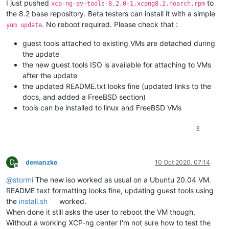
I just pushed
to
xcp-ng-pv-tools-8.2.0-1.xcpng8.2.noarch.rpm
the 8.2 base repository. Beta testers can install it with a simple
. No reboot required. Please check that :
yum update
guest tools attached to existing VMs are detached during
the update
the new guest tools ISO is available for attaching to VMs
after the update
the updated README.txt looks fine (updated links to the
docs, and added a FreeBSD section)
tools can be installed to linux and FreeBSD VMs
3
D
demanzke
10 Oct 2020, 07:14
Offline
@
stormi
The new iso worked as usual on a Ubuntu 20.04 VM.
README text formatting looks fine, updating guest tools using
the
install.sh
worked.
When done it still asks the user to reboot the VM though.
Without a working XCP-ng center I'm not sure how to test the