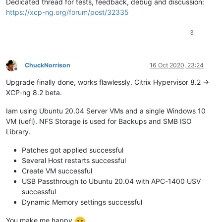
Dedicated thread for tests, feedback, debug and discussion:
https://xcp-ng.org/forum/post/32335
3
ChuckNorrison
16 Oct 2020, 23:24
Offline
Upgrade finally done, works flawlessly. Citrix Hypervisor 8.2 ->
XCP-ng 8.2 beta.
Iam using Ubuntu 20.04 Server VMs and a single Windows 10
VM (uefi). NFS Storage is used for Backups and SMB ISO
Library.
Patches got applied successful
Several Host restarts successful
Create VM successful
USB Passthrough to Ubuntu 20.04 with APC-1400 USV
successful
Dynamic Memory settings successful
You make me happy