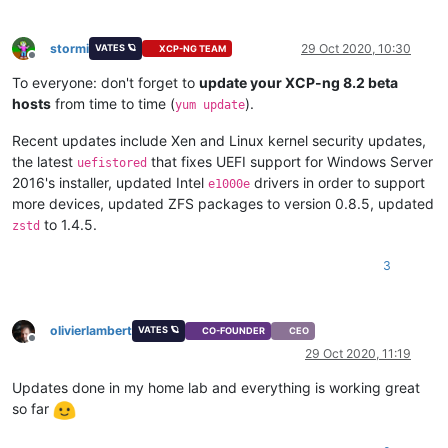
stormi
29 Oct 2020, 10:30
VATES 🪐
XCP-NG TEAM
Offline
To everyone: don't forget to
update your XCP-ng 8.2 beta
hosts
from time to time (
).
yum update
Recent updates include Xen and Linux kernel security updates,
the latest
that fixes UEFI support for Windows Server
uefistored
2016's installer, updated Intel
drivers in order to support
e1000e
more devices, updated ZFS packages to version 0.8.5, updated
to 1.4.5.
zstd
3
olivierlambert
VATES 🪐
CO-FOUNDER
CEO
Offline
29 Oct 2020, 11:19
Updates done in my home lab and everything is working great
so far