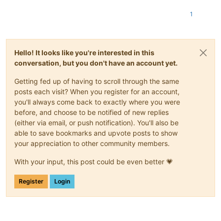
1
Hello! It looks like you're interested in this
conversation, but you don't have an account yet.
Getting fed up of having to scroll through the same
posts each visit? When you register for an account,
you'll always come back to exactly where you were
before, and choose to be notified of new replies
(either via email, or push notification). You'll also be
able to save bookmarks and upvote posts to show
your appreciation to other community members.
With your input, this post could be even better 💗
Register
Login