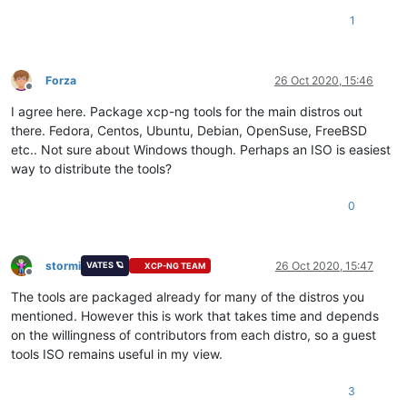
1
Forza
26 Oct 2020, 15:46
Offline
I agree here. Package xcp-ng tools for the main distros out
there. Fedora, Centos, Ubuntu, Debian, OpenSuse, FreeBSD
etc.. Not sure about Windows though. Perhaps an ISO is easiest
way to distribute the tools?
0
stormi
26 Oct 2020, 15:47
VATES 🪐
XCP-NG TEAM
Offline
The tools are packaged already for many of the distros you
mentioned. However this is work that takes time and depends
on the willingness of contributors from each distro, so a guest
tools ISO remains useful in my view.
3