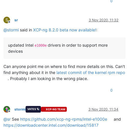
0
S
sr
3 Nov 2020, 11:32
Offline
@
stormi
said in
XCP-ng 8.2.0 beta now available!
:
updated Intel
drivers in order to support more
e1000e
devices
Can anyone point me on where to find more details on this. Can't
find anything about it in the
latest commit of the kernel rpm repo
. Probably I am looking in the wrong place.
0
stormi
3 Nov 2020, 11:34
VATES 🪐
XCP-NG TEAM
Offline
@
sr
See
https://github.com/xcp-ng-rpms/intel-e1000e
and
https://downloadcenter.intel.com/download/15817