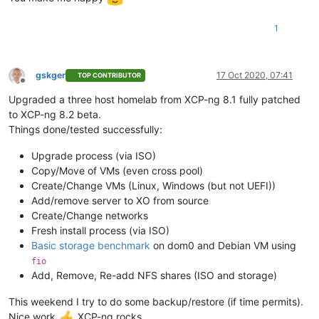
1
gskger
17 Oct 2020, 07:41
TOP CONTRIBUTOR
Offline
Upgraded a three host homelab from XCP-ng 8.1 fully patched
to XCP-ng 8.2 beta.
Things done/tested successfully:
Upgrade process (via ISO)
Copy/Move of VMs (even cross pool)
Create/Change VMs (Linux, Windows (but not UEFI))
Add/remove server to XO from source
Create/Change networks
Fresh install process (via ISO)
Basic storage benchmark
on dom0 and Debian VM using
fio
Add, Remove, Re-add NFS shares (ISO and storage)
This weekend I try to do some backup/restore (if time permits).
Nice work
XCP-ng rocks