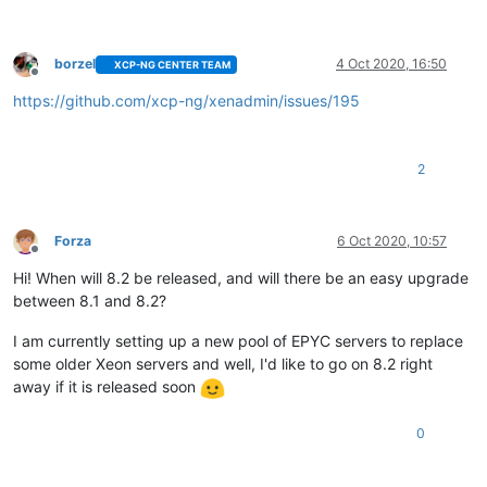
borzel
4 Oct 2020, 16:50
XCP-NG CENTER TEAM
Offline
https://github.com/xcp-ng/xenadmin/issues/195
2
Forza
6 Oct 2020, 10:57
Offline
Hi! When will 8.2 be released, and will there be an easy upgrade
between 8.1 and 8.2?
I am currently setting up a new pool of EPYC servers to replace
some older Xeon servers and well, I'd like to go on 8.2 right
away if it is released soon
0