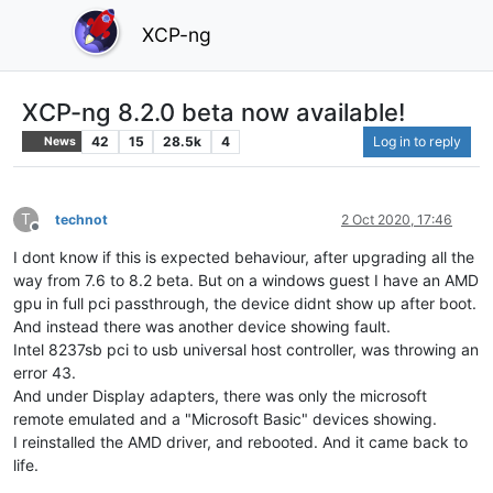
XCP-ng
XCP-ng 8.2.0 beta now available!
42
15
28.5k
4
Log in to reply
News
T
technot
2 Oct 2020, 17:46
Offline
I dont know if this is expected behaviour, after upgrading all the
way from 7.6 to 8.2 beta. But on a windows guest I have an AMD
gpu in full pci passthrough, the device didnt show up after boot.
And instead there was another device showing fault.
Intel 8237sb pci to usb universal host controller, was throwing an
error 43.
And under Display adapters, there was only the microsoft
remote emulated and a "Microsoft Basic" devices showing.
I reinstalled the AMD driver, and rebooted. And it came back to
life.