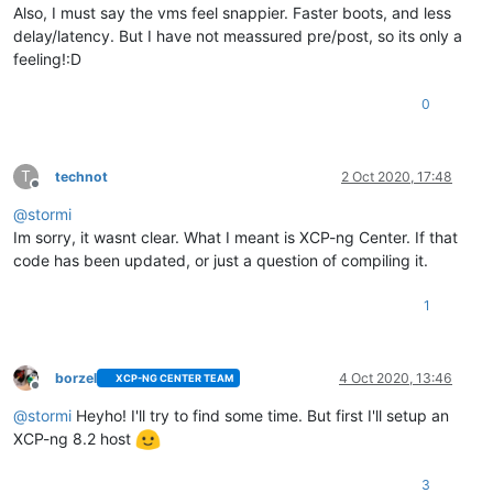
Also, I must say the vms feel snappier. Faster boots, and less
delay/latency. But I have not meassured pre/post, so its only a
feeling!:D
0
T
technot
2 Oct 2020, 17:48
Offline
@
stormi
Im sorry, it wasnt clear. What I meant is XCP-ng Center. If that
code has been updated, or just a question of compiling it.
1
borzel
4 Oct 2020, 13:46
XCP-NG CENTER TEAM
Offline
@
stormi
Heyho! I'll try to find some time. But first I'll setup an
XCP-ng 8.2 host
3