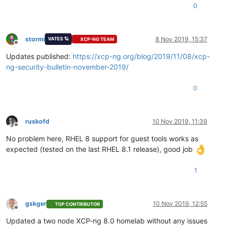
0
stormi
8 Nov 2019, 15:37
VATES 🪐
XCP-NG TEAM
Offline
Updates published:
https://xcp-ng.org/blog/2019/11/08/xcp-
ng-security-bulletin-november-2019/
0
ruskofd
10 Nov 2019, 11:39
Offline
No problem here, RHEL 8 support for guest tools works as
expected (tested on the last RHEL 8.1 release), good job
1
gskger
10 Nov 2019, 12:55
TOP CONTRIBUTOR
Offline
Updated a two node XCP-ng 8.0 homelab without any issues