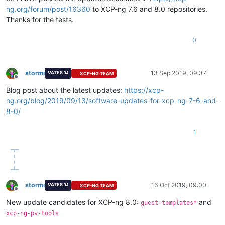
ng.org/forum/post/16360
to XCP-ng 7.6 and 8.0 repositories.
Thanks for the tests.
0
stormi
13 Sep 2019, 09:37
VATES 🪐
XCP-NG TEAM
Offline
Blog post about the latest updates:
https://xcp-
ng.org/blog/2019/09/13/software-updates-for-xcp-ng-7-6-and-
8-0/
1
stormi
16 Oct 2019, 09:00
VATES 🪐
XCP-NG TEAM
Offline
New update candidates for XCP-ng 8.0:
and
guest-templates*
xcp-ng-pv-tools