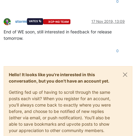
0
stormi
17 Nov 2019, 13:09
VATES 🪐
XCP-NG TEAM
Offline
End of WE soon, still interested in feedback for release
tomorrow.
0
Hello! It looks like you're interested in this
conversation, but you don't have an account yet.
Getting fed up of having to scroll through the same
posts each visit? When you register for an account,
you'll always come back to exactly where you were
before, and choose to be notified of new replies
(either via email, or push notification). You'll also be
able to save bookmarks and upvote posts to show
your appreciation to other community members.