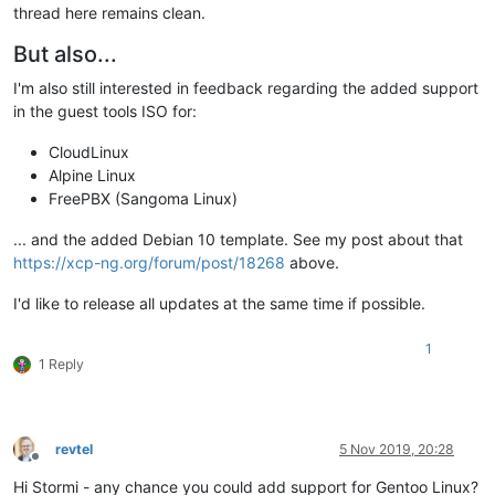
thread here remains clean.
But also...
I'm also still interested in feedback regarding the added support
in the guest tools ISO for:
CloudLinux
Alpine Linux
FreePBX (Sangoma Linux)
... and the added Debian 10 template. See my post about that
https://xcp-ng.org/forum/post/18268
above.
I'd like to release all updates at the same time if possible.
1
1 Reply
revtel
5 Nov 2019, 20:28
Offline
Hi Stormi - any chance you could add support for Gentoo Linux?