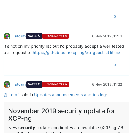
0
stormi
6 Nov 2019, 11:13
VATES 🪐
XCP-NG TEAM
Offline
It's not on my priority list but I'd probably accept a well tested
pull request to
https://github.com/xcp-ng/xe-guest-utilities/
0
stormi
6 Nov 2019, 11:22
VATES 🪐
XCP-NG TEAM
Offline
@
stormi
said in
Updates announcements and testing
:
November 2019 security update for
XCP-ng
New
security
update candidates are available (XCP-ng 7.6