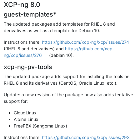
XCP-ng 8.0
guest-templates*
The updated packages add templates for RHEL 8 and
derivatives as well as a template for Debian 10.
Instructions there:
https://github.com/xcp-ng/xcp/issues/274
(RHEL 8 and derivatives) and
https://github.com/xcp-
ng/xcp/issues/276
(debian 10).
xcp-ng-pv-tools
The updated package adds support for installing the tools on
RHEL 8 and its derivatives (CentOS, Oracle Linux, etc.).
Update: a new revision of the package now also adds tentative
support for:
CloudLinux
Alpine Linux
FreePBX (Sangoma Linux)
Instructions there:
https://github.com/xcp-ng/xcp/issues/293