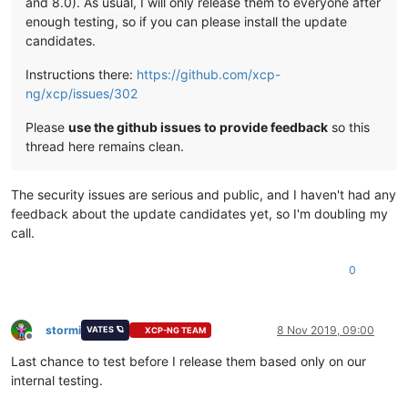
and 8.0). As usual, I will only release them to everyone after
enough testing, so if you can please install the update
candidates.
Instructions there:
https://github.com/xcp-
ng/xcp/issues/302
Please
use the github issues to provide feedback
so this
thread here remains clean.
The security issues are serious and public, and I haven't had any
feedback about the update candidates yet, so I'm doubling my
call.
0
stormi
8 Nov 2019, 09:00
VATES 🪐
XCP-NG TEAM
Offline
Last chance to test before I release them based only on our
internal testing.