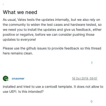
.
What we need
As usual, Vates tests the updates internally, but we also rely on
the community to widen the test cases and hardware tested, so
we need you to install the updates and give us feedback, either
positive or negative, before we can consider pushing those
updates to everyone!
Please use the github issues to provide feedback so this thread
here remains clean.
1
C
cnaumer
16 Oct 2019, 09:51
Offline
installed and tried to use a centos8 template. It does not allow to
use UEFI. Is this intended?
0