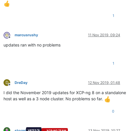
1
marcusrushy
11 Nov 2019, 09:24
Offline
updates ran with no problems
1
D
DreDay
12 Nov 2019, 01:48
Offline
I did the November 2019 updates for XCP-ng 8 on a standalone
host as well as a 3 node cluster. No problems so far.
0
stormi
13 Nov 2019, 10:27
VATES 🪐
XCP-NG TEAM