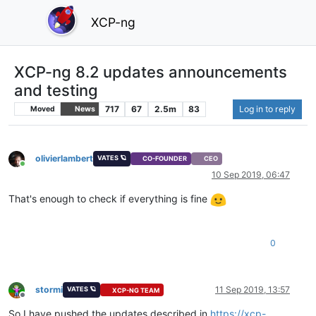
XCP-ng
XCP-ng 8.2 updates announcements
and testing
717
67
2.5m
83
Log in to reply
Moved
News
olivierlambert
VATES 🪐
CO-FOUNDER
CEO
Online
10 Sep 2019, 06:47
That's enough to check if everything is fine
0
stormi
11 Sep 2019, 13:57
VATES 🪐
XCP-NG TEAM
Offline
So I have pushed the updates described in
https://xcp-