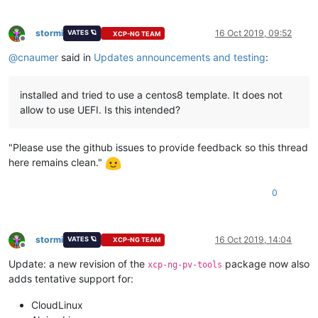
stormi
16 Oct 2019, 09:52
VATES 🪐
XCP-NG TEAM
Offline
@
cnaumer
said in
Updates announcements and testing
:
installed and tried to use a centos8 template. It does not
allow to use UEFI. Is this intended?
"Please use the github issues to provide feedback so this thread
here remains clean."
0
stormi
16 Oct 2019, 14:04
VATES 🪐
XCP-NG TEAM
Offline
Update: a new revision of the
package now also
xcp-ng-pv-tools
adds tentative support for:
CloudLinux