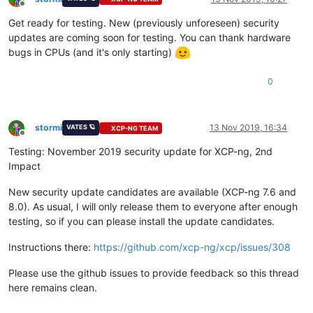
Offline
Get ready for testing. New (previously unforeseen) security
updates are coming soon for testing. You can thank hardware
bugs in CPUs (and it's only starting)
0
stormi
13 Nov 2019, 16:34
VATES 🪐
XCP-NG TEAM
Offline
Testing: November 2019 security update for XCP-ng, 2nd
Impact
New security update candidates are available (XCP-ng 7.6 and
8.0). As usual, I will only release them to everyone after enough
testing, so if you can please install the update candidates.
Instructions there:
https://github.com/xcp-ng/xcp/issues/308
Please use the github issues to provide feedback so this thread
here remains clean.