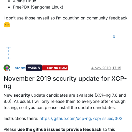
Alpine Linux
FreePBX (Sangoma Linux)
I don't use those myself so I'm counting on community feedback
0
stormi
4 Nov 2019, 17:15
VATES 🪐
XCP-NG TEAM
Offline
November 2019 security update for XCP-
ng
New
security
update candidates are available (XCP-ng 7.6 and
8.0). As usual, I will only release them to everyone after enough
testing, so if you can please install the update candidates.
Instructions there:
https://github.com/xcp-ng/xcp/issues/302
Please
use the github issues to provide feedback
so this