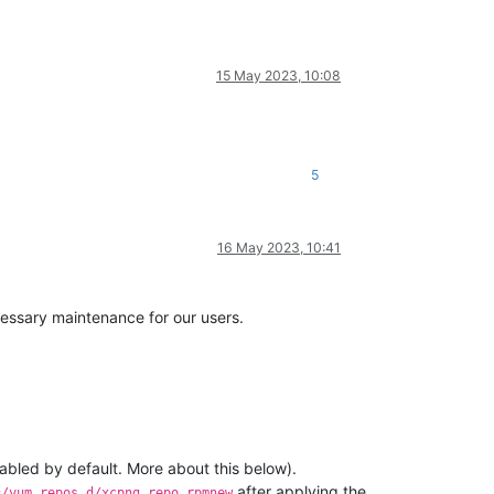
15 May 2023, 10:08
5
16 May 2023, 10:41
essary maintenance for our users.
sabled by default. More about this below).
after applying the
c/yum.repos.d/xcpng.repo.rpmnew