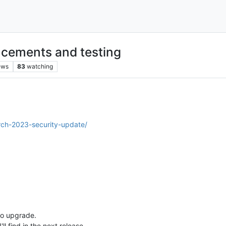
cements and testing
ews
83
watching
rch-2023-security-update/
 to upgrade.
ll find in the next release.