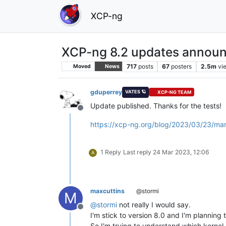
XCP-ng
XCP-ng 8.2 updates announ
717
posts
67
posters
2.5m
vi
Moved
News
gduperrey
VATES 🪐
XCP-NG TEAM
Update published. Thanks for the tests!
Offline
https://xcp-ng.org/blog/2023/03/23/ma
1 Reply
Last reply
24 Mar 2023, 12:06
A
maxcuttins
@stormi
M
@
stormi
not really I would say.
Offline
I'm stick to version 8.0 and I'm planning
So I'm trying to understand which kernel I'