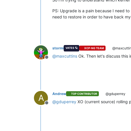
PS: Upgrade is a pain because I need to 
need to restore in order to have back my
stormi
@maxcutti
VATES 🪐
XCP-NG TEAM
@
maxcuttins
Ok. Then let's discuss this 
Offline
Andrew
@gduperrey
TOP CONTRIBUTOR
A
@
gduperrey
XO (current source) rolling p
Offline