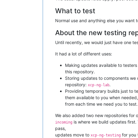
What to test
Normal use and anything else you want to 
About the new testing rep
Until recently, we would just have one te
It had a lot of different uses:
Making updates available to testers 
this repository.
Storing updates to components we do
repository:
.
xcp-ng-lab
Providing temporary builds just to t
them available to you when needed,
from each time we need you to test.
We also added two new repositories for ou
is where we build updates first.
incoming
pass,
updates move to
for you 
xcp-ng-testing