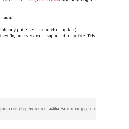
 mode."
we already published in a previous update)
 they fix, but everyone is supposed to update. This
qemu rrdd-plugins sm sm-rawhba varstored-guard xapi-core xapi-te