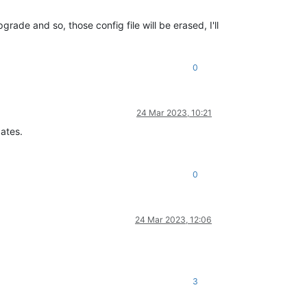
de and so, those config file will be erased, I'll
0
24 Mar 2023, 10:21
dates.
0
24 Mar 2023, 12:06
3