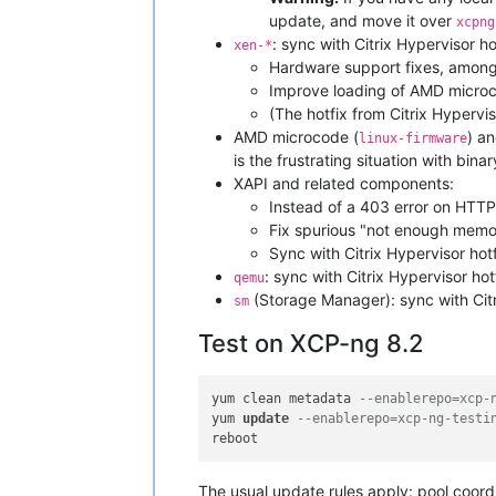
update, and move it over
xcpng
: sync with Citrix Hypervisor h
xen-*
Hardware support fixes, amon
Improve loading of AMD microco
(The hotfix from Citrix Hypervi
AMD microcode (
) an
linux-firmware
is the frustrating situation with bina
XAPI and related components:
Instead of a 403 error on HTTP
Fix spurious "not enough memo
Sync with Citrix Hypervisor hot
: sync with Citrix Hypervisor hot
qemu
(Storage Manager): sync with Citr
sm
Test on XCP-ng 8.2
yum clean metadata 
--enablerepo=xcp-
yum 
update
--enablerepo=xcp-ng-testi
The usual update rules apply: pool coordin