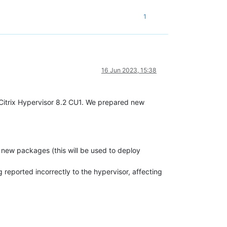
1
16 Jun 2023, 15:38
 Citrix Hypervisor 8.2 CU1. We prepared new
l new packages (this will be used to deploy
 reported incorrectly to the hypervisor, affecting