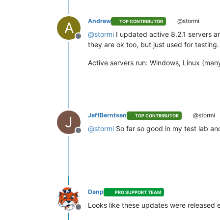
Andrew
@stormi
TOP CONTRIBUTOR
A
@
stormi
I updated active 8.2.1 servers a
Offline
they are ok too, but just used for testin
Active servers run: Windows, Linux (many
JeffBerntsen
@stormi
TOP CONTRIBUTOR
J
@
stormi
So far so good in my test lab an
Offline
Danp
PRO SUPPORT TEAM
Looks like these updates were released e
Offline