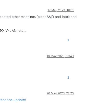
17 May 2023, 16:51
 updated other machines (older AMD and Intel) and
SO, VxLAN, etc...
2
18 May 2023, 13:49
2
26 May 2023, 22:23
tenance-update/