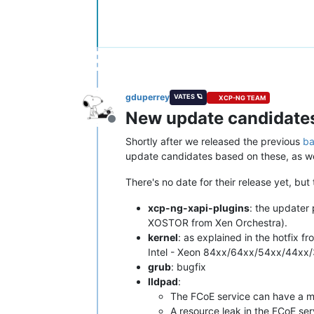
gduperrey
VATES 🪐
XCP-NG TEAM
New update candidates 
Offline
Shortly after we released the previous
ba
update candidates based on these, as wel
There's no date for their release yet, bu
xcp-ng-xapi-plugins
: the updater
XOSTOR from Xen Orchestra).
kernel
: as explained in the hotfix 
Intel - Xeon 84xx/64xx/54xx/44xx/3
grub
: bugfix
lldpad
:
The FCoE service can have a 
A resource leak in the FCoE ser