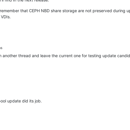
remember that CEPH NBD share storage are not preserved during upgra
 VDIs.
ns
in another thread and leave the current one for testing update candi
ool update did its job.