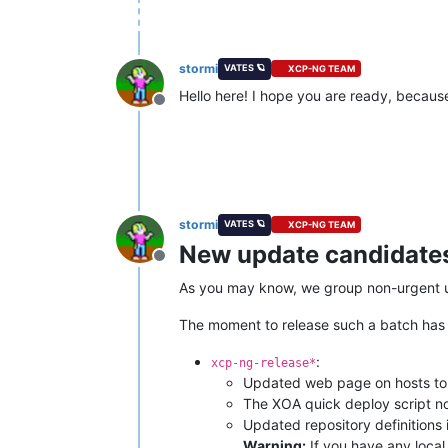
stormi
VATES 🪐
XCP-NG TEAM
Hello here! I hope you are ready, because
Offline
stormi
VATES 🪐
XCP-NG TEAM
New update candidates 
Offline
As you may know, we group non-urgent upd
The moment to release such a batch has co
:
xcp-ng-release*
Updated web page on hosts to
The XOA quick deploy script n
Updated repository definitions 
Warning:
If you have any local 