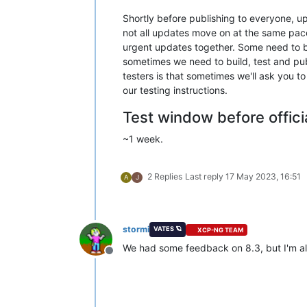
Shortly before publishing to everyone, 
not all updates move on at the same pace
urgent updates together. Some need to be
sometimes we need to build, test and pub
testers is that sometimes we'll ask you 
our testing instructions.
Test window before offici
~1 week.
2 Replies
Last reply
17 May 2023, 16:51
A
J
stormi
VATES 🪐
XCP-NG TEAM
We had some feedback on 8.3, but I'm a
Offline