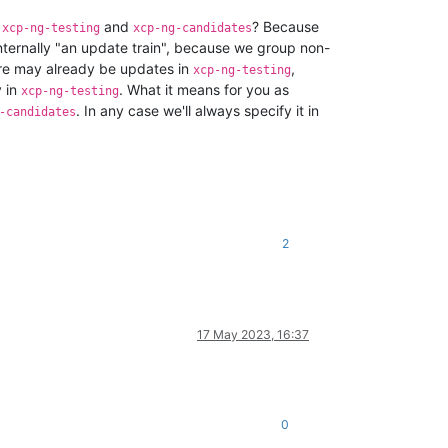
h
and
? Because
xcp-ng-testing
xcp-ng-candidates
nternally "an update train", because we group non-
ere may already be updates in
,
xcp-ng-testing
y in
. What it means for you as
xcp-ng-testing
. In any case we'll always specify it in
-candidates
2
17 May 2023, 16:37
0