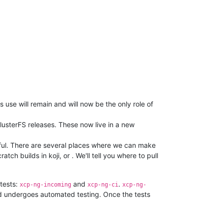
use will remain and will now be the only role of
lusterFS releases. These now live in a new
ssful. There are several places where we can make
cratch builds in koji, or . We'll tell you where to pull
 tests:
and
.
xcp-ng-incoming
xcp-ng-ci
xcp-ng-
 undergoes automated testing. Once the tests