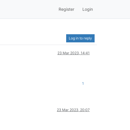
Register
Login
Log in to reply
23 Mar 2023, 14:41
1
23 Mar 2023, 20:07