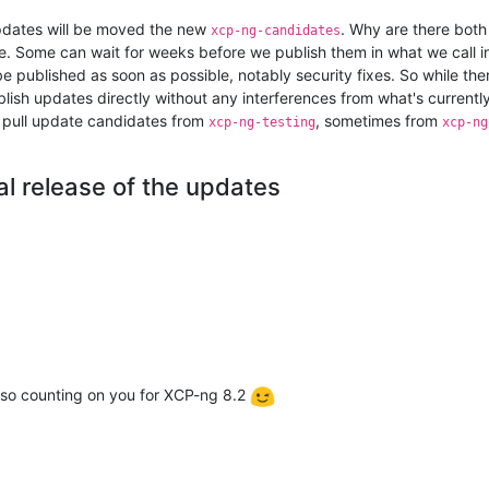
updates will be moved the new
. Why are there bot
xcp-ng-candidates
. Some can wait for weeks before we publish them in what we call i
 published as soon as possible, notably security fixes. So while th
lish updates directly without any interferences from what's currentl
to pull update candidates from
, sometimes from
xcp-ng-testing
xcp-ng
al release of the updates
lso counting on you for XCP-ng 8.2