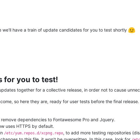
 we'll have a train of update candidates for you to test shortly
for you to test!
ates together for a collective release, in order not to cause unnec
me, so here they are, ready for user tests before the final release.
 remove dependencies to Fontawesome Pro and Jquery.
ow uses HTTPS by default.
in
, to add more testing repositories (di
/etc/yum.repos.d/xcpng.repo
changes to this file, it won't be overwritten. In this case, look for
/et