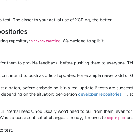
test. The closer to your actual use of XCP-ng, the better.
ositories
sting repository:
. We decided to split it.
xcp-ng-testing
for them to provide feedback, before pushing them to everyone. This 
n't intend to push as official updates. For example newer zstd or G
est a patch, before embedding it in a real update if tests are succe
 depending on the situation: per-person
developer repositories
, s
r internal needs. You usually won't need to pull from them, even for
 When a consistent set of changes is ready, it moves to
and
xcp-ng-ci
to test.