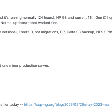
nd it's running normally (24 hours), HP G8 and current 11th Gen i7. I
g. Normal update/reboot worked fine.
 versions), FreeBSD, hot migrations, CR, Delta S3 backup, NFS SR/I
d one minor production server.
arlier today --
https://xcp-ng.org/blog/2023/05/26/may-2023-main