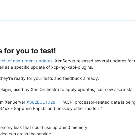
for you to test!
tch of non-urgent updates
, XenServer released several updates for
l as a specific update of xcp-ng-xapi-plugins.
t they're ready for your tests and feedback already.
 plugin, used by Xen Orchestra to apply updates, can now also instal
from XenServer
XS82ECU1028
"ACPI processor-related data is being
4xx - Sapphire Rapids and possibly other models."
memory leak that could use up dom0 memory
vice can crash the service