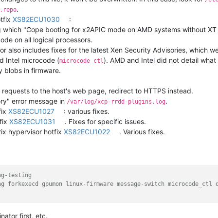
.
.repo
otfix
XS82ECU1030
:
g which "Cope booting for x2APIC mode on AMD systems without XT
de on all logical processors.
sor also includes fixes for the latest Xen Security Advisories, which 
d Intel microcode (
). AMD and Intel did not detail what
microcode_ctl
ry blobs in firmware.
 requests to the host's web page, redirect to HTTPS instead.
ry" error message in
.
/var/log/xcp-rrdd-plugins.log
fix
XS82ECU1027
: various fixes.
fix
XS82ECU1031
. Fixes for specific issues.
ix hypervisor hotfix
XS82ECU1022
. Various fixes.
ng-testing
ng forkexecd gpumon linux-firmware message-switch microcode_ctl 
ator first, etc.