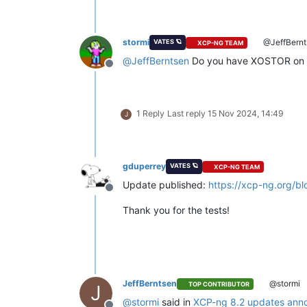
stormi
@JeffBernt
VATES 🪐
XCP-NG TEAM
@
JeffBerntsen
Do you have XOSTOR on 
Offline
1 Reply
Last reply
15 Nov 2024, 14:49
J
gduperrey
VATES 🪐
XCP-NG TEAM
Update published:
https://xcp-ng.org/b
Offline
Thank you for the tests!
JeffBerntsen
@stormi
TOP CONTRIBUTOR
J
@
stormi
said in
XCP-ng 8.2 updates ann