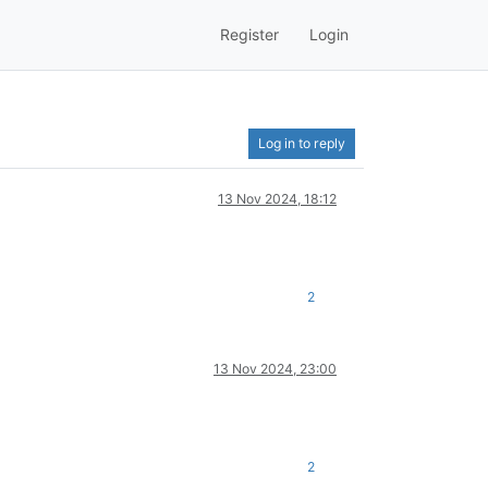
Register
Login
Log in to reply
13 Nov 2024, 18:12
2
13 Nov 2024, 23:00
2