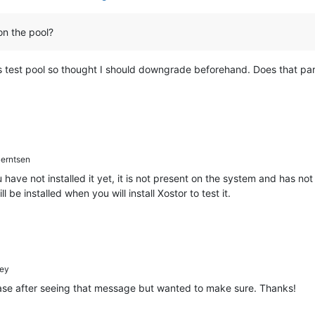
n the pool?
his test pool so thought I should downgrade beforehand. Does that p
erntsen
u have not installed it yet, it is not present on the system and has n
l be installed when you will install Xostor to test it.
ey
case after seeing that message but wanted to make sure. Thanks!