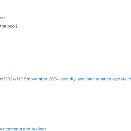
sen
the pool?
log/2024/11/15/november-2024-security-and-maintenance-update-fo
ouncements and testing
: