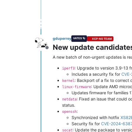
gduperrey
VATES 🪐
XCP-NG TEAM
New update candidates 
Offline
A new batch of non-urgent updates is read
: Upgrade to version 3.9-13 
iperf3
Includes a security fix for
CVE-
: Backport of a fix to correc
kernel
: Update AMD microc
linux-firmware
Updates firmware for families
: Fixed an issue that could o
netdata
status.
:
openssh
Synchronized with hotfix
XS82
Security fix for
CVE-2024-638
: Update the package to vers
socat