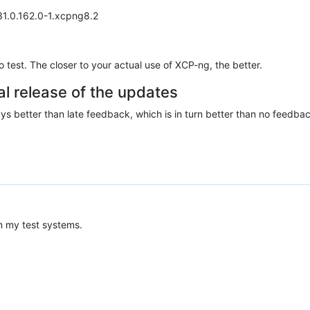
231.0.162.0-1.xcpng8.2
test. The closer to your actual use of XCP-ng, the better.
al release of the updates
ys better than late feedback, which is in turn better than no feedba
n my test systems.