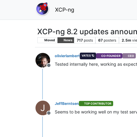
XCP-ng
XCP-ng 8.2 updates announ
717
posts
67
posters
2.5m
vi
Moved
News
olivierlambert
VATES 🪐
CO-FOUNDER
CEO
Tested internally here, working as expe
Offline
JeffBerntsen
TOP CONTRIBUTOR
J
Seems to be working well on my test ser
Offline