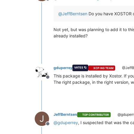
Offline
@
JeffBerntsen
Do you have XOSTOR o
Not yet, but was planning to add it to t
already installed?
gduperrey
@JeffB
VATES 🪐
XCP-NG TEAM
This package is installed by Xostor. If yo
Offline
The right package, in the right version, wil
JeffBerntsen
@gduperr
TOP CONTRIBUTOR
J
@
gduperrey
, I suspected that was the 
Offline