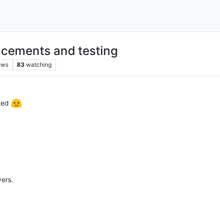
cements and testing
ews
83
watching
cted
vers.