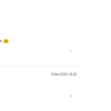
ck
1
5 Dec 2024, 18:16
2