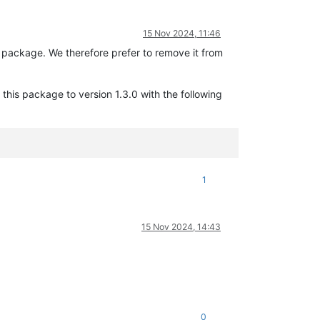
15 Nov 2024, 11:46
package. We therefore prefer to remove it from
his package to version 1.3.0 with the following
1
15 Nov 2024, 14:43
0