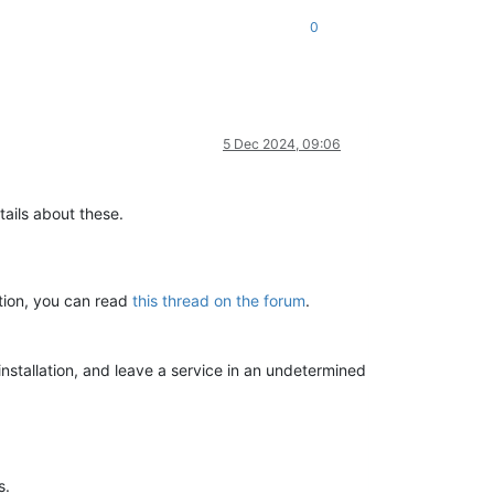
0
5 Dec 2024, 09:06
tails about these.
ation, you can read
this thread on the forum
.
installation, and leave a service in an undetermined
s.