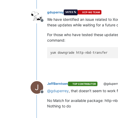
gduperrey
VATES 🪐
XCP-NG TEAM
We have identified an issue related to 
Offline
these updates while waiting for a future 
For those who have tested these updates 
command:
JeffBerntsen
@gduperr
TOP CONTRIBUTOR
J
@
gduperrey
, that doesn't seem to work 
Offline
No Match for available package: http-nb
Nothing to do