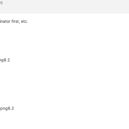
ng
ator first, etc.
ng8.2
xcpng8.2