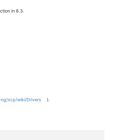
tion in 8.3.
-ng/xcp/wiki/Drivers
).