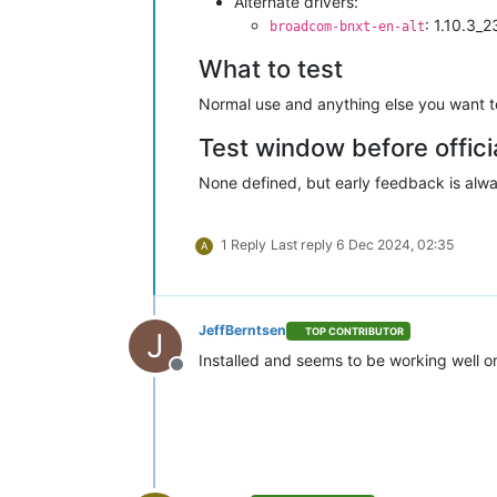
Alternate drivers:
: 1.10.3_
broadcom-bnxt-en-alt
What to test
Normal use and anything else you want to 
Test window before offici
None defined, but early feedback is alwa
1 Reply
Last reply
6 Dec 2024, 02:35
A
JeffBerntsen
TOP CONTRIBUTOR
J
Installed and seems to be working well o
Offline