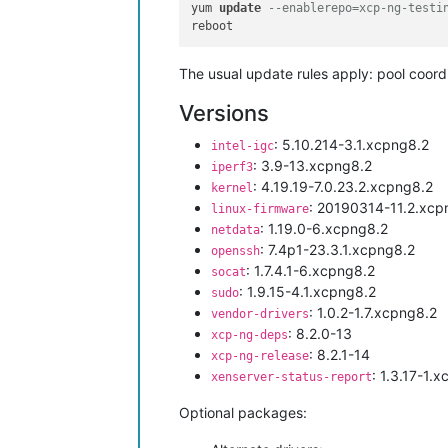
yum 
update
--enablerepo=xcp-ng-testi
The usual update rules apply: pool coordin
Versions
: 5.10.214-3.1.xcpng8.2
intel-igc
: 3.9-13.xcpng8.2
iperf3
: 4.19.19-7.0.23.2.xcpng8.2
kernel
: 20190314-11.2.xcp
linux-firmware
: 1.19.0-6.xcpng8.2
netdata
: 7.4p1-23.3.1.xcpng8.2
openssh
: 1.7.4.1-6.xcpng8.2
socat
: 1.9.15-4.1.xcpng8.2
sudo
: 1.0.2-1.7.xcpng8.2
vendor-drivers
: 8.2.0-13
xcp-ng-deps
: 8.2.1-14
xcp-ng-release
: 1.3.17-1.
xenserver-status-report
Optional packages: