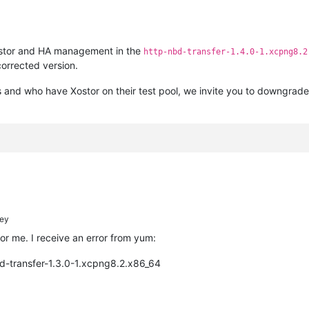
Xostor and HA management in the
http-nbd-transfer-1.4.0-1.xcpng8.2
corrected version.
and who have Xostor on their test pool, we invite you to downgrade t
ey
for me. I receive an error from yum:
d-transfer-1.3.0-1.xcpng8.2.x86_64