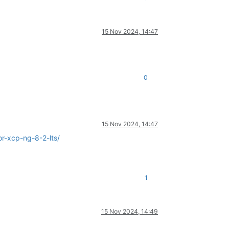
15 Nov 2024, 14:47
0
15 Nov 2024, 14:47
r-xcp-ng-8-2-lts/
1
15 Nov 2024, 14:49