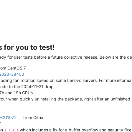
for you to test!
y for user tests before a future collective release. Below are the de
from CentOS 7
2023-38403
t cooling fan rotation speed on some Lenovo servers. For more inform
ode to the 2024-11-21 drop
 17h and 19h CPUs
ccur when quickly uninstalling the package, right after an unfinished 
ECU1072
from Citrix.
7
ion
which includes a fix for a buffer overflow and security fixe
1.7.4.1