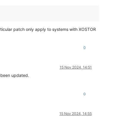
articular patch only apply to systems with XOSTOR
0
15 Nov 2024, 14:51
ot been updated.
0
15 Nov 2024, 14:55