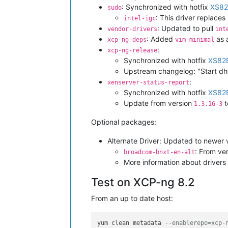
: Synchronized with hotfix
XS82
sudo
: This driver replaces
intel-igc
: Updated to pull
vendor-drivers
int
: Added
as 
xcp-ng-deps
vim-minimal
:
xcp-ng-release
Synchronized with hotfix
XS82
Upstream changelog: "Start dhc
:
xenserver-status-report
Synchronized with hotfix
XS82
Update from version
t
1.3.16-3
Optional packages:
Alternate Driver: Updated to newer 
: From ver
broadcom-bnxt-en-alt
More information about drivers 
Test on XCP-ng 8.2
From an up to date host:
yum clean metadata 
--enablerepo=xcp-