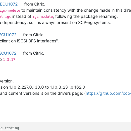
ECU1072
from Citrix.
to maintain consistency with the change made in this direc
igc-module
instead of
, following the package renaming.
el-igc
igc-module
a dependency, so it is always present on XCP-ng systems.
ECU1072
from Citrix.
lient on iSCSI BFS interfaces".
ECU1072
from Citrix.
o
1.3.17
version.
sion 1.10.2_227.0.130.0 to 1.10.3_231.0.162.0
and current versions is on the drivers page: (
https://github.com/xcp
ng-testing