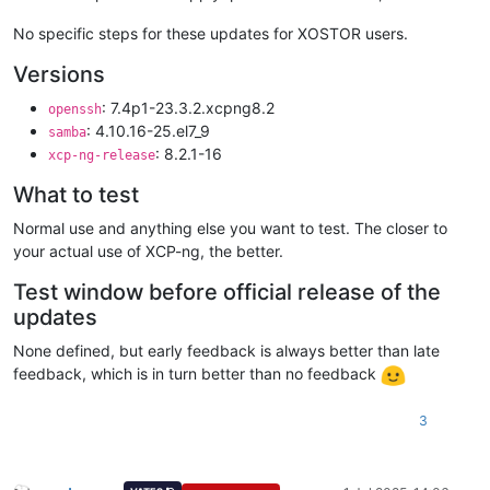
No specific steps for these updates for XOSTOR users.
Versions
: 7.4p1-23.3.2.xcpng8.2
openssh
: 4.10.16-25.el7_9
samba
: 8.2.1-16
xcp-ng-release
What to test
Normal use and anything else you want to test. The closer to
your actual use of XCP-ng, the better.
Test window before official release of the
updates
None defined, but early feedback is always better than late
feedback, which is in turn better than no feedback
3