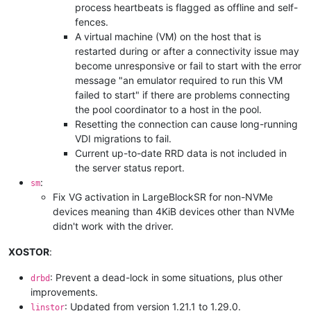
process heartbeats is flagged as offline and self-
fences.
A virtual machine (VM) on the host that is
restarted during or after a connectivity issue may
become unresponsive or fail to start with the error
message "an emulator required to run this VM
failed to start" if there are problems connecting
the pool coordinator to a host in the pool.
Resetting the connection can cause long-running
VDI migrations to fail.
Current up-to-date RRD data is not included in
the server status report.
:
sm
Fix VG activation in LargeBlockSR for non-NVMe
devices meaning than 4KiB devices other than NVMe
didn't work with the driver.
XOSTOR
:
: Prevent a dead-lock in some situations, plus other
drbd
improvements.
: Updated from version 1.21.1 to 1.29.0.
linstor