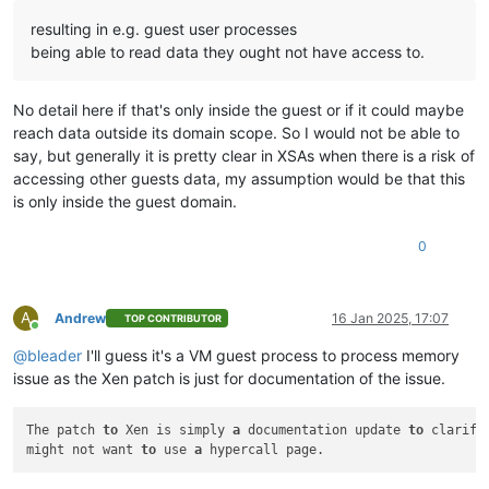
resulting in e.g. guest user processes
being able to read data they ought not have access to.
No detail here if that's only inside the guest or if it could maybe
reach data outside its domain scope. So I would not be able to
say, but generally it is pretty clear in XSAs when there is a risk of
accessing other guests data, my assumption would be that this
is only inside the guest domain.
0
A
Andrew
16 Jan 2025, 17:07
TOP CONTRIBUTOR
Online
@
bleader
I'll guess it's a VM guest process to process memory
issue as the Xen patch is just for documentation of the issue.
The patch 
to
 Xen is simply 
a
 documentation update 
to
 clarify
might not want 
to
 use 
a