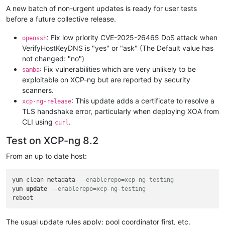
A new batch of non-urgent updates is ready for user tests
before a future collective release.
: Fix low priority CVE-2025-26465 DoS attack when
openssh
VerifyHostKeyDNS is "yes" or "ask" (The Default value has
not changed: "no")
: Fix vulnerabilities which are very unlikely to be
samba
exploitable on XCP-ng but are reported by security
scanners.
: This update adds a certificate to resolve a
xcp-ng-release
TLS handshake error, particularly when deploying XOA from
CLI using
.
curl
Test on XCP-ng 8.2
From an up to date host:
yum clean metadata 
--enablerepo=xcp-ng-testing
yum 
update
--enablerepo=xcp-ng-testing
The usual update rules apply: pool coordinator first, etc.