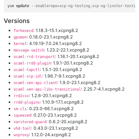
yum 
update
--enablerepo=xcp-ng-testing,xcp-ng-linstor-testin
Versions
: 1.18.3-15.1.xcpng8.2
forkexecd
: 0.18.0-23.1.xcpng8.2
gpumon
: 4.19.19-7.0.24.1.xcpng8.2
kernel
: 1.23.2-22.1.xcpng8.2
message-switch
: 1.16.1-20.1.xcpng8.2
ocaml-rrd-transport
: 1.9.1-20.1.xcpng8.2
ocaml-rrdd-plugin
: 1.5.1-20.1.xcpng8.2
ocaml-tapctl
: 1.96.7-9.1.xcpng8.2
ocaml-xcp-idl
: 1.9.0-23.1.xcpng8.2
ocaml-xen-api-client
: 2.25.7-4.1.xcpng8.2
ocaml-xen-api-libs-transitional
: 1.2.6-20.1.xcpng8.2
rrd2csv
: 1.10.9-17.1.xcpng8.2
rrdd-plugins
: 0.23.0-66.1.xcpng8.2
sm-cli
: 0.27.0-23.1.xcpng8.2
squeezed
: 0.6.2-20.xcpng8.2
varstored-guard
: 0.43.0-23.1.xcpng8.2
vhd-tool
: 1.12.0-24.xcpng8.2
wsproxy