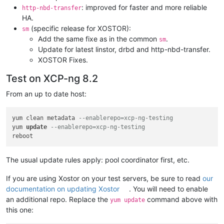
: improved for faster and more reliable
http-nbd-transfer
HA.
(specific release for XOSTOR):
sm
Add the same fixe as in the common
.
sm
Update for latest linstor, drbd and http-nbd-transfer.
XOSTOR Fixes.
Test on XCP-ng 8.2
From an up to date host:
yum clean metadata 
--enablerepo=xcp-ng-testing
yum 
update
--enablerepo=xcp-ng-testing
The usual update rules apply: pool coordinator first, etc.
If you are using Xostor on your test servers, be sure to read
our
documentation on updating Xostor
. You will need to enable
an additional repo. Replace the
command above with
yum update
this one: