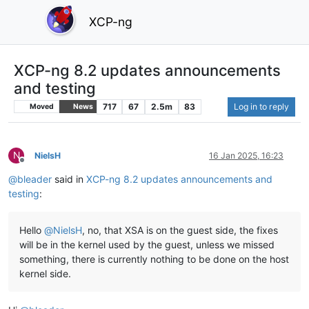
XCP-ng
XCP-ng 8.2 updates announcements
and testing
717
67
2.5m
83
Log in to reply
Moved
News
N
NielsH
16 Jan 2025, 16:23
Offline
@
bleader
said in
XCP-ng 8.2 updates announcements and
testing
:
Hello
@
NielsH
, no, that XSA is on the guest side, the fixes
will be in the kernel used by the guest, unless we missed
something, there is currently nothing to be done on the host
kernel side.