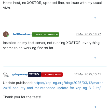
Home host, no XOSTOR, updated fine, no issue with my usual
VMs.
2
J
JeffBerntsen
7 Mar 2025, 18:27
TOP CONTRIBUTOR
Online
Installed on my test server, not running XOSTOR, everything
seems to be working fine so far.
2
gduperrey
12 Mar 2025, 10:41
VATES 🪐
XCP-NG TEAM
Offline
Update published:
https://xcp-ng.org/blog/2025/03/12/march-
2025-security-and-maintenance-update-for-xcp-ng-8-2-lts/
Thank you for the tests!
1