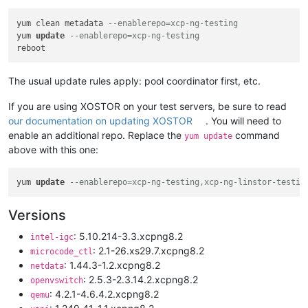
yum clean metadata 
--enablerepo=xcp-ng-testing
yum 
update
--enablerepo=xcp-ng-testing
The usual update rules apply: pool coordinator first, etc.
If you are using XOSTOR on your test servers, be sure to read
our documentation on updating XOSTOR
. You will need to
enable an additional repo. Replace the
command
yum update
above with this one:
yum 
update
--enablerepo=xcp-ng-testing,xcp-ng-linstor-testin
Versions
: 5.10.214-3.3.xcpng8.2
intel-igc
: 2.1-26.xs29.7.xcpng8.2
microcode_ctl
: 1.44.3-1.2.xcpng8.2
netdata
: 2.5.3-2.3.14.2.xcpng8.2
openvswitch
: 4.2.1-4.6.4.2.xcpng8.2
qemu