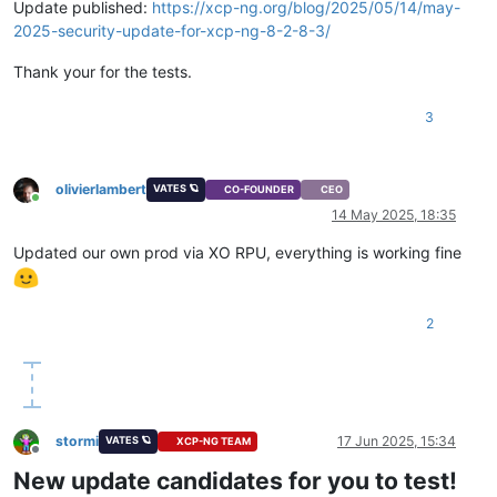
Update published:
https://xcp-ng.org/blog/2025/05/14/may-
2025-security-update-for-xcp-ng-8-2-8-3/
Thank your for the tests.
3
olivierlambert
VATES 🪐
CO-FOUNDER
CEO
Online
14 May 2025, 18:35
Updated our own prod via XO RPU, everything is working fine
2
stormi
17 Jun 2025, 15:34
VATES 🪐
XCP-NG TEAM
Offline
New update candidates for you to test!