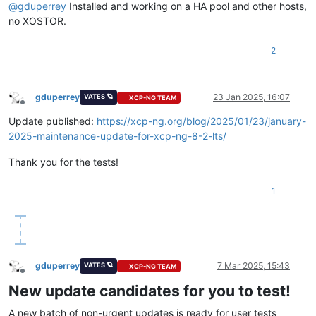
@
gduperrey
Installed and working on a HA pool and other hosts,
no XOSTOR.
2
gduperrey
23 Jan 2025, 16:07
VATES 🪐
XCP-NG TEAM
Offline
Update published:
https://xcp-ng.org/blog/2025/01/23/january-
2025-maintenance-update-for-xcp-ng-8-2-lts/
Thank you for the tests!
1
gduperrey
7 Mar 2025, 15:43
VATES 🪐
XCP-NG TEAM
Offline
New update candidates for you to test!
A new batch of non-urgent updates is ready for user tests