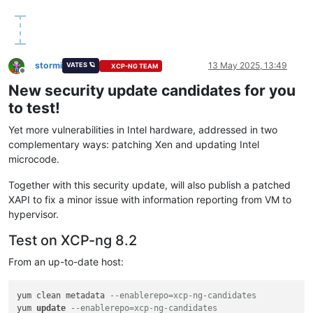
stormi
13 May 2025, 13:49
VATES 🪐
XCP-NG TEAM
Offline
New security update candidates for you
to test!
Yet more vulnerabilities in Intel hardware, addressed in two
complementary ways: patching Xen and updating Intel
microcode.
Together with this security update, will also publish a patched
XAPI to fix a minor issue with information reporting from VM to
hypervisor.
Test on XCP-ng 8.2
From an up-to-date host:
yum clean metadata 
--enablerepo=xcp-ng-candidates
yum 
update
--enablerepo=xcp-ng-candidates