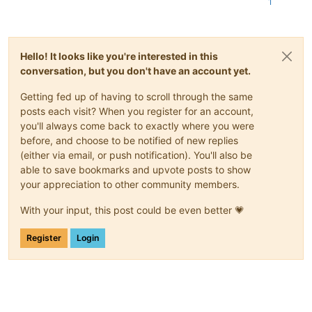
1
Hello! It looks like you're interested in this
conversation, but you don't have an account yet.
Getting fed up of having to scroll through the same
posts each visit? When you register for an account,
you'll always come back to exactly where you were
before, and choose to be notified of new replies
(either via email, or push notification). You'll also be
able to save bookmarks and upvote posts to show
your appreciation to other community members.
With your input, this post could be even better 💗
Register
Login