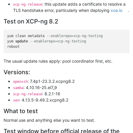
: this update adds a certificate to resolve a
xcp-ng-release
TLS handshake error, particularly when deploying
xoa.io
.
Test on XCP-ng 8.2
yum clean metadata 
--enablerepo=xcp-ng-testing
yum 
update
--enablerepo=xcp-ng-testing
The usual update rules apply: pool coordinator first, etc.
Versions:
: 7.4p1-23.3.2.xcpng8.2
openssh
: 4.10.16-25.el7_9
samba
: 8.2.1-16
xcp-ng-release
: 4.13.5-9.49.2.xcpng8.2
xen
What to test
Normal use and anything else you want to test.
Test window before official release of the