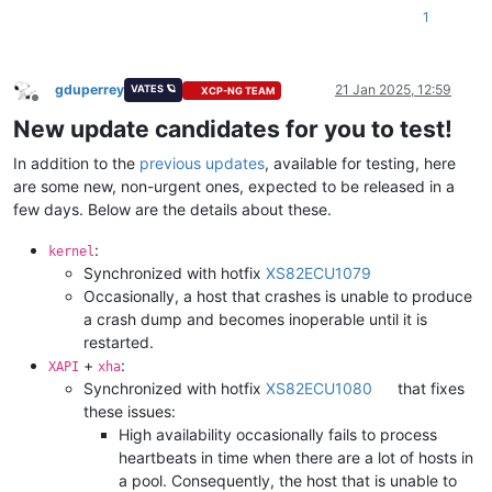
1
gduperrey
21 Jan 2025, 12:59
VATES 🪐
XCP-NG TEAM
Offline
New update candidates for you to test!
In addition to the
previous updates
, available for testing, here
are some new, non-urgent ones, expected to be released in a
few days. Below are the details about these.
:
kernel
Synchronized with hotfix
XS82ECU1079
Occasionally, a host that crashes is unable to produce
a crash dump and becomes inoperable until it is
restarted.
+
:
XAPI
xha
Synchronized with hotfix
XS82ECU1080
that fixes
these issues:
High availability occasionally fails to process
heartbeats in time when there are a lot of hosts in
a pool. Consequently, the host that is unable to