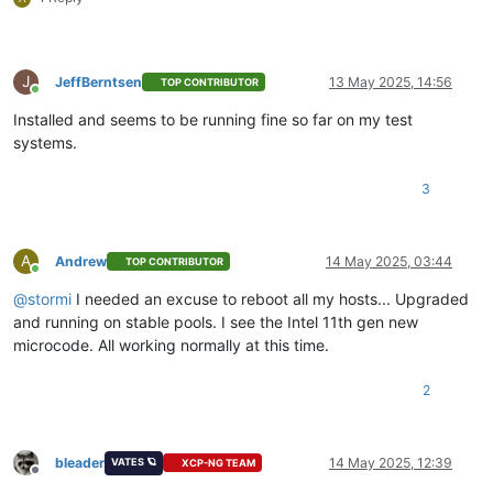
J
JeffBerntsen
13 May 2025, 14:56
TOP CONTRIBUTOR
Online
Installed and seems to be running fine so far on my test
systems.
3
A
Andrew
14 May 2025, 03:44
TOP CONTRIBUTOR
Online
@
stormi
I needed an excuse to reboot all my hosts... Upgraded
and running on stable pools. I see the Intel 11th gen new
microcode. All working normally at this time.
2
bleader
14 May 2025, 12:39
VATES 🪐
XCP-NG TEAM
Offline