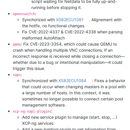
script waiting for Netdata to be fully up-and-
running before stopping it.
:
openvswitch
Synchorized with
XS82ECU1081
. Alignement with
the hotfix, no functional changes.
Fix CVE-2022-4337 & CVE-2022-4338 when parsing
malformed AutoAttach
: Fix CVE-2023-3354, which could cause QEMU to
qemu
crash when handling multiple VNC connections. If an
incorrect response is received while closing a connection—
whether due to a bug or intentional manipulation—it could
trigger this issue.
:
xapi
Synchronized with
XS82ECU1084
: Fixes a behavior
that could occur when changing masters in a pool with
a large number of hosts. In this context, it was
sometimes no longer possible to connect certain pool
management software.
:
xcp-ng-xapi-plugins
Add new service plugin to manage (start, stop, ...)
XCP-ng services
Add a new ipmitool plugin to get information from