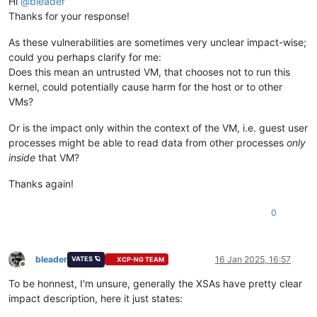
Hi
@
bleader
Thanks for your response!
As these vulnerabilities are sometimes very unclear impact-wise;
could you perhaps clarify for me:
Does this mean an untrusted VM, that chooses not to run this
kernel, could potentially cause harm for the host or to other
VMs?
Or is the impact only within the context of the VM, i.e. guest user
processes might be able to read data from other processes
only
inside
that VM?
Thanks again!
0
bleader
16 Jan 2025, 16:57
VATES 🪐
XCP-NG TEAM
Offline
To be honnest, I'm unsure, generally the XSAs have pretty clear
impact description, here it just states: