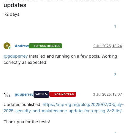
updates
~2 days.
1
A
Andrew
2 Jul 2025, 18:24
TOP CONTRIBUTOR
Online
@
gduperrey
Installed and running on a few pools. Working
correctly as expected.
2
gduperrey
3 Jul 2025, 13:07
VATES 🪐
XCP-NG TEAM
Offline
Updates published:
https://xcp-ng.org/blog/2025/07/03/july-
2025-security-and-maintenance-update-for-xcp-ng-8-2-lts/
Thank you for the tests!