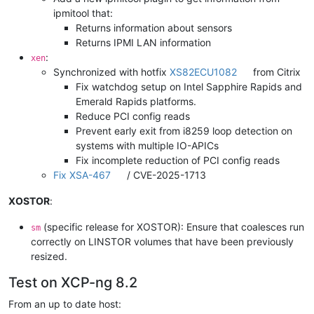
ipmitool that:
Returns information about sensors
Returns IPMI LAN information
:
xen
Synchronized with hotfix
XS82ECU1082
from Citrix
Fix watchdog setup on Intel Sapphire Rapids and
Emerald Rapids platforms.
Reduce PCI config reads
Prevent early exit from i8259 loop detection on
systems with multiple IO-APICs
Fix incomplete reduction of PCI config reads
Fix XSA-467
/ CVE-2025-1713
XOSTOR
:
(specific release for XOSTOR): Ensure that coalesces run
sm
correctly on LINSTOR volumes that have been previously
resized.
Test on XCP-ng 8.2
From an up to date host: