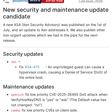
gduperrey
1 Jul 2025, 14:06
VATES 🪐
XCP-NG TEAM
Offline
New security and maintenance update
candidate
A new XSA (Xen Security Advisory) was published on the 1st of
July, and an update to Xen addresses it. We also publish other
non-urgent updates which we had in the pipe for the next
release.
Security updates
:
xen-*
Fix
XSA-470
- An unprivileged guest can cause a
hypervisor crash, causing a Denial of Service (DoS) of
the entire host.
Maintenance updates
: fix low priority CVE-2025-26465 DoS attack when
openssh
VerifyHostKeyDNS is "yes" or "ask" (The Default value has
not changed: "no")
: fix low priority CVEs on client side.
samba