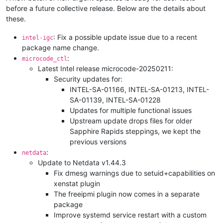
before a future collective release. Below are the details about
these.
: Fix a possible update issue due to a recent
intel-igc
package name change.
:
microcode_ctl
Latest Intel release microcode-20250211:
Security updates for:
INTEL-SA-01166, INTEL-SA-01213, INTEL-
SA-01139, INTEL-SA-01228
Updates for multiple functional issues
Upstream update drops files for older
Sapphire Rapids steppings, we kept the
previous versions
:
netdata
Update to Netdata v1.44.3
Fix dmesg warnings due to setuid+capabilities on
xenstat plugin
The freeipmi plugin now comes in a separate
package
Improve systemd service restart with a custom