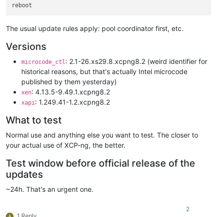
The usual update rules apply: pool coordinator first, etc.
Versions
: 2.1-26.xs29.8.xcpng8.2 (weird identifier for
microcode_ctl
historical reasons, but that's actually Intel microcode
published by them yesterday)
: 4.13.5-9.49.1.xcpng8.2
xen
: 1.249.41-1.2.xcpng8.2
xapi
What to test
Normal use and anything else you want to test. The closer to
your actual use of XCP-ng, the better.
Test window before official release of the
updates
~24h. That's an urgent one.
2
1 Reply
A