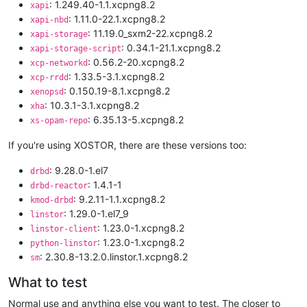
: 1.249.40-1.1.xcpng8.2
xapi
: 1.11.0-22.1.xcpng8.2
xapi-nbd
: 11.19.0_sxm2-22.xcpng8.2
xapi-storage
: 0.34.1-21.1.xcpng8.2
xapi-storage-script
: 0.56.2-20.xcpng8.2
xcp-networkd
: 1.33.5-3.1.xcpng8.2
xcp-rrdd
: 0.150.19-8.1.xcpng8.2
xenopsd
: 10.3.1-3.1.xcpng8.2
xha
: 6.35.13-5.xcpng8.2
xs-opam-repo
If you're using XOSTOR, there are these versions too:
: 9.28.0-1.el7
drbd
: 1.4.1-1
drbd-reactor
: 9.2.11-1.1.xcpng8.2
kmod-drbd
: 1.29.0-1.el7_9
linstor
: 1.23.0-1.xcpng8.2
linstor-client
: 1.23.0-1.xcpng8.2
python-linstor
: 2.30.8-13.2.0.linstor.1.xcpng8.2
sm
What to test
Normal use and anything else you want to test. The closer to