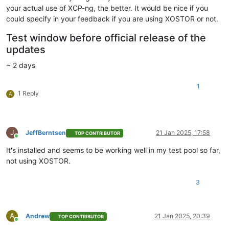
your actual use of XCP-ng, the better. It would be nice if you
could specify in your feedback if you are using XOSTOR or not.
Test window before official release of the
updates
~ 2 days
1
1 Reply
A
J
JeffBerntsen
21 Jan 2025, 17:58
TOP CONTRIBUTOR
Online
It's installed and seems to be working well in my test pool so far,
not using XOSTOR.
3
A
Andrew
21 Jan 2025, 20:39
TOP CONTRIBUTOR
Online