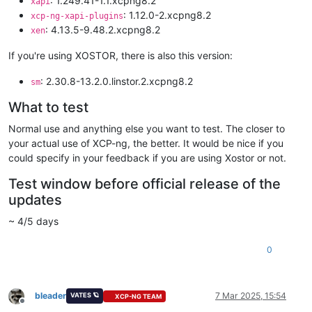
: 1.249.41-1.1.xcpng8.2
xapi
: 1.12.0-2.xcpng8.2
xcp-ng-xapi-plugins
: 4.13.5-9.48.2.xcpng8.2
xen
If you're using XOSTOR, there is also this version:
: 2.30.8-13.2.0.linstor.2.xcpng8.2
sm
What to test
Normal use and anything else you want to test. The closer to
your actual use of XCP-ng, the better. It would be nice if you
could specify in your feedback if you are using Xostor or not.
Test window before official release of the
updates
~ 4/5 days
0
bleader
7 Mar 2025, 15:54
VATES 🪐
XCP-NG TEAM
Offline