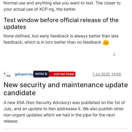
Normal use and anything else you want to test. The closer to
your actual use of XCP-ng, the better.
Test window before official release of the
updates
None defined, but early feedback is always better than late
feedback, which is in turn better than no feedback
3
gduperrey
1 Jul 2025, 14:06
VATES 🪐
XCP-NG TEAM
Offline
New security and maintenance update
candidate
A new XSA (Xen Security Advisory) was published on the 1st of
July, and an update to Xen addresses it. We also publish other
non-urgent updates which we had in the pipe for the next
release.