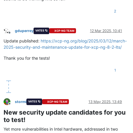
2
gduperrey
12 Mar 2025, 10:41
VATES 🪐
XCP-NG TEAM
Offline
Update published:
https://xcp-ng.org/blog/2025/03/12/march-
2025-security-and-maintenance-update-for-xcp-ng-8-2-lts/
Thank you for the tests!
1
stormi
13 May 2025, 13:49
VATES 🪐
XCP-NG TEAM
Offline
New security update candidates for you
to test!
Yet more vulnerabilities in Intel hardware, addressed in two