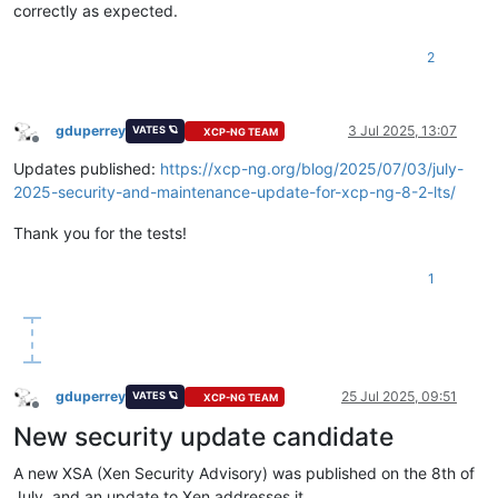
correctly as expected.
2
gduperrey
3 Jul 2025, 13:07
VATES 🪐
XCP-NG TEAM
Offline
Updates published:
https://xcp-ng.org/blog/2025/07/03/july-
2025-security-and-maintenance-update-for-xcp-ng-8-2-lts/
Thank you for the tests!
1
gduperrey
25 Jul 2025, 09:51
VATES 🪐
XCP-NG TEAM
Offline
New security update candidate
A new XSA (Xen Security Advisory) was published on the 8th of
July, and an update to Xen addresses it.