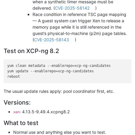
when a synthetic timer message must be
delivered. (
CVE-2025-58142
)
Race condition in reference TSC page mapping
— A guest system can trigger Xen to release a
memory page while it is still referenced in the
guest’s physical-to-machine (p2m) page tables.
(
CVE-2025-58143
)
Test on XCP-ng 8.2
yum clean metadata --enablerepo=xcp-ng-candidates

yum update --enablerepo=xcp-ng-candidates

The usual update rules apply: pool coordinator first, etc.
Versions:
: 4.13.5-9.49.4.xcpng8.2
xen
What to test
Normal use and anything else you want to test.