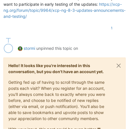
want to participate in early testing of the updates:
https://xcp-
ng.org/forum/topic/9964/xcp-ng-8-3-updates-announcements-
and-testing/
1
stormi
unpinned this topic on
Hello! It looks like you're interested in this
conversation, but you don't have an account yet.
Getting fed up of having to scroll through the same
posts each visit? When you register for an account,
you'll always come back to exactly where you were
before, and choose to be notified of new replies
(either via email, or push notification). You'll also be
able to save bookmarks and upvote posts to show
your appreciation to other community members.