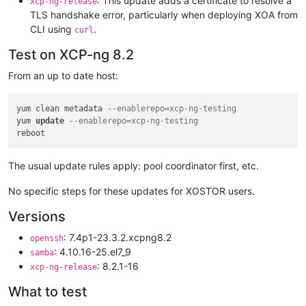
: This update adds a certificate to resolve a
xcp-ng-release
TLS handshake error, particularly when deploying XOA from
CLI using
.
curl
Test on XCP-ng 8.2
From an up to date host:
yum clean metadata 
--enablerepo=xcp-ng-testing
yum 
update
--enablerepo=xcp-ng-testing
The usual update rules apply: pool coordinator first, etc.
No specific steps for these updates for XOSTOR users.
Versions
: 7.4p1-23.3.2.xcpng8.2
openssh
: 4.10.16-25.el7_9
samba
: 8.2.1-16
xcp-ng-release
What to test