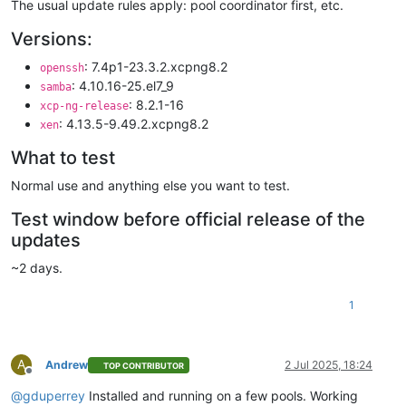
The usual update rules apply: pool coordinator first, etc.
Versions:
: 7.4p1-23.3.2.xcpng8.2
openssh
: 4.10.16-25.el7_9
samba
: 8.2.1-16
xcp-ng-release
: 4.13.5-9.49.2.xcpng8.2
xen
What to test
Normal use and anything else you want to test.
Test window before official release of the
updates
~2 days.
1
A
Andrew
2 Jul 2025, 18:24
TOP CONTRIBUTOR
Offline
@
gduperrey
Installed and running on a few pools. Working