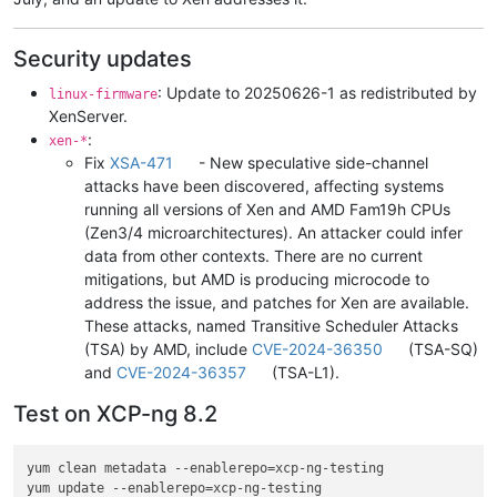
Security updates
: Update to 20250626-1 as redistributed by
linux-firmware
XenServer.
:
xen-*
Fix
XSA-471
- New speculative side-channel
attacks have been discovered, affecting systems
running all versions of Xen and AMD Fam19h CPUs
(Zen3/4 microarchitectures). An attacker could infer
data from other contexts. There are no current
mitigations, but AMD is producing microcode to
address the issue, and patches for Xen are available.
These attacks, named Transitive Scheduler Attacks
(TSA) by AMD, include
CVE-2024-36350
(TSA-SQ)
and
CVE-2024-36357
(TSA-L1).
Test on XCP-ng 8.2
yum clean metadata --enablerepo=xcp-ng-testing

yum update --enablerepo=xcp-ng-testing
