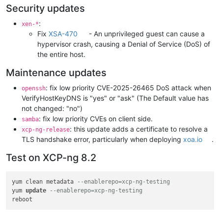
Security updates
:
xen-*
Fix
XSA-470
- An unprivileged guest can cause a
hypervisor crash, causing a Denial of Service (DoS) of
the entire host.
Maintenance updates
: fix low priority CVE-2025-26465 DoS attack when
openssh
VerifyHostKeyDNS is "yes" or "ask" (The Default value has
not changed: "no")
: fix low priority CVEs on client side.
samba
: this update adds a certificate to resolve a
xcp-ng-release
TLS handshake error, particularly when deploying
xoa.io
.
Test on XCP-ng 8.2
yum clean metadata 
--enablerepo=xcp-ng-testing
yum 
update
--enablerepo=xcp-ng-testing