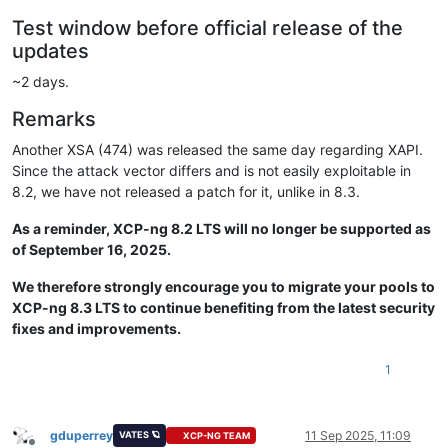
Test window before official release of the
updates
~2 days.
Remarks
Another XSA (474) was released the same day regarding XAPI.
Since the attack vector differs and is not easily exploitable in
8.2, we have not released a patch for it, unlike in 8.3.
As a reminder, XCP-ng 8.2 LTS will no longer be supported as
of September 16, 2025.
We therefore strongly encourage you to migrate your pools to
XCP-ng 8.3 LTS to continue benefiting from the latest security
fixes and improvements.
1
gduperrey
11 Sep 2025, 11:09
VATES 🪐
XCP-NG TEAM