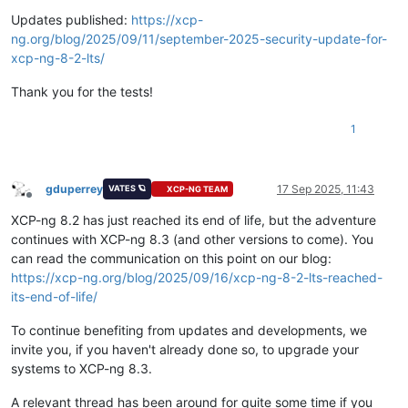
Offline
Updates published:
https://xcp-
ng.org/blog/2025/09/11/september-2025-security-update-for-
xcp-ng-8-2-lts/
Thank you for the tests!
1
gduperrey
17 Sep 2025, 11:43
VATES 🪐
XCP-NG TEAM
Offline
XCP-ng 8.2 has just reached its end of life, but the adventure
continues with XCP-ng 8.3 (and other versions to come). You
can read the communication on this point on our blog:
https://xcp-ng.org/blog/2025/09/16/xcp-ng-8-2-lts-reached-
its-end-of-life/
To continue benefiting from updates and developments, we
invite you, if you haven't already done so, to upgrade your
systems to XCP-ng 8.3.
A relevant thread has been around for quite some time if you