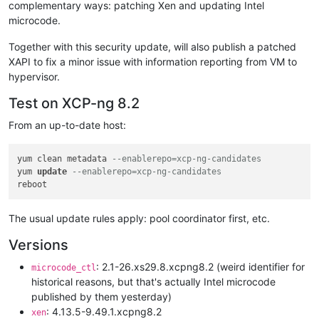
complementary ways: patching Xen and updating Intel
microcode.
Together with this security update, will also publish a patched
XAPI to fix a minor issue with information reporting from VM to
hypervisor.
Test on XCP-ng 8.2
From an up-to-date host:
yum clean metadata 
--enablerepo=xcp-ng-candidates
yum 
update
--enablerepo=xcp-ng-candidates
The usual update rules apply: pool coordinator first, etc.
Versions
: 2.1-26.xs29.8.xcpng8.2 (weird identifier for
microcode_ctl
historical reasons, but that's actually Intel microcode
published by them yesterday)
: 4.13.5-9.49.1.xcpng8.2
xen