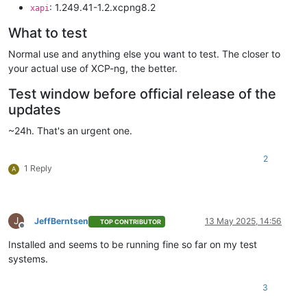
: 1.249.41-1.2.xcpng8.2
xapi
What to test
Normal use and anything else you want to test. The closer to
your actual use of XCP-ng, the better.
Test window before official release of the
updates
~24h. That's an urgent one.
2
1 Reply
A
J
JeffBerntsen
13 May 2025, 14:56
TOP CONTRIBUTOR
Offline
Installed and seems to be running fine so far on my test
systems.
3