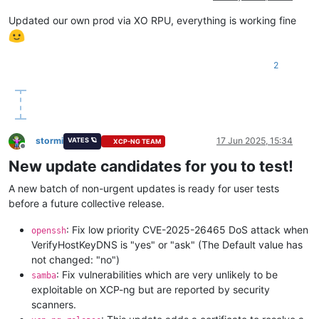
Updated our own prod via XO RPU, everything is working fine
2
stormi
17 Jun 2025, 15:34
VATES 🪐
XCP-NG TEAM
Offline
New update candidates for you to test!
A new batch of non-urgent updates is ready for user tests
before a future collective release.
: Fix low priority CVE-2025-26465 DoS attack when
openssh
VerifyHostKeyDNS is "yes" or "ask" (The Default value has
not changed: "no")
: Fix vulnerabilities which are very unlikely to be
samba
exploitable on XCP-ng but are reported by security
scanners.