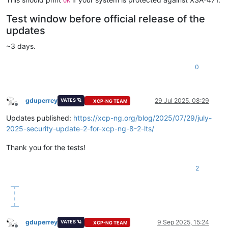
OK
Test window before official release of the
updates
~3 days.
0
gduperrey
29 Jul 2025, 08:29
VATES 🪐
XCP-NG TEAM
Offline
Updates published:
https://xcp-ng.org/blog/2025/07/29/july-
2025-security-update-2-for-xcp-ng-8-2-lts/
Thank you for the tests!
2
gduperrey
9 Sep 2025, 15:24
VATES 🪐
XCP-NG TEAM