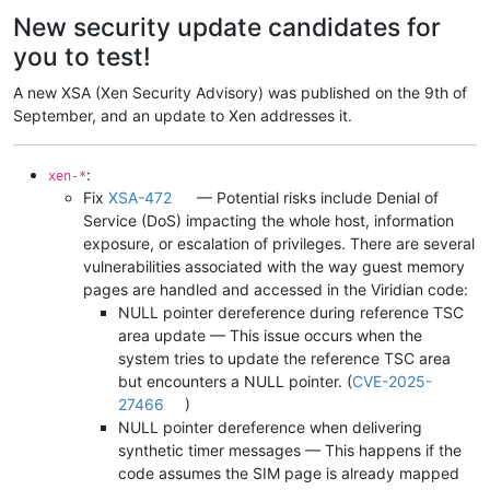
Offline
New security update candidates for
you to test!
A new XSA (Xen Security Advisory) was published on the 9th of
September, and an update to Xen addresses it.
:
xen-*
Fix
XSA-472
— Potential risks include Denial of
Service (DoS) impacting the whole host, information
exposure, or escalation of privileges. There are several
vulnerabilities associated with the way guest memory
pages are handled and accessed in the Viridian code:
NULL pointer dereference during reference TSC
area update — This issue occurs when the
system tries to update the reference TSC area
but encounters a NULL pointer. (
CVE-2025-
27466
)
NULL pointer dereference when delivering
synthetic timer messages — This happens if the
code assumes the SIM page is already mapped