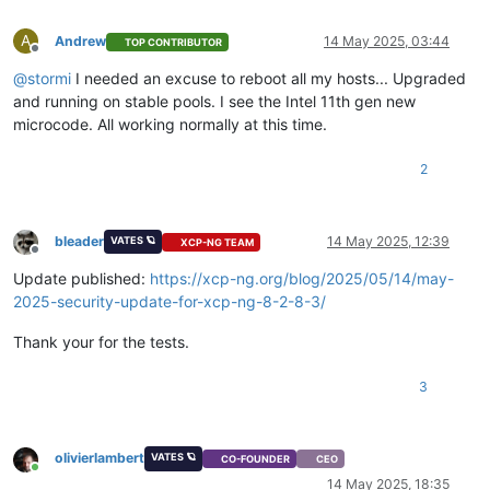
A
Andrew
14 May 2025, 03:44
TOP CONTRIBUTOR
Offline
@
stormi
I needed an excuse to reboot all my hosts... Upgraded
and running on stable pools. I see the Intel 11th gen new
microcode. All working normally at this time.
2
bleader
14 May 2025, 12:39
VATES 🪐
XCP-NG TEAM
Offline
Update published:
https://xcp-ng.org/blog/2025/05/14/may-
2025-security-update-for-xcp-ng-8-2-8-3/
Thank your for the tests.
3
olivierlambert
VATES 🪐
CO-FOUNDER
CEO
Online
14 May 2025, 18:35