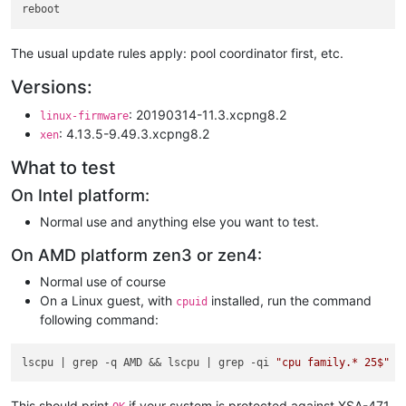
The usual update rules apply: pool coordinator first, etc.
Versions:
: 20190314-11.3.xcpng8.2
linux-firmware
: 4.13.5-9.49.3.xcpng8.2
xen
What to test
On Intel platform:
Normal use and anything else you want to test.
On AMD platform zen3 or zen4:
Normal use of course
On a Linux guest, with
installed, run the command
cpuid
following command:
lscpu 
| grep -q AMD && lscpu |
 grep -qi 
"cpu family.* 25$"
 &
This should print
if your system is protected against XSA-471.