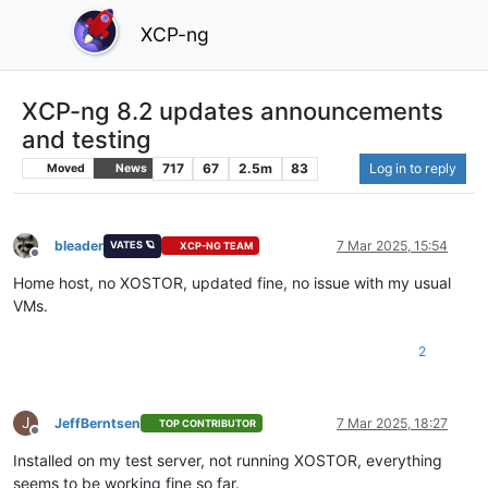
XCP-ng
XCP-ng 8.2 updates announcements
and testing
717
67
2.5m
83
Log in to reply
Moved
News
bleader
7 Mar 2025, 15:54
VATES 🪐
XCP-NG TEAM
Offline
Home host, no XOSTOR, updated fine, no issue with my usual
VMs.
2
J
JeffBerntsen
7 Mar 2025, 18:27
TOP CONTRIBUTOR
Offline
Installed on my test server, not running XOSTOR, everything
seems to be working fine so far.