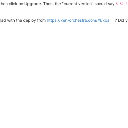
then click on Upgrade. Then, the "current version" should say
5.51.1
 had with the deploy from
https://xen-orchestra.com/#!/xoa
? Did 