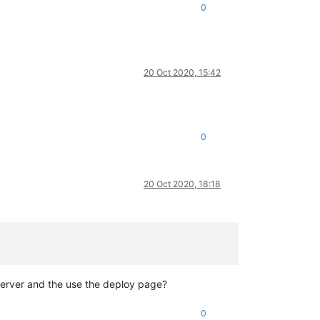
0
20 Oct 2020, 15:42
0
20 Oct 2020, 18:18
 server and the use the deploy page?
0