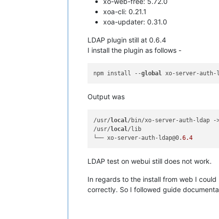
xo-web-free: 5.72.0
xoa-cli: 0.21.1
xoa-updater: 0.31.0
LDAP plugin still at 0.6.4
I install the plugin as follows -
npm install --
global
Output was
/usr/
local
/bin/xo-server-auth-ldap -
/usr/
local
/lib

└── xo-server-auth-ldap@0.
6.4
LDAP test on webui still does not work.
In regards to the install from web I could
correctly. So I followed guide documentat