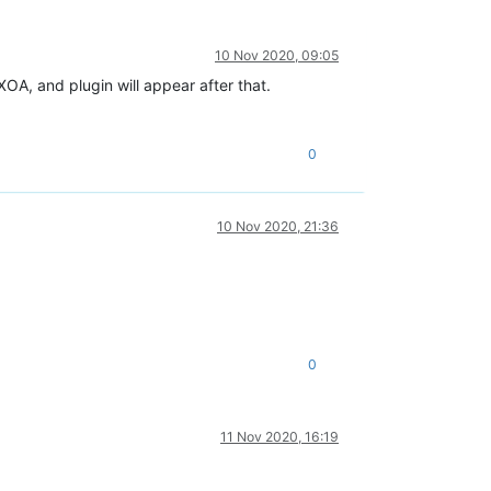
10 Nov 2020, 09:05
XOA, and plugin will appear after that.
0
10 Nov 2020, 21:36
0
11 Nov 2020, 16:19