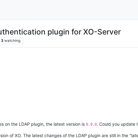
uthentication plugin for XO-Server
3
watching
s on the LDAP plugin, the latest version is
. Could you update i
0.9.0
rsion of XO. The latest changes of the LDAP plugin are still in the "l