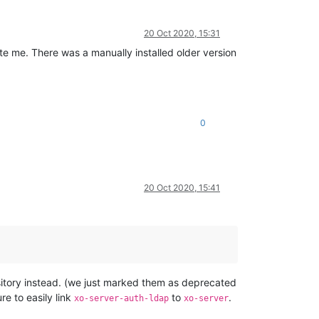
20 Oct 2020, 15:31
te me. There was a manually installed older version
0
20 Oct 2020, 15:41
pository instead. (we just marked them as deprecated
re to easily link
to
.
xo-server-auth-ldap
xo-server