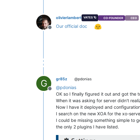
olivierlambert
VATES 🪐
CO-FOUNDER
CEO
Our official doc
Offline
gr85z
@pdonias
G
@
pdonias
Offline
OK so I finally figured it out and got the 
When it was asking for server didn't real
Now I have it deployed and configuration
I search on the new XOA for the xo-server
I could be missing something simple to ge
the only 2 plugins I have listed.