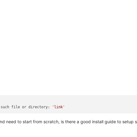
 such file or directory: 
'link'
d need to start from scratch, is there a good install guide to setup