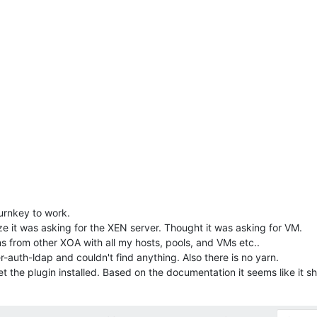
turnkey to work.
ize it was asking for the XEN server. Thought it was asking for VM.
s from other XOA with all my hosts, pools, and VMs etc..
-auth-ldap and couldn't find anything. Also there is no yarn.
t the plugin installed. Based on the documentation it seems like it sh