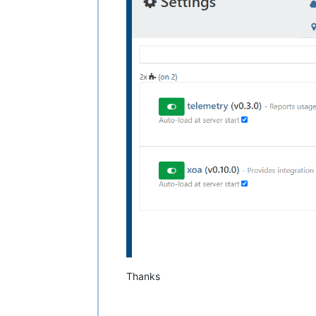
Thanks