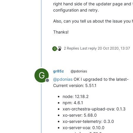
right hand side of the updater page and 
configuration and retry.
Also, can you tell us about the issue you
Thanks!
2 Replies
Last reply
20 Oct 2020, 13:37
G
gr85z
@pdonias
G
@
pdonias
OK I upgraded to the latest-
Offline
Current version: 5.51.1
node: 12.18.2
npm: 4.6.1
xen-orchestra-upload-ova: 0.1.3
xo-server: 5.68.0
xo-server-telemetry: 0.3.0
xo-server-xoa: 0.10.0