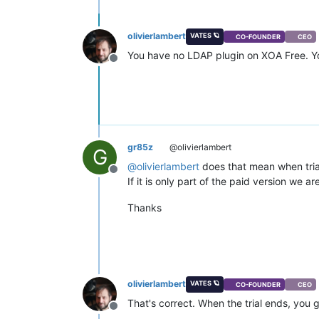
olivierlambert
VATES 🪐
CO-FOUNDER
CEO
You have no LDAP plugin on XOA Free. You 
Offline
gr85z
@olivierlambert
G
@
olivierlambert
does that mean when trial 
Offline
If it is only part of the paid version we a
Thanks
olivierlambert
VATES 🪐
CO-FOUNDER
CEO
That's correct. When the trial ends, you
Offline