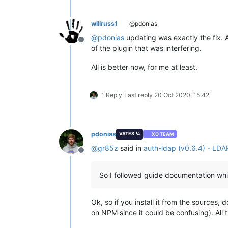
willruss1
@pdonias
@
pdonias
updating was exactly the fix. 
Offline
of the plugin that was interfering.
All is better now, for me at least.
1 Reply
Last reply
20 Oct 2020, 15:42
pdonias
VATES 🪐
XO TEAM
@
gr85z
said in
auth-ldap (v0.6.4) - LDA
Offline
So I followed guide documentation whic
Ok, so if you install it from the sources
on NPM since it could be confusing). All 