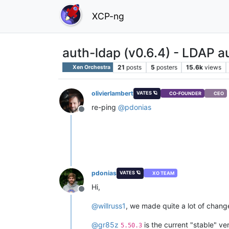
XCP-ng
auth-ldap (v0.6.4) - LDAP a
21
posts
5
posters
15.6k
views
Xen Orchestra
olivierlambert
VATES 🪐
CO-FOUNDER
CEO
re-ping
@
pdonias
Offline
pdonias
VATES 🪐
XO TEAM
Hi,
Offline
@
willruss1
, we made quite a lot of change
@
gr85z
is the current "stable" ve
5.50.3