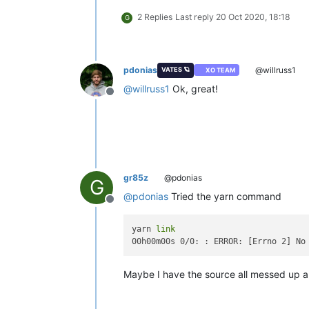
2 Replies
Last reply
20 Oct 2020, 18:18
G
pdonias
@willruss1
VATES 🪐
XO TEAM
@
willruss1
Ok, great!
Offline
gr85z
@pdonias
G
@
pdonias
Tried the yarn command
Offline
yarn 
link
00h00m00s 0/0: : ERROR: [Errno 2] No
Maybe I have the source all messed up an