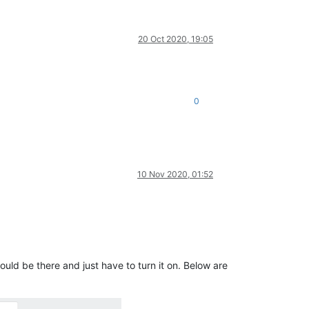
20 Oct 2020, 19:05
0
10 Nov 2020, 01:52
ould be there and just have to turn it on. Below are