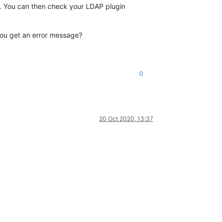
. You can then check your LDAP plugin
you get an error message?
0
20 Oct 2020, 13:37