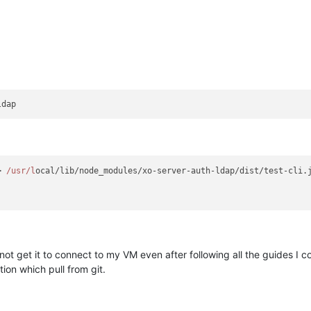
> 
/usr/l
ocal/lib/node_modules/xo-server-auth-ldap/dist/test-cli.j
 not get it to connect to my VM even after following all the guides I 
ion which pull from git.