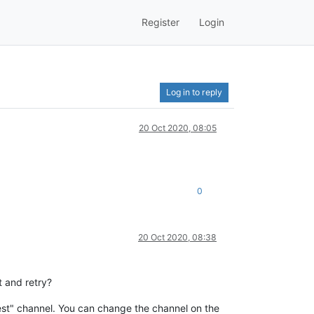
Register
Login
Log in to reply
20 Oct 2020, 08:05
0
20 Oct 2020, 08:38
t and retry?
atest" channel. You can change the channel on the