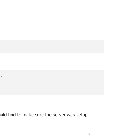
s

could find to make sure the server was setup
0