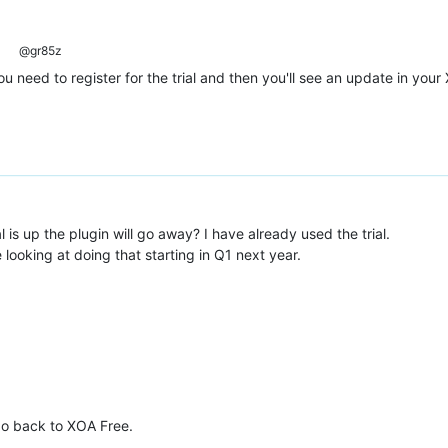
@gr85z
need to register for the trial and then you'll see an update in your 
is up the plugin will go away? I have already used the trial.
re looking at doing that starting in Q1 next year.
 go back to XOA Free.