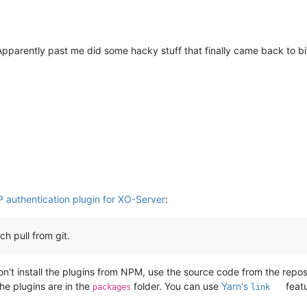
Apparently past me did some hacky stuff that finally came back to bi
P authentication plugin for XO-Server
:
h pull from git.
, don't install the plugins from NPM, use the source code from the re
the plugins are in the
folder. You can use
Yarn's
featu
packages
link