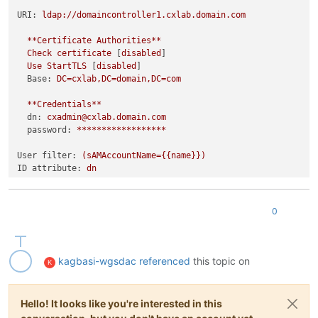
URI:
ldap://domaincontroller1.cxlab.domain.com
**Certificate
Authorities**
Check
certificate
 [
disabled
]

Use
StartTLS
 [
disabled
]

Base:
DC=cxlab,DC=domain,DC=com
**Credentials**
dn:
cxadmin@cxlab.domain.com
password:
******************
User filter:
(sAMAccountName={{name}})
ID attribute:
dn
**Synchronize
groups**
  [
checked
] 
Fill
information
(optional)
0
Base:
CN=Users,DC=cxlab,DC=domain,DC=com
Filter:
(ObjectClass=group)
ID attribute:
dn
Display name attribute:
cn
kagbasi-wgsdac
referenced
this topic on
K
**Members
mapping**
Group attribute:
member
Hello! It looks like you're interested in this
User attribute:
dn