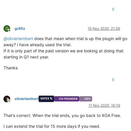
0
G
gr85z
10 Nov 2020, 21:36
Offline
@
olivierlambert
does that mean when trial is up the plugin will go
away? I have already used the trial.
If it is only part of the paid version we are looking at doing that
starting in Q1 next year.
Thanks
0
olivierlambert
VATES 🪐
CO-FOUNDER
CEO
Online
11 Nov 2020, 16:19
That's correct. When the trial ends, you go back to XOA Free.
I can extend the trial for 15 more days if you need.