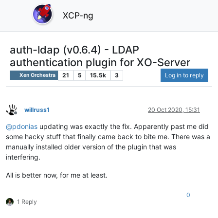
XCP-ng
auth-ldap (v0.6.4) - LDAP
authentication plugin for XO-Server
21
5
15.5k
3
Log in to reply
Xen Orchestra
willruss1
20 Oct 2020, 15:31
Offline
@
pdonias
updating was exactly the fix. Apparently past me did
some hacky stuff that finally came back to bite me. There was a
manually installed older version of the plugin that was
interfering.
All is better now, for me at least.
0
1 Reply