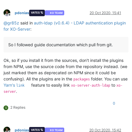
pdonias
20 Oct 2020, 15:41
VATES 🪐
XO TEAM
Offline
@
gr85z
said in
auth-ldap (v0.6.4) - LDAP authentication plugin
for XO-Server
:
So I followed guide documentation which pull from git.
Ok, so if you install it from the sources, don't install the plugins
from NPM, use the source code from the repository instead. (we
just marked them as deprecated on NPM since it could be
confusing). All the plugins are in the
folder. You can use
packages
Yarn's
feature to easily link
to
link
xo-server-auth-ldap
xo-
.
server
0
2 Replies
G
pdonias
20 Oct 2020, 15:42
VATES 🪐
XO TEAM