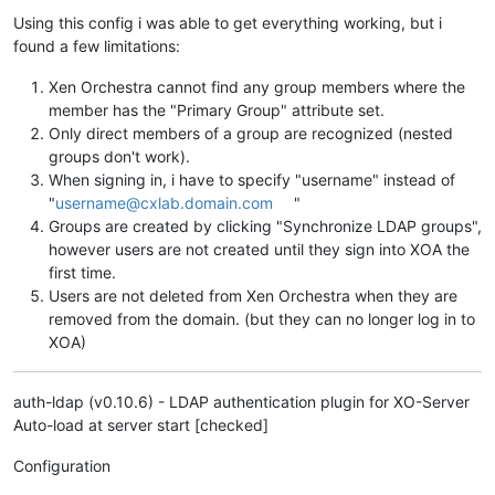
Using this config i was able to get everything working, but i
found a few limitations:
Xen Orchestra cannot find any group members where the
member has the "Primary Group" attribute set.
Only direct members of a group are recognized (nested
groups don't work).
When signing in, i have to specify "username" instead of
"
username@cxlab.domain.com
"
Groups are created by clicking "Synchronize LDAP groups",
however users are not created until they sign into XOA the
first time.
Users are not deleted from Xen Orchestra when they are
removed from the domain. (but they can no longer log in to
XOA)
auth-ldap (v0.10.6) - LDAP authentication plugin for XO-Server
Auto-load at server start [checked]
Configuration