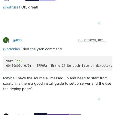
Offline
@
willruss1
Ok, great!
0
G
gr85z
20 Oct 2020, 18:18
Offline
@
pdonias
Tried the yarn command
yarn 
link
00h00m00s 0/0: : ERROR: [Errno 2] No such file or directory:
Maybe I have the source all messed up and need to start from
scratch, is there a good install guide to setup server and the use
the deploy page?
0