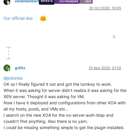
olivierlambert
VATES 🪐
CO-FOUNDER
CEO
Online
20 Oct 2020, 19:05
Our official doc
0
G
gr85z
10 Nov 2020, 01:52
Offline
@
pdonias
OK so I finally figured it out and got the turnkey to work.
When it was asking for server didn't realize it was asking for the
XEN server. Thought it was asking for VM.
Now I have it deployed and configurations from other XOA with
all my hosts, pools, and VMs etc..
I search on the new XOA for the xo-server-auth-ldap and
couldn't find anything. Also there is no yarn.
I could be missing something simple to get the plugin installed.