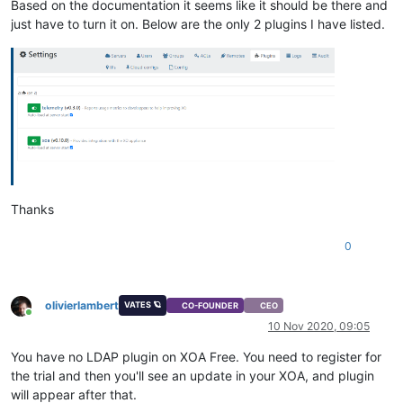
Based on the documentation it seems like it should be there and
just have to turn it on. Below are the only 2 plugins I have listed.
Thanks
0
olivierlambert
VATES 🪐
CO-FOUNDER
CEO
Online
10 Nov 2020, 09:05
You have no LDAP plugin on XOA Free. You need to register for
the trial and then you'll see an update in your XOA, and plugin
will appear after that.