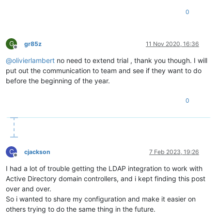
0
G
gr85z
11 Nov 2020, 16:36
Offline
@
olivierlambert
no need to extend trial , thank you though. I will
put out the communication to team and see if they want to do
before the beginning of the year.
0
C
cjackson
7 Feb 2023, 19:26
Offline
I had a lot of trouble getting the LDAP integration to work with
Active Directory domain controllers, and i kept finding this post
over and over.
So i wanted to share my configuration and make it easier on
others trying to do the same thing in the future.