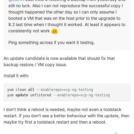
still no luck. Also I can not reproduce the successful copy I
thought happened the other day so I can only assume I
booted a VM that was on the host prior to the upgrade to
8.2 last time when I thought it worked. At least it appears to
consistently not work
Ping something across if you want it testing.
An update candidate is now available that should fix that
backup restore / VM copy issue.
Install it with:
yum clean 
all
--enablerepo=xcp-ng-testing
yum 
update
 uefistored 
--enablerepo=xcp-ng-testing
I don't think a reboot is needed, maybe not even a toolstack
restart. If you don't see a better behaviour with the update, then
maybe try first a toolstack restart and then a reboot.