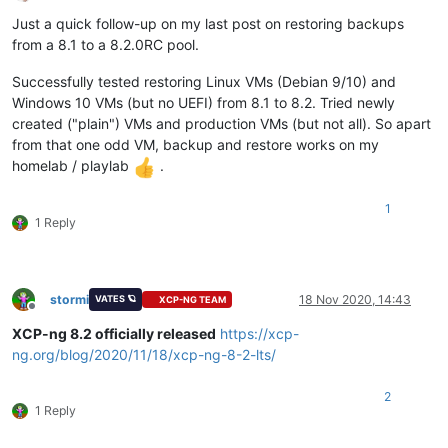
Offline
Just a quick follow-up on my last post on restoring backups
from a 8.1 to a 8.2.0RC pool.
Successfully tested restoring Linux VMs (Debian 9/10) and
Windows 10 VMs (but no UEFI) from 8.1 to 8.2. Tried newly
created ("plain") VMs and production VMs (but not all). So apart
from that one odd VM, backup and restore works on my
homelab / playlab
.
1
1 Reply
stormi
18 Nov 2020, 14:43
VATES 🪐
XCP-NG TEAM
Offline
XCP-ng 8.2 officially released
https://xcp-
ng.org/blog/2020/11/18/xcp-ng-8-2-lts/
2
1 Reply