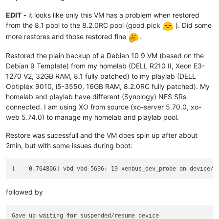
EDIT
- it looks like only this VM has a problem when restored
from the 8.1 pool to the 8.2.0RC pool (good pick
). Did some
more restores and those restored fine
.
Restored the plain backup of a Debian
10
9 VM (based on the
Debian 9 Template) from my homelab (DELL R210 II, Xeon E3-
1270 V2, 32GB RAM, 8.1 fully patched) to my playlab (DELL
Optiplex 9010, i5-3550, 16GB RAM, 8.2.0RC fully patched). My
homelab and playlab have different (Synology) NFS SRs
connected. I am using XO from source (xo-server 5.70.0, xo-
web 5.74.0) to manage my homelab and playlab pool.
Restore was sucessfull and the VM does spin up after about
2min, but with some issues during boot:
followed by
Gave up waiting 
for