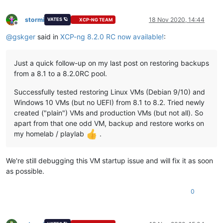
stormi
18 Nov 2020, 14:44
VATES 🪐
XCP-NG TEAM
Offline
@
gskger
said in
XCP-ng 8.2.0 RC now available!
:
Just a quick follow-up on my last post on restoring backups
from a 8.1 to a 8.2.0RC pool.
Successfully tested restoring Linux VMs (Debian 9/10) and
Windows 10 VMs (but no UEFI) from 8.1 to 8.2. Tried newly
created ("plain") VMs and production VMs (but not all). So
apart from that one odd VM, backup and restore works on
my homelab / playlab
.
We're still debugging this VM startup issue and will fix it as soon
as possible.
0