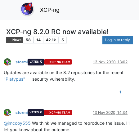
XCP-ng
XCP-ng 8.2.0 RC now available!
58
14
42.1k
5
Log in to reply
News
stormi
13 Nov 2020, 13:02
VATES 🪐
XCP-NG TEAM
Offline
Updates are available on the 8.2 repositories for the recent
"Platypus"
security vulnerability.
1
stormi
13 Nov 2020, 14:34
VATES 🪐
XCP-NG TEAM
Offline
@
jmccoy555
We think we managed to reproduce the issue. I'll
let you know about the outcome.