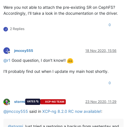
Were you not able to attach the pre-existing SR on CephFS?
Accordingly, I'll take a look in the documentation or the driver.
0
2 Replies
J
J
jmccoy555
18 Nov 2020, 15:56
Offline
@
r1
Good question, I don't know!!
I'll probably find out when I update my main host shortly.
0
stormi
23 Nov 2020, 11:29
VATES 🪐
XCP-NG TEAM
Offline
@
jmccoy555
said in
XCP-ng 8.2.0 RC now available!
:
@
stormi
Just tried a restoring a backup from yesterday and