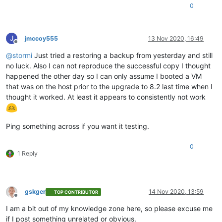
0
J
jmccoy555
13 Nov 2020, 16:49
Offline
@
stormi
Just tried a restoring a backup from yesterday and still
no luck. Also I can not reproduce the successful copy I thought
happened the other day so I can only assume I booted a VM
that was on the host prior to the upgrade to 8.2 last time when I
thought it worked. At least it appears to consistently not work
Ping something across if you want it testing.
0
1 Reply
gskger
14 Nov 2020, 13:59
TOP CONTRIBUTOR
Offline
I am a bit out of my knowledge zone here, so please excuse me
if I post something unrelated or obvious.