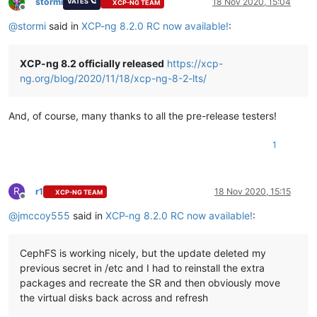
stormi
18 Nov 2020, 15:04
VATES 🪐
XCP-NG TEAM
Offline
@
stormi
said in
XCP-ng 8.2.0 RC now available!
:
XCP-ng 8.2 officially released
https://xcp-
ng.org/blog/2020/11/18/xcp-ng-8-2-lts/
And, of course, many thanks to all the pre-release testers!
1
R
r1
18 Nov 2020, 15:15
XCP-NG TEAM
Offline
@
jmccoy555
said in
XCP-ng 8.2.0 RC now available!
:
CephFS is working nicely, but the update deleted my
previous secret in /etc and I had to reinstall the extra
packages and recreate the SR and then obviously move
the virtual disks back across and refresh