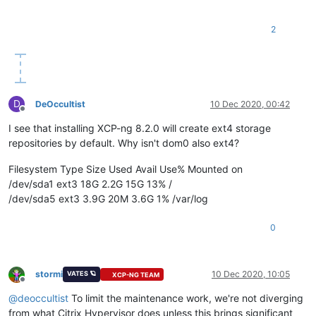
2
D
DeOccultist
10 Dec 2020, 00:42
Offline
I see that installing XCP-ng 8.2.0 will create ext4 storage
repositories by default. Why isn't dom0 also ext4?
Filesystem Type Size Used Avail Use% Mounted on
/dev/sda1 ext3 18G 2.2G 15G 13% /
/dev/sda5 ext3 3.9G 20M 3.6G 1% /var/log
0
stormi
10 Dec 2020, 10:05
VATES 🪐
XCP-NG TEAM
Offline
@
deoccultist
To limit the maintenance work, we're not diverging
from what Citrix Hypervisor does unless this brings significant