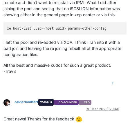
remote and didn't want to reinstall via IPMI. What I did after
joining the pool and seeing that no iSCSI IQN information was
showing either in the general page in xcp center or via this
xe host-list uuid=
<
host
uuid
>
I left the pool and re-added via XOA. I think I ran into it with a
bad join and leaving the re joining rebuilt all of the appropriate
configuration files.
All the best and massive kudos for such a great product.
-Travis
1
olivierlambert
VATES 🪐
CO-FOUNDER
CEO
Offline
30 Mar 2023, 20:46
Great news! Thanks for the feedback