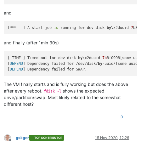
and
[***   ] A start job 
is
 running 
for
 dev-disk-
by
\x2duuid-
7
b8f
and finally (after 1min 30s)
[ TIME ] Timed 
out
for
 dev-disk-
by
\x2duuid
-7b
8f0998[some uuid
[
DEPEND
] Dependency failed 
for
 /dev/disk/
by
-uuid/[some uuid, 
[
DEPEND
] Dependency failed 
for
The VM finally starts and is fully working but does the above
after every reboot.
shows the expected
fdisk -l
drive/partition/swap. Most likely related to the somewhat
different host?
0
gskger
15 Nov 2020, 12:26
TOP CONTRIBUTOR