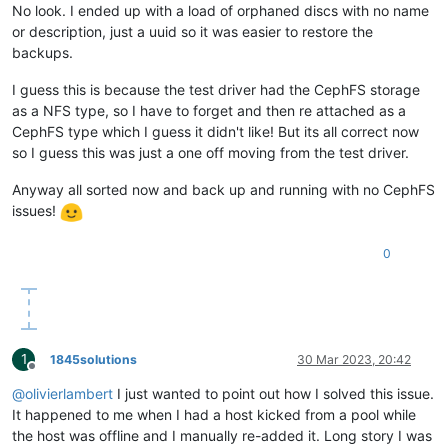
No look. I ended up with a load of orphaned discs with no name
or description, just a uuid so it was easier to restore the
backups.
I guess this is because the test driver had the CephFS storage
as a NFS type, so I have to forget and then re attached as a
CephFS type which I guess it didn't like! But its all correct now
so I guess this was just a one off moving from the test driver.
Anyway all sorted now and back up and running with no CephFS
issues!
0
1
1845solutions
30 Mar 2023, 20:42
Offline
@
olivierlambert
I just wanted to point out how I solved this issue.
It happened to me when I had a host kicked from a pool while
the host was offline and I manually re-added it. Long story I was