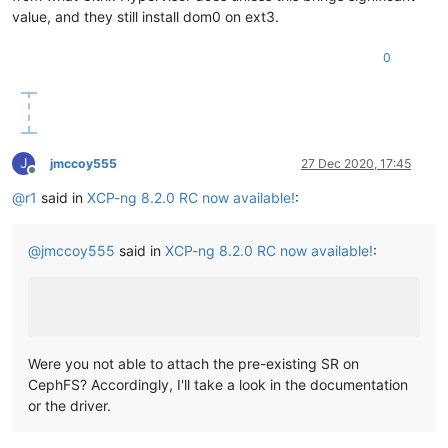
value, and they still install dom0 on ext3.
0
J
jmccoy555
27 Dec 2020, 17:45
Offline
@
r1
said in
XCP-ng 8.2.0 RC now available!
:
@
jmccoy555
said in
XCP-ng 8.2.0 RC now available!
:
Were you not able to attach the pre-existing SR on
CephFS? Accordingly, I'll take a look in the documentation
or the driver.