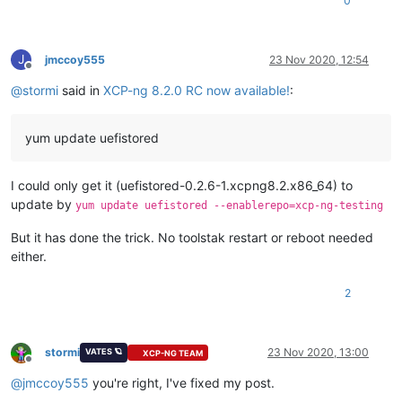
0
J
jmccoy555
23 Nov 2020, 12:54
Offline
@
stormi
said in
XCP-ng 8.2.0 RC now available!
:
yum update uefistored
I could only get it (uefistored-0.2.6-1.xcpng8.2.x86_64) to
update by
yum update uefistored --enablerepo=xcp-ng-testing
But it has done the trick. No toolstak restart or reboot needed
either.
2
stormi
23 Nov 2020, 13:00
VATES 🪐
XCP-NG TEAM
Offline
@
jmccoy555
you're right, I've fixed my post.