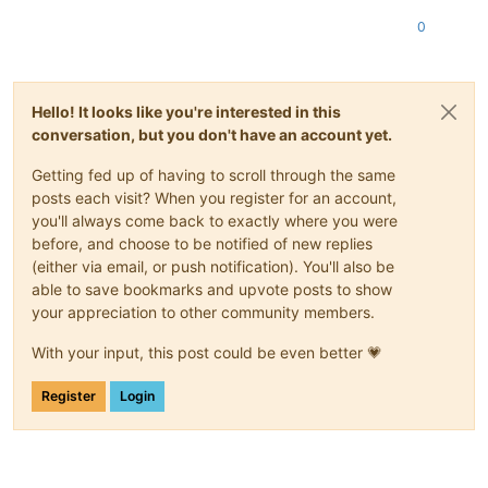
0
Hello! It looks like you're interested in this
conversation, but you don't have an account yet.
Getting fed up of having to scroll through the same
posts each visit? When you register for an account,
you'll always come back to exactly where you were
before, and choose to be notified of new replies
(either via email, or push notification). You'll also be
able to save bookmarks and upvote posts to show
your appreciation to other community members.
With your input, this post could be even better 💗
Register
Login