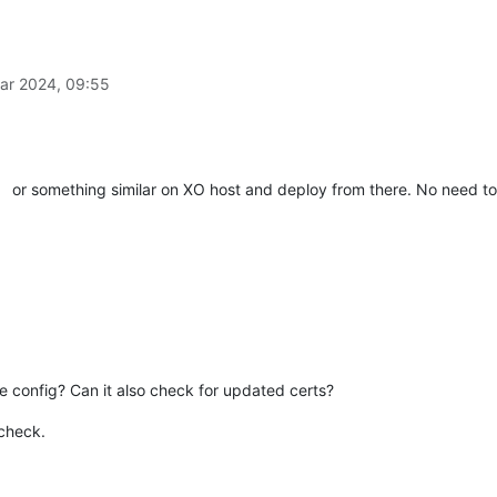
ar 2024, 09:55
or something similar on XO host and deploy from there. No need t
e config? Can it also check for updated certs?
 check.