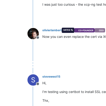
I was just too curious - the xcp-ng test
olivierlambert
VATES 🪐
CO-FOUNDER
CEO
Now you can even replace the cert via 
Offline
stevewest15
S
Hi,
Offline
I'm testing using certbot to install SSL 
Thx,