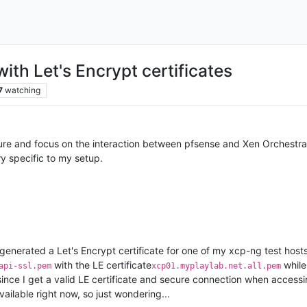
ith Let's Encrypt certificates
7
watching
ture and focus on the interaction between pfsense and Xen Orchestra
ry specific to my setup.
enerated a Let's Encrypt certificate for one of my xcp-ng test host
with the LE certificate
while
api-ssl.pem
xcp01.myplaylab.net.all.pem
since I get a valid LE certificate and secure connection when access
ailable right now, so just wondering...