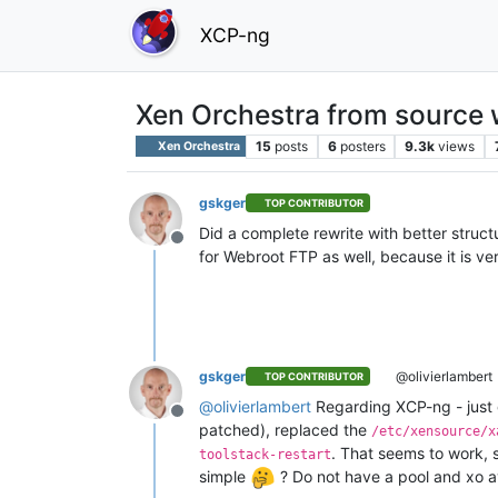
XCP-ng
Xen Orchestra from source w
15
posts
6
posters
9.3k
views
Xen Orchestra
gskger
TOP CONTRIBUTOR
Did a complete rewrite with better struc
Offline
for Webroot FTP as well, because it is ve
gskger
@olivierlambert
TOP CONTRIBUTOR
@
olivierlambert
Regarding XCP-ng - just g
Offline
patched), replaced the
/etc/xensource/x
. That seems to work, 
toolstack-restart
simple
? Do not have a pool and xo av