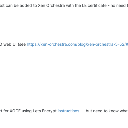
 host can be added to Xen Orchestra with the LE certificate - no nee
XO web UI (see
https://xen-orchestra.com/blog/xen-orchestra-5-52/
cert for XOCE using Lets Encrypt
instructions
but need to know what