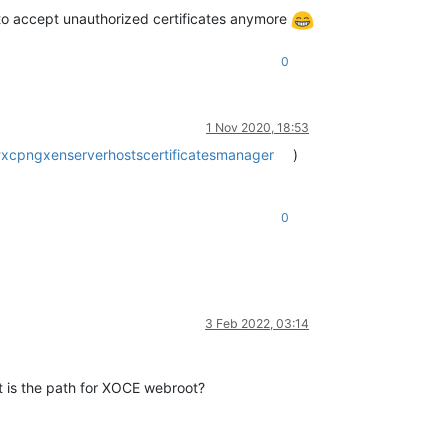
d to accept unauthorized certificates anymore
0
1 Nov 2020, 18:53
#xcpngxenserverhostscertificatesmanager
)
0
3 Feb 2022, 03:14
 is the path for XOCE webroot?