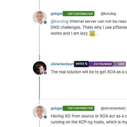
gskger
@kevdog
TOP CONTRIBUTOR
@
kevdog
Internal server can not be rea
Offline
DNS challenges. Thats why I use pfSense
works and I am lazy
.
olivierlambert
VATES 🪐
CO-FOUNDER
CEO
The real solution will be to get XOA as a
Offline
gskger
@olivierlambert
TOP CONTRIBUTOR
Having XO from source or XOA act as a ce
Offline
running on the XCP-ng hosts, which is my