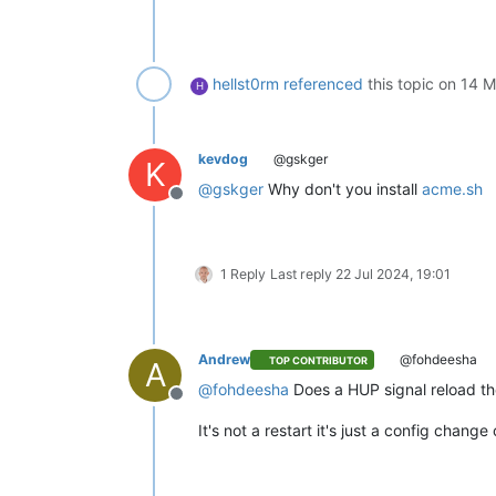
hellst0rm
referenced
this topic on
14 M
H
kevdog
@gskger
K
@
gskger
Why don't you install
acme.sh
Offline
1 Reply
Last reply
22 Jul 2024, 19:01
Andrew
@fohdeesha
TOP CONTRIBUTOR
A
@
fohdeesha
Does a HUP signal reload th
Offline
It's not a restart it's just a config change