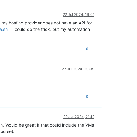
22 Jul 2024, 19:01
d my hosting provider does not have an API for
e.sh
could do the trick, but my automation
0
22 Jul 2024, 20:09
0
22 Jul 2024, 21:12
h. Would be great if that could include the VMs
course).