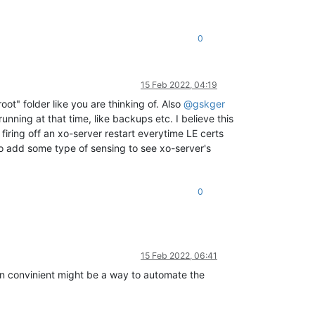
0
15 Feb 2022, 04:19
ot" folder like you are thinking of. Also
@
gskger
nning at that time, like backups etc. I believe this
 firing off an xo-server restart everytime LE certs
to add some type of sensing to see xo-server's
0
15 Feb 2022, 06:41
en convinient might be a way to automate the