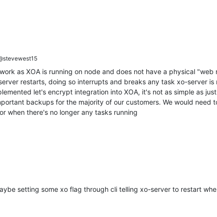
stevewest15
t work as XOA is running on node and does not have a physical "web ro
rver restarts, doing so interrupts and breaks any task xo-server is ru
emented let's encrypt integration into XOA, it's not as simple as just
important backups for the majority of our customers. We would need 
for when there's no longer any tasks running
be setting some xo flag through cli telling xo-server to restart wh