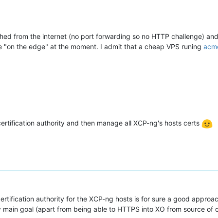
ched from the internet (no port forwarding so no HTTP challenge) an
 "on the edge" at the moment. I admit that a cheap VPS runing
acm
 certification authority and then manage all XCP-ng's hosts certs
rtification authority for the XCP-ng hosts is for sure a good approac
 main goal (apart from being able to HTTPS into XO from source of 