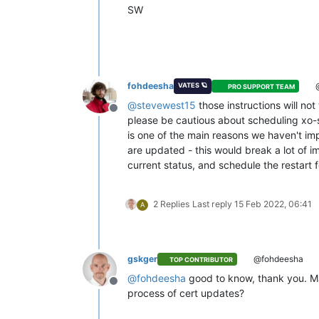
SW
fohdeesha
@
VATES 🪐
PRO SUPPORT TEAM
@
stevewest15
those instructions will no
Offline
please be cautious about scheduling xo-se
is one of the main reasons we haven't impl
are updated - this would break a lot of 
current status, and schedule the restart 
2 Replies
Last reply
15 Feb 2022, 06:41
A
gskger
@fohdeesha
TOP CONTRIBUTOR
@
fohdeesha
good to know, thank you. May
Offline
process of cert updates?