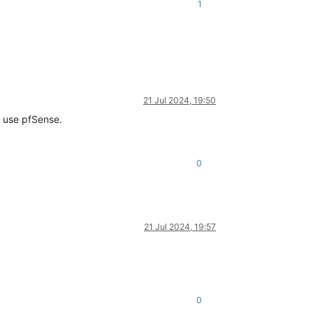
1
21 Jul 2024, 19:50
o use pfSense.
0
21 Jul 2024, 19:57
0