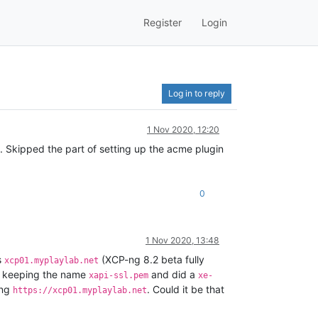
Register
Login
Log in to reply
1 Nov 2020, 12:20
. Skipped the part of setting up the acme plugin
0
1 Nov 2020, 13:48
s
(XCP-ng 8.2 beta fully
xcp01.myplaylab.net
 keeping the name
and did a
xapi-ssl.pem
xe-
ing
. Could it be that
https://xcp01.myplaylab.net