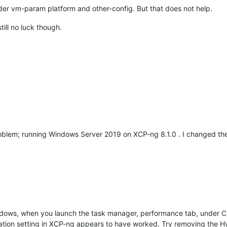
der vm-param platform and other-config. But that does not help.
till no luck though.
roblem; running Windows Server 2019 on XCP-ng 8.1.0 . I changed the
ndows, when you launch the task manager, performance tab, under CPU 
zation setting in XCP-ng appears to have worked. Try removing the Hy