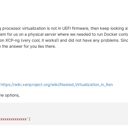
processor virtualization is not in UEFI firmware, then keep looking a
em for us on a physical server where we needed to run Docker contai
on XCP-ng (very cool, it works!) and did not have any problems. Sin
ve the answer for you lies there.
,
https://wiki.xenproject.org/wiki/Nested_Virtualization_in_Xen
the options,
xxxxxxxxxxxxxx'