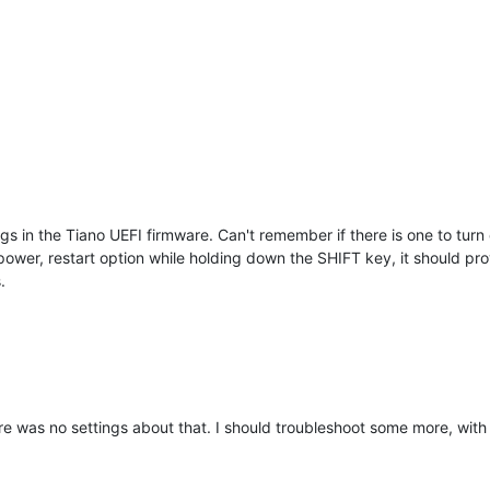
gs in the Tiano UEFI firmware. Can't remember if there is one to turn o
 power, restart option while holding down the SHIFT key, it should p
.
ere was no settings about that. I should troubleshoot some more, with 