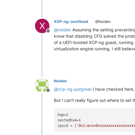
XCP-ng-JustGreat
@Noiden
X
@
noiden
Assuming the setting preventing 
Offline
know that disabling CFG solved the probl
of a UEFI-booted XCP-ng guest, running 
virtualization engine running, I still belie
Noiden
@
xcp-ng-justgreat
I have checked here
Offline
But I can't really figure out where to set 
hap
=
1
nestedhvm
=
1
cpuid
 = [
'0x1:ecx=0xxxxxxxxxxxxxxxxx