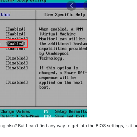
ng also? But I can't find any way to get into the BIOS settings, is it