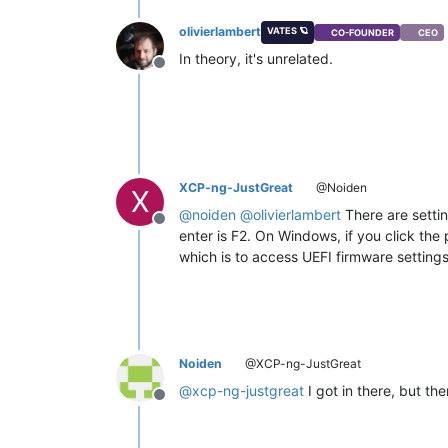
olivierlambert
VATES 🪐
CO-FOUNDER
CEO
In theory, it's unrelated.
Offline
XCP-ng-JustGreat
@Noiden
X
@
noiden
@
olivierlambert
There are settin
Offline
enter is F2. On Windows, if you click the
which is to access UEFI firmware settings
Noiden
@XCP-ng-JustGreat
@
xcp-ng-justgreat
I got in there, but th
Offline