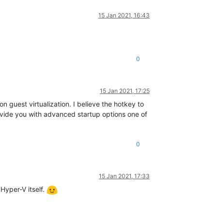
15 Jan 2021, 16:43
0
15 Jan 2021, 17:25
n guest virtualization. I believe the hotkey to
rovide you with advanced startup options one of
0
15 Jan 2021, 17:33
Hyper-V itself.