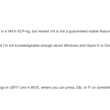
 in a VM in XCP-ng, but nested virt is not a guaranteed-stable featu
 I'm not knowledgeable enough about Windows and Hyper-V or Docke
ings in UEFI? Like in BIOS, where you can press, DEL or F1 or somethin