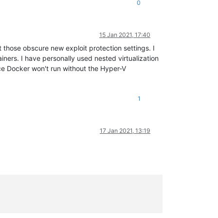
0
15 Jan 2021, 17:40
t those obscure new exploit protection settings. I
ners. I have personally used nested virtualization
ce Docker won't run without the Hyper-V
1
17 Jan 2021, 13:19