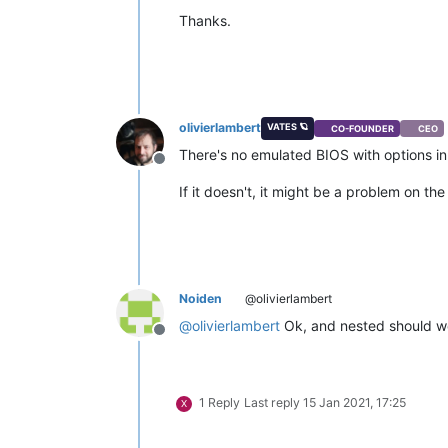
Thanks.
olivierlambert
VATES 🪐
CO-FOUNDER
CEO
There's no emulated BIOS with options in 
Offline
If it doesn't, it might be a problem on 
Noiden
@olivierlambert
@
olivierlambert
Ok, and nested should wo
Offline
1 Reply
Last reply
15 Jan 2021, 17:25
X