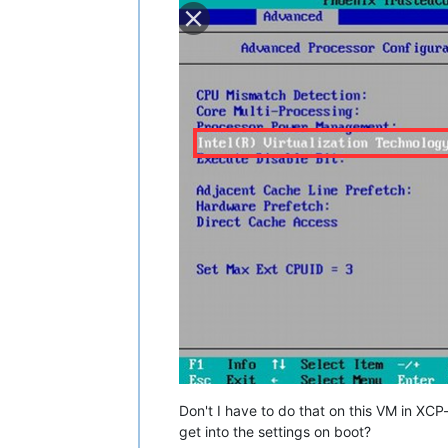
Don't I have to do that on this VM in XCP-
get into the settings on boot?