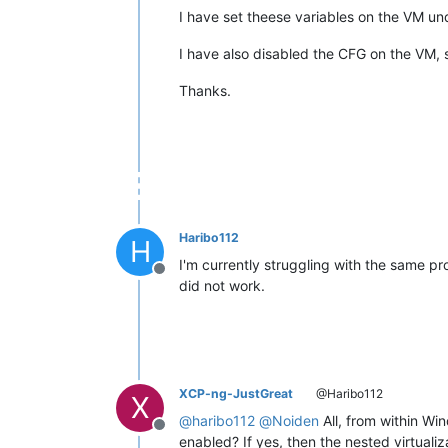
I have set theese variables on the VM un
I have also disabled the CFG on the VM, s
Thanks.
Haribo112
H
I'm currently struggling with the same p
Offline
did not work.
XCP-ng-JustGreat
@Haribo112
X
@
haribo112
@
Noiden
All, from within Wi
Offline
enabled? If yes, then the nested virtuali