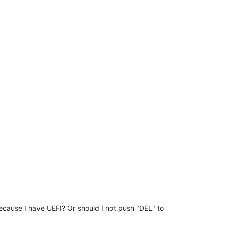
 because I have UEFI? Or should I not push "DEL" to