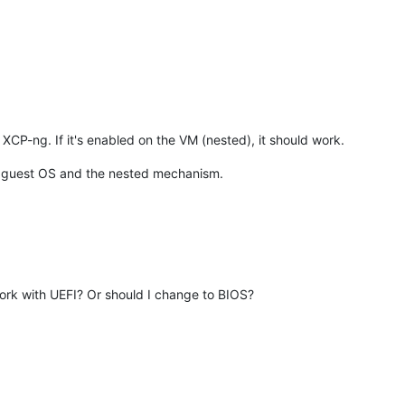
XCP-ng. If it's enabled on the VM (nested), it should work.
the guest OS and the nested mechanism.
rk with UEFI? Or should I change to BIOS?