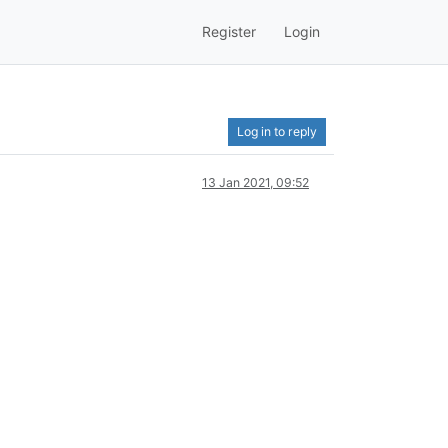
Register
Login
Log in to reply
13 Jan 2021, 09:52