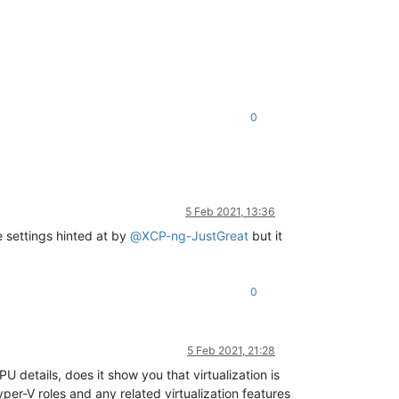
0
5 Feb 2021, 13:36
 settings hinted at by
@
XCP-ng-JustGreat
but it
0
5 Feb 2021, 21:28
details, does it show you that virtualization is
per-V roles and any related virtualization features