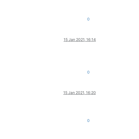
0
15 Jan 2021, 16:14
0
15 Jan 2021, 16:20
0