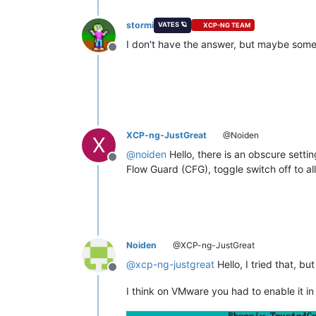
stormi
VATES 🪐
XCP-NG TEAM
I don't have the answer, but maybe some
Offline
XCP-ng-JustGreat
@Noiden
X
@
noiden
Hello, there is an obscure sett
Offline
Flow Guard (CFG), toggle switch off to a
Noiden
@XCP-ng-JustGreat
@
xcp-ng-justgreat
Hello, I tried that, bu
Offline
I think on VMware you had to enable it in