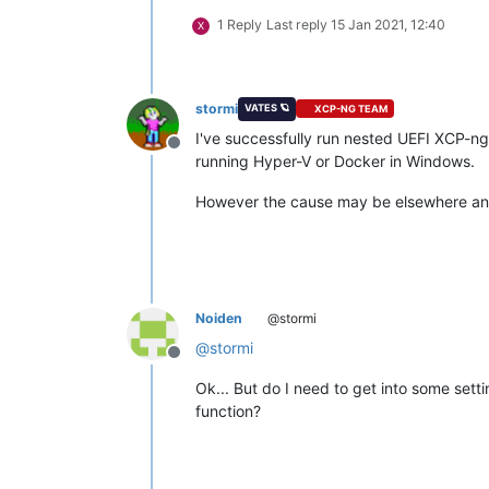
1 Reply
Last reply
15 Jan 2021, 12:40
X
stormi
VATES 🪐
XCP-NG TEAM
I've successfully run nested UEFI XCP-ng
Offline
running Hyper-V or Docker in Windows.
However the cause may be elsewhere and
Noiden
@stormi
@
stormi
Offline
Ok... But do I need to get into some sett
function?