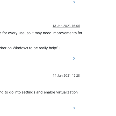
0
13 Jan 2021, 16:05
re for every use, so it may need improvements for
r on Windows to be really helpful.
0
14 Jan 2021, 12:28
g to go into settings and enable virtualization
0