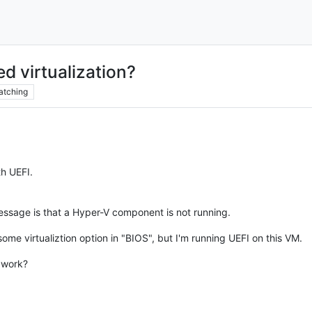
d virtualization?
atching
h UEFI.
essage is that a Hyper-V component is not running.
ome virtualiztion option in "BIOS", but I'm running UEFI on this VM.
s work?