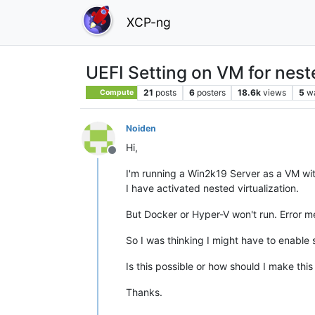
XCP-ng
UEFI Setting on VM for neste
21
posts
6
posters
18.6k
views
5
w
Compute
Noiden
Hi,
Offline
I'm running a Win2k19 Server as a VM wit
I have activated nested virtualization.
But Docker or Hyper-V won't run. Error m
So I was thinking I might have to enable s
Is this possible or how should I make thi
Thanks.