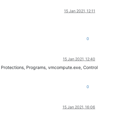
15 Jan 2021, 12:11
0
15 Jan 2021, 12:40
it Protections, Programs, vmcompute.exe, Control
0
15 Jan 2021, 16:06