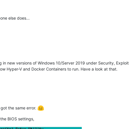
one else does...
ing in new versions of Windows 10/Server 2019 under Security, Explo
llow Hyper-V and Docker Containers to run. Have a look at that.
t got the same error.
 the BIOS settings,