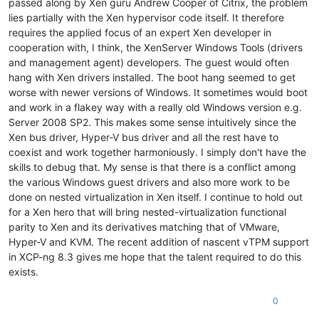
passed along by Xen guru Andrew Cooper of Citrix, the problem
lies partially with the Xen hypervisor code itself. It therefore
requires the applied focus of an expert Xen developer in
cooperation with, I think, the XenServer Windows Tools (drivers
and management agent) developers. The guest would often
hang with Xen drivers installed. The boot hang seemed to get
worse with newer versions of Windows. It sometimes would boot
and work in a flakey way with a really old Windows version e.g.
Server 2008 SP2. This makes some sense intuitively since the
Xen bus driver, Hyper-V bus driver and all the rest have to
coexist and work together harmoniously. I simply don't have the
skills to debug that. My sense is that there is a conflict among
the various Windows guest drivers and also more work to be
done on nested virtualization in Xen itself. I continue to hold out
for a Xen hero that will bring nested-virtualization functional
parity to Xen and its derivatives matching that of VMware,
Hyper-V and KVM. The recent addition of nascent vTPM support
in XCP-ng 8.3 gives me hope that the talent required to do this
exists.
0