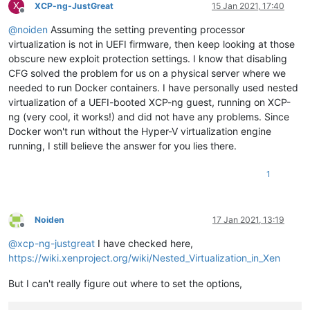
X
XCP-ng-JustGreat
15 Jan 2021, 17:40
Offline
@
noiden
Assuming the setting preventing processor
virtualization is not in UEFI firmware, then keep looking at those
obscure new exploit protection settings. I know that disabling
CFG solved the problem for us on a physical server where we
needed to run Docker containers. I have personally used nested
virtualization of a UEFI-booted XCP-ng guest, running on XCP-
ng (very cool, it works!) and did not have any problems. Since
Docker won't run without the Hyper-V virtualization engine
running, I still believe the answer for you lies there.
1
Noiden
17 Jan 2021, 13:19
Offline
@
xcp-ng-justgreat
I have checked here,
https://wiki.xenproject.org/wiki/Nested_Virtualization_in_Xen
But I can't really figure out where to set the options,