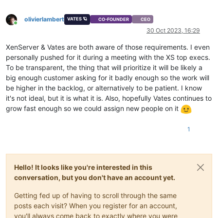
olivierlambert
VATES 🪐
CO-FOUNDER
CEO
Online
30 Oct 2023, 16:29
XenServer & Vates are both aware of those requirements. I even
personally pushed for it during a meeting with the XS top execs.
To be transparent, the thing that will prioritize it will be likely a
big enough customer asking for it badly enough so the work will
be higher in the backlog, or alternatively to be patient. I know
it's not ideal, but it is what it is. Also, hopefully Vates continues to
grow fast enough so we could assign new people on it
1
Hello! It looks like you're interested in this
conversation, but you don't have an account yet.
Getting fed up of having to scroll through the same
posts each visit? When you register for an account,
you'll always come back to exactly where you were