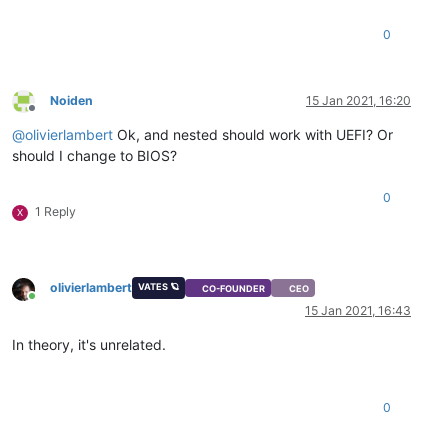
0
Noiden
15 Jan 2021, 16:20
Offline
@
olivierlambert
Ok, and nested should work with UEFI? Or
should I change to BIOS?
0
1 Reply
X
olivierlambert
VATES 🪐
CO-FOUNDER
CEO
Online
15 Jan 2021, 16:43
In theory, it's unrelated.
0