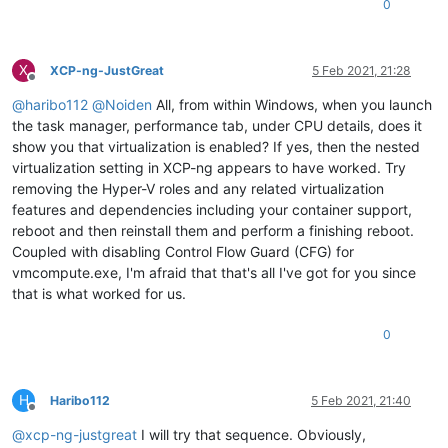
0
X
XCP-ng-JustGreat
5 Feb 2021, 21:28
Offline
@
haribo112
@
Noiden
All, from within Windows, when you launch
the task manager, performance tab, under CPU details, does it
show you that virtualization is enabled? If yes, then the nested
virtualization setting in XCP-ng appears to have worked. Try
removing the Hyper-V roles and any related virtualization
features and dependencies including your container support,
reboot and then reinstall them and perform a finishing reboot.
Coupled with disabling Control Flow Guard (CFG) for
vmcompute.exe, I'm afraid that that's all I've got for you since
that is what worked for us.
0
H
Haribo112
5 Feb 2021, 21:40
Offline
@
xcp-ng-justgreat
I will try that sequence. Obviously,