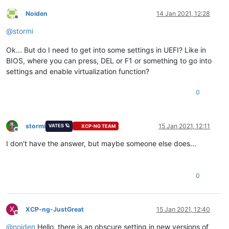
Noiden
14 Jan 2021, 12:28
Offline
@
stormi
Ok... But do I need to get into some settings in UEFI? Like in
BIOS, where you can press, DEL or F1 or something to go into
settings and enable virtualization function?
0
stormi
15 Jan 2021, 12:11
VATES 🪐
XCP-NG TEAM
Offline
I don't have the answer, but maybe someone else does...
0
X
XCP-ng-JustGreat
15 Jan 2021, 12:40
Offline
@
noiden
Hello, there is an obscure setting in new versions of