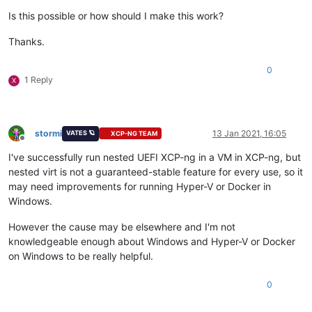
Is this possible or how should I make this work?
Thanks.
0
1 Reply
X
stormi
13 Jan 2021, 16:05
VATES 🪐
XCP-NG TEAM
Offline
I've successfully run nested UEFI XCP-ng in a VM in XCP-ng, but
nested virt is not a guaranteed-stable feature for every use, so it
may need improvements for running Hyper-V or Docker in
Windows.
However the cause may be elsewhere and I'm not
knowledgeable enough about Windows and Hyper-V or Docker
on Windows to be really helpful.
0