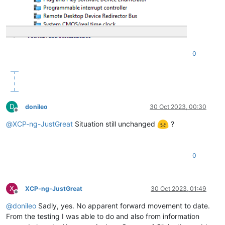
0
D
donileo
30 Oct 2023, 00:30
Offline
@
XCP-ng-JustGreat
Situation still unchanged
?
0
X
XCP-ng-JustGreat
30 Oct 2023, 01:49
Offline
@
donileo
Sadly, yes. No apparent forward movement to date.
From the testing I was able to do and also from information