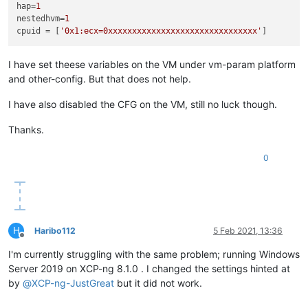
hap
=
1
nestedhvm
=
1
cpuid
 = [
'0x1:ecx=0xxxxxxxxxxxxxxxxxxxxxxxxxxxxxxx'
I have set theese variables on the VM under vm-param platform
and other-config. But that does not help.
I have also disabled the CFG on the VM, still no luck though.
Thanks.
0
H
Haribo112
5 Feb 2021, 13:36
Offline
I'm currently struggling with the same problem; running Windows
Server 2019 on XCP-ng 8.1.0 . I changed the settings hinted at
by
@
XCP-ng-JustGreat
but it did not work.