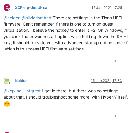
X
XCP-ng-JustGreat
15 Jan 2021, 17:25
Offline
@
noiden
@
olivierlambert
There are settings in the Tiano UEFI
firmware. Can't remember if there is one to turn on guest
virtualization. I believe the hotkey to enter is F2. On Windows, if
you click the power, restart option while holding down the SHIFT
key, it should provide you with advanced startup options one of
which is to access UEFI firmware settings.
0
Noiden
15 Jan 2021, 17:33
Offline
@
xcp-ng-justgreat
I got in there, but there was no settings
about that. I should troubleshoot some more, with Hyper-V itself.
0