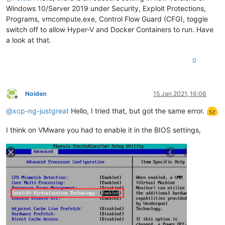
Windows 10/Server 2019 under Security, Exploit Protections,
Programs, vmcompute.exe, Control Flow Guard (CFG), toggle
switch off to allow Hyper-V and Docker Containers to run. Have
a look at that.
0
Noiden
15 Jan 2021, 16:06
Offline
@
xcp-ng-justgreat
Hello, I tried that, but got the same error.
I think on VMware you had to enable it in the BIOS settings,