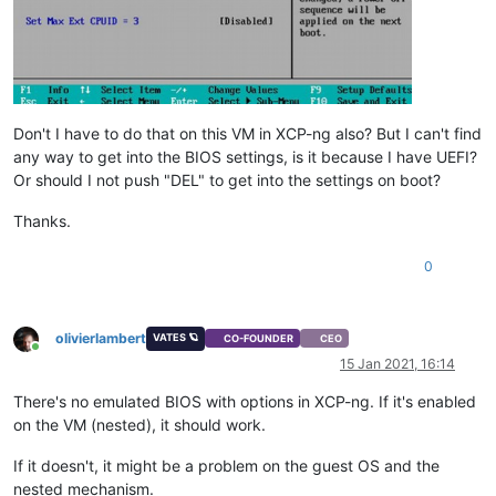
Don't I have to do that on this VM in XCP-ng also? But I can't find
any way to get into the BIOS settings, is it because I have UEFI?
Or should I not push "DEL" to get into the settings on boot?
Thanks.
0
olivierlambert
VATES 🪐
CO-FOUNDER
CEO
Online
15 Jan 2021, 16:14
There's no emulated BIOS with options in XCP-ng. If it's enabled
on the VM (nested), it should work.
If it doesn't, it might be a problem on the guest OS and the
nested mechanism.