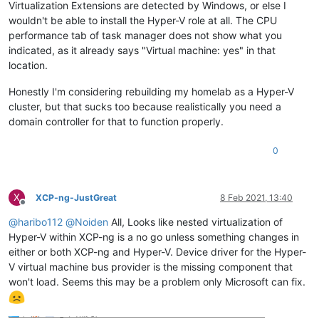
Virtualization Extensions are detected by Windows, or else I
wouldn't be able to install the Hyper-V role at all. The CPU
performance tab of task manager does not show what you
indicated, as it already says "Virtual machine: yes" in that
location.
Honestly I'm considering rebuilding my homelab as a Hyper-V
cluster, but that sucks too because realistically you need a
domain controller for that to function properly.
0
X
XCP-ng-JustGreat
8 Feb 2021, 13:40
Offline
@
haribo112
@
Noiden
All, Looks like nested virtualization of
Hyper-V within XCP-ng is a no go unless something changes in
either or both XCP-ng and Hyper-V. Device driver for the Hyper-
V virtual machine bus provider is the missing component that
won't load. Seems this may be a problem only Microsoft can fix.