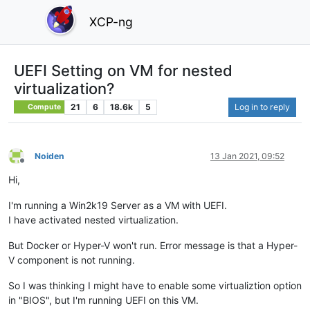
XCP-ng
UEFI Setting on VM for nested
virtualization?
21
6
18.6k
5
Log in to reply
Compute
Noiden
13 Jan 2021, 09:52
Offline
Hi,
I'm running a Win2k19 Server as a VM with UEFI.
I have activated nested virtualization.
But Docker or Hyper-V won't run. Error message is that a Hyper-
V component is not running.
So I was thinking I might have to enable some virtualiztion option
in "BIOS", but I'm running UEFI on this VM.