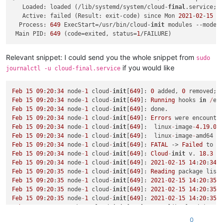
   Loaded: loaded (/lib/systemd/system/cloud-
final
.service; 
   Active: failed (Result: exit-code) since Mon 
2021
-
02
-
15
 0
  Process: 
649
 ExecStart=/usr/bin/cloud-
init
 modules --mode=
 Main PID: 
649
 (code=exited, status=
1
Relevant snippet: I could send you the whole snippet from
sudo
if you would like
journalctl -u cloud-final.service
Feb
15
09
:
20
:
34
 node
-
1
 cloud
-
init
[
649
]: 
0
 added, 
0
Feb
15
09
:
20
:
34
 node
-
1
 cloud
-
init
[
649
]: 
Running
 hooks 
in
/
et
Feb
15
09
:
20
:
34
 node
-
1
 cloud
-
init
[
649
Feb
15
09
:
20
:
34
 node
-
1
 cloud
-
init
[
649
]: 
Errors
 were encounte
Feb
15
09
:
20
:
34
 node
-
1
 cloud
-
init
[
649
]:  linux
-
image
-
4.19
.
0
-
Feb
15
09
:
20
:
34
 node
-
1
 cloud
-
init
[
649
]:  linux
-
image
-
Feb
15
09
:
20
:
34
 node
-
1
 cloud
-
init
[
649
]: 
FATAL
 -> 
Failed
Feb
15
09
:
20
:
34
 node
-
1
 cloud
-
init
[
649
]: 
Cloud
-
init
 v. 
18.3
 r
Feb
15
09
:
20
:
34
 node
-
1
 cloud
-
init
[
649
]: 
2021
-
02
-
15
14
:
20
:
34
,
Feb
15
09
:
20
:
35
 node
-
1
 cloud
-
init
[
649
]: 
Reading
 package list
Feb
15
09
:
20
:
35
 node
-
1
 cloud
-
init
[
649
]: 
2021
-
02
-
15
14
:
20
:
35
,
Feb
15
09
:
20
:
35
 node
-
1
 cloud
-
init
[
649
]: 
2021
-
02
-
15
14
:
20
:
35
,
Feb
15
09
:
20
:
35
 node
-
1
 cloud
-
init
[
649
]: 
2021
-
02
-
15
14
:
20
:
35
,
Feb
15
09
:
20
:
35
 node
-
1
 cloud
-
init
[
649
]: 
/
var
/
lib
/
cloud
/
insta
Feb
15
09
:
20
:
35
 node
-
1
 sudo[
17486
]:     root : 
TTY
=
unknown ;
0