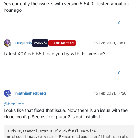
Yes currently the issue is with version 5.54.0. Tested about an
hour ago
0
BenjiReis
15 Feb 2021, 13:58
VATES 🪐
XCP-NG TEAM
Offline
Latest XOA is 5.55.1, can you try with this version?
0
M
mathiashedberg
15 Feb 2021, 14:26
Offline
@
benjireis
Looks like that fixed that issue. Now there is an issue with the
cloud-config. Seems like gnupg2 is not installed
sudo systemctl status cloud-
final
.service

● cloud-
final
.service - Execute cloud user/
final
 scripts
