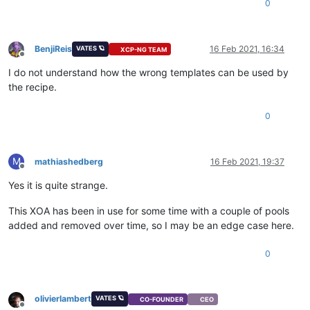
0
BenjiReis
16 Feb 2021, 16:34
VATES 🪐
XCP-NG TEAM
Offline
I do not understand how the wrong templates can be used by
the recipe.
0
M
mathiashedberg
16 Feb 2021, 19:37
Offline
Yes it is quite strange.
This XOA has been in use for some time with a couple of pools
added and removed over time, so I may be an edge case here.
0
olivierlambert
VATES 🪐
CO-FOUNDER
CEO
Offline