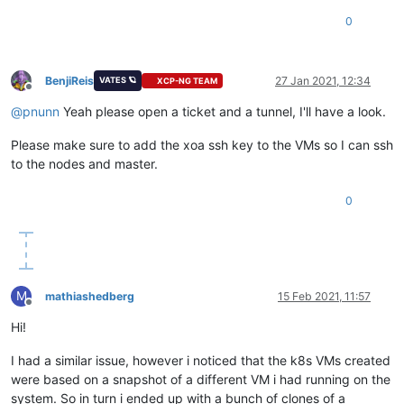
0
BenjiReis
27 Jan 2021, 12:34
VATES 🪐
XCP-NG TEAM
Offline
@
pnunn
Yeah please open a ticket and a tunnel, I'll have a look.
Please make sure to add the xoa ssh key to the VMs so I can ssh
to the nodes and master.
0
M
mathiashedberg
15 Feb 2021, 11:57
Offline
Hi!
I had a similar issue, however i noticed that the k8s VMs created
were based on a snapshot of a different VM i had running on the
system. So in turn i ended up with a bunch of clones of a