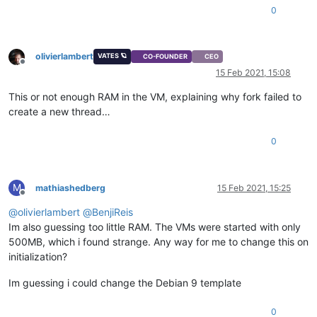
0
olivierlambert
VATES 🪐
CO-FOUNDER
CEO
Offline
15 Feb 2021, 15:08
This or not enough RAM in the VM, explaining why fork failed to
create a new thread…
0
M
mathiashedberg
15 Feb 2021, 15:25
Offline
@
olivierlambert
@
BenjiReis
Im also guessing too little RAM. The VMs were started with only
500MB, which i found strange. Any way for me to change this on
initialization?
Im guessing i could change the Debian 9 template
0