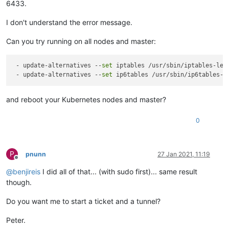
6433.
I don't understand the error message.
Can you try running on all nodes and master:
 - update-alternatives --
set
 iptables /usr/sbin/iptables-lega
 - update-alternatives --
set
and reboot your Kubernetes nodes and master?
0
P
pnunn
27 Jan 2021, 11:19
Offline
@
benjireis
I did all of that... (with sudo first)... same result
though.
Do you want me to start a ticket and a tunnel?
Peter.