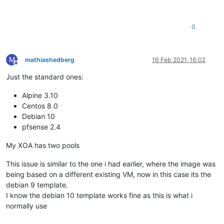
0
M
mathiashedberg
16 Feb 2021, 16:02
Offline
Just the standard ones:
Alpine 3.10
Centos 8.0
Debian 10
pfsense 2.4
My XOA has two pools
This issue is similar to the one i had earlier, where the image was
being based on a different existing VM, now in this case its the
debian 9 template.
I know the debian 10 template works fine as this is what i
normally use