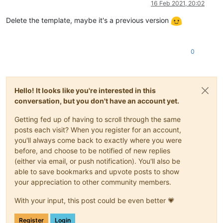
16 Feb 2021, 20:02
Delete the template, maybe it's a previous version
0
Hello! It looks like you're interested in this
conversation, but you don't have an account yet.
Getting fed up of having to scroll through the same
posts each visit? When you register for an account,
you'll always come back to exactly where you were
before, and choose to be notified of new replies
(either via email, or push notification). You'll also be
able to save bookmarks and upvote posts to show
your appreciation to other community members.
With your input, this post could be even better 💗
Register
Login