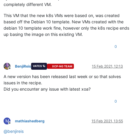
completely different VM.
This VM that the new k8s VMs were based on, was created
based off the Debian 10 template. New VMs created with the
debian 10 template work fine, however only the k8s recipe ends
up basing the image on this existing VM.
0
BenjiReis
15 Feb 2021, 12:13
VATES 🪐
XCP-NG TEAM
Offline
A new version has been released last week or so that solves
issues in the recipe.
Did you encounter any issue with latest xoa?
0
M
mathiashedberg
15 Feb 2021, 13:55
Offline
@
benjireis