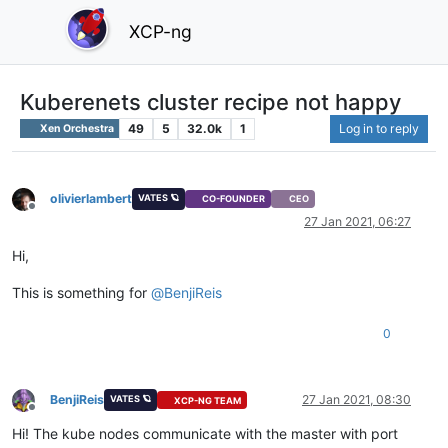
XCP-ng
Kuberenets cluster recipe not happy
49
5
32.0k
1
Log in to reply
Xen Orchestra
olivierlambert
VATES 🪐
CO-FOUNDER
CEO
Offline
27 Jan 2021, 06:27
Hi,
This is something for
@
BenjiReis
0
BenjiReis
27 Jan 2021, 08:30
VATES 🪐
XCP-NG TEAM
Offline
Hi! The kube nodes communicate with the master with port