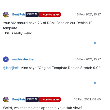
BenjiReis
15 Feb 2021, 15:27
VATES 🪐
XCP-NG TEAM
Offline
Your VM should have 2G of RAM. Base on our Debian 10
template.
This is really weird.
0
M
mathiashedberg
15 Feb 2021, 15:27
Offline
@
benjireis
Mine says "Original Template Debian Stretch 9.0"
0
BenjiReis
16 Feb 2021, 08:40
VATES 🪐
XCP-NG TEAM
Offline
Weird, which templates appear in your Hub view?