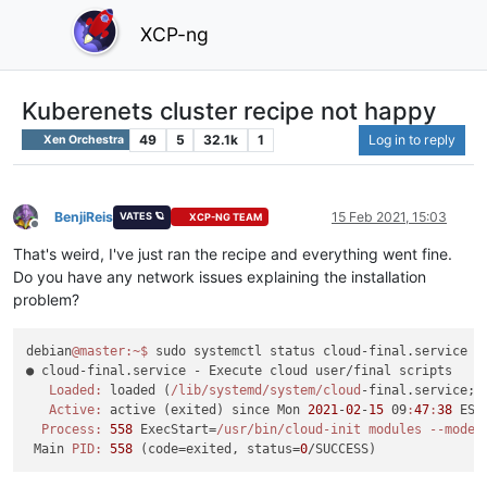
XCP-ng
Kuberenets cluster recipe not happy
49
5
32.1k
1
Log in to reply
Xen Orchestra
BenjiReis
15 Feb 2021, 15:03
VATES 🪐
XCP-NG TEAM
Offline
That's weird, I've just ran the recipe and everything went fine.
Do you have any network issues explaining the installation
problem?
debian
@master
:~
$ 
sudo systemctl status cloud-final.service

● cloud-final.service - Execute cloud user/final scripts

Loaded:
 loaded (
/lib/systemd
/system/cloud
-final.service; 
Active:
 active (exited) since Mon 
2021
-
02
-
15
 09
:
47
:
38
 EST
Process:
558
 ExecStart=
/usr/bin
/cloud-init modules --mode=
 Main 
PID:
558
 (code=exited, status=
0