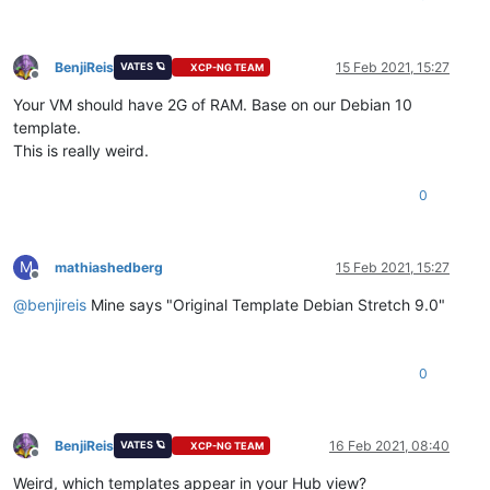
BenjiReis
15 Feb 2021, 15:27
VATES 🪐
XCP-NG TEAM
Offline
Your VM should have 2G of RAM. Base on our Debian 10
template.
This is really weird.
0
M
mathiashedberg
15 Feb 2021, 15:27
Offline
@
benjireis
Mine says "Original Template Debian Stretch 9.0"
0
BenjiReis
16 Feb 2021, 08:40
VATES 🪐
XCP-NG TEAM
Offline
Weird, which templates appear in your Hub view?