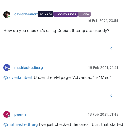
olivierlambert
VATES 🪐
CO-FOUNDER
CEO
Online
16 Feb 2021, 20:54
How do you check it's using Debian 9 template exactly?
0
M
mathiashedberg
16 Feb 2021, 21:41
Offline
@
olivierlambert
Under the VM page "Advanced" > "Misc"
0
P
pnunn
16 Feb 2021, 21:45
Offline
@
mathiashedberg
I've just checked the ones I built that started