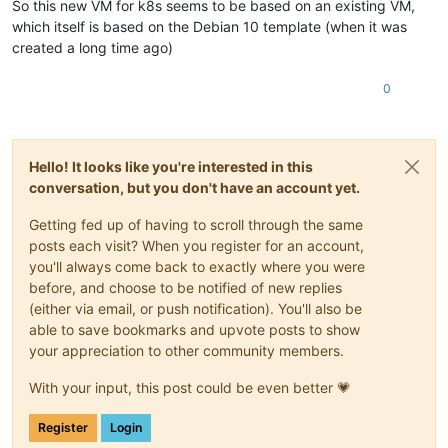
So this new VM for k8s seems to be based on an existing VM,
which itself is based on the Debian 10 template (when it was
created a long time ago)
0
Hello! It looks like you're interested in this
conversation, but you don't have an account yet.
Getting fed up of having to scroll through the same
posts each visit? When you register for an account,
you'll always come back to exactly where you were
before, and choose to be notified of new replies
(either via email, or push notification). You'll also be
able to save bookmarks and upvote posts to show
your appreciation to other community members.
With your input, this post could be even better 💗
Register
Login