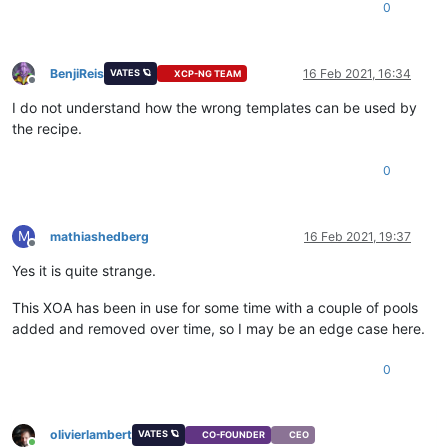
0
BenjiReis
16 Feb 2021, 16:34
VATES 🪐
XCP-NG TEAM
Offline
I do not understand how the wrong templates can be used by
the recipe.
0
M
mathiashedberg
16 Feb 2021, 19:37
Offline
Yes it is quite strange.
This XOA has been in use for some time with a couple of pools
added and removed over time, so I may be an edge case here.
0
olivierlambert
VATES 🪐
CO-FOUNDER
CEO