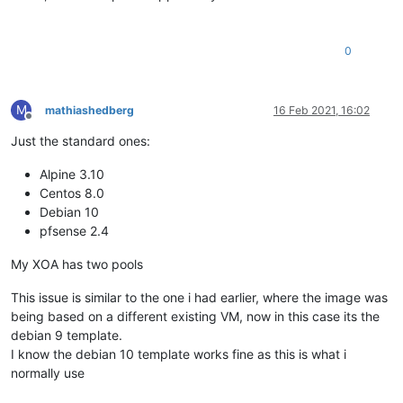
0
M
mathiashedberg
16 Feb 2021, 16:02
Offline
Just the standard ones:
Alpine 3.10
Centos 8.0
Debian 10
pfsense 2.4
My XOA has two pools
This issue is similar to the one i had earlier, where the image was
being based on a different existing VM, now in this case its the
debian 9 template.
I know the debian 10 template works fine as this is what i
normally use