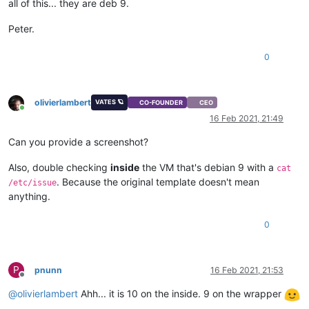
all of this... they are deb 9.
Peter.
0
olivierlambert
VATES 🪐
CO-FOUNDER
CEO
Online
16 Feb 2021, 21:49
Can you provide a screenshot?
Also, double checking
inside
the VM that's debian 9 with a
cat
. Because the original template doesn't mean
/etc/issue
anything.
0
P
pnunn
16 Feb 2021, 21:53
Offline
@
olivierlambert
Ahh... it is 10 on the inside. 9 on the wrapper