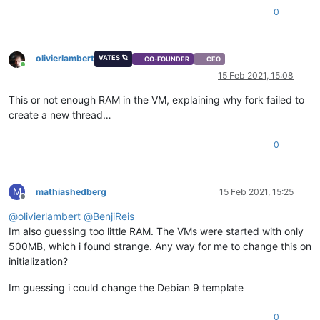
0
olivierlambert
VATES 🪐
CO-FOUNDER
CEO
Online
15 Feb 2021, 15:08
This or not enough RAM in the VM, explaining why fork failed to
create a new thread…
0
M
mathiashedberg
15 Feb 2021, 15:25
Offline
@
olivierlambert
@
BenjiReis
Im also guessing too little RAM. The VMs were started with only
500MB, which i found strange. Any way for me to change this on
initialization?
Im guessing i could change the Debian 9 template
0