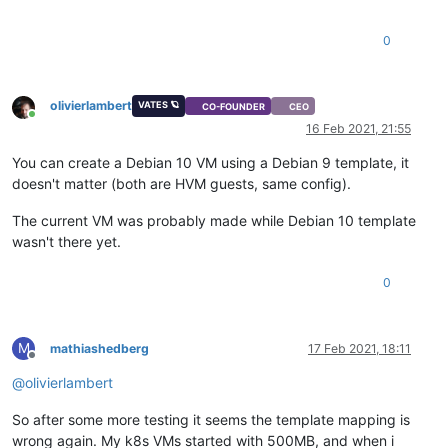
0
olivierlambert
VATES 🪐
CO-FOUNDER
CEO
Online
16 Feb 2021, 21:55
You can create a Debian 10 VM using a Debian 9 template, it
doesn't matter (both are HVM guests, same config).
The current VM was probably made while Debian 10 template
wasn't there yet.
0
M
mathiashedberg
17 Feb 2021, 18:11
Offline
@
olivierlambert
So after some more testing it seems the template mapping is
wrong again. My k8s VMs started with 500MB, and when i