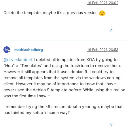
Online
16 Feb 2021, 20:02
Delete the template, maybe it's a previous version
0
M
mathiashedberg
16 Feb 2021, 20:53
Offline
@
olivierlambert
I deleted all templates from XOA by going to
"Hub" > "Templates" and using the trash icon to remove them.
However it still appears that it uses debian 9. I could try to
remove all templates from the system via the windows xcp-ng
client. However it may be of importance to know that i have
never used the debian 9 template before. While using this recipe
was the first time i saw it.
I remember trying the k8s recipe about a year ago, maybe that
has tainted my setup in some way?
0