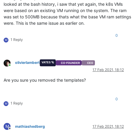
looked at the bash history, i saw that yet again, the k8s VMs
were based on an existing VM running on the system. The ram
was set to 500MB because thats what the base VM ram settings
were. This is the same issue as earlier on.
0
1 Reply
M
olivierlambert
VATES 🪐
CO-FOUNDER
CEO
Online
17 Feb 2021, 18:12
Are you sure you removed the templates?
0
1 Reply
M
M
mathiashedberg
17 Feb 2021, 18:12
Offline