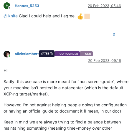
H
Hannes_5253
20 Feb 2023, 05:46
Offline
@
lknite
Glad I could help and I agree.
0
olivierlambert
VATES 🪐
CO-FOUNDER
CEO
Online
20 Feb 2023, 09:16
Hi,
Sadly, this use case is more meant for "non server-grade", where
your machine isn't hosted in a datacenter (which is the default
XCP-ng target/market).
However, I'm not against helping people doing the configuration
or having an official guide to document it (I mean, in our doc)
Keep in mind we are always trying to find a balance between
maintaining something (meaning time+money over other