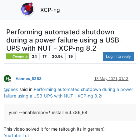
XCP-ng
Performing automated shutdown
during a power failure using a USB-
UPS with NUT - XCP-ng 8.2
34
17
30.9k
19
Log in to reply
Compute
H
Hannes_5253
13 May 2021, 01:13
Offline
@
peek
said in
Performing automated shutdown during a power
failure using a USB-UPS with NUT - XCP-ng 8.2
:
yum --enablerepo=* install nut.x86_64
This video solved it for me (altough its in german)
YouTube Tut