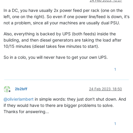
24 Feb 2023, 12:27
In a DC, you have usually 2x power feed per rack (one on the
left, one on the right). So even if one power line/feed is down, it's
not a problem, since all your machines are usually dual PSU.
Also, everything is backed by UPS (both feeds) inside the
building, and then diesel generators are taking the load after
10/15 minutes (diesel takes few minutes to start).
So in a colo, you will never have to get your own UPS.
1
2b2bff
24 Feb 2023, 18:50
Offline
@
olivierlambert
in simple words: they just don't shut down. And
if they would have to there are bigger problems to solve.
Thanks for answering...
1