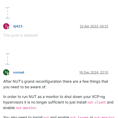
D
dj423
22 Apr 2023, 00:21
Offline
This post is deleted!
N
nomad
16 Dec 2024, 22:10
Offline
After NUT's grand reconfiguration there are a few things that
you need to be aware of:
In order to run NUT as a monitor to shut down your XCP-ng
hypervisors it is no longer sufficient to just install
and
nut-client
enable
.
nut-monitor
You also need to install
and enable
or
nut
nut.target
nut-monitor