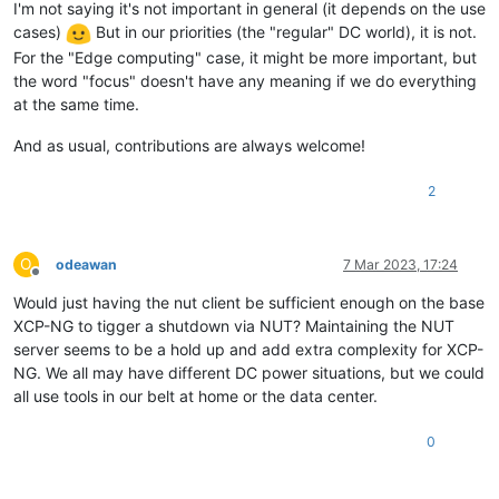
I'm not saying it's not important in general (it depends on the use
cases)
But in our priorities (the "regular" DC world), it is not.
For the "Edge computing" case, it might be more important, but
the word "focus" doesn't have any meaning if we do everything
at the same time.
And as usual, contributions are always welcome!
2
O
odeawan
7 Mar 2023, 17:24
Offline
Would just having the nut client be sufficient enough on the base
XCP-NG to tigger a shutdown via NUT? Maintaining the NUT
server seems to be a hold up and add extra complexity for XCP-
NG. We all may have different DC power situations, but we could
all use tools in our belt at home or the data center.
0