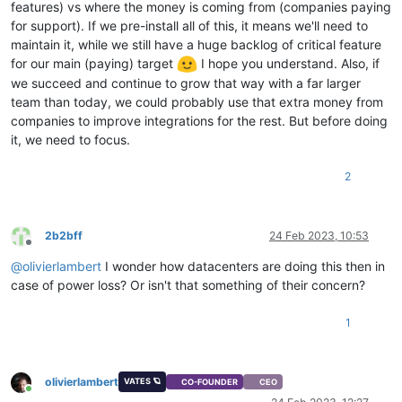
features) vs where the money is coming from (companies paying
for support). If we pre-install all of this, it means we'll need to
maintain it, while we still have a huge backlog of critical feature
for our main (paying) target
I hope you understand. Also, if
we succeed and continue to grow that way with a far larger
team than today, we could probably use that extra money from
companies to improve integrations for the rest. But before doing
it, we need to focus.
2
2b2bff
24 Feb 2023, 10:53
Offline
@
olivierlambert
I wonder how datacenters are doing this then in
case of power loss? Or isn't that something of their concern?
1
olivierlambert
VATES 🪐
CO-FOUNDER
CEO
Online