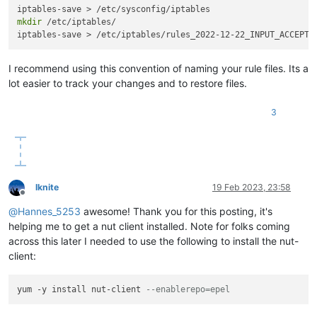
mkdir
 /etc/iptables/

iptables-save > /etc/iptables/rules_2022-12-22_INPUT_ACCEPT_
I recommend using this convention of naming your rule files. Its a
lot easier to track your changes and to restore files.
3
lknite
19 Feb 2023, 23:58
Offline
@
Hannes_5253
awesome! Thank you for this posting, it's
helping me to get a nut client installed. Note for folks coming
across this later I needed to use the following to install the nut-
client:
yum -y install nut-client 
--enablerepo=epel