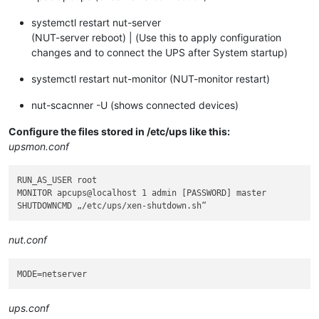
systemctl restart nut-server
(NUT-server reboot) | (Use this to apply configuration
changes and to connect the UPS after System startup)
systemctl restart nut-monitor (NUT-monitor restart)
nut-scacnner -U (shows connected devices)
Configure the files stored in /etc/ups like this:
upsmon.conf
RUN_AS_USER root

MONITOR apcups@localhost 1 admin [PASSWORD] master

nut.conf
MODE
ups.conf