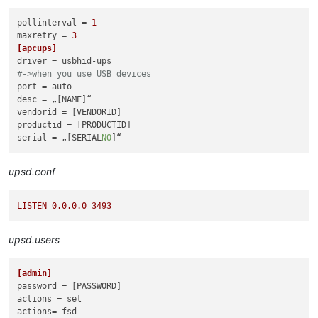
pollinterval
 = 
1
maxretry
 = 
3
[apcups]
driver
#->when you use USB devices
port
desc
vendorid
productid
serial
 = „[SERIAL
NO
upsd.conf
LISTEN
0.0
.0
.0
3493
upsd.users
[admin]
password
actions
actions