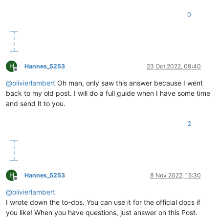
0
H
Hannes_5253
23 Oct 2022, 09:40
Offline
@
olivierlambert
Oh man, only saw this answer because I went
back to my old post. I will do a full guide when I have some time
and send it to you.
2
H
Hannes_5253
8 Nov 2022, 15:30
Offline
@
olivierlambert
I wrote down the to-dos. You can use it for the official docs if
you like! When you have questions, just answer on this Post.