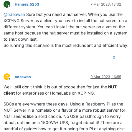
H
Hannes_5253
7 Mar 2023, 18:32
Offline
@
odeawan
Sure but you need a nut server. When you use the
XCP-NG Server as a client you have to install the nut server on a
different system. You can't install the nut server on a vm on the
same host because the nut server must be installed on a system
to shut down last.
So running this scenario is the most redundant and efficient way.
0
O
odeawan
9 Mar 2023, 16:55
Offline
Well I still don't think it is out of scope then for just the
NUT
client
for enterprises or HomeLabs on XCP-NG.
SBCs are everywhere these days. Using a Raspberry Pi as the
NUT Server in a homelab or a flavor of a more robust server for
NUT
seems
like a solid choice. No USB passthrough to worry
about, uptime on a 1500VA+ UPS, forget about it! There are a
handful of guides how to get it running for a Pi or anything else