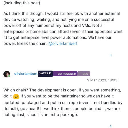
(including this post).
As I think this though, I would still feel ok with another external
device watching, waiting, and notifying me on a successful
power off of any number of my hosts and VMs. Not all
enterprises or homelabs can afford (even if their appetites want
it) to get enterprise level power automations. We have our
power. Break the chain.
@
olivierlambert
0
olivierlambert
VATES 🪐
CO-FOUNDER
CEO
Online
9 Mar 2023, 18:03
Which chain? The development is open, if you want something,
do it
If you want to be the maintainer so we can have it
updated, packaged and put in our repo (even if not bundled by
default), go ahead! If we think there's people behind it, we are
not against, since it's an extra package.
4