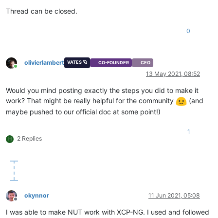
Thread can be closed.
0
olivierlambert
VATES 🪐
CO-FOUNDER
CEO
Online
13 May 2021, 08:52
Would you mind posting exactly the steps you did to make it
work? That might be really helpful for the community
(and
maybe pushed to our official doc at some point!)
1
2 Replies
H
okynnor
11 Jun 2021, 05:08
Offline
I was able to make NUT work with XCP-NG. I used and followed