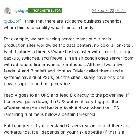
gskger
24 Feb 2023, 20:12
TOP CONTRIBUTOR
Offline
@
2b2bff
I think that there are still some business scenarios,
where this functionality would come in handy.
For example, we are running server rooms at our main
production sites worldwide (no data centers, no colo, all on-site).
Each features a three VMware hosts cluster with shared storage,
backup, switches, and firewalls in an air-conditioned server room
with adequate fire prevention/protection. All have two power
feeds (A and B or left and right as Olivier called them) and all
systems have dual PSUs, but the sites usually have only one
power supplier and no generators.
Feed A goes to an UPS and feed B directly to the power line. If
the power goes down, the UPS automatically triggers the
vCenter, storage and backup to shut down when the UPS
remaining runtime is below a certain threshold.
But I can perfectly understand Oliviers reasoning and there are
workarounds. It all depends on your risk appetite (if that is a