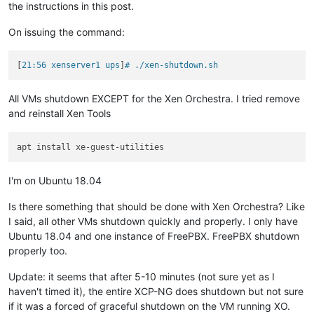
the instructions in this post.
On issuing the command:
[
21:56 xenserver1 ups
]
# ./xen-shutdown.sh 
All VMs shutdown EXCEPT for the Xen Orchestra. I tried remove
and reinstall Xen Tools
I'm on Ubuntu 18.04
Is there something that should be done with Xen Orchestra? Like
I said, all other VMs shutdown quickly and properly. I only have
Ubuntu 18.04 and one instance of FreePBX. FreePBX shutdown
properly too.
Update: it seems that after 5-10 minutes (not sure yet as I
haven't timed it), the entire XCP-NG does shutdown but not sure
if it was a forced of graceful shutdown on the VM running XO.