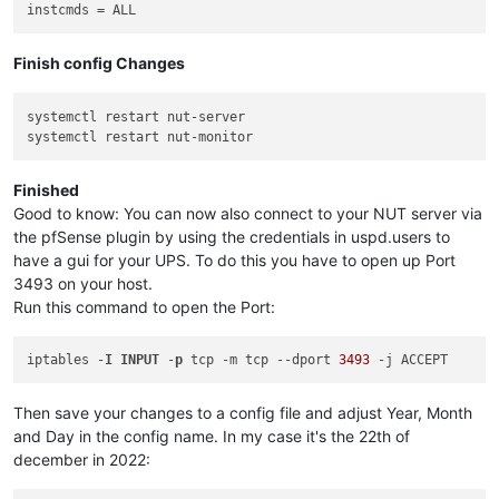
instcmds
Finish config Changes
systemctl restart nut-server

Finished
Good to know: You can now also connect to your NUT server via
the pfSense plugin by using the credentials in uspd.users to
have a gui for your UPS. To do this you have to open up Port
3493 on your host.
Run this command to open the Port:
iptables -
I
INPUT
 -
p
 tcp -m tcp 
--dport
3493
Then save your changes to a config file and adjust Year, Month
and Day in the config name. In my case it's the 22th of
december in 2022: