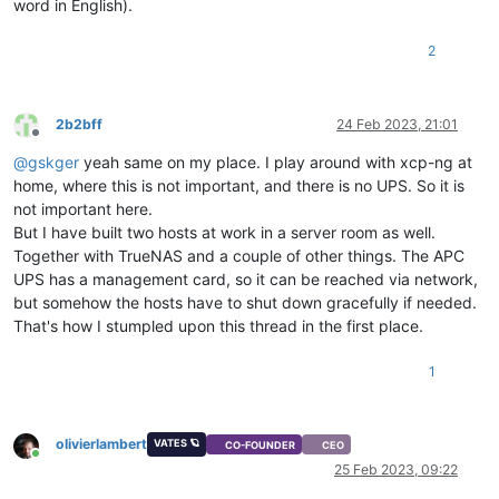
word in English).
2
2b2bff
24 Feb 2023, 21:01
Offline
@
gskger
yeah same on my place. I play around with xcp-ng at
home, where this is not important, and there is no UPS. So it is
not important here.
But I have built two hosts at work in a server room as well.
Together with TrueNAS and a couple of other things. The APC
UPS has a management card, so it can be reached via network,
but somehow the hosts have to shut down gracefully if needed.
That's how I stumpled upon this thread in the first place.
1
olivierlambert
VATES 🪐
CO-FOUNDER
CEO
Online
25 Feb 2023, 09:22