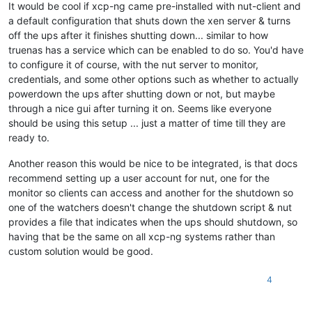
It would be cool if xcp-ng came pre-installed with nut-client and
a default configuration that shuts down the xen server & turns
off the ups after it finishes shutting down... similar to how
truenas has a service which can be enabled to do so. You'd have
to configure it of course, with the nut server to monitor,
credentials, and some other options such as whether to actually
powerdown the ups after shutting down or not, but maybe
through a nice gui after turning it on. Seems like everyone
should be using this setup ... just a matter of time till they are
ready to.
Another reason this would be nice to be integrated, is that docs
recommend setting up a user account for nut, one for the
monitor so clients can access and another for the shutdown so
one of the watchers doesn't change the shutdown script & nut
provides a file that indicates when the ups should shutdown, so
having that be the same on all xcp-ng systems rather than
custom solution would be good.
4