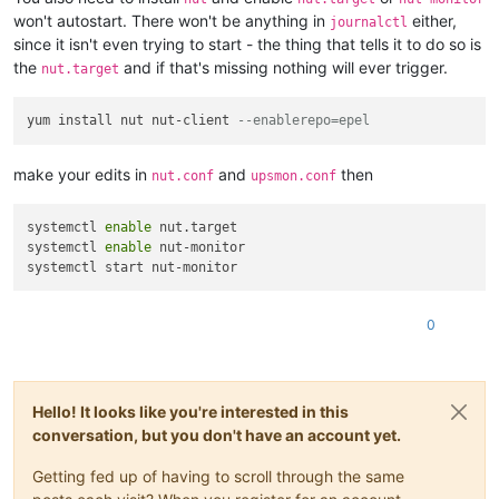
won't autostart. There won't be anything in
either,
journalctl
since it isn't even trying to start - the thing that tells it to do so is
the
and if that's missing nothing will ever trigger.
nut.target
yum install nut nut-client 
--enablerepo=epel
make your edits in
and
then
nut.conf
upsmon.conf
systemctl 
enable
 nut.target 

systemctl 
enable
 nut-monitor 

0
Hello! It looks like you're interested in this
conversation, but you don't have an account yet.
Getting fed up of having to scroll through the same