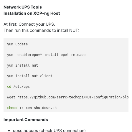
Network UPS Tools
Installation on XCP-ng Host
At first: Connect your UPS.
Then run this commands to install NUT:
yum update

yum –enablerepo=* install epel-release

yum install nut

yum install nut-client

cd
 /etc/ups

wget https://github.com/serrc-techops/NUT-Configuration/blob/
chmod
Important Commands
upsc apcups (check UPS connection)