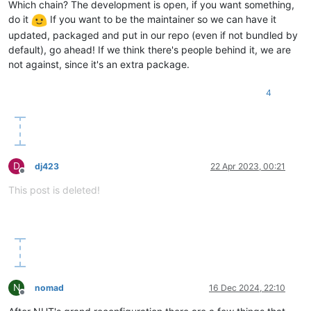
Which chain? The development is open, if you want something,
do it
If you want to be the maintainer so we can have it
updated, packaged and put in our repo (even if not bundled by
default), go ahead! If we think there's people behind it, we are
not against, since it's an extra package.
4
D
dj423
22 Apr 2023, 00:21
Offline
This post is deleted!
N
nomad
16 Dec 2024, 22:10
Offline