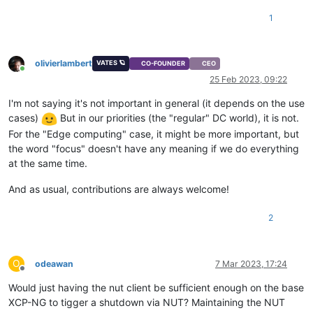
1
olivierlambert
VATES 🪐
CO-FOUNDER
CEO
Online
25 Feb 2023, 09:22
I'm not saying it's not important in general (it depends on the use
cases)
But in our priorities (the "regular" DC world), it is not.
For the "Edge computing" case, it might be more important, but
the word "focus" doesn't have any meaning if we do everything
at the same time.
And as usual, contributions are always welcome!
2
O
odeawan
7 Mar 2023, 17:24
Offline
Would just having the nut client be sufficient enough on the base
XCP-NG to tigger a shutdown via NUT? Maintaining the NUT