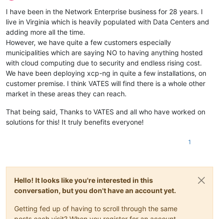
Offline
I have been in the Network Enterprise business for 28 years. I
live in Virginia which is heavily populated with Data Centers and
adding more all the time.
However, we have quite a few customers especially
municipalities which are saying NO to having anything hosted
with cloud computing due to security and endless rising cost.
We have been deploying xcp-ng in quite a few installations, on
customer premise. I think VATES will find there is a whole other
market in these areas they can reach.
That being said, Thanks to VATES and all who have worked on
solutions for this! It truly benefits everyone!
1
Hello! It looks like you're interested in this
conversation, but you don't have an account yet.
Getting fed up of having to scroll through the same
posts each visit? When you register for an account,