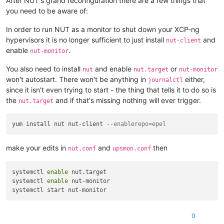
After NUT's grand reconfiguration there are a few things that
you need to be aware of:
In order to run NUT as a monitor to shut down your XCP-ng
hypervisors it is no longer sufficient to just install
and
nut-client
enable
.
nut-monitor
You also need to install
and enable
or
nut
nut.target
nut-monitor
won't autostart. There won't be anything in
either,
journalctl
since it isn't even trying to start - the thing that tells it to do so is
the
and if that's missing nothing will ever trigger.
nut.target
yum install nut nut-client 
--enablerepo=epel
make your edits in
and
then
nut.conf
upsmon.conf
systemctl 
enable
 nut.target 

systemctl 
enable
 nut-monitor 

0