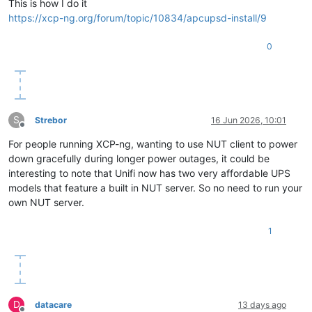
This is how I do it
https://xcp-ng.org/forum/topic/10834/apcupsd-install/9
0
S
Strebor
16 Jun 2026, 10:01
Offline
For people running XCP-ng, wanting to use NUT client to power
down gracefully during longer power outages, it could be
interesting to note that Unifi now has two very affordable UPS
models that feature a built in NUT server. So no need to run your
own NUT server.
1
D
datacare
13 days ago