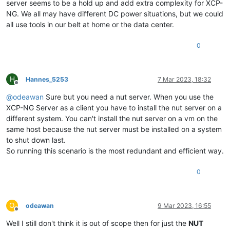
server seems to be a hold up and add extra complexity for XCP-
NG. We all may have different DC power situations, but we could
all use tools in our belt at home or the data center.
0
H
Hannes_5253
7 Mar 2023, 18:32
Offline
@
odeawan
Sure but you need a nut server. When you use the
XCP-NG Server as a client you have to install the nut server on a
different system. You can't install the nut server on a vm on the
same host because the nut server must be installed on a system
to shut down last.
So running this scenario is the most redundant and efficient way.
0
O
odeawan
9 Mar 2023, 16:55
Offline
Well I still don't think it is out of scope then for just the
NUT