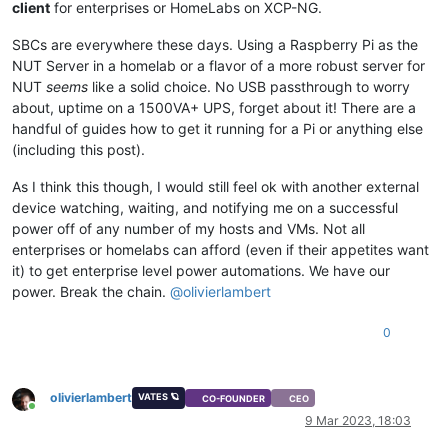
client
for enterprises or HomeLabs on XCP-NG.
SBCs are everywhere these days. Using a Raspberry Pi as the
NUT Server in a homelab or a flavor of a more robust server for
NUT
seems
like a solid choice. No USB passthrough to worry
about, uptime on a 1500VA+ UPS, forget about it! There are a
handful of guides how to get it running for a Pi or anything else
(including this post).
As I think this though, I would still feel ok with another external
device watching, waiting, and notifying me on a successful
power off of any number of my hosts and VMs. Not all
enterprises or homelabs can afford (even if their appetites want
it) to get enterprise level power automations. We have our
power. Break the chain.
@
olivierlambert
0
olivierlambert
VATES 🪐
CO-FOUNDER
CEO
Online
9 Mar 2023, 18:03