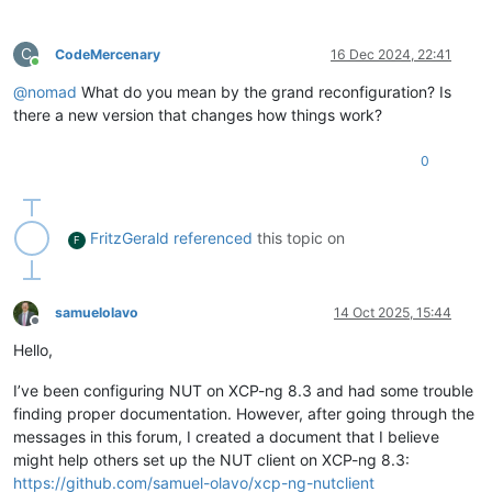
C
CodeMercenary
16 Dec 2024, 22:41
Online
@
nomad
What do you mean by the grand reconfiguration? Is
there a new version that changes how things work?
0
FritzGerald
referenced
this topic on
F
samuelolavo
14 Oct 2025, 15:44
Offline
Hello,
I’ve been configuring NUT on XCP-ng 8.3 and had some trouble
finding proper documentation. However, after going through the
messages in this forum, I created a document that I believe
might help others set up the NUT client on XCP-ng 8.3:
https://github.com/samuel-olavo/xcp-ng-nutclient