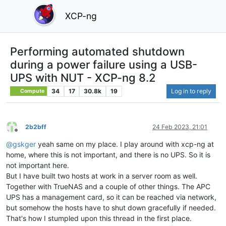
XCP-ng
Performing automated shutdown
during a power failure using a USB-
UPS with NUT - XCP-ng 8.2
34
17
30.8k
19
Log in to reply
Compute
2b2bff
24 Feb 2023, 21:01
Offline
@
gskger
yeah same on my place. I play around with xcp-ng at
home, where this is not important, and there is no UPS. So it is
not important here.
But I have built two hosts at work in a server room as well.
Together with TrueNAS and a couple of other things. The APC
UPS has a management card, so it can be reached via network,
but somehow the hosts have to shut down gracefully if needed.
That's how I stumpled upon this thread in the first place.