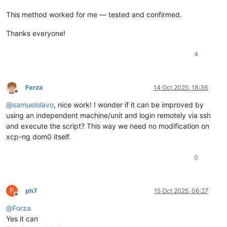
This method worked for me — tested and confirmed.
Thanks everyone!
4
Forza
14 Oct 2025, 18:36
Offline
@
samuelolavo
, nice work! I wonder if it can be improved by
using an independent machine/unit and login remotely via ssh
and execute the script? This way we need no modification on
xcp-ng dom0 itself.
0
P
ph7
15 Oct 2025, 06:27
Offline
@
Forza
Yes it can