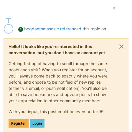
requires-reboot
(
RO):
false
0
reference-label
(
RO):
windows-server
bios-strings
(MRO):
bios-vendor:
X
bogdantomasciuc
referenced
this topic on
B
Hello! It looks like you're interested in this
conversation, but you don't have an account yet.
Getting fed up of having to scroll through the same
posts each visit? When you register for an account,
you'll always come back to exactly where you were
before, and choose to be notified of new replies
(either via email, or push notification). You'll also be
able to save bookmarks and upvote posts to show
your appreciation to other community members.
With your input, this post could be even better 💗
Register
Login