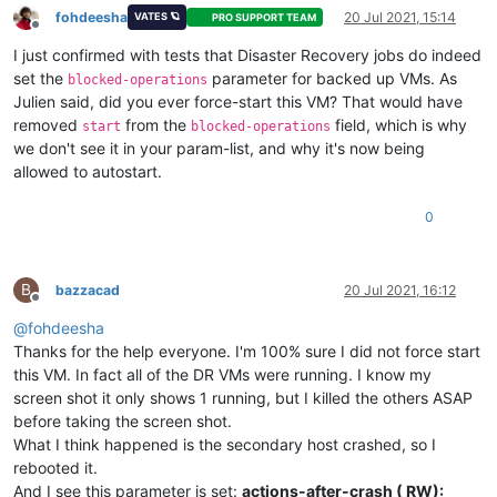
HVM-shadow-multiplier
(
RW):
1.000
fohdeesha
20 Jul 2021, 15:14
VATES 🪐
PRO SUPPORT TEAM
Offline
PV-kernel
(
RW):
I just confirmed with tests that Disaster Recovery jobs do indeed
PV-ramdisk
(
RW):
PV-args
(
RW):
set the
parameter for backed up VMs. As
blocked-operations
PV-legacy-args
(
RW):
Julien said, did you ever force-start this VM? That would have
PV-bootloader
(
RW):
removed
from the
field, which is why
start
blocked-operations
PV-bootloader-args
(
RW):
we don't see it in your param-list, and why it's now being
last-boot-CPU-flags
(
RO):
vendor:
Genuin
allowed to autostart.
last-boot-record
(
RO):
''
resident-on
(
RO):
<not
in
databa
affinity
(
RW):
<not
in
databa
0
other-config
(MRW):
import_task:
O
dom-id
(
RO):
-1
recommendations
(
RO):
<restrictions>
B
bazzacad
20 Jul 2021, 16:12
xenstore-data
(MRW):
vm-data/mmio-h
Offline
ha-always-run
(
RW)
 [
DEPRECATED
]
:
false
@
fohdeesha
ha-restart-priority
(
RW):
Thanks for the help everyone. I'm 100% sure I did not force start
blobs
(
RO):
this VM. In fact all of the DR VMs were running. I know my
start-time
(
RO):
19700101T00:00
install-time
(
RO):
19700101T00:00
screen shot it only shows 1 running, but I killed the others ASAP
VCPUs-number
(
RO):
0
before taking the screen shot.
VCPUs-utilisation
(MRO):
What I think happened is the secondary host crashed, so I
os-version
(MRO):
name:
Microsof
rebooted it.
PV-drivers-version
(MRO):
major:
9
;
mino
And I see this parameter is set:
actions-after-crash ( RW):
PV-drivers-up-to-date
(
RO)
 [
DEPRECATED
]
:
true