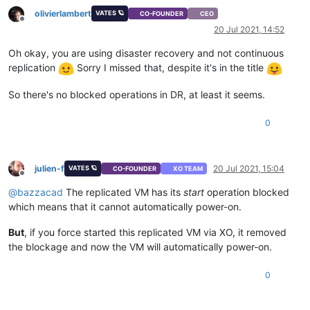
memory-static-max
(
RW):
8589934592
olivierlambert
VATES 🪐
CO-FOUNDER
CEO
memory-dynamic-max
(
RW):
8589934592
Offline
20 Jul 2021, 14:52
memory-dynamic-min
(
RW):
2147483648
memory-static-min
(
RW):
1073741824
Oh okay, you are using disaster recovery and not continuous
suspend-VDI-uuid
(
RW):
<not
in
databa
replication
Sorry I missed that, despite it's in the title
suspend-SR-uuid
(
RW):
<not
in
databa
VCPUs-params
(MRW):
weight:
256
So there's no blocked operations in DR, at least it seems.
VCPUs-max
(
RW):
4
VCPUs-at-startup
(
RW):
4
actions-after-shutdown
(
RW):
Destroy
0
actions-after-reboot
(
RW):
Restart
actions-after-crash
(
RW):
Restart
console-uuids
(SRO):
julien-f
20 Jul 2021, 15:04
VATES 🪐
CO-FOUNDER
XO TEAM
hvm
(
RO):
false
Offline
platform
(MRW):
timeoffset:
-2
@
bazzacad
The replicated VM has its
start
operation blocked
allowed-operations
(SRO):
changing_NVRAM
which means that it cannot automatically power-on.
current-operations
(SRO):
blocked-operations
(MRW):
But
, if you force started this replicated VM via XO, it removed
allowed-VBD-devices
(SRO):
1
;
2
;
4
;
5
;
6
;
allowed-VIF-devices
(SRO):
1
;
2
;
3
;
4
;
5
;
the blockage and now the VM will automatically power-on.
possible-hosts
(
RO):
41b7c179-17c1-
domain-type
(
RW):
hvm
0
current-domain-type
(
RO):
unspecified
HVM-boot-policy
(
RW):
BIOS
order
HVM-boot-params
(MRW):
order:
ndc