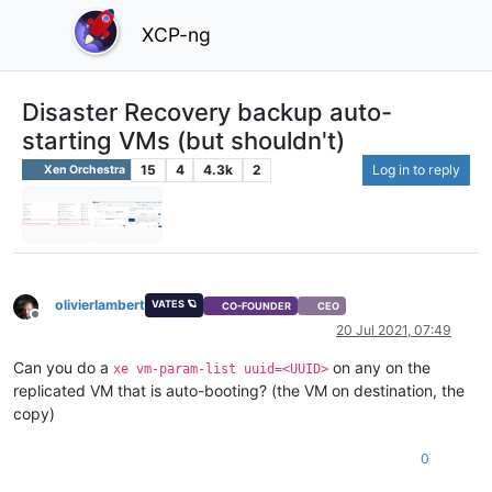
XCP-ng
Disaster Recovery backup auto-
starting VMs (but shouldn't)
15
4
4.3k
2
Log in to reply
Xen Orchestra
olivierlambert
VATES 🪐
CO-FOUNDER
CEO
Offline
20 Jul 2021, 07:49
Can you do a
on any on the
xe vm-param-list uuid=<UUID>
replicated VM that is auto-booting? (the VM on destination, the
copy)
0