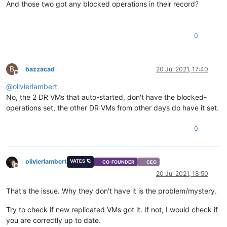
And those two got any blocked operations in their record?
os-version
(MRO):
name:
Microsof
PV-drivers-version
(MRO):
major:
9
;
mino
PV-drivers-up-to-date
(
RO)
 [
DEPRECATED
]
:
true
memory
(MRO):
0
disks
(MRO):
VBDs
(SRO):
1b916155-4bc6-
networks
(MRO):
0/ip:
192.168
.
B
bazzacad
20 Jul 2021, 17:40
PV-drivers-detected
(
RO):
true
Offline
other
(MRO):
feature-wuRebo
@
olivierlambert
live
(
RO):
true
No, the 2 DR VMs that auto-started, don't have the blocked-
guest-metrics-last-updated
(
RO):
20210718T15:56
can-use-hotplug-vbd
(
RO):
true
operations set, the other DR VMs from other days do have it set.
can-use-hotplug-vif
(
RO):
true
cooperative
(
RO)
 [
DEPRECATED
]
:
true
0
tags
(SRW):
Disaster
Recov
appliance
(
RW):
<not
in
databa
snapshot-schedule
(
RW):
<not
in
databa
is-vmss-snapshot
(
RO):
false
olivierlambert
VATES 🪐
CO-FOUNDER
CEO
Offline
start-delay
(
RW):
0
20 Jul 2021, 18:50
shutdown-delay
(
RW):
0
order
(
RW):
0
That's the issue. Why they don't have it is the problem/mystery.
version
(
RO):
0
generation-id
(
RO):
72319094927260
Try to check if new replicated VMs got it. If not, I would check if
hardware-platform-version
(
RO):
2
you are correctly up to date.
has-vendor-device
(
RW):
true