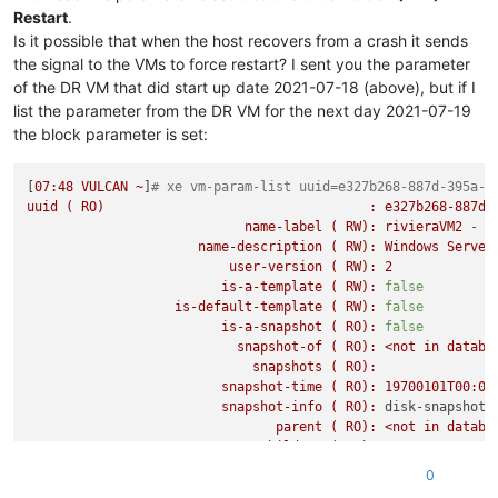
Restart
.
memory
(MRO):
disks
(MRO):
Is it possible that when the host recovers from a crash it sends
VBDs
(SRO):
7d8d958b-d20c-
the signal to the VMs to force restart? I sent you the parameter
networks
(MRO):
0/ip:
169.254
.
of the DR VM that did start up date 2021-07-18 (above), but if I
PV-drivers-detected
(
RO):
true
list the parameter from the DR VM for the next day 2021-07-19
other
(MRO):
shutdown:
powe
the block parameter is set:
live
(
RO):
true
guest-metrics-last-updated
(
RO):
20210719T17:00
can-use-hotplug-vbd
(
RO):
true
[
07
:48
VULCAN
~
]
# xe vm-param-list uuid=e327b268-887d-395a-9
can-use-hotplug-vif
(
RO):
true
uuid
(
RO)
:
e327b268-887d-
cooperative
(
RO)
 [
DEPRECATED
]
:
true
name-label
(
RW):
rivieraVM2
-
D
tags
(SRW):
Disaster
Recov
name-description
(
RW):
Windows
Server
appliance
(
RW):
<not
in
databa
user-version
(
RW):
2
snapshot-schedule
(
RW):
<not
in
databa
is-a-template
(
RW):
false
is-vmss-snapshot
(
RO):
false
is-default-template
(
RW):
false
start-delay
(
RW):
0
is-a-snapshot
(
RO):
false
shutdown-delay
(
RW):
0
snapshot-of
(
RO):
<not
in
databa
order
(
RW):
0
snapshots
(
RO):
version
(
RO):
0
snapshot-time
(
RO):
19700101T00:00
generation-id
(
RO):
48560854690311
snapshot-info
(
RO):
disk-snapshot-
hardware-platform-version
(
RO):
2
parent
(
RO):
<not
in
databa
has-vendor-device
(
RW):
true
children
(
RO):
requires-reboot
(
RO):
false
is-control-domain
(
RO):
false
0
reference-label
(
RO):
windows-server
power-state
(
RO):
halted
bios-strings
(MRO):
bios-vendor:
X