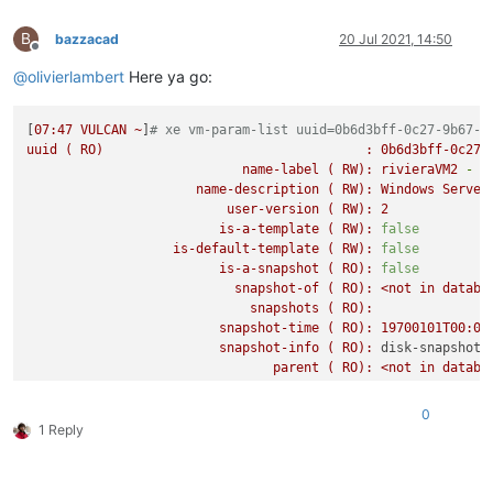
B
bazzacad
20 Jul 2021, 14:50
Offline
@
olivierlambert
Here ya go:
[
07
:47
VULCAN
~
]
# xe vm-param-list uuid=0b6d3bff-0c27-9b67-d
uuid
(
RO)
:
0b6d3bff-0c27-
name-label
(
RW):
rivieraVM2
-
D
name-description
(
RW):
Windows
Server
user-version
(
RW):
2
is-a-template
(
RW):
false
is-default-template
(
RW):
false
is-a-snapshot
(
RO):
false
snapshot-of
(
RO):
<not
in
databa
snapshots
(
RO):
snapshot-time
(
RO):
19700101T00:00
snapshot-info
(
RO):
disk-snapshot-
parent
(
RO):
<not
in
databa
children
(
RO):
is-control-domain
(
RO):
false
0
power-state
(
RO):
halted
1 Reply
memory-actual
(
RO):
8589934592
memory-target
(
RO):
0
memory-overhead
(
RO):
73400320