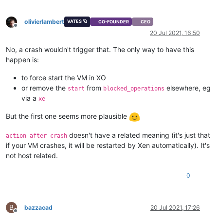
memory-actual
(
RO):
0
memory-target
(
RO):
0
olivierlambert
memory-overhead
(
RO):
73400320
VATES 🪐
CO-FOUNDER
CEO
Offline
memory-static-max
(
RW):
8589934592
20 Jul 2021, 16:50
memory-dynamic-max
(
RW):
8589934592
memory-dynamic-min
(
RW):
2147483648
No, a crash wouldn't trigger that. The only way to have this
memory-static-min
(
RW):
1073741824
happen is:
suspend-VDI-uuid
(
RW):
<not
in
databa
suspend-SR-uuid
(
RW):
<not
in
databa
to force start the VM in XO
VCPUs-params
(MRW):
weight:
256
or remove the
from
elsewhere, eg
start
blocked_operations
VCPUs-max
(
RW):
4
via a
xe
VCPUs-at-startup
(
RW):
4
actions-after-shutdown
(
RW):
Destroy
But the first one seems more plausible
actions-after-reboot
(
RW):
Restart
actions-after-crash
(
RW):
Restart
doesn't have a related meaning (it's just that
console-uuids
(SRO):
action-after-crash
hvm
(
RO):
false
if your VM crashes, it will be restarted by Xen automatically). It's
platform
(MRW):
timeoffset:
-2
not host related.
allowed-operations
(SRO):
changing_NVRAM
current-operations
(SRO):
0
blocked-operations
(MRW):
start:
Start
o
allowed-VBD-devices
(SRO):
1
;
2
;
4
;
5
;
6
;
allowed-VIF-devices
(SRO):
1
;
2
;
3
;
4
;
5
;
possible-hosts
(
RO):
41b7c179-17c1-
B
bazzacad
20 Jul 2021, 17:26
Offline
domain-type
(
RW):
hvm