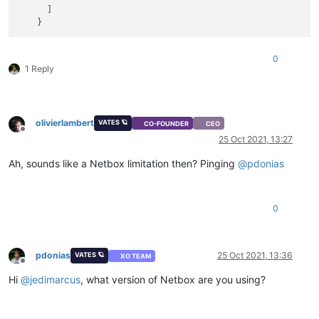
      ]

0
1 Reply
olivierlambert
VATES 🪐
CO-FOUNDER
CEO
Offline
25 Oct 2021, 13:27
Ah, sounds like a Netbox limitation then? Pinging
@
pdonias
0
pdonias
25 Oct 2021, 13:36
VATES 🪐
XO TEAM
Offline
Hi
@
jedimarcus
, what version of Netbox are you using?