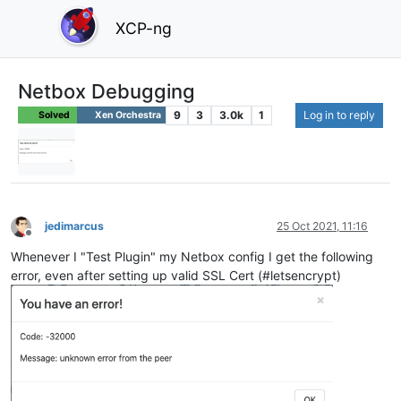
XCP-ng
Netbox Debugging
9
3
3.0k
1
Log in to reply
Solved
Xen Orchestra
jedimarcus
25 Oct 2021, 11:16
Offline
Whenever I "Test Plugin" my Netbox config I get the following
error, even after setting up valid SSL Cert (#letsencrypt)