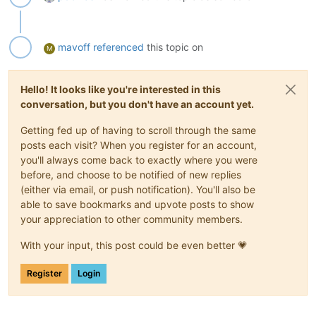
mavoff
referenced
this topic on
M
Hello! It looks like you're interested in this
conversation, but you don't have an account yet.
Getting fed up of having to scroll through the same
posts each visit? When you register for an account,
you'll always come back to exactly where you were
before, and choose to be notified of new replies
(either via email, or push notification). You'll also be
able to save bookmarks and upvote posts to show
your appreciation to other community members.
With your input, this post could be even better 💗
Register
Login