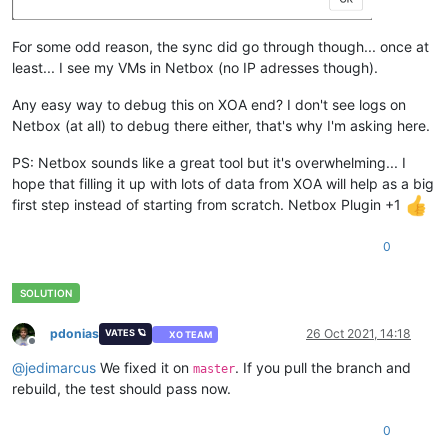
For some odd reason, the sync did go through though... once at
least... I see my VMs in Netbox (no IP adresses though).
Any easy way to debug this on XOA end? I don't see logs on
Netbox (at all) to debug there either, that's why I'm asking here.
PS: Netbox sounds like a great tool but it's overwhelming... I
hope that filling it up with lots of data from XOA will help as a big
first step instead of starting from scratch. Netbox Plugin +1
0
pdonias
26 Oct 2021, 14:18
VATES 🪐
XO TEAM
Offline
@
jedimarcus
We fixed it on
. If you pull the branch and
master
rebuild, the test should pass now.
0