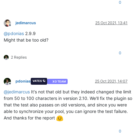
0
jedimarcus
25 Oct 2021, 13:41
Offline
@
pdonias
2.9.9
Might that be too old?
0
2 Replies
pdonias
25 Oct 2021, 14:07
VATES 🪐
XO TEAM
Offline
@
jedimarcus
It's not that old but they indeed changed the limit
from 50 to 100 characters in version 2.10. We'll fix the plugin so
that the test also passes on old versions, and since you were
able to synchronize your pool, you can ignore the test failure.
And thanks for the report
0