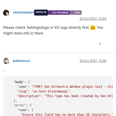
olivierlambert
VATES 🪐
CO-FOUNDER
CEO
Offline
25 Oct 2021, 12:53
Please check Settings/logs or XO logs directly first
You
might more info in there
0
jedimarcus
25 Oct 2021, 12:58
Offline
...
    "
body
": {

      "name": 
"[TMP] Xen Orchestra Netbox plugin test - klce
"slug"
: 
"xo-test-klcecdwwuqj"
,

"description"
: 
"This type has been created by Xen Orch
    },

    "error": {

      "name": [

"Ensure this field has no more than 50 characters."