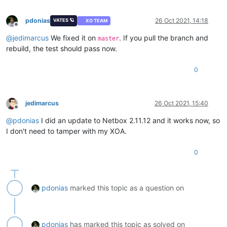
pdonias
26 Oct 2021, 14:18
VATES 🪐
XO TEAM
Offline
@
jedimarcus
We fixed it on
. If you pull the branch and
master
rebuild, the test should pass now.
0
jedimarcus
26 Oct 2021, 15:40
Offline
@
pdonias
I did an update to Netbox 2.11.12 and it works now, so
I don't need to tamper with my XOA.
0
pdonias
marked this topic as a question on
pdonias
has marked this topic as solved on