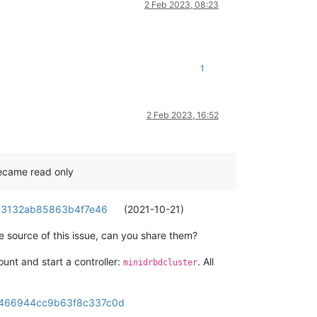
2 Feb 2023, 08:23
1
2 Feb 2023, 16:52
became read only
1c3132ab85863b4f7e46
(2021-10-21)
he source of this issue, can you share them?
unt and start a controller:
. All
minidrbdcluster
c7466944cc9b63f8c337c0d