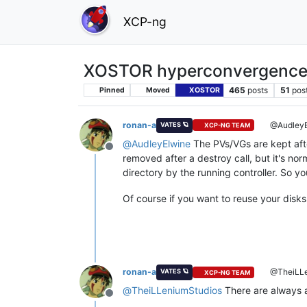
XCP-ng
XOSTOR hyperconvergence
465
posts
51
pos
Pinned
Moved
XOSTOR
ronan-a
@AudleyE
VATES 🪐
XCP-NG TEAM
@
AudleyElwine
The PVs/VGs are kept aft
Offline
removed after a destroy call, but it's n
directory by the running controller. So 
Of course if you want to reuse your disks
ronan-a
@TheiLLe
VATES 🪐
XCP-NG TEAM
@
TheiLLeniumStudios
There are always a
Offline