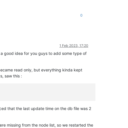
0
1 Feb 2023, 17:20
be a good idea for you guys to add some type of
ecame read only, but everything kinda kept
s, saw this :
ed that the last update time on the db file was 2
re missing from the node list, so we restarted the