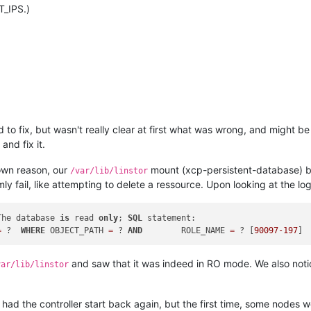
T_IPS.)
 to fix, but wasn't really clear at first what was wrong, and might 
and fix it.
wn reason, our
mount (xcp-persistent-database) b
/var/lib/linstor
 fail, like attempting to delete a ressource. Upon looking at the log
The database 
is
 read 
only
; 
SQL
 statement:

=
 ?  
WHERE
 OBJECT_PATH 
=
 ? 
AND
        ROLE_NAME 
=
 ? [
90097
-197
and saw that it was indeed in RO mode. We also notic
var/lib/linstor
d the controller start back again, but the first time, some nodes we