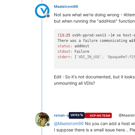
Maelstrom96
Not sure what we're doing wrong - Attempt
Offline
but when running the "addHost" function, i
[
13
:
25
 ovbh-pprod-xen13 ~]# xe host-
There was a failure communicating 
wi
status:
stdout:
stderr:
 [
'VDI_IN_USE', 'OpaqueRef:f2
Edit : So it's not documented, but it look
unmounting all VDIs?
ronan-a
@Maelst
VATES 🪐
XCP-NG TEAM
@
Maelstrom96
No you can add a host wi
Offline
I suppose there is a small issue here... 