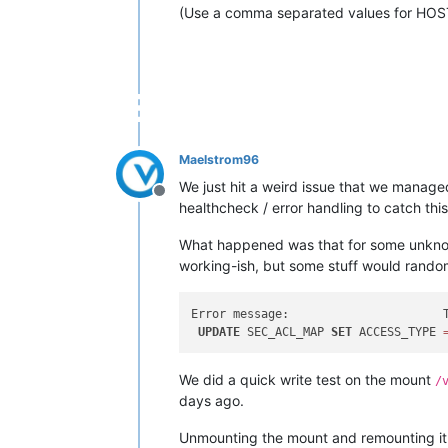
(Use a comma separated values for HOS
Maelstrom96
We just hit a weird issue that we managed
Offline
healthcheck / error handling to catch this 
What happened was that for some unkno
working-ish, but some stuff would randomly
Error message:                      
UPDATE
 SEC_ACL_MAP 
SET
 ACCESS_TYPE 
We did a quick write test on the mount
/
days ago.
Unmounting the mount and remounting it ha