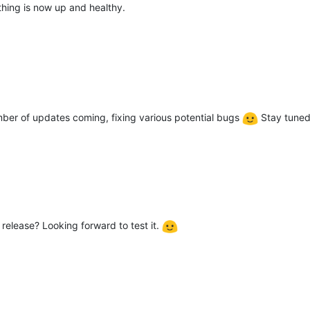
ything is now up and healthy.
umber of updates coming, fixing various potential bugs
Stay tuned
 release? Looking forward to test it.