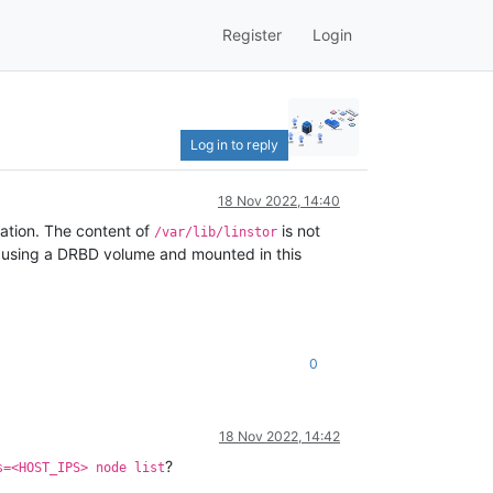
Register
Login
Log in to reply
18 Nov 2022, 14:40
llation. The content of
is not
/var/lib/linstor
ts using a DRBD volume and mounted in this
0
18 Nov 2022, 14:42
?
s=<HOST_IPS> node list