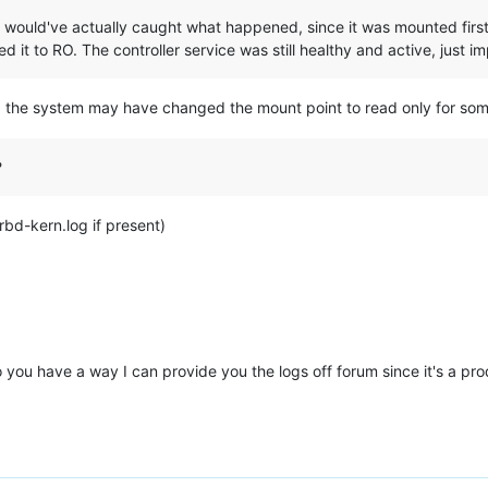
vice would've actually caught what happened, since it was mounted fi
it to RO. The controller service was still healthy and active, just i
t, the system may have changed the mount point to read only for some
?
rbd-kern.log if present)
o you have a way I can provide you the logs off forum since it's a pr