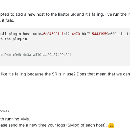
ed to add a new host to the linstor SR and it's failing. I've run the
t fails.
call
-plugin host-uuid=
6e845981
-
1
c12-
4e70
-b0f7-
54431959
d630 plugi
th
 the plug-
in
5cd94b-c948-4c3a-a410-aa29a3749943']
s like it's failing because the SR is in use? Does that mean that we ca
rom96
th running VMs.
Please send me a new time your logs (SMlog of each host).