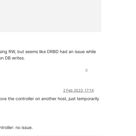
                                                                
sing RW, but seems like DRBD had an issue while
on DB writes.
0
2 Feb 2023, 17:14
ove the controller on another host, just temporarily
ntroller: no issue.