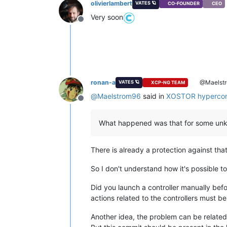
olivierlambert
VATES 🪐
CO-FOUNDER
CEO
Very soon
Offline
ronan-a
@Maelst
VATES 🪐
XCP-NG TEAM
@
Maelstrom96
said in
XOSTOR hypercon
Offline
What happened was that for some unkn
There is already a protection against tha
So I don't understand how it's possible to
Did you launch a controller manually befo
actions related to the controllers must b
Another idea, the problem can be related