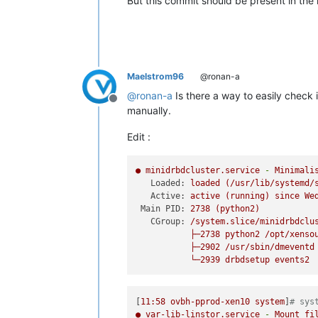
But this commit should be present in the l
Maelstrom96
@ronan-a
@
ronan-a
Is there a way to easily check
Offline
manually.
Edit :
●
minidrbdcluster.service
-
Minimali
Loaded:
loaded
(/usr/lib/systemd/
Active:
active
(running)
since
We
Main PID:
2738
(python2)
CGroup:
/system.slice/minidrbdclu
├─2738
python2
/opt/xenso
├─2902
/usr/sbin/dmeventd
└─2939
drbdsetup
events2
[
11
:58
ovbh-pprod-xen10
system
]
# sys
●
var-lib-linstor.service
-
Mount
fi