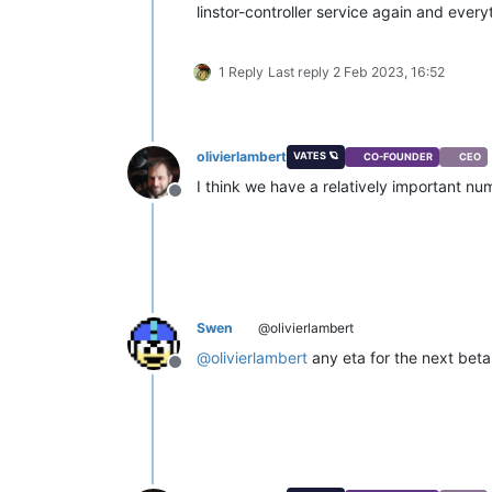
linstor-controller service again and ever
1 Reply
Last reply
2 Feb 2023, 16:52
olivierlambert
VATES 🪐
CO-FOUNDER
CEO
I think we have a relatively important n
Offline
Swen
@olivierlambert
@
olivierlambert
any eta for the next beta
Offline