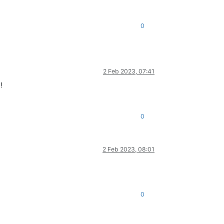
0
2 Feb 2023, 07:41
!
0
2 Feb 2023, 08:01
0