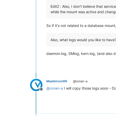
Edit2 : Also, I don't believe that ser
while the mount was active and changed 
So if it's not related to a database moun
Also, what logs would you like to have
daemon.log, SMlog, kern.log, (and also d
Maelstrom96
@ronan-a
@
ronan-a
I will copy those logs soon - D
Offline