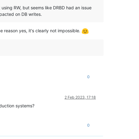
rst using RW, but seems like DRBD had an issue
mpacted on DB writes.
 reason yes, it's clearly not impossible.
0
2 Feb 2023, 17:18
oduction systems?
0