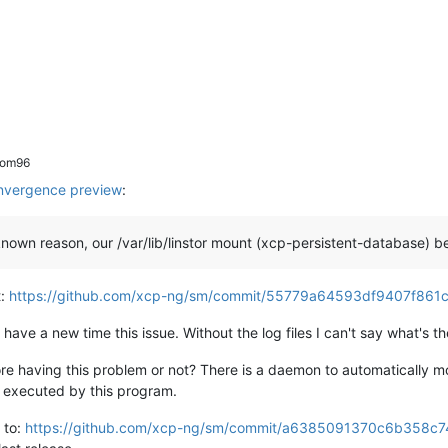
rom96
vergence preview
:
own reason, our /var/lib/linstor mount (xcp-persistent-database) 
t:
https://github.com/xcp-ng/sm/commit/55779a64593df9407f86
 have a new time this issue. Without the log files I can't say what's t
re having this problem or not? There is a daemon to automatically mo
e executed by this program.
 to:
https://github.com/xcp-ng/sm/commit/a6385091370c6b358