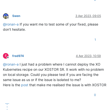
Swen
3 Apr 2023, 09:05
Offline
@
ronan-a
If you want me to test some of your fixed, please
don't hesitate.
1
F
fred974
4 Apr 2023, 10:59
Offline
@
ronan-a
I just had a problem where I cannot deploy the XO
Kubernetes recipe on our XOSTOR SR. It work with no problem
on local storage. Could you please test if you are facing the
same issue as us or if the issue is isolated to me?
Here is the
post
that make me realised the issue is with XOSTOR
0