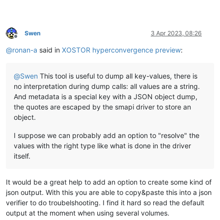
Swen
3 Apr 2023, 08:26
Offline
@
ronan-a
said in
XOSTOR hyperconvergence preview
:
@
Swen
This tool is useful to dump all key-values, there is
no interpretation during dump calls: all values are a string.
And metadata is a special key with a JSON object dump,
the quotes are escaped by the smapi driver to store an
object.
I suppose we can probably add an option to "resolve" the
values with the right type like what is done in the driver
itself.
It would be a great help to add an option to create some kind of
json output. With this you are able to copy&paste this into a json
verifier to do troubelshooting. I find it hard so read the default
output at the moment when using several volumes.