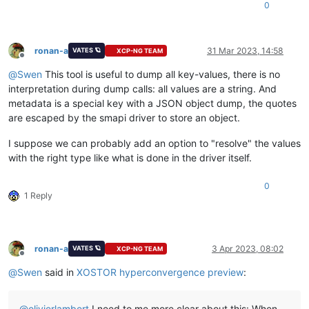
0
ronan-a
31 Mar 2023, 14:58
VATES 🪐
XCP-NG TEAM
Offline
@
Swen
This tool is useful to dump all key-values, there is no
interpretation during dump calls: all values are a string. And
metadata is a special key with a JSON object dump, the quotes
are escaped by the smapi driver to store an object.
I suppose we can probably add an option to "resolve" the values
with the right type like what is done in the driver itself.
0
1 Reply
ronan-a
3 Apr 2023, 08:02
VATES 🪐
XCP-NG TEAM
Offline
@
Swen
said in
XOSTOR hyperconvergence preview
:
@
olivierlambert
I need to me more clear about this: When