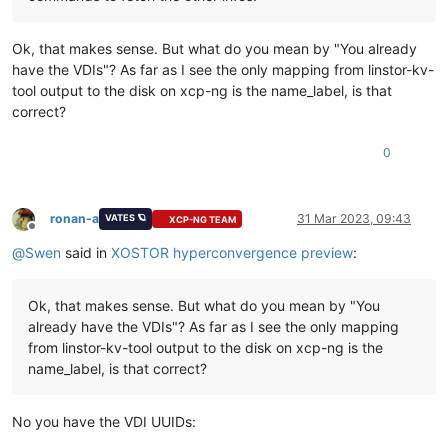
Ok, that makes sense. But what do you mean by "You already
have the VDIs"? As far as I see the only mapping from linstor-kv-
tool output to the disk on xcp-ng is the name_label, is that
correct?
0
ronan-a
31 Mar 2023, 09:43
VATES 🪐
XCP-NG TEAM
Offline
@
Swen
said in
XOSTOR hyperconvergence preview
:
Ok, that makes sense. But what do you mean by "You
already have the VDIs"? As far as I see the only mapping
from linstor-kv-tool output to the disk on xcp-ng is the
name_label, is that correct?
No you have the VDI UUIDs: