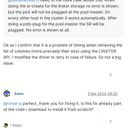
doing the sr-create for the linstor storage no error is shown,
but the pbd will not be plugged at the pool-master. On
every other host in the cluster it works automatically. After
doing a pdb-plug for the pool-master the SR will be
plugged. No error is shown at all.
Ok so I confirm that it is a problem of timing when retrieving the
list of volumes (more precisely their size) using the LINSTOR
API. I modified the driver to retry in case of failure. So not a big
issue.
0
Swen
3 Apr 2023, 08:20
Offline
@
ronan-a
perfect, thank you for fixing it. Is this fix already part
of the code I download to install it from scratch?
0
1 Reply