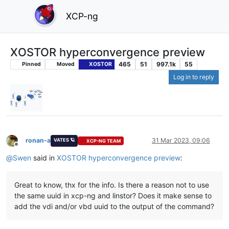
XCP-ng
XOSTOR hyperconvergence preview
465
51
997.1k
55
Pinned
Moved
XOSTOR
Log in to reply
ronan-a
31 Mar 2023, 09:06
VATES 🪐
XCP-NG TEAM
Offline
@
Swen
said in
XOSTOR hyperconvergence preview
:
Great to know, thx for the info. Is there a reason not to use
the same uuid in xcp-ng and linstor? Does it make sense to
add the vdi and/or vbd uuid to the output of the command?