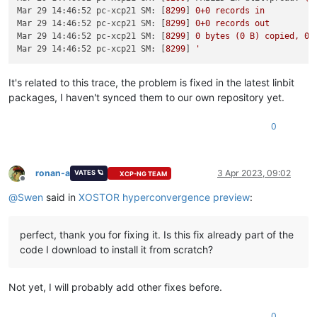
Mar 29 14:46:52 pc-xcp21 SM:
 [
8299
] 
0
+0
records
in
Mar 29 14:46:52 pc-xcp21 SM:
 [
8299
] 
0
+0
records
out
Mar 29 14:46:52 pc-xcp21 SM:
 [
8299
] 
0
bytes
(0
B)
copied,
0.
Mar 29 14:46:52 pc-xcp21 SM:
 [
8299
] 
It's related to this trace, the problem is fixed in the latest linbit
packages, I haven't synced them to our own repository yet.
0
ronan-a
3 Apr 2023, 09:02
VATES 🪐
XCP-NG TEAM
Offline
@
Swen
said in
XOSTOR hyperconvergence preview
:
perfect, thank you for fixing it. Is this fix already part of the
code I download to install it from scratch?
Not yet, I will probably add other fixes before.
0