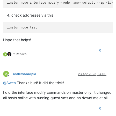
linstor node interface modify 
<
node
name
>
 default --ip 
<
ip
>
check addresses via this
Hope that helps!
0
2 Replies
A
A
andersonalipio
23 Apr 2023, 14:00
Offline
@
Swen
Thanks bud! It did the trick!
I did the interface modify commands on master only, it changed
all hosts online with running guest vms and no downtime at all!
0