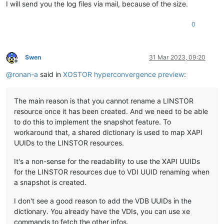
I will send you the log files via mail, because of the size.
0
Swen
31 Mar 2023, 09:20
Offline
@
ronan-a
said in
XOSTOR hyperconvergence preview
:
The main reason is that you cannot rename a LINSTOR
resource once it has been created. And we need to be able
to do this to implement the snapshot feature. To
workaround that, a shared dictionary is used to map XAPI
UUIDs to the LINSTOR resources.
It's a non-sense for the readability to use the XAPI UUIDs
for the LINSTOR resources due to VDI UUID renaming when
a snapshot is created.
I don't see a good reason to add the VDB UUIDs in the
dictionary. You already have the VDIs, you can use xe
commands to fetch the other infos.