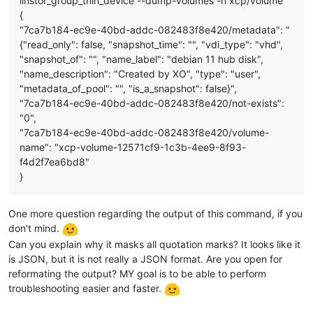
linstor_group_thin_device --dump-volumes -n xcp/volume
{
"7ca7b184-ec9e-40bd-addc-082483f8e420/metadata": "
{"read_only": false, "snapshot_time": "", "vdi_type": "vhd",
"snapshot_of": "", "name_label": "debian 11 hub disk",
"name_description": "Created by XO", "type": "user",
"metadata_of_pool": "", "is_a_snapshot": false}",
"7ca7b184-ec9e-40bd-addc-082483f8e420/not-exists":
"0",
"7ca7b184-ec9e-40bd-addc-082483f8e420/volume-
name": "xcp-volume-12571cf9-1c3b-4ee9-8f93-
f4d2f7ea6bd8"
}
One more question regarding the output of this command, if you
don't mind.
Can you explain why it masks all quotation marks? It looks like it
is JSON, but it is not really a JSON format. Are you open for
reformating the output? MY goal is to be able to perform
troubleshooting easier and faster.