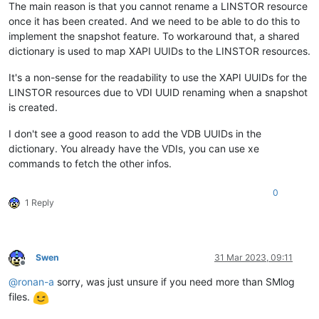
The main reason is that you cannot rename a LINSTOR resource
once it has been created. And we need to be able to do this to
implement the snapshot feature. To workaround that, a shared
dictionary is used to map XAPI UUIDs to the LINSTOR resources.
It's a non-sense for the readability to use the XAPI UUIDs for the
LINSTOR resources due to VDI UUID renaming when a snapshot
is created.
I don't see a good reason to add the VDB UUIDs in the
dictionary. You already have the VDIs, you can use xe
commands to fetch the other infos.
0
1 Reply
Swen
31 Mar 2023, 09:11
Offline
@
ronan-a
sorry, was just unsure if you need more than SMlog
files.