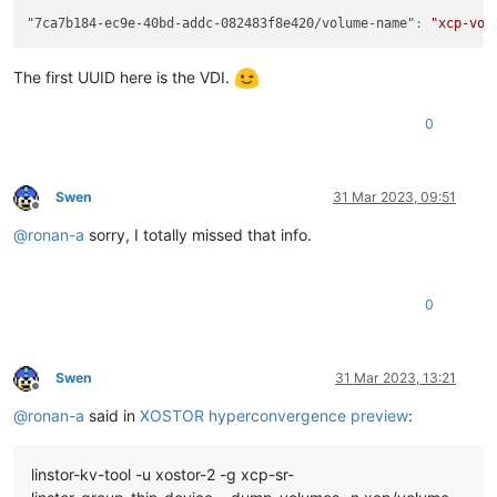
"7ca7b184-ec9e-40bd-addc-082483f8e420/volume-name"
:
"xcp-vol
The first UUID here is the VDI.
0
Swen
31 Mar 2023, 09:51
Offline
@
ronan-a
sorry, I totally missed that info.
0
Swen
31 Mar 2023, 13:21
Offline
@
ronan-a
said in
XOSTOR hyperconvergence preview
:
linstor-kv-tool -u xostor-2 -g xcp-sr-