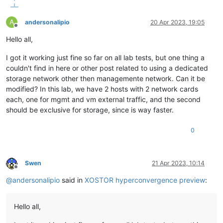
A
andersonalipio
20 Apr 2023, 19:05
Offline
Hello all,
I got it working just fine so far on all lab tests, but one thing a
couldn't find in here or other post related to using a dedicated
storage network other then managemente network. Can it be
modified? In this lab, we have 2 hosts with 2 network cards
each, one for mgmt and vm external traffic, and the second
should be exclusive for storage, since is way faster.
0
Swen
21 Apr 2023, 10:14
Offline
@
andersonalipio
said in
XOSTOR hyperconvergence preview
:
Hello all,