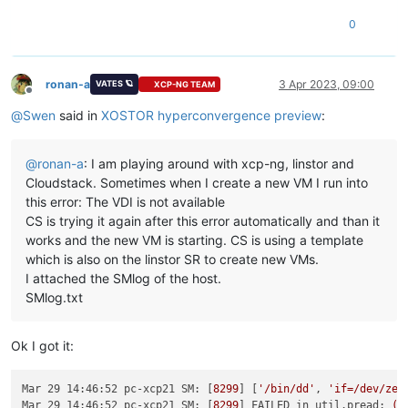
0
ronan-a
3 Apr 2023, 09:00
VATES 🪐
XCP-NG TEAM
Offline
@
Swen
said in
XOSTOR hyperconvergence preview
:
@
ronan-a
: I am playing around with xcp-ng, linstor and
Cloudstack. Sometimes when I create a new VM I run into
this error: The VDI is not available
CS is trying it again after this error automatically and than it
works and the new VM is starting. CS is using a template
which is also on the linstor SR to create new VMs.
I attached the SMlog of the host.
SMlog.txt
Ok I got it:
Mar 29 14:46:52 pc-xcp21 SM:
 [
8299
] [
'/bin/dd'
, 
'if=/dev/zer
Mar 29 14:46:52 pc-xcp21 SM:
 [
8299
] 
FAILED in util.pread:
(r