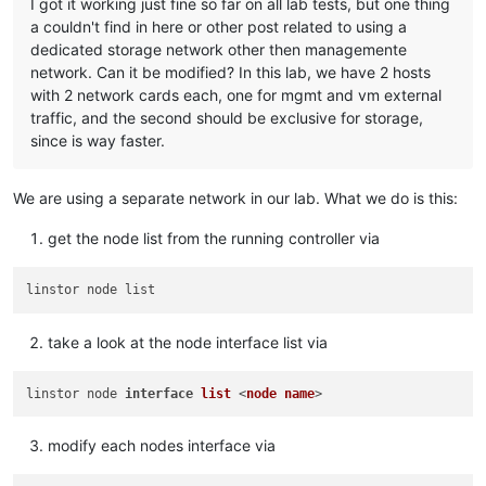
I got it working just fine so far on all lab tests, but one thing
a couldn't find in here or other post related to using a
dedicated storage network other then managemente
network. Can it be modified? In this lab, we have 2 hosts
with 2 network cards each, one for mgmt and vm external
traffic, and the second should be exclusive for storage,
since is way faster.
We are using a separate network in our lab. What we do is this:
get the node list from the running controller via
take a look at the node interface list via
linstor node 
interface
list
 <
node
name
modify each nodes interface via