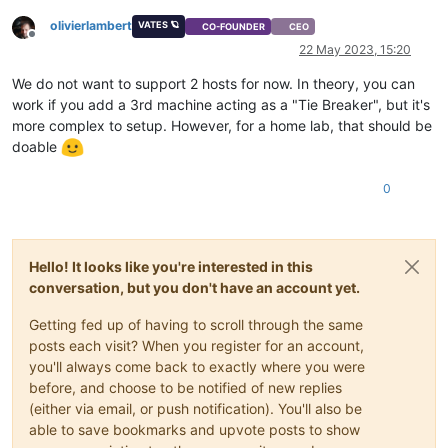
olivierlambert
VATES 🪐
CO-FOUNDER
CEO
Offline
22 May 2023, 15:20
We do not want to support 2 hosts for now. In theory, you can
work if you add a 3rd machine acting as a "Tie Breaker", but it's
more complex to setup. However, for a home lab, that should be
doable
0
Hello! It looks like you're interested in this
conversation, but you don't have an account yet.
Getting fed up of having to scroll through the same
posts each visit? When you register for an account,
you'll always come back to exactly where you were
before, and choose to be notified of new replies
(either via email, or push notification). You'll also be
able to save bookmarks and upvote posts to show