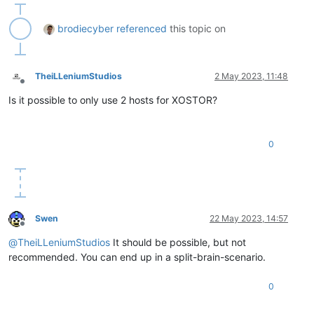
brodiecyber
referenced
this topic on
TheiLLeniumStudios
2 May 2023, 11:48
Offline
Is it possible to only use 2 hosts for XOSTOR?
0
Swen
22 May 2023, 14:57
Offline
@
TheiLLeniumStudios
It should be possible, but not
recommended. You can end up in a split-brain-scenario.
0