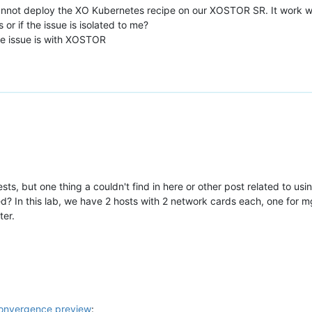
annot deploy the XO Kubernetes recipe on our XOSTOR SR. It work wi
 or if the issue is isolated to me?
e issue is with XOSTOR
b tests, but one thing a couldn't find in here or other post related to 
? In this lab, we have 2 hosts with 2 network cards each, one for m
ter.
nvergence preview
: