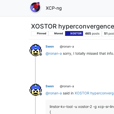
XCP-ng
XOSTOR hyperconvergence
465
posts
51
pos
Pinned
Moved
XOSTOR
Swen
@ronan-a
@
ronan-a
sorry, I totally missed that info.
Offline
Swen
@ronan-a
@
ronan-a
said in
XOSTOR hyperconverg
Offline
linstor-kv-tool -u xostor-2 -g xcp-sr
{