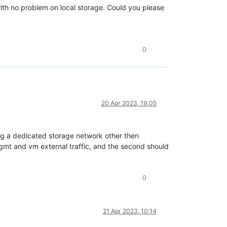
th no problem on local storage. Could you please
0
20 Apr 2023, 19:05
using a dedicated storage network other then
gmt and vm external traffic, and the second should
0
21 Apr 2023, 10:14