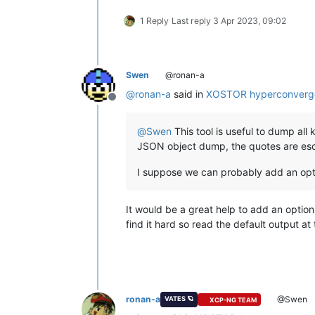
1 Reply
Last reply
3 Apr 2023, 09:02
Swen
@ronan-a
@
ronan-a
said in
XOSTOR hyperconverg
Offline
@
Swen
This tool is useful to dump all 
JSON object dump, the quotes are esca
I suppose we can probably add an option
It would be a great help to add an option 
find it hard so read the default output 
ronan-a
@Swen
VATES 🪐
XCP-NG TEAM