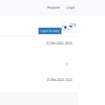
Register
Login
Log in to reply
31 Mar 2023, 09:51
0
31 Mar 2023, 13:21