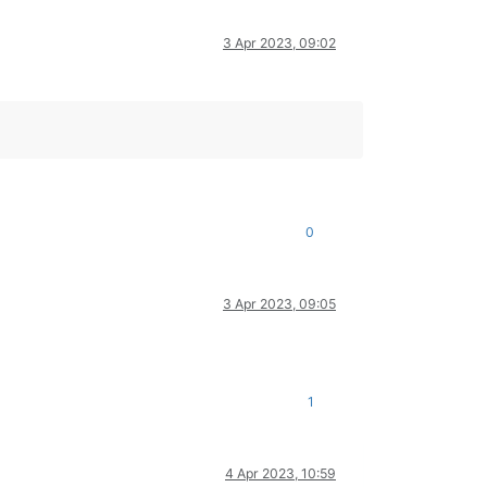
3 Apr 2023, 09:02
0
3 Apr 2023, 09:05
1
4 Apr 2023, 10:59