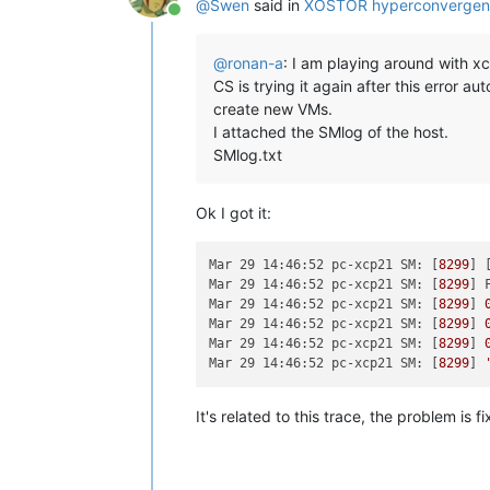
@
Swen
said in
XOSTOR hyperconvergen
Online
@
ronan-a
: I am playing around with xc
CS is trying it again after this error a
create new VMs.
I attached the SMlog of the host.
SMlog.txt
Ok I got it:
Mar 29 14:46:52 pc-xcp21 SM:
 [
8299
] 
Mar 29 14:46:52 pc-xcp21 SM:
 [
8299
] 
Mar 29 14:46:52 pc-xcp21 SM:
 [
8299
] 
Mar 29 14:46:52 pc-xcp21 SM:
 [
8299
] 
Mar 29 14:46:52 pc-xcp21 SM:
 [
8299
] 
Mar 29 14:46:52 pc-xcp21 SM:
 [
8299
] 
It's related to this trace, the problem is 