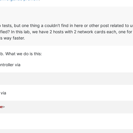
 lab tests, but one thing a couldn't find in here or other post related 
ed? In this lab, we have 2 hosts with 2 network cards each, one for
is way faster.
b. What we do is this:
ntroller via
 via
me