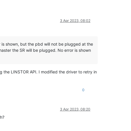
3 Apr 2023, 08:02
r is shown, but the pbd will not be plugged at the
master the SR will be plugged. No error is shown
ng the LINSTOR API. I modified the driver to retry in
0
3 Apr 2023, 08:20
ch?