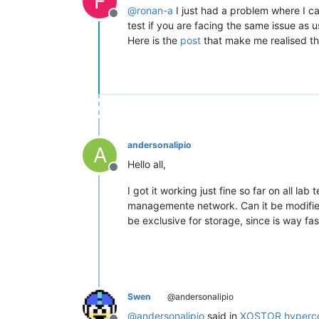
F
@
ronan-a
I just had a problem where I c
Offline
test if you are facing the same issue as us
Here is the
post
that make me realised th
andersonalipio
A
Hello all,
Offline
I got it working just fine so far on all la
managemente network. Can it be modified
be exclusive for storage, since is way fas
Swen
@andersonalipio
@
andersonalipio
said in
XOSTOR hyperco