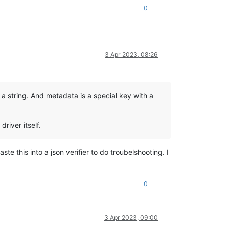
0
3 Apr 2023, 08:26
e a string. And metadata is a special key with a
river itself.
te this into a json verifier to do troubelshooting. I
0
3 Apr 2023, 09:00