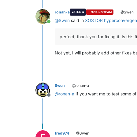
ronan-a
@Swen
VATES 🪐
XCP-NG TEAM
@
Swen
said in
XOSTOR hyperconvergen
Online
perfect, thank you for fixing it. Is this
Not yet, I will probably add other fixes b
Swen
@ronan-a
@
ronan-a
If you want me to test some of 
Offline
fred974
@Swen