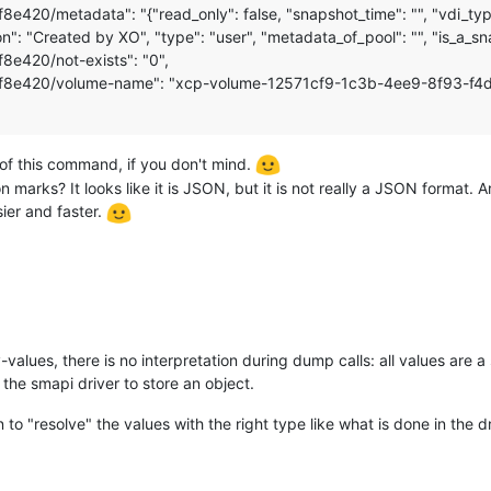
/metadata": "{"read_only": false, "snapshot_time": "", "vdi_type"
": "Created by XO", "type": "user", "metadata_of_pool": "", "is_a_sna
420/not-exists": "0",
8e420/volume-name": "xcp-volume-12571cf9-1c3b-4ee9-8f93-f4
of this command, if you don't mind.
n marks? It looks like it is JSON, but it is not really a JSON format.
ier and faster.
y-values, there is no interpretation during dump calls: all values are
he smapi driver to store an object.
 "resolve" the values with the right type like what is done in the dri