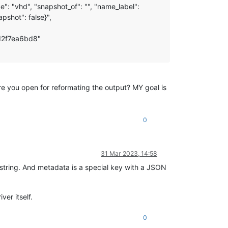
: "vhd", "snapshot_of": "", "name_label":
pshot": false}",
d2f7ea6bd8"
 Are you open for reformating the output? MY goal is
0
31 Mar 2023, 14:58
 a string. And metadata is a special key with a JSON
ver itself.
0