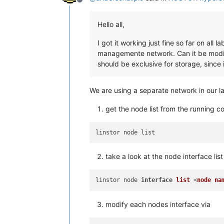
Offline
Hello all,
I got it working just fine so far on all
managemente network. Can it be modifi
should be exclusive for storage, since 
We are using a separate network in our la
get the node list from the running co
take a look at the node interface list
linstor node 
interface
list
 <
node
na
modify each nodes interface via