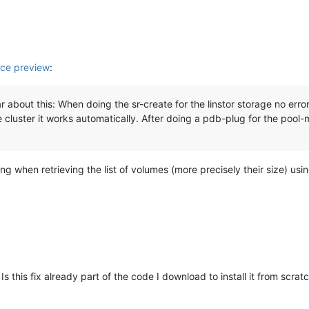
ce preview
:
 about this: When doing the sr-create for the linstor storage no erro
 cluster it works automatically. After doing a pdb-plug for the pool-
ming when retrieving the list of volumes (more precisely their size) usi
 Is this fix already part of the code I download to install it from scrat