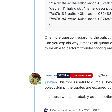
"7ca7b184-ec9e-40bd-addc-082483f8e420
"debian 11 hub disk", "name_description
"7ca7b184-ec9e-40bd-addc-082483f8e
"7ca7b184-ec9e-40bd-addc-082483f
}
One more question regarding the output 
Can you explain why it masks all quotatio
to be able to perform troubleshooting eas
ronan-a
@Swen
VATES 🪐
XCP-NG TEAM
@
Swen
This tool is useful to dump all ke
Online
object dump, the quotes are escaped by t
I suppose we can probably add an option to
1 Reply
Last reply
3 Apr 2023, 08:26