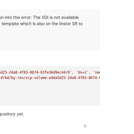
into this error: The VDI is not available
a template which is also on the linstor SR to
5d25-24a8-4f83-8b74-63fe36d9ec44/0'
, 
'bs=1'
, 
'seek=5268045312'
, 
/drbd/by-res/xcp-volume-a44a5d25-24a8-4f83-8b74-63fe36d9ec44/0':
pository yet.
0