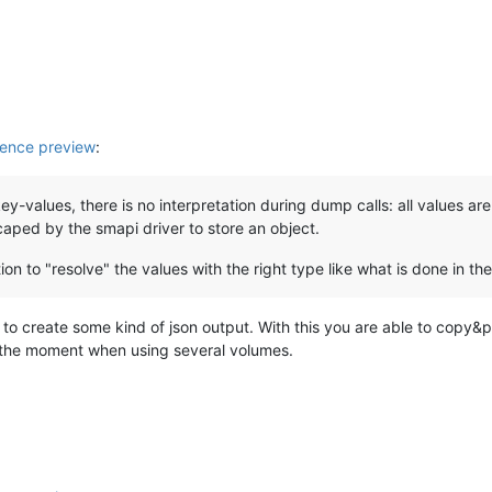
ence preview
:
key-values, there is no interpretation during dump calls: all values ar
ped by the smapi driver to store an object.
 to "resolve" the values with the right type like what is done in the d
to create some kind of json output. With this you are able to copy&pas
at the moment when using several volumes.