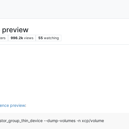
 preview
ters
996.2k
views
55
watching
ence preview
:
-linstor_group_thin_device --dump-volumes -n xcp/volume