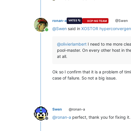
ronan-a
@Swen
VATES 🪐
XCP-NG TEAM
@
Swen
said in
XOSTOR hyperconvergen
Online
@
olivierlambert
I need to me more clear
pool-master. On every other host in the
at all.
Ok so I confirm that it is a problem of ti
case of failure. So not a big issue.
Swen
@ronan-a
@
ronan-a
perfect, thank you for fixing it.
Offline