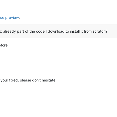
ce preview
:
 fix already part of the code I download to install it from scratch?
efore.
your fixed, please don't hesitate.