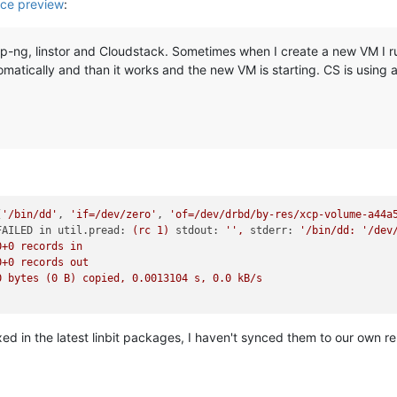
ce preview
:
p-ng, linstor and Cloudstack. Sometimes when I create a new VM I run 
utomatically and than it works and the new VM is starting. CS is using 
[
'/bin/dd'
, 
'if=/dev/zero'
, 
'of=/dev/drbd/by-res/xcp-volume-a44a
FAILED in util.pread:
(rc
1
)
stdout:
''
,
stderr:
'/bin/dd: '
/dev
0
+0
records
in
0
+0
records
out
0
bytes
(0
B)
copied,
0.0013104
s,
0.0
kB/s
fixed in the latest linbit packages, I haven't synced them to our own re