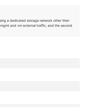
to using a dedicated storage network other then
 mgmt and vm external traffic, and the second