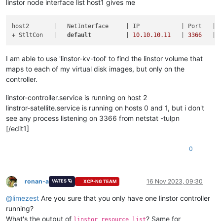
linstor node interface list host1 gives me
host2       |   NetInterface     | IP            | Port   | E
+ StltCon   |   
default
          | 
10.10
.10
.11
   | 
3366
I am able to use 'linstor-kv-tool' to find the linstor volume that
maps to each of my virtual disk images, but only on the
controller.
linstor-controller.service is running on host 2
linstror-satellite.service is running on hosts 0 and 1, but i don't
see any process listening on 3366 from netstat -tulpn
[/edit1]
0
ronan-a
16 Nov 2023, 09:30
VATES 🪐
XCP-NG TEAM
Offline
@
limezest
Are you sure that you only have one linstor controller
running?
What's the output of
? Same for
linstor resource list