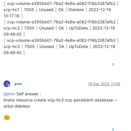
┊ xcp-volume-a395bb01-76a2-4e9a-a082-f18b3287afb2 ┊
xcp-hc1 ┊ 7005 ┊ Unused ┊ Ok ┊ Diskless ┊ 2023-12-19
10:17:16 ┊
┊ xcp-volume-a395bb01-76a2-4e9a-a082-f18b3287afb2 ┊
xcp-hc2 ┊ 7005 ┊ Unused ┊ Ok ┊ UpToDate ┊ 2023-12-19
09:49:45 ┊
┊ xcp-volume-a395bb01-76a2-4e9a-a082-f18b3287afb2 ┊
xcp-hc3 ┊ 7005 ┊ Unused ┊ Ok ┊ UpToDate ┊ 2023-12-19
09:49:45 ┊
0
J
jmm
19 Dec 2023, 11:06
Offline
@
jmm
Self answer :
linstor resource create xcp-hc3 xcp-persistent-database --
drbd-diskless
0