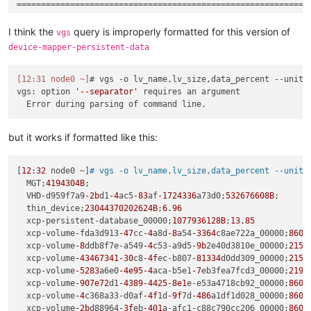
============================================================

Reported error:

I think the
query is improperly formatted for this version of
vgs
===============

device-mapper-persistent-data
Description:

    Expected 3 columns, but got 2

[12:31 node0 ~]
# vgs -o lv_name,lv_size,data_percent 
--units
Cause:

vgs: option 
'--separator'
 requires an argument

    Failed to parse line:   thin_device;23044370202624;

Additional information:

    External 
command
: vgs --config devices { filter=[
'a|/dev
but it works if formatted like this:
Category:                           LinStorException

Class name:                         StorageException

[
12
:
32
 node0 ~]
# vgs -o lv_name,lv_size,data_percent --units
Class canonical name:               com.linbit.linstor.storag
  MGT;
4194304B
;

Generated at:                       Method 
'getThinFreeSize'
  VHD-d959f7a9
-2b
d1
-4
ac5
-83
af
-1724336
a73d0;
532676608B
;

  thin_device;
23044370202624B
;
6.96
Error message:                      Unable to parse free thin
  xcp-persistent-database_00000;
1077936128B
;
13.85
  xcp-volume-fda3d913
-47
cc
-4
a8d
-8
a54
-3364
c8ae722a_00000;
8608
ErrorContext:   Description: Expected 3 columns, but got 2

  xcp-volume
-8
ddb8f7e-a549
-4
c53-a9d5
-9b
2e40d3810e_00000;
2151
  Cause:       Failed to parse line:   thin_device;2304437020
  xcp-volume
-43467341
-30
c8
-4f
ec-b807
-81334
d0dd309_00000;
2151
  Details:     External 
command
: vgs --config devices { filt
  xcp-volume
-5283
a6e0
-4e95
-4
aca-b5e1
-7
eb3fea7fcd3_00000;
2194
  xcp-volume
-907e72
d1
-4389
-4425
-8e1
e-e53a4718cb92_00000;
8608
  xcp-volume
-4
c368a33-d0af
-4f
1d
-9f
7d
-486
a1df1d028_00000;
8608
Call backtrace:

  xcp-volume
-2b
d88964
-3f
eb
-401
a-afc1-c88c790cc206_00000;
8609