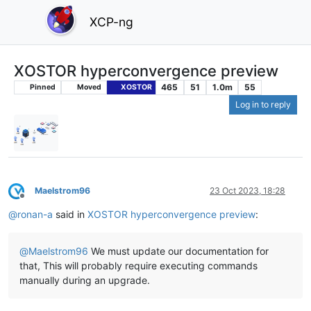
XCP-ng
XOSTOR hyperconvergence preview
465
51
1.0m
55
Pinned
Moved
XOSTOR
Log in to reply
Maelstrom96
23 Oct 2023, 18:28
Offline
@
ronan-a
said in
XOSTOR hyperconvergence preview
:
@
Maelstrom96
We must update our documentation for
that, This will probably require executing commands
manually during an upgrade.