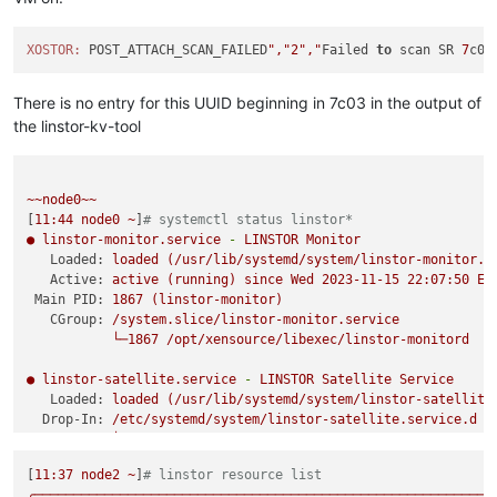
XOSTOR:
 POST_ATTACH_SCAN_FAILED
","
2
","
Failed 
to
 scan SR 
7
c03
There is no entry for this UUID beginning in 7c03 in the output of
the linstor-kv-tool
~~node0~~
[
11
:44
node0
~
]
# systemctl status linstor*
●
linstor-monitor.service
-
LINSTOR
Monitor
Loaded:
loaded
(/usr/lib/systemd/system/linstor-monitor.s
Active:
active
(running)
since
Wed
2023-11-15 22:07:50 
ES
Main PID:
1867
(linstor-monitor)
CGroup:
/system.slice/linstor-monitor.service
└─1867
/opt/xensource/libexec/linstor-monitord
●
linstor-satellite.service
-
LINSTOR
Satellite
Service
Loaded:
loaded
(/usr/lib/systemd/system/linstor-satellite
Drop-In:
/etc/systemd/system/linstor-satellite.service.d
└─override.conf
Active:
active
(running)
since
Wed
2023-11-15 22:07:59 
ES
[
11
:37
node2
~
]
# linstor resource list
Main PID:
4786
(java)
╭───────────────────────────────────────────────────────────