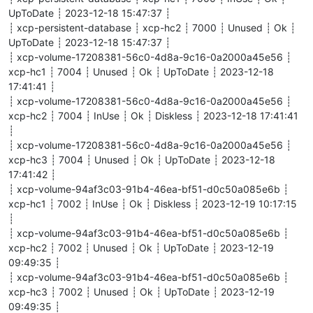
    call                                     N      reactor.c
UpToDate ┊ 2023-12-18 15:47:37 ┊
    call                                     N      reactor.c
┊ xcp-persistent-database ┊ xcp-hc2 ┊ 7000 ┊ Unused ┊ Ok ┊
    run                                      N      java.util
UpToDate ┊ 2023-12-18 15:47:37 ┊
    run                                      N      java.uti
┊ xcp-volume-17208381-56c0-4d8a-9c16-0a2000a45e56 ┊
    runWorker                                N      java.util
xcp-hc1 ┊ 7004 ┊ Unused ┊ Ok ┊ UpToDate ┊ 2023-12-18
    run                                      N      java.uti
    run                                      N      java.lang
17:41:41 ┊
┊ xcp-volume-17208381-56c0-4d8a-9c16-0a2000a45e56 ┊
xcp-hc2 ┊ 7004 ┊ InUse ┊ Ok ┊ Diskless ┊ 2023-12-18 17:41:41
END OF ERROR REPORT.

┊
┊ xcp-volume-17208381-56c0-4d8a-9c16-0a2000a45e56 ┊
xcp-hc3 ┊ 7004 ┊ Unused ┊ Ok ┊ UpToDate ┊ 2023-12-18
17:41:42 ┊
┊ xcp-volume-94af3c03-91b4-46ea-bf51-d0c50a085e6b ┊
xcp-hc1 ┊ 7002 ┊ InUse ┊ Ok ┊ Diskless ┊ 2023-12-19 10:17:15
┊
┊ xcp-volume-94af3c03-91b4-46ea-bf51-d0c50a085e6b ┊
xcp-hc2 ┊ 7002 ┊ Unused ┊ Ok ┊ UpToDate ┊ 2023-12-19
09:49:35 ┊
┊ xcp-volume-94af3c03-91b4-46ea-bf51-d0c50a085e6b ┊
xcp-hc3 ┊ 7002 ┊ Unused ┊ Ok ┊ UpToDate ┊ 2023-12-19
09:49:35 ┊