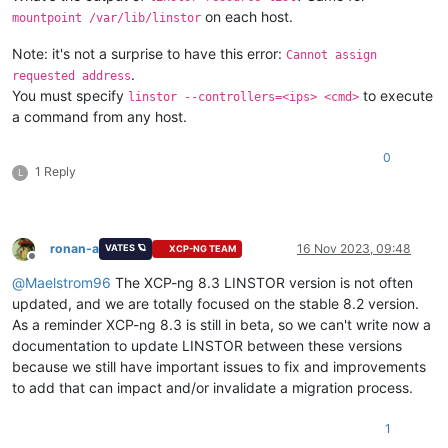
on each host.
mountpoint /var/lib/linstor
Note: it's not a surprise to have this error:
Cannot assign
.
requested address
You must specify
to execute
linstor --controllers=<ips> <cmd>
a command from any host.
0
1 Reply
L
ronan-a
16 Nov 2023, 09:48
VATES 🪐
XCP-NG TEAM
Offline
@
Maelstrom96
The XCP-ng 8.3 LINSTOR version is not often
updated, and we are totally focused on the stable 8.2 version.
As a reminder XCP-ng 8.3 is still in beta, so we can't write now a
documentation to update LINSTOR between these versions
because we still have important issues to fix and improvements
to add that can impact and/or invalidate a migration process.
1