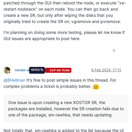
patched through the GUI then reboot the node, or execute "xe-
restart-toolstack" on each node. You can then go back and
create a new SR, but only after wiping the disks that you
originally tried to create the SR on; vgremove and pvremove.
I'm planning on doing some more testing, please let me know if
GUI issues are appropriate to post here.
0
ronan-a
8 Feb 2024, 17:15
VATES 🪐
XCP-NG TEAM
Offline
@
BHellman
It's fine to post simple issues in this thread. For
complex problems a ticket is probably better.
One issue is upon creating a new XOSTOR SR, the
packages are installed, however the SR creation fails due to
one of the package, sm-rawhba, that needs updating.
Not totally that, sm-rawhba is added to the list because the UI