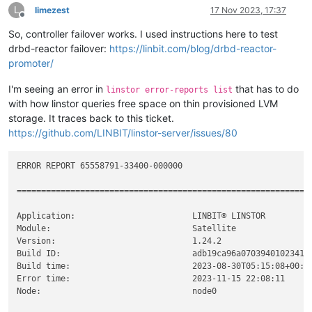
┊
xcp-volume-fda3d913-47cc-4a8d-8a54-3364c8ae722a
┊
node0
┊
tzdata-java.noarch              2023c-
1
.el7                 
L
limezest
17 Nov 2023, 17:37
┊
xcp-volume-fda3d913-47cc-4a8d-8a54-3364c8ae722a
┊
node1
┊
Offline
xcp-ng-linstor.noarch           
1.1
-
3
.xcpng8.
2
┊
xcp-volume-fda3d913-47cc-4a8d-8a54-3364c8ae722a
┊
node2
┊
So, controller failover works. I used instructions here to test
xcp-ng-release-linstor.noarch   
1.3
-
1
.xcpng8.
2
╰───────────────────────────────────────────────────────────
drbd-reactor failover:
https://linbit.com/blog/drbd-reactor-
promoter/
I'm seeing an error in
that has to do
linstor error-reports list
with how linstor queries free space on thin provisioned LVM
storage. It traces back to this ticket.
https://github.com/LINBIT/linstor-server/issues/80
ERROR REPORT 65558791-33400-000000

============================================================

Application:                        LINBIT® LINSTOR

Module:                             Satellite

Version:                            1.24.2

Build ID:                           adb19ca96a07039401023410c
Build time:                         2023-08-30T05:15:08+00:00
Error time:                         2023-11-15 22:08:11

Node:                               node0
