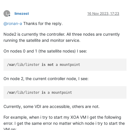
L
limezest
16 Nov 2023, 17:23
Offline
@
ronan-a
Thanks for the reply.
Node2 is currently the controller. All three nodes are currently
running the satellite and monitor service.
On nodes 0 and 1 (the satellite nodes) I see:
/
var
/lib/linstor 
is
not
On node 2, the current controller node, I see:
/
var
/lib/linstor 
is
Currently, some VDI are accessible, others are not.
For example, when i try to start my XOA VM I get the following
error. I get the same error no matter which node i try to start the
VM on: