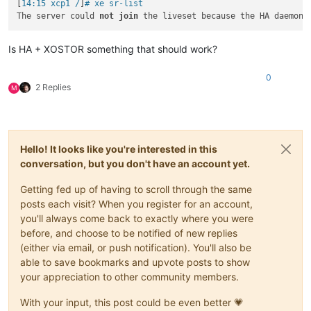
[
14:15 xcp1 /
]
# xe sr-list
The server could 
not
join
 the liveset because the HA daemon 
Is HA + XOSTOR something that should work?
0
2 Replies
M
Hello! It looks like you're interested in this
conversation, but you don't have an account yet.
Getting fed up of having to scroll through the same
posts each visit? When you register for an account,
you'll always come back to exactly where you were
before, and choose to be notified of new replies
(either via email, or push notification). You'll also be
able to save bookmarks and upvote posts to show
your appreciation to other community members.
With your input, this post could be even better 💗