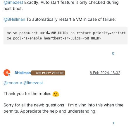
@
limezest
Exactly. Auto start feature is only checked during
host boot.
@
BHellman
To automatically restart a VM in case of failure:
xe vm-param-set uuid=
<
VM_UUID
>
 ha-restart-priority=restart or
xe pool-ha-enable heartbeat-sr-uuids=
<
SR_UUID
>
0
B
BHellman
8 Feb 2024, 18:32
3RD PARTY VENDOR
Offline
@
ronan-a
@
limezest
Thank you for the replies
Sorry for all the newb questions - I'm diving into this when time
permits. Appreciate the help and understanding.
1