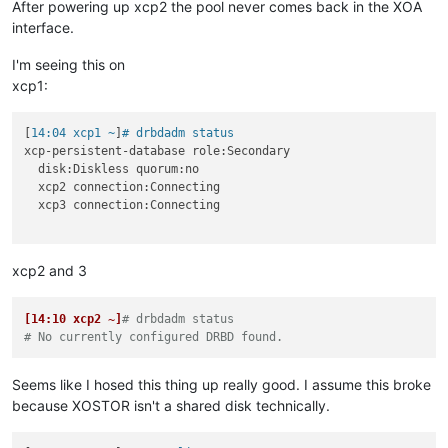
After powering up xcp2 the pool never comes back in the XOA
interface.
I'm seeing this on
xcp1:
[
14:04 xcp1 ~
]
# drbdadm status
xcp-persistent-database role:Secondary

  disk:Diskless quorum:no

  xcp2 connection:Connecting

  xcp3 connection:Connecting

xcp2 and 3
[14:10 xcp2 ~]
# drbdadm status
# No currently configured DRBD found.
Seems like I hosed this thing up really good. I assume this broke
because XOSTOR isn't a shared disk technically.