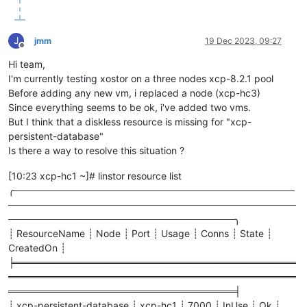
    onNext                                   N      reactor.
    slowPath                                 N      reactor.
    request                                  N      reactor.
J
jmm
19 Dec 2023, 09:27
    onSubscribe                              N      reactor.
Offline
    subscribe                                N      reactor.c
Hi team,
    subscribe                                N      reactor.c
I'm currently testing xostor on a three nodes xcp-8.2.1 pool
    onComplete                               N      reactor.
Before adding any new vm, i replaced a node (xcp-hc3)
    subscribe                                N      reactor.c
    subscribe                                N      reactor.c
Since everything seems to be ok, i've added two vms.
    subscribe                                N      reactor.c
But I think that a diskless resource is missing for "xcp-
    subscribe                                N      reactor.c
persistent-database"
    onNext                                   N      reactor.
Is there a way to resolve this situation ?
    drainAsync                               N      reactor.
    drain                                    N      reactor.
[10:23 xcp-hc1 ~]# linstor resource list
    onNext                                   N      reactor.
╭─────────────────────────────────────────
    drainFused                               N      reactor.c
──────────────────────────────────────────
    drain                                    N      reactor.c
    tryEmitNext                              N      reactor.c
─────────────────────────────────╮
    tryEmitNext                              N      reactor.c
┊ ResourceName ┊ Node ┊ Port ┊ Usage ┊ Conns ┊ State ┊
    processInOrder                           N      com.linbi
CreatedOn ┊
    doProcessMessage                         N      com.linbi
╞═════════════════════════════════════════
    lambda$processMessage
$2
                  N      com.linb
══════════════════════════════════════════
    onNext                                   N      reactor.
═════════════════════════════════╡
    runAsync                                 N      reactor.
    run                                      N      reactor.
┊ xcp-persistent-database ┊ xcp-hc1 ┊ 7000 ┊ InUse ┊ Ok ┊