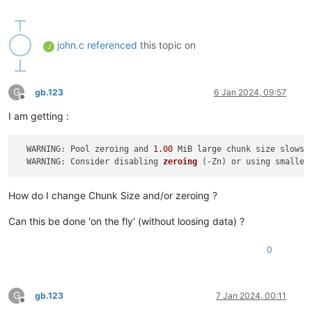
john.c
referenced
this topic on
J
G
gb.123
6 Jan 2024, 09:57
Offline
I am getting :
  WARNING: Pool zeroing and 
1.00
 MiB large chunk size slows d
  WARNING: Consider disabling 
zeroing
(-Zn)
 or using smaller
How do I change Chunk Size and/or zeroing ?
Can this be done 'on the fly' (without loosing data) ?
0
G
gb.123
7 Jan 2024, 00:11
Offline