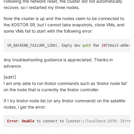
Following the network reset, the cluster did not automatically
recover, so I restarted my three nodes.
Now the cluster is up and the nodes claim to be connected to
the XOSTOR SR, but I cannot take snapshots, clone VMs, and
some VMs fail to start with the following error:
SR_BACKEND_FAILURE_1200(, Empty dev 
path
for
19
f26a13-a09e
-4
Any troubleshooting guidance is appreciated. Thanks in
advance.
[edit1]
I am only able to run linstor commands such as 'linstor node list'
on the node that is currently the linstor controller.
If I try linstor node list (or any linstor command) on the satellite
nodes, i get the error:
Error
: 
Unable
 to connect to 
linstor
:
//localhost:3370: [Errno