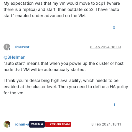
My expectation was that my vm would move to xcp1 (where
there is a replica) and start, then outdate xcp2. I have "auto
start" enabled under advanced on the VM.
0
L
limezest
8 Feb 2024, 18:09
Offline
@
BHellman
"auto start" means that when you power up the cluster or host
node that VM will be automatically started.
I think you're describing high availability, which needs to be
enabled at the cluster level. Then you need to define a HA policy
for the vm
1
ronan-a
8 Feb 2024, 18:11
VATES 🪐
XCP-NG TEAM
Offline