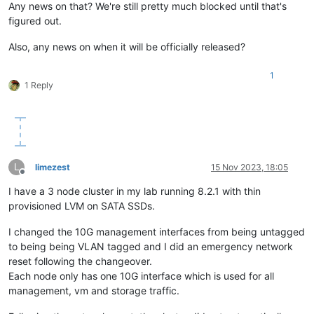
Any news on that? We're still pretty much blocked until that's
figured out.
Also, any news on when it will be officially released?
1
1 Reply
L
limezest
15 Nov 2023, 18:05
Offline
I have a 3 node cluster in my lab running 8.2.1 with thin
provisioned LVM on SATA SSDs.
I changed the 10G management interfaces from being untagged
to being being VLAN tagged and I did an emergency network
reset following the changeover.
Each node only has one 10G interface which is used for all
management, vm and storage traffic.