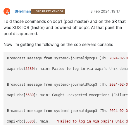
B
BHellman
8 Feb 2024, 19:17
3RD PARTY VENDOR
Offline
I did those commands on xcp1 (pool master) and on the SR that
was XOSTOR (linstor) and powered off xcp2. At that point the
pool disappeared.
Now I'm getting the following on the xcp servers console:
Broadcast message 
from
 systemd-journald@xcp3 (Thu 
2024
-
02
-
08
xapi-nbd[
5580
]: main: Failed 
to
 log 
in
 via xapi
's Unix domai
Broadcast message 
from
 systemd-journald@xcp3 (Thu 
2024
-
02
-
08
xapi-nbd[
5580
]: main: Caught unexpected exception: (Failure

Broadcast message 
from
 systemd-journald@xcp3 (Thu 
2024
-
02
-
08
xapi-nbd[
5580
]: main:   
"Failed to log in via xapi's Unix do