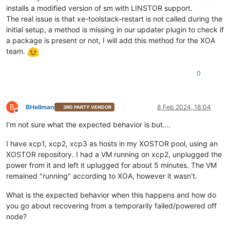
installs a modified version of sm with LINSTOR support.
The real issue is that xe-toolstack-restart is not called during the
initial setup, a method is missing in our updater plugin to check if
a package is present or not, I will add this method for the XOA
team.
0
B
BHellman
8 Feb 2024, 18:04
3RD PARTY VENDOR
Offline
I'm not sure what the expected behavior is but....
I have xcp1, xcp2, xcp3 as hosts in my XOSTOR pool, using an
XOSTOR repository. I had a VM running on xcp2, unplugged the
power from it and left it uplugged for about 5 minutes. The VM
remained "running" according to XOA, however it wasn't.
What is the expected behavior when this happens and how do
you go about recovering from a temporarily failed/powered off
node?