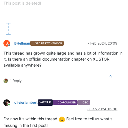
This post is deleted!
B
BHellman
7 Feb 2024, 20:09
3RD PARTY VENDOR
Offline
This thread has grown quite large and has a lot of information in
it. Is there an official documentation chapter on XOSTOR
available anywhere?
0
1 Reply
olivierlambert
VATES 🪐
CO-FOUNDER
CEO
Online
8 Feb 2024, 09:10
For now it's within this thread
Feel free to tell us what's
missing in the first post!