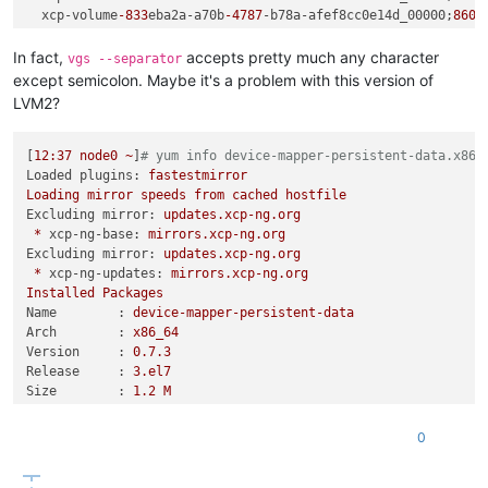
  xcp-volume
-833
eba2a-a70b
-4787
-b78a-afef8cc0e14d_00000;
8609
    Method                                   Native Class:Lin
  xcp-volume
-81809
c66
-5763
-4558
-919
a
-591b
864d3f22_00000;
2151
    getThinFreeSize                          N      com.linbi
  xcp-volume
-9f
a2ec95
-9b
ea
-45
ae-a583
-6f
1941a614e7_00000;
8609
In fact,
accepts pretty much any character
vgs --separator
    getSpaceInfo                             N      com.linbi
  xcp-volume
-5
dbfaef0-cc83
-43
a8-bba1
-469
d65bc3460_00000;
2152
except semicolon. Maybe it's a problem with this version of
    getStoragePoolSpaceInfo                  N      com.linbi
  xcp-volume
-1e2
dd480-a505
-46f
c-a6e8-ac8d4341a213_00000;
2152
LVM2?
    getSpaceInfo                             N      com.linbi
  xcp-volume
-603
ac344-edf1
-43
d7
-8
c27-eecfd7e6d627_00000;
2152
    getSpaceInfo                             N      com.linbi
    getStoragePoolSpaceInfo                  N      com.linbi
[
12
:37
node0
~
]
# yum info device-mapper-persistent-data.x86_
    applyChanges                             N      com.linbi
Loaded plugins:
fastestmirror
    applyFullSync                            N      com.linbi
Loading
mirror
speeds
from
cached
hostfile
    execute                                  N      com.linbi
Excluding mirror:
updates.xcp-ng.org
    executeNonReactive                       N      com.linbi
*
xcp-ng-base:
mirrors.xcp-ng.org
    lambda$execute
$14
                        N      com.linbi
Excluding mirror:
updates.xcp-ng.org
    doInScope                                N      com.linbi
*
xcp-ng-updates:
mirrors.xcp-ng.org
    lambda$fluxInScope
$0
                     N      com.linb
Installed
Packages
    call                                     N      reactor.c
Name        :
device-mapper-persistent-data
    trySubscribeScalarMap                    N      reactor.c
Arch        :
x86_64
    subscribeOrReturn                        N      reactor.c
Version     :
0.7
.3
    subscribe                                N      reactor.c
Release     :
3.
el7
    onNext                                   N      reactor.
Size        :
1.2
M
    request                                  N      reactor.
Repo        :
installed
    onSubscribe                              N      reactor.
From repo   :
install
0
    subscribe                                N      reactor.c
    subscribe                                N      reactor.c
    subscribe                                N      reactor.c