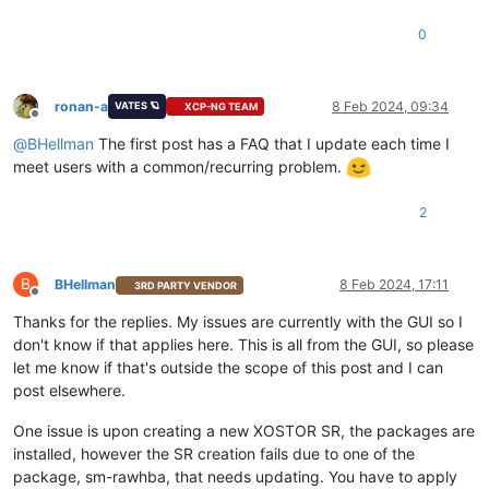
0
ronan-a
8 Feb 2024, 09:34
VATES 🪐
XCP-NG TEAM
Offline
@
BHellman
The first post has a FAQ that I update each time I
meet users with a common/recurring problem.
2
B
BHellman
8 Feb 2024, 17:11
3RD PARTY VENDOR
Offline
Thanks for the replies. My issues are currently with the GUI so I
don't know if that applies here. This is all from the GUI, so please
let me know if that's outside the scope of this post and I can
post elsewhere.
One issue is upon creating a new XOSTOR SR, the packages are
installed, however the SR creation fails due to one of the
package, sm-rawhba, that needs updating. You have to apply