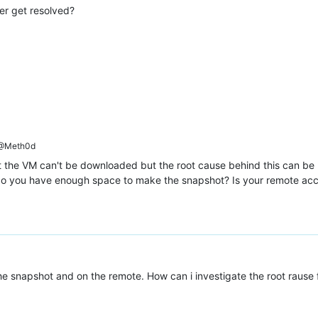
er get resolved?
671-7321-6416fb3de129"
@Meth0d
t the VM can't be downloaded but the root cause behind this can be mu
do you have enough space to make the snapshot? Is your remote acc
c-9531-927d187fce7c"
,

he snapshot and on the remote. How can i investigate the root rause 