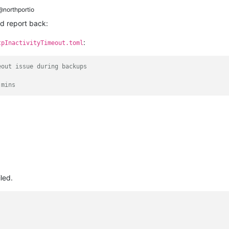
northportio
nd report back:
:
tpInactivityTimeout.toml
eout issue during backups
 mins
iled.