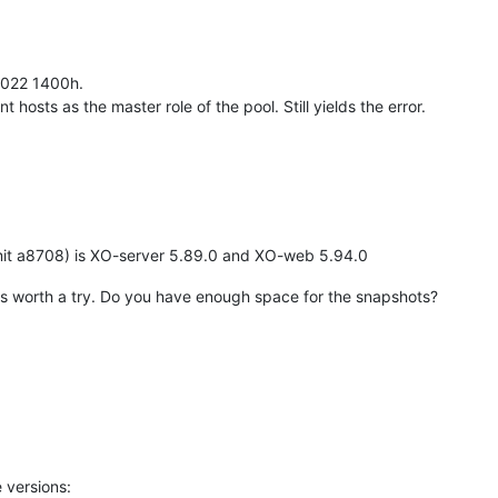
-2022 1400h.
ent hosts as the master role of the pool. Still yields the error.
it a8708) is XO-server 5.89.0 and XO-web 5.94.0
t it's worth a try. Do you have enough space for the snapshots?
 versions: