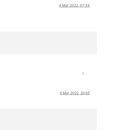
4 Mar 2022, 07:34
1
5 Mar 2022, 20:55