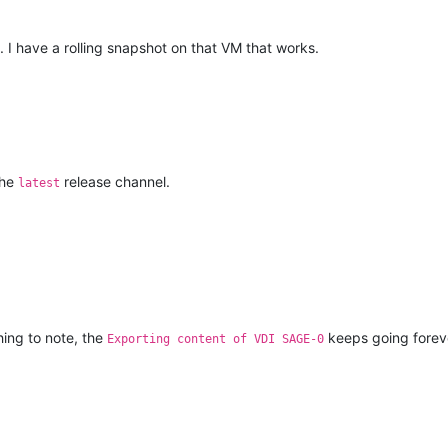
 I have a rolling snapshot on that VM that works.
the
release channel.
latest
hing to note, the
keeps going forever
Exporting content of VDI SAGE-0