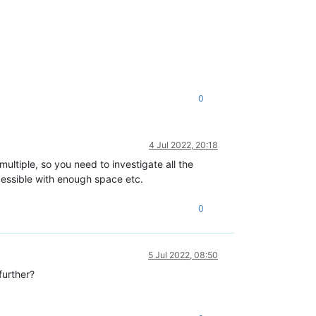
0
4 Jul 2022, 20:18
ltiple, so you need to investigate all the
essible with enough space etc.
0
5 Jul 2022, 08:50
further?