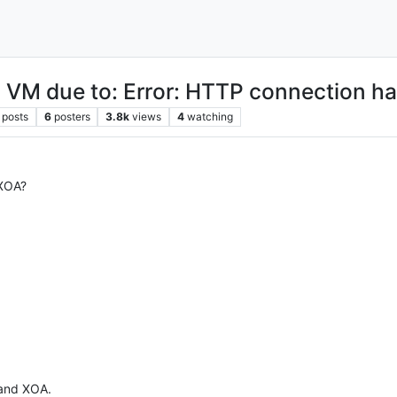
ic VM due to: Error: HTTP connection h
posts
6
posters
3.8k
views
4
watching
 XOA?
 and XOA.