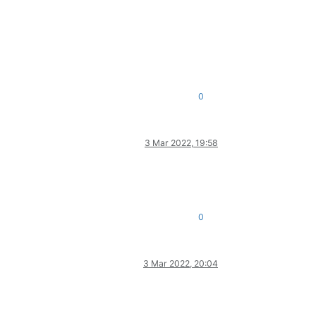
0
3 Mar 2022, 19:58
0
3 Mar 2022, 20:04