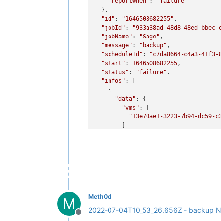
"reportWhen"
: 
"failure"
  },

"id"
: 
"1646508682255"
,

"jobId"
: 
"933a38ad-48d8-48ed-bbec-
"jobName"
: 
"Sage"
,

"message"
: 
"backup"
,

"scheduleId"
: 
"c7da8664-c4a3-41f3-
"start"
: 
1646508682255
,

"status"
: 
"failure"
,

"infos"
: [

    {

"data"
: {

"vms"
: [

"13e70ae1-3223-7b94-dc59-c
        ]

      },

"message"
: 
"vms"
    }

  ],

"tasks"
: [

    {

"data"
: {

"type"
: 
"VM"
,

Meth0d
M
"id"
: 
"13e70ae1-3223-7b94-dc
2022-07-04T10_53_26.656Z - backup N
      },

Offline