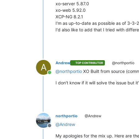
xo-server 5.87.0
xo-web 5.92.0
XCP-NG 8.2.1
I'm as up-to-date as possible as of 3-3
I'd also like to add that I tried with differ
Andrew
@northportio
TOP CONTRIBUTOR
A
@
northportio
XO Built from source (comm
Online
I don't know if it will solve the issue bu
northportio
@Andrew
@
Andrew
Offline
My apologies for the mix up. Here are the