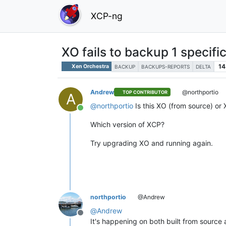
XCP-ng
XO fails to backup 1 specif
14
Xen Orchestra
BACKUP
BACKUPS-REPORTS
DELTA
Andrew
@northportio
TOP CONTRIBUTOR
A
@
northportio
Is this XO (from source) or
Online
Which version of XCP?
Try upgrading XO and running again.
northportio
@Andrew
@
Andrew
Offline
It's happening on both built from source