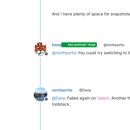
And I have plenty of space for snapshots.
Danp
@northportio
PRO SUPPORT TEAM
@
northportio
You could try switching to 
Offline
northportio
@Danp
@
Danp
Failed again on
. Another t
latest
Offline
toolstack.