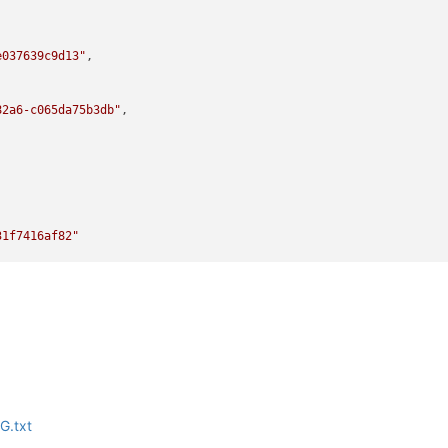
e037639c9d13"
,

82a6-c065da75b3db"
,

31f7416af82"
59-c31f7416af82"
G.txt