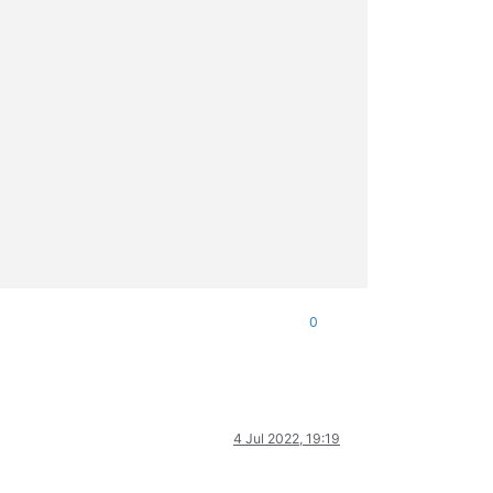
0
4 Jul 2022, 19:19