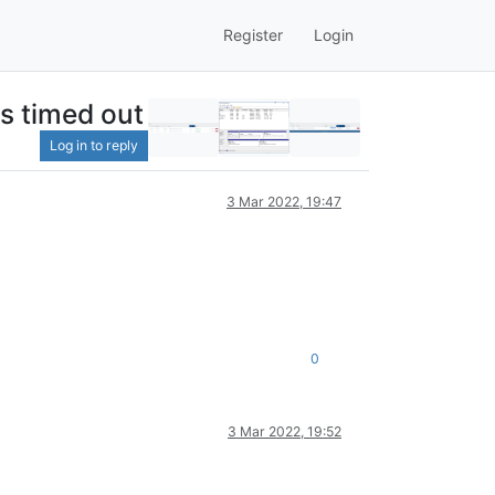
Register
Login
as timed out
Log in to reply
3 Mar 2022, 19:47
0
3 Mar 2022, 19:52