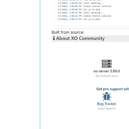
Built from source: