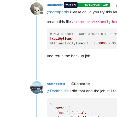
Darkbeldin
@
VATES 🪐
PRO SUPPORT TEAM
@
northportio
Please could you try this a
Offline
create this file
/etc/xo-server/config.ht
# XOA Support - Work-around HTTP tim
[xapiOptions]
httpInactivityTimeout
 = 
1800000
# 30
And rerun the backup job.
northportio
@Darkbeldin
@
Darkbeldin
I did that and the job still fa
Offline
{

"data"
: {

"mode"
: 
"delta"
,
