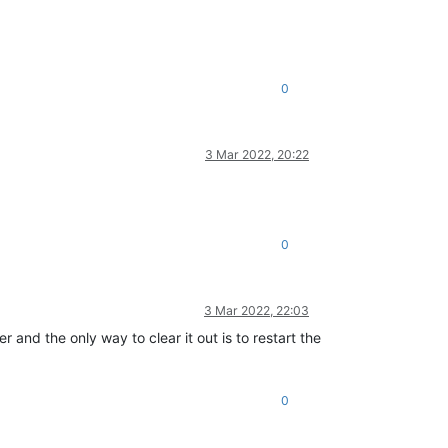
0
3 Mar 2022, 20:22
0
3 Mar 2022, 22:03
 and the only way to clear it out is to restart the
0