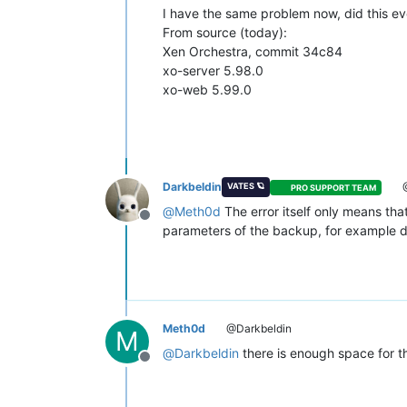
"id"
: 
"1646508683162"
,

I have the same problem now, did this ev
"message"
: 
"backup VM"
,

From source (today):
"start"
: 
1646508683162
,

Xen Orchestra, commit 34c84
"status"
: 
"failure"
,

"tasks"
: [

xo-server 5.98.0
        {

xo-web 5.99.0
"id"
: 
"1646508683673"
,

"message"
: 
"snapshot"
,

"start"
: 
1646508683673
,

"status"
: 
"success"
,

"end"
: 
1646508688331
,

"result"
: 
"fd17d98f-1f25-4
Darkbeldin
VATES 🪐
PRO SUPPORT TEAM
        },

@
Meth0d
The error itself only means tha
        {

Offline
parameters of the backup, for example 
"data"
: {

"id"
: 
"35f70147-809e-4be
"isFull"
: 
true
,

"type"
: 
"remote"
          },

"id"
: 
"1646508688332"
,

Meth0d
@Darkbeldin
"message"
: 
"export"
,

M
"start"
: 
1646508688332
,

@
Darkbeldin
there is enough space for t
"status"
: 
"failure"
,

Offline
"tasks"
: [

            {
