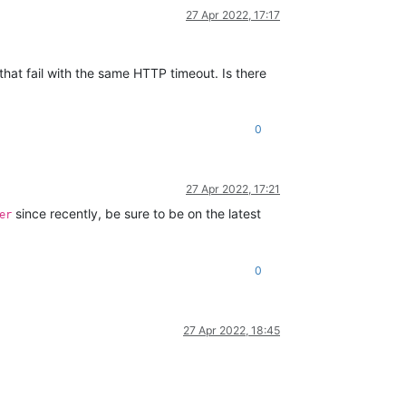
27 Apr 2022, 17:17
that fail with the same HTTP timeout. Is there
0
27 Apr 2022, 17:21
since recently, be sure to be on the latest
er
0
27 Apr 2022, 18:45