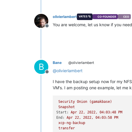
olivierlambert
VATES 🪐
CO-FOUNDER
CEO
You are welcome, let us know if you nee
Offline
Bane
@olivierlambert
B
@
olivierlambert
Offline
I have the backup setup now for my NFS 
VM's. I am posting one example, let me kn
Security
Onion
(gamakbase)
Snapshot
Start:
Apr
22
,
2022
,
04
:03:48
PM
End:
Apr
22
,
2022
,
04
:03:58
PM
xcp-ng-backup
transfer