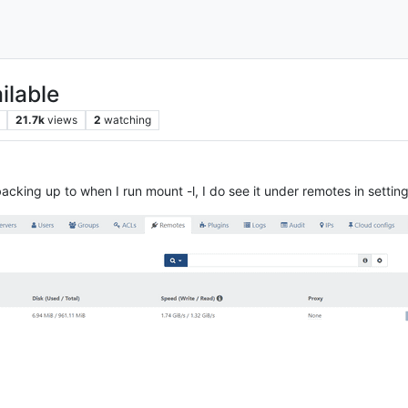
ilable
21.7k
views
2
watching
backing up to when I run mount -l, I do see it under remotes in setting