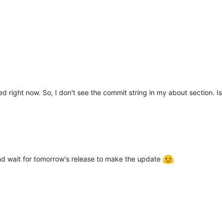
ded right now. So, I don't see the commit string in my about section. 
d wait for tomorrow's release to make the update