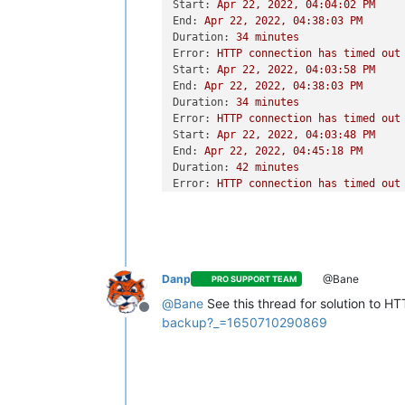
Start:
Apr
22
,
2022
,
04
:04:02
PM
End:
Apr
22
,
2022
,
04
:38:03
PM
Duration:
34
minutes
Error:
HTTP
connection
has
timed
out
Start:
Apr
22
,
2022
,
04
:03:58
PM
End:
Apr
22
,
2022
,
04
:38:03
PM
Duration:
34
minutes
Error:
HTTP
connection
has
timed
out
Start:
Apr
22
,
2022
,
04
:03:48
PM
End:
Apr
22
,
2022
,
04
:45:18
PM
Duration:
42
minutes
Error:
HTTP
connection
has
timed
out
Type:
full
Danp
@Bane
PRO SUPPORT TEAM
@
Bane
See this thread for solution to H
Offline
backup?_=1650710290869