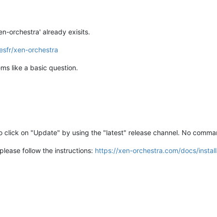
en-orchestra' already exisits.
esfr/xen-orchestra
ems like a basic question.
o click on "Update" by using the "latest" release channel. No comman
please follow the instructions:
https://xen-orchestra.com/docs/instal