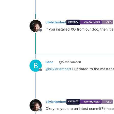
olivierlambert
VATES 🪐
CO-FOUNDER
CEO
If you installed XO from our doc, then it's 
Offline
Bane
@olivierlambert
B
@
olivierlambert
I updated to the master a
Offline
olivierlambert
VATES 🪐
CO-FOUNDER
CEO
Okay so you are on latest commit? (the
Offline