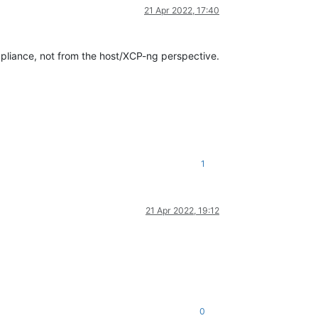
21 Apr 2022, 17:40
pliance, not from the host/XCP-ng perspective.
1
21 Apr 2022, 19:12
0