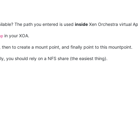
ailable? The path you entered is used
inside
Xen Orchestra virtual Ap
in your XOA.
up
hen to create a mount point, and finally point to this mountpoint.
ly, you should rely on a NFS share (the easiest thing).