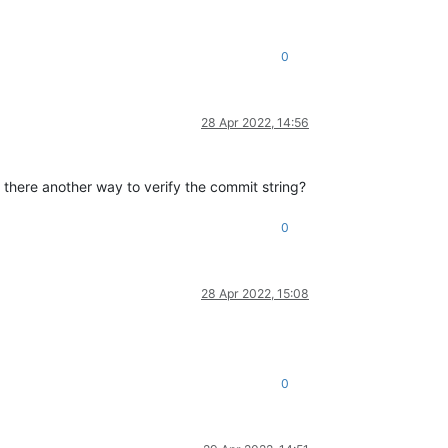
0
28 Apr 2022, 14:56
Is there another way to verify the commit string?
0
28 Apr 2022, 15:08
0