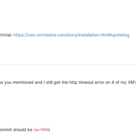
trivial:
https://xen-orchestra.com/docs/installation.html#updating
s you mentioned and I still get the http timeout error on 4 of my VM'
 commit should be
)
3ecf099