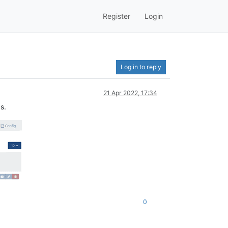
Register
Login
Log in to reply
21 Apr 2022, 17:34
s.
0