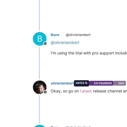
Bane
@olivierlambert
B
@
olivierlambert
Offline
I'm using the trial with pro support inclu
olivierlambert
VATES 🪐
CO-FOUNDER
CEO
Okay, so go on
release channel an
latest
Offline