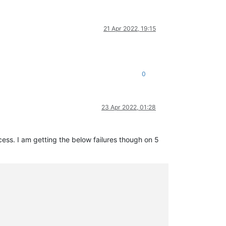
21 Apr 2022, 19:15
0
23 Apr 2022, 01:28
ss. I am getting the below failures though on 5