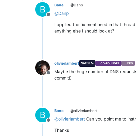
Bane
@Danp
B
@
Danp
Offline
I applied the fix mentioned in that threa
anything else I should look at?
olivierlambert
VATES 🪐
CO-FOUNDER
CEO
Maybe the huge number of DNS requests c
Offline
commit!)
Bane
@olivierlambert
B
@
olivierlambert
Can you point me to instr
Offline
Thanks