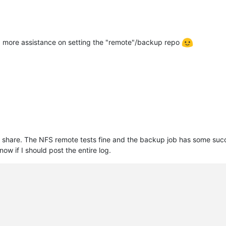
d more assistance on setting the "remote"/backup repo
share. The NFS remote tests fine and the backup job has some succe
ow if I should post the entire log.