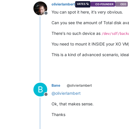
olivierlambert
VATES 🪐
CO-FOUNDER
CEO
You can spot it here, it's very obvious.
Offline
Can you see the amount of Total disk av
There's no such device as
/dev/sdf/back
You need to mount it INSIDE your XO VM, t
This is a kind of advanced scenario, ideal
Bane
@olivierlambert
B
@
olivierlambert
Offline
Ok, that makes sense.
Thanks