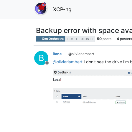
XCP-ng
Backup error with space ava
50
posts
4
posters
Xen Orchestra
TICKET
CLOSED
Bane
@olivierlambert
B
@
olivierlambert
I don't see the drive I'm 
Offline