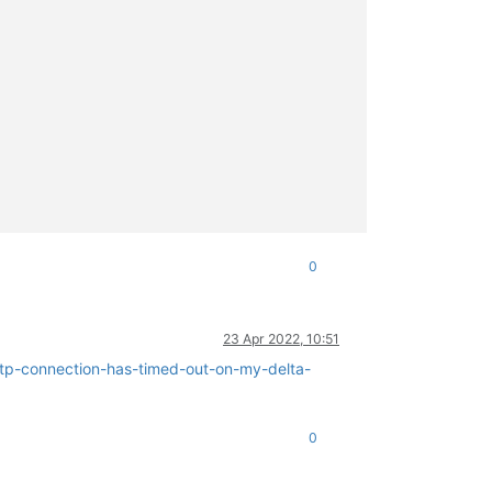
0
23 Apr 2022, 10:51
ttp-connection-has-timed-out-on-my-delta-
0