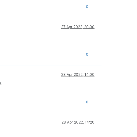
0
27 Apr 2022, 20:00
0
28 Apr 2022, 14:00
s.
0
28 Apr 2022, 14:20