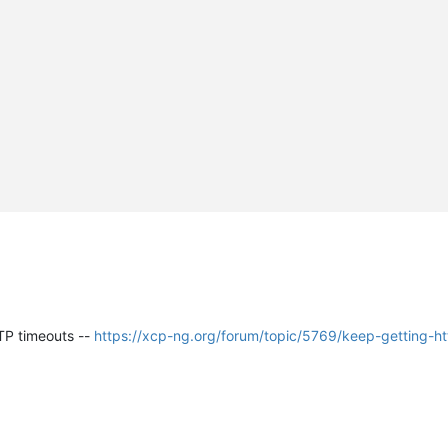
TTP timeouts --
https://xcp-ng.org/forum/topic/5769/keep-getting-h