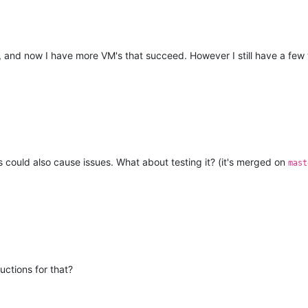
d, and now I have more VM's that succeed. However I still have a few 
ould also cause issues. What about testing it? (it's merged on
mast
uctions for that?