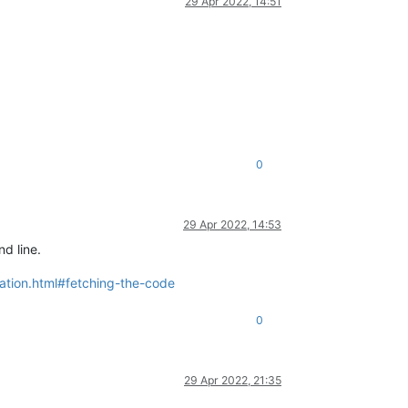
29 Apr 2022, 14:51
0
29 Apr 2022, 14:53
d line.
lation.html#fetching-the-code
0
29 Apr 2022, 21:35