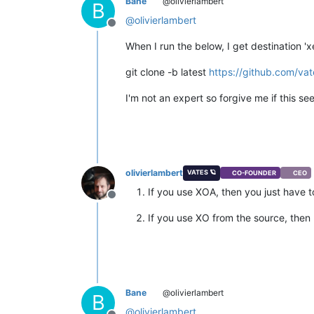
Bane
@olivierlambert
B
@
olivierlambert
Offline
When I run the below, I get destination 'x
git clone -b latest
https://github.com/vat
I'm not an expert so forgive me if this se
olivierlambert
VATES 🪐
CO-FOUNDER
CEO
If you use XOA, then you just have t
Offline
If you use XO from the source, then 
Bane
@olivierlambert
B
@
olivierlambert