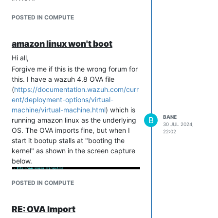
POSTED IN COMPUTE
amazon linux won't boot
Hi all,
Forgive me if this is the wrong forum for
this. I have a wazuh 4.8 OVA file
(
https://documentation.wazuh.com/curr
ent/deployment-options/virtual-
machine/virtual-machine.html
) which is
BANE
B
running amazon linux as the underlying
30 JUL 2024,
OS. The OVA imports fine, but when I
22:02
start it bootup stalls at "booting the
kernel" as shown in the screen capture
below.
POSTED IN COMPUTE
RE: OVA Import