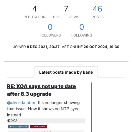
4
7
46
REPUTATION
PROFILE VIEWS
POSTS
0
0
FOLLOWERS
FOLLOWING
JOINED
8 DEC 2021, 20:37
LAST ONLINE
29 OCT 2024, 19:30
Latest posts made by Bane
RE: XOA says not up to date
after 8.3 upgrade
@
olivierlambert
It's no longer showing
that issue. Now it shows no NTP sync
instead.