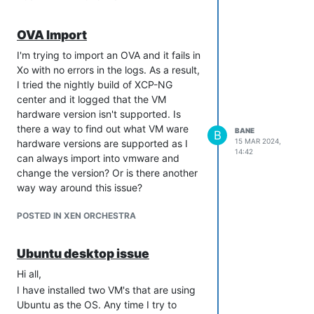
OVA Import
I'm trying to import an OVA and it fails in
Xo with no errors in the logs. As a result,
I tried the nightly build of XCP-NG
center and it logged that the VM
hardware version isn't supported. Is
there a way to find out what VM ware
BANE
B
15 MAR 2024,
hardware versions are supported as I
14:42
can always import into vmware and
change the version? Or is there another
way way around this issue?
POSTED IN XEN ORCHESTRA
Ubuntu desktop issue
Hi all,
I have installed two VM's that are using
Ubuntu as the OS. Any time I try to