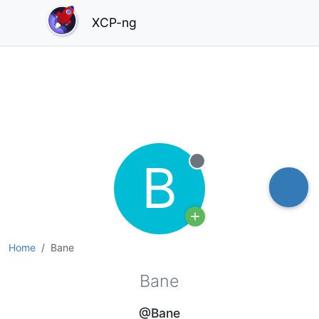
XCP-ng
B
Offline
Home
Bane
Bane
@Bane