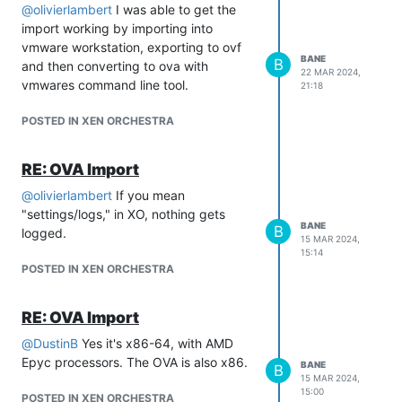
@
olivierlambert
I was able to get the
import working by importing into
vmware workstation, exporting to ovf
Any ideas what would cause this? It
BANE
B
and then converting to ova with
works correctly on vmware workstation.
22 MAR 2024,
vmwares command line tool.
Thanks,
21:18
POSTED IN XEN ORCHESTRA
RE: OVA Import
@
olivierlambert
If you mean
"settings/logs," in XO, nothing gets
BANE
B
logged.
15 MAR 2024,
15:14
POSTED IN XEN ORCHESTRA
RE: OVA Import
@
DustinB
Yes it's x86-64, with AMD
Epyc processors. The OVA is also x86.
BANE
B
15 MAR 2024,
15:00
POSTED IN XEN ORCHESTRA