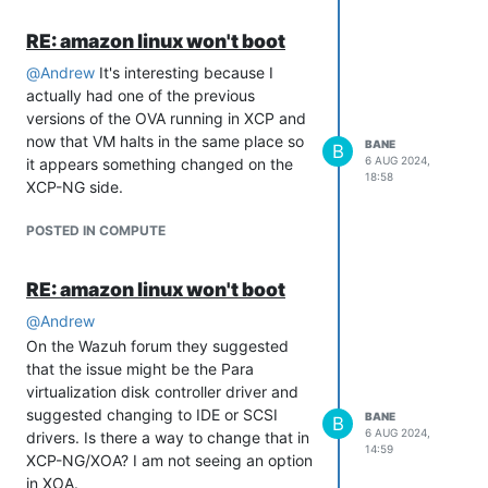
RE: amazon linux won't boot
@
Andrew
It's interesting because I
actually had one of the previous
versions of the OVA running in XCP and
now that VM halts in the same place so
BANE
B
6 AUG 2024,
it appears something changed on the
18:58
XCP-NG side.
POSTED IN COMPUTE
RE: amazon linux won't boot
@
Andrew
On the Wazuh forum they suggested
that the issue might be the Para
virtualization disk controller driver and
suggested changing to IDE or SCSI
BANE
B
6 AUG 2024,
drivers. Is there a way to change that in
14:59
XCP-NG/XOA? I am not seeing an option
in XOA.