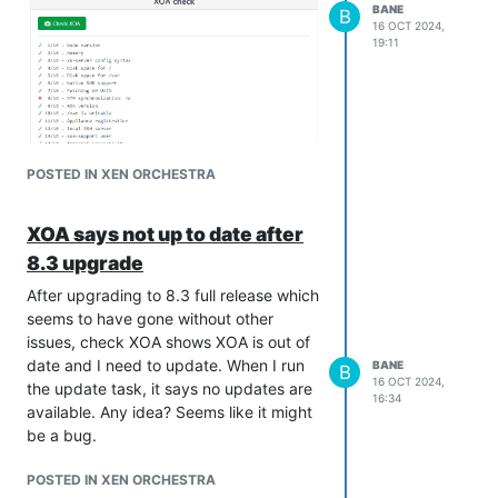
BANE
B
16 OCT 2024,
19:11
POSTED IN XEN ORCHESTRA
XOA says not up to date after
8.3 upgrade
After upgrading to 8.3 full release which
seems to have gone without other
issues, check XOA shows XOA is out of
date and I need to update. When I run
BANE
B
16 OCT 2024,
the update task, it says no updates are
16:34
available. Any idea? Seems like it might
be a bug.
POSTED IN XEN ORCHESTRA