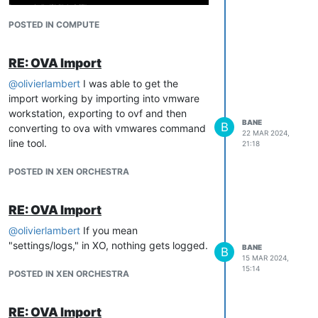
POSTED IN COMPUTE
RE: OVA Import
@
olivierlambert
I was able to get the
import working by importing into vmware
Any ideas what would cause this? It works
workstation, exporting to ovf and then
correctly on vmware workstation.
BANE
B
converting to ova with vmwares command
22 MAR 2024,
Thanks,
line tool.
21:18
POSTED IN XEN ORCHESTRA
RE: OVA Import
@
olivierlambert
If you mean
"settings/logs," in XO, nothing gets logged.
BANE
B
15 MAR 2024,
15:14
POSTED IN XEN ORCHESTRA
RE: OVA Import