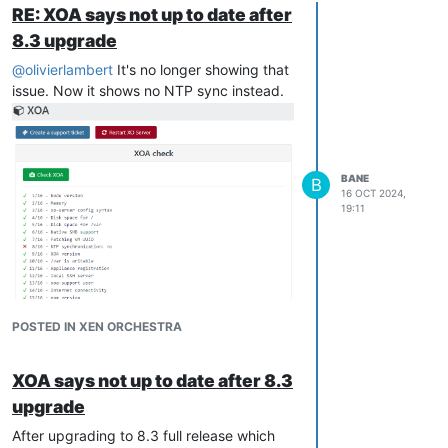
RE: XOA says not up to date after
8.3 upgrade
@
olivierlambert
It's no longer showing that
issue. Now it shows no NTP sync instead.
BANE
B
16 OCT 2024,
19:11
POSTED IN XEN ORCHESTRA
XOA says not up to date after 8.3
upgrade
After upgrading to 8.3 full release which