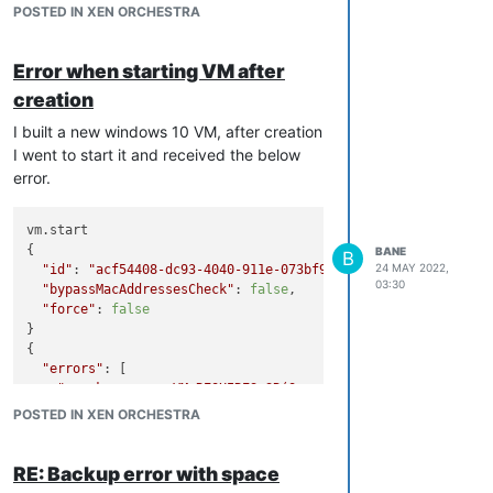
POSTED IN XEN ORCHESTRA
Error when starting VM after
creation
I built a new windows 10 VM, after creation
I went to start it and received the below
error.
vm.start

{

BANE
B
24 MAY 2022,
"id"
: 
"acf54408-dc93-4040-911e-073bf9bdbe4c"
,

03:30
"bypassMacAddressesCheck"
: 
false
,

"force"
: 
false
}

{

"errors"
: [

"gamak-xcp-ng: VM_REQUIRES_SR(OpaqueRef:503b3168-dfa1-43
  ],

POSTED IN XEN ORCHESTRA
"message"
: 
""
,

"name"
: 
"Error"
,

"stack"
: 
"Error: 

RE: Backup error with space
    at Xapi._startVm (file:///opt/xen-orchestra/packages/xo-s