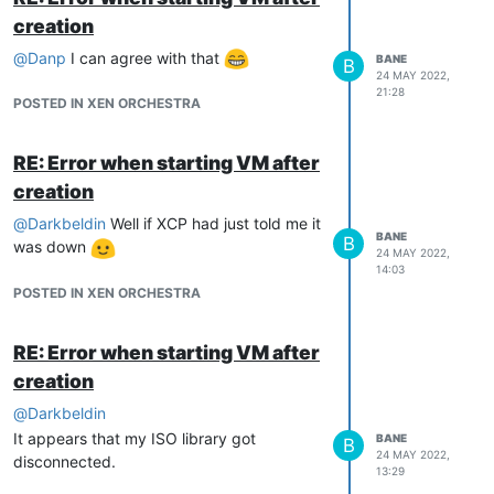
creation
@
Danp
I can agree with that
BANE
B
24 MAY 2022,
21:28
POSTED IN XEN ORCHESTRA
RE: Error when starting VM after
creation
@
Darkbeldin
Well if XCP had just told me it
BANE
B
was down
24 MAY 2022,
14:03
POSTED IN XEN ORCHESTRA
RE: Error when starting VM after
creation
@
Darkbeldin
It appears that my ISO library got
BANE
B
24 MAY 2022,
disconnected.
13:29