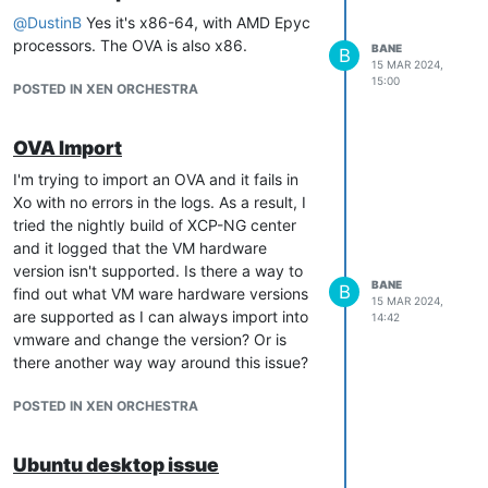
@
DustinB
Yes it's x86-64, with AMD Epyc
processors. The OVA is also x86.
BANE
B
15 MAR 2024,
15:00
POSTED IN XEN ORCHESTRA
OVA Import
I'm trying to import an OVA and it fails in
Xo with no errors in the logs. As a result, I
tried the nightly build of XCP-NG center
and it logged that the VM hardware
version isn't supported. Is there a way to
BANE
B
find out what VM ware hardware versions
15 MAR 2024,
are supported as I can always import into
14:42
vmware and change the version? Or is
there another way way around this issue?
POSTED IN XEN ORCHESTRA
Ubuntu desktop issue