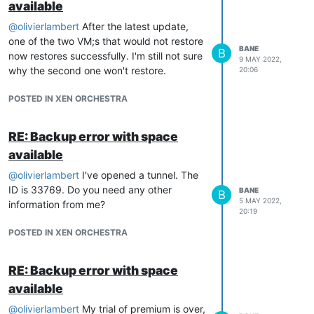
available
    at Xapi.startVm (file:///opt/xen-orchestra/packages/xo-se
    at Api.callApiMethod (file:///opt/xen-orchestra/packages
@
olivierlambert
After the latest update,
} 

one of the two VM;s that would not restore
BANE
B
now restores successfully. I'm still not sure
9 MAY 2022,
why the second one won't restore.
20:06
What doe this error mean?
Thanks
POSTED IN XEN ORCHESTRA
RE: Backup error with space
available
@
olivierlambert
I've opened a tunnel. The
ID is 33769. Do you need any other
BANE
B
5 MAY 2022,
information from me?
20:19
POSTED IN XEN ORCHESTRA
RE: Backup error with space
available
@
olivierlambert
My trial of premium is over,