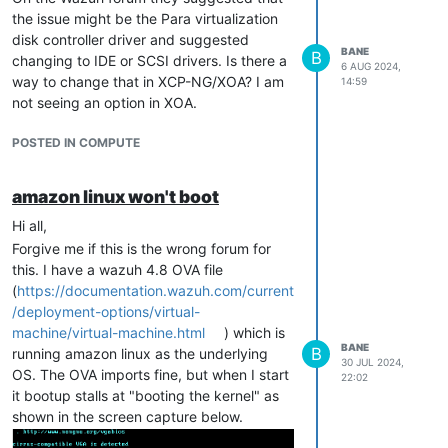
the issue might be the Para virtualization
disk controller driver and suggested
BANE
B
changing to IDE or SCSI drivers. Is there a
6 AUG 2024,
way to change that in XCP-NG/XOA? I am
14:59
not seeing an option in XOA.
POSTED IN COMPUTE
amazon linux won't boot
Hi all,
Forgive me if this is the wrong forum for
this. I have a wazuh 4.8 OVA file
(
https://documentation.wazuh.com/current
/deployment-options/virtual-
machine/virtual-machine.html
) which is
BANE
B
running amazon linux as the underlying
30 JUL 2024,
OS. The OVA imports fine, but when I start
22:02
it bootup stalls at "booting the kernel" as
shown in the screen capture below.