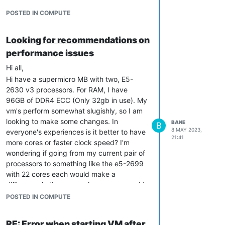
POSTED IN COMPUTE
Looking for recommendations on
performance issues
Hi all,
Hi have a supermicro MB with two, E5-
2630 v3 processors. For RAM, I have
96GB of DDR4 ECC (Only 32gb in use). My
vm's perform somewhat slugishly, so I am
looking to make some changes. In
BANE
B
8 MAY 2023,
everyone's experiences is it better to have
21:41
more cores or faster clock speed? I'm
wondering if going from my current pair of
processors to something like the e5-2699
with 22 cores each would make a
difference in the responsiveness, or would
I better off with something like a 16 core
POSTED IN COMPUTE
Ryzen?
Any input is appreciated.
RE: Error when starting VM after