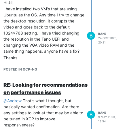
Hi all,
I have installed two VM's that are using
Ubuntu as the OS. Any time I try to change
the desktop resolution, it corrupts the
video and goes back to the default
1024x768 setting. I have tried changing
BANE
B
24 OCT 2023,
the resolution in the Tano UEFI and
20:21
changing the VGA video RAM and the
same thing happens. anyone have a fix?
Thanks
POSTED IN XCP-NG
RE: Looking for recommendations
on performance issues
@
Andrew
That's what I thought, but
basically wanted confirmation. Are there
any settings to look at that may be able to
BANE
B
9 MAY 2023,
be tuned in XCP to improve
13:54
responsiveness?