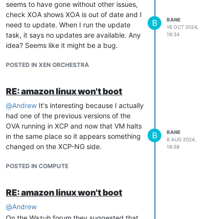
seems to have gone without other issues,
check XOA shows XOA is out of date and I
BANE
B
need to update. When I run the update
16 OCT 2024,
task, it says no updates are available. Any
16:34
idea? Seems like it might be a bug.
POSTED IN XEN ORCHESTRA
RE: amazon linux won't boot
@
Andrew
It's interesting because I actually
had one of the previous versions of the
OVA running in XCP and now that VM halts
BANE
B
in the same place so it appears something
6 AUG 2024,
changed on the XCP-NG side.
18:58
POSTED IN COMPUTE
RE: amazon linux won't boot
@
Andrew
On the Wazuh forum they suggested that