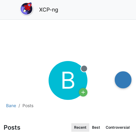
XCP-ng
B
Offline
Bane
Posts
Posts
Recent
Best
Controversial