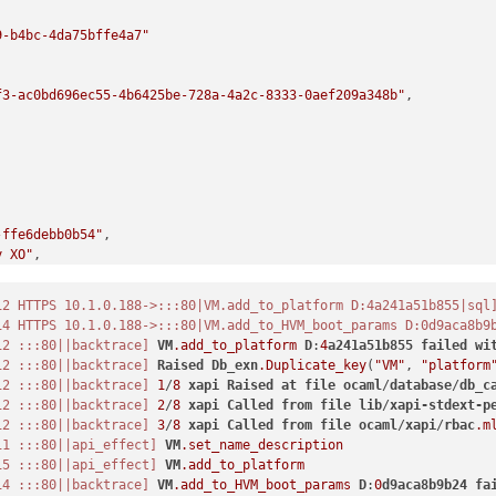
9-b4bc-4da75bffe4a7"
f3-ac0bd696ec55-4b6425be-728a-4a2c-8333-0aef209a348b"
,

-ffe6debb0b54"
,

y XO"
,

12 HTTPS 10.1.0.188->:::80|VM.add_to_platform D:4a241a51b855|sql
14 HTTPS 10.1.0.188->:::80|VM.add_to_HVM_boot_params D:0d9aca8b9
12 :::80||backtrace]
VM
.add_to_platform
D
:
4
a241a51b855
failed
wi
12 :::80||backtrace]
Raised
Db_exn
.Duplicate_key
(
"VM"
, 
"platform
-d617-2ecd39139dc1"
,

12 :::80||backtrace]
1
/
8
xapi
Raised
at
file
ocaml
/
database
/
db_c
12 :::80||backtrace]
2
/
8
xapi
Called
from
file
lib
/
xapi-stdext-p
12 :::80||backtrace]
3
/
8
xapi
Called
from
file
ocaml
/
xapi
/
rbac
.m
11 :::80||api_effect]
VM
.set_name_description
15 :::80||api_effect]
VM
.add_to_platform
14 :::80||backtrace]
VM
.add_to_HVM_boot_params
D
:
0
d9aca8b9b24
fa