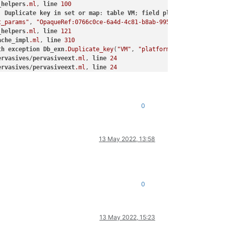
_helpers
.ml
, 
line
100
]
Duplicate
key
in
set
or
map
: 
table
VM
; 
field
platform
; 
ref
Opa
t_params"
, 
"OpaqueRef:0766c0ce-6a4d-4c81-b8ab-9956ed2702f1"
, 
"fi
_helpers
.ml
, 
line
121
ache_impl
.ml
, 
line
310
th
exception
Db_exn
.Duplicate_key
(
"VM"
, 
"platform"
, 
"OpaqueRef:0
ervasives
/
pervasiveext
.ml
, 
line
24
ervasives
/
pervasiveext
.ml
, 
line
24
"
, 
"OpaqueRef:0766c0ce-6a4d-4c81-b8ab-9956ed2702f1"
, 
"device-mod
l
, 
line
231
ache_impl
.ml
, 
line
310
0
ervasives
/
pervasiveext
.ml
, 
line
24
_helpers
.ml
, 
line
100
 
line
156
13 May 2022, 13:58
_helpers
.ml
, 
line
121
l
, 
line
231
ervasives
/
pervasiveext
.ml
, 
line
24
_helpers
.ml
, 
line
100
0
_helpers
.ml
, 
line
121
 
line
156
ervasives
/
pervasiveext
.ml
, 
line
24
13 May 2022, 15:23