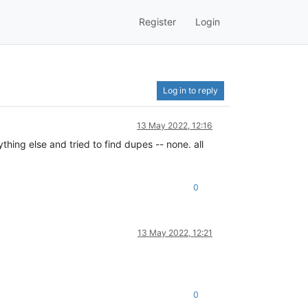
Register
Login
Log in to reply
13 May 2022, 12:16
ything else and tried to find dupes -- none. all
0
13 May 2022, 12:21
0