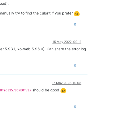
ood).
anually try to find the culprit if you prefer
0
15 May 2022, 09:11
ver 5.93.1, xo-web 5.96.0). Can share the error log
0
15 May 2022, 10:08
should be good
8feb33578d7b0f717
0