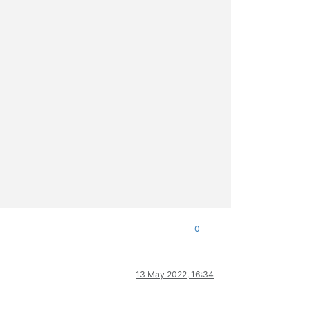
0
13 May 2022, 16:34