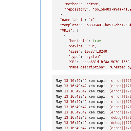
"method"
: 
"cdrom"
,

"repository"
: 
"6b15b403-a94a-4f5
  },

"name_label"
: 
"x"
,

"template"
: 
"b8896401-be53-cbc1-58
"VDIs"
: [

    {

"bootable"
: 
true
,

"device"
: 
"0"
,

"size"
: 
10737418240
,

"type"
: 
"system"
,

"SR"
: 
"aeaa681d-bf4a-5070-f553
"name_description"
: 
"Created b
"name_label"
: 
"CentOS 8_erofa"
    }

May
13
16
:
49
:
42
xen
xapi
: 
[error||17
  ],

May
13
16
:
49
:
42
xen
xapi
: 
[error||17
"VIFs"
: [

May
13
16
:
49
:
42
xen
xapi
: 
[error||17
    {

May
13
16
:
49
:
42
xen
xapi
: 
[error||17
"network"
: 
"b4fd13cc-7b32-0794
May
13
16
:
49
:
42
xen
xapi
: 
[error||17
"allowedIpv4Addresses"
: [],

May
13
16
:
49
:
42
xen
xapi
: 
[error||17
"allowedIpv6Addresses"
: []

May
13
16
:
49
:
42
xen
xapi
: 
[error||17
    }

May
13
16
:
49
:
42
xen
xapi
: 
[debug||17
  ],

May
13
16
:
49
:
42
xen
xapi
: 
[debug||17
"CPUs"
: 
1
,

May
13
16
:
49
:
42
xen
xapi
: 
[error||17
"cpusMax"
: 
1
,
