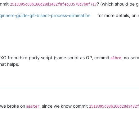
ommit
? (which should be g
2518395c03b166d28d3432f8feb33578d7b0f717
inners-guide-git-bisect-process-elimination
for more details, on m
 XO from third party script (same script as OP, commit
, xo-ser
a1bcd
hat helps.
at we broke on
, since we know commit
master
2518395c03b166d28d3432f
 'N'
\"
)"