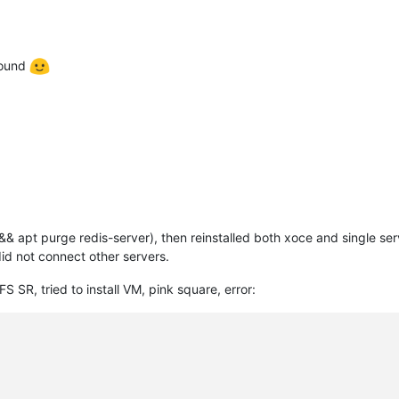
round
 && apt purge redis-server), then reinstalled both xoce and single se
did not connect other servers.
SR, tried to install VM, pink square, error: