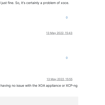
st fine. So, it's certainly a problem of xoce.
 
line
156
0
.js:547:31)

13 May 2022, 15:43


)

)

0
ease/async.js:15:14)

13 May 2022, 15:55
am having no issue with the XOA appliance or XCP-ng