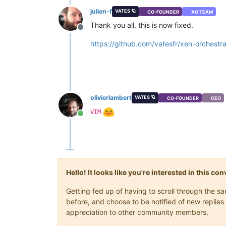
    ]

julien-f
VATES 🪐
CO-FOUNDER
XO TEAM
  },

"message"
: 
"INTERNAL_ERROR((Failur
Thank you all, this is now fixed.
Offline
"name"
: 
"XapiError"
,

"stack"
: 
"XapiError: INTERNAL_ERRO
https://github.com/vatesfr/xen-orch
    at Function.wrap (/opt/xo/xo-buil
    at /opt/xo/xo-builds/xen-orchestr
    at AsyncResource.runInAsyncScope 
    at cb (/opt/xo/xo-builds/xen-orch
    at tryCatcher (/opt/xo/xo-builds/
    at Promise._settlePromiseFromHan
olivierlambert
VATES 🪐
CO-FOUNDER
CEO
    at Promise._settlePromise (/opt/
VIM
    at Promise._settlePromise0 (/opt
Online
    at Promise._settlePromises (/opt
    at _drainQueueStep (/opt/xo/xo-b
    at _drainQueue (/opt/xo/xo-builds
    at Async._drainQueues (/opt/xo/x
    at Immediate.Async.drainQueues [
    at processImmediate (node:interna
Hello! It looks like you're interested in this c
    at process.callbackTrampoline (n
Getting fed up of having to scroll through the 
before, and choose to be notified of new replies 
appreciation to other community members.