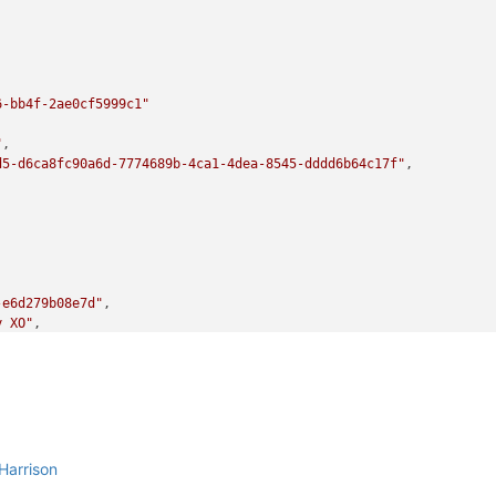
6-bb4f-2ae0cf5999c1"
"
,

d5-d6ca8fc90a6d-7774689b-4ca1-4dea-8545-dddd6b64c17f"
,

-e6d279b08e7d"
,

y XO"
,

bit)_etade"
-ba88-d6868b419817"
,

Harrison