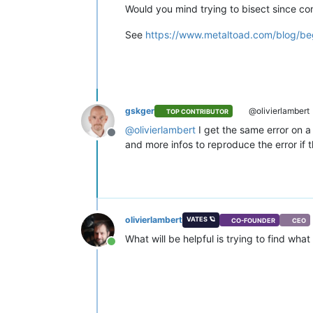
    }

Would you mind trying to bisect since c
  ],

"CPUs"
: 
2
,

See
https://www.metaltoad.com/blog/beg
"cpusMax"
: 
2
,

"cpuWeight"
: null,

"cpuCap"
: null,

"name_description"
: 
""
,

"memory"
: 
4294967296
,

"bootAfterCreate"
: 
false
,

gskger
@olivierlambert
TOP CONTRIBUTOR
"copyHostBiosStrings"
: 
false
,

@
olivierlambert
I get the same error on a
"secureBoot"
: 
false
,

Offline
"share"
: 
false
,

and more infos to reproduce the error if t
"coreOs"
: 
false
,

"tags"
: [],

"hvmBootFirmware"
: 
"uefi"
}

{

"code"
: 
"INTERNAL_ERROR"
,

olivierlambert
VATES 🪐
CO-FOUNDER
CEO
"params"
: [

What will be helpful is trying to find wh
"(Failure 
\"
Expected string, got
Online
  ],

"call"
: {

"method"
: 
"VM.get_power_state"
,

"params"
: [

      null
