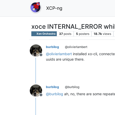
XCP-ng
xoce INTERNAL_ERROR while
37
posts
5
posters
18.7k
views
Xen Orchestra
burbilog
@olivierlambert
@
olivierlambert
installed xo-cli, connecte
Offline
uuids are unique there.
burbilog
@burbilog
@
burbilog
ah, no, there are some repeated,
Offline