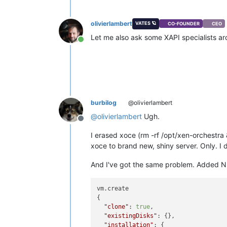
olivierlambert
VATES 🪐
CO-FOUNDER
CEO
Let me also ask some XAPI specialists a
Online
burbilog
@olivierlambert
@
olivierlambert
Ugh.
Offline
I erased xoce (rm -rf /opt/xen-orchestra
xoce to brand new, shiny server. Only. I 
And I've got the same problem. Added NFS 
vm.create

{

"clone"
: 
true
,

"existingDisks"
: {},

"installation"
: {
