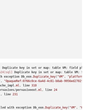
]
Duplicate
key
in
set
or
map
: 
table
VM
; 
field
platform
; 
ref
Opa
b24|sql]
Duplicate
key
in
set
or
map
: 
table
VM
; 
field
HVM__boot_
th
exception
Db_exn
.Duplicate_key
(
"VM"
, 
"platform"
, 
"OpaqueRef:0
"
, 
"OpaqueRef:0766c0ce-6a4d-4c81-b8ab-9956ed2702f1"
, 
"secureboot
ache_impl
.ml
, 
line
310
ervasives
/
pervasiveext
.ml
, 
line
24
l
, 
line
231
iled
with
exception
Db_exn
.Duplicate_key
(
"VM"
, 
"HVM__boot_params