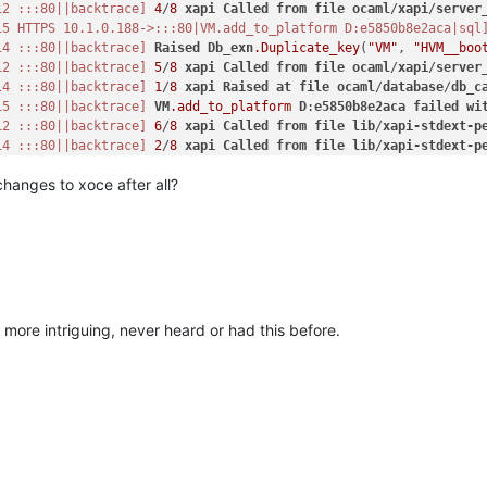
12 :::80||backtrace]
4
/
8
xapi
Called
from
file
ocaml
/
xapi
/
server
15 HTTPS 10.1.0.188->:::80|VM.add_to_platform D:e5850b8e2aca|sql
14 :::80||backtrace]
Raised
Db_exn
.Duplicate_key
(
"VM"
, 
"HVM__boo
12 :::80||backtrace]
5
/
8
xapi
Called
from
file
ocaml
/
xapi
/
server
14 :::80||backtrace]
1
/
8
xapi
Raised
at
file
ocaml
/
database
/
db_c
15 :::80||backtrace]
VM
.add_to_platform
D
:
e5850b8e2aca
failed
wi
12 :::80||backtrace]
6
/
8
xapi
Called
from
file
lib
/
xapi-stdext-p
14 :::80||backtrace]
2
/
8
xapi
Called
from
file
lib
/
xapi-stdext-p
15 :::80||backtrace]
Raised
Db_exn
.Duplicate_key
(
"VM"
, 
"platform
changes to xoce after all?
14 :::80||backtrace]
3
/
8
xapi
Called
from
file
ocaml
/
xapi
/
rbac
.m
15 :::80||backtrace]
1
/
8
xapi
Raised
at
file
ocaml
/
database
/
db_c
12 :::80||backtrace]
7
/
8
xapi
Called
from
file
map
.ml
, 
line
135
15 :::80||backtrace]
2
/
8
xapi
Called
from
file
lib
/
xapi-stdext-p
14 :::80||backtrace]
4
/
8
xapi
Called
from
file
ocaml
/
xapi
/
server
12 :::80||backtrace]
8
/
8
xapi
Called
from
file
src
/
sexp_conv
.ml
,
14 :::80||backtrace]
5
/
8
xapi
Called
from
file
ocaml
/
xapi
/
server
 'N'
\"
)"
15 :::80||backtrace]
3
/
8
xapi
Called
from
file
ocaml
/
xapi
/
rbac
.m
more intriguing, never heard or had this before.
12 :::80||backtrace]
14 :::80||backtrace]
6
/
8
xapi
Called
from
file
lib
/
xapi-stdext-p
15 :::80||backtrace]
4
/
8
xapi
Called
from
file
ocaml
/
xapi
/
server
14 :::80||backtrace]
7
/
8
xapi
Called
from
file
map
.ml
, 
line
135
15 :::80||backtrace]
5
/
8
xapi
Called
from
file
ocaml
/
xapi
/
server
14 :::80||backtrace]
8
/
8
xapi
Called
from
file
src
/
sexp_conv
.ml
,
15 :::80||backtrace]
6
/
8
xapi
Called
from
file
lib
/
xapi-stdext-p
e 
\"
Expected string, got 'N'
\"
))"
,

14 :::80||backtrace]