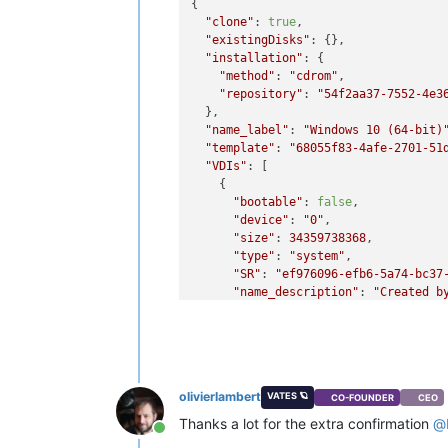
{

"clone"
: 
true
,

"existingDisks"
: {},

"installation"
: {

"method"
: 
"cdrom"
,

"repository"
: 
"54f2aa37-7552-4e3
  },

"name_label"
: 
"Windows 10 (64-bit)
"template"
: 
"68055f83-4afe-2701-51
"VDIs"
: [

    {

"bootable"
: 
false
,

"device"
: 
"0"
,

"size"
: 
34359738368
,

"type"
: 
"system"
,

"SR"
: 
"ef976096-efb6-5a74-bc37
"name_description"
: 
"Created b
"name_label"
: 
"Windows 10 (64-
    }

  ],

"VIFs"
: [

    {

olivierlambert
VATES 🪐
CO-FOUNDER
CEO
"network"
: 
"6061fbef-74bb-945c
"allowedIpv4Addresses"
: [],

Thanks a lot for the extra confirmation
@
Online
"allowedIpv6Addresses"
: []
