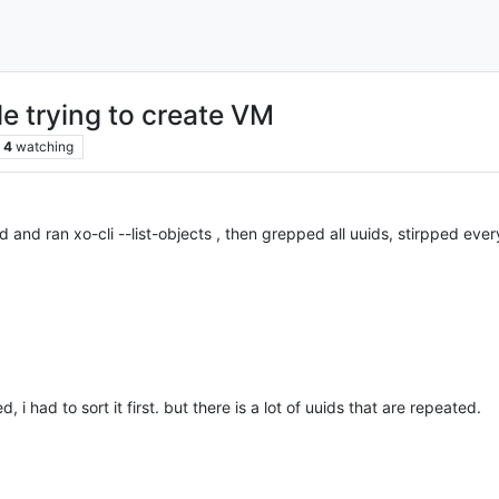
 trying to create VM
4
watching
d and ran xo-cli --list-objects , then grepped all uuids, stirpped ever
 i had to sort it first. but there is a lot of uuids that are repeated.