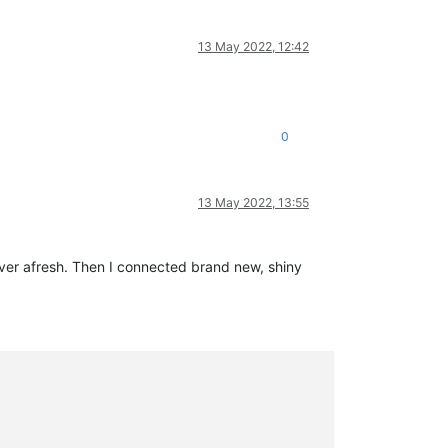
13 May 2022, 12:42
0
13 May 2022, 13:55
rver afresh. Then I connected brand new, shiny