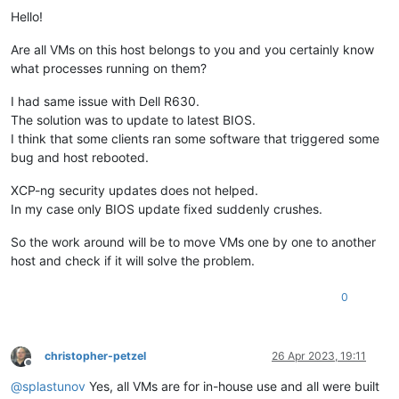
Hello!
Are all VMs on this host belongs to you and you certainly know
what processes running on them?
I had same issue with Dell R630.
The solution was to update to latest BIOS.
I think that some clients ran some software that triggered some
bug and host rebooted.
XCP-ng security updates does not helped.
In my case only BIOS update fixed suddenly crushes.
So the work around will be to move VMs one by one to another
host and check if it will solve the problem.
0
christopher-petzel
26 Apr 2023, 19:11
Offline
@
splastunov
Yes, all VMs are for in-house use and all were built