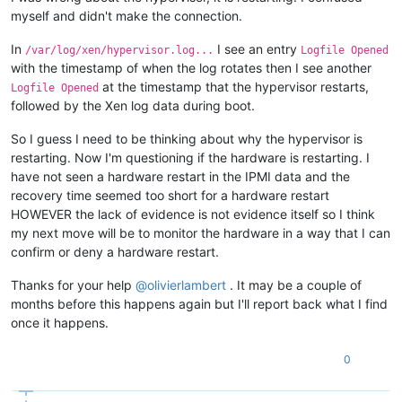
myself and didn't make the connection.
In
I see an entry
/var/log/xen/hypervisor.log...
Logfile Opened
with the timestamp of when the log rotates then I see another
at the timestamp that the hypervisor restarts,
Logfile Opened
followed by the Xen log data during boot.
So I guess I need to be thinking about why the hypervisor is
restarting. Now I'm questioning if the hardware is restarting. I
have not seen a hardware restart in the IPMI data and the
recovery time seemed too short for a hardware restart
HOWEVER the lack of evidence is not evidence itself so I think
my next move will be to monitor the hardware in a way that I can
confirm or deny a hardware restart.
Thanks for your help
@
olivierlambert
. It may be a couple of
months before this happens again but I'll report back what I find
once it happens.
0