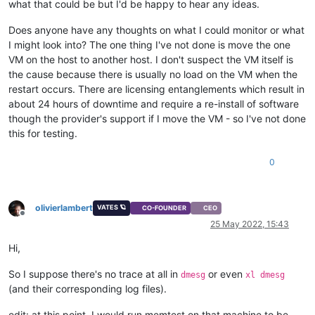
what that could be but I'd be happy to hear any ideas.
Does anyone have any thoughts on what I could monitor or what
I might look into? The one thing I've not done is move the one
VM on the host to another host. I don't suspect the VM itself is
the cause because there is usually no load on the VM when the
restart occurs. There are licensing entanglements which result in
about 24 hours of downtime and require a re-install of software
though the provider's support if I move the VM - so I've not done
this for testing.
0
olivierlambert
VATES 🪐
CO-FOUNDER
CEO
Offline
25 May 2022, 15:43
Hi,
So I suppose there's no trace at all in
or even
dmesg
xl dmesg
(and their corresponding log files).
edit: at this point, I would run memtest on that machine to be