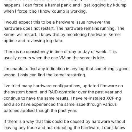
happens. I can force a kernel panic and I get logging by kdump
when I force it so I know kdump is working.
I would expect this to be a hardware issue however the
hardware does not restart. The hardware remains running. The
kernel will restart. I know this by monitoring hardware, kernel
uptime and reviewing log data.
There is no consistency in time of day or day of week. This
usually occurs when the one VM on the server is idle.
I'm unable to find any indication in any log that something's gone
wrong. I only can find the kernel restarting.
I've tried many hardware configurations, updated firmware on
the system board, and RAID controller over the past year and
continue to have the same results. I have re-installed XCP-ng
and also have experienced the same issue through various
patches applied though the past year.
If there is a way that this could be caused by hardware without
leaving any trace and not rebooting the hardware, I don't know