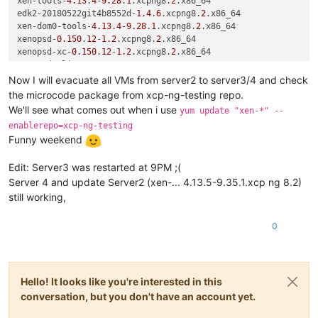
xen-tools-
4.13
.
4
-
9.28
.
1
.xcpng8.
2
.x86_64

edk2-20180522git4b8552d-
1.4
.
6
.xcpng8.
2
.x86_64

xen-dom0-tools-
4.13
.
4
-
9.28
.
1
.xcpng8.
2
.x86_64

xenopsd-
0.150
.
12
-
1.2
.xcpng8.
2
.x86_64

xenopsd-xc-
0.150
.
12
-
1.2
.xcpng8.
2
.x86_64

xenopsd-cli-
0.150
.
12
-
1.2
.xcpng8.
2
.x86_64

xcp-rrdd-
1.33
.
0
-
6.1
.xcpng8.
2
.x86_64

Now I will evacuate all VMs from server2 to server3/4 and check
squeezed-
0.27
.
0
-
5
.xcpng8.
2
.x86_64

the microcode package from xcp-ng-testing repo.
rrdd-plugins-
1.10
.
8
-
5.1
.xcpng8.
2
.x86_64

We'll see what comes out when i use
yum update "xen-*" --
gpumon-
0.18
.
0
-
4.2
.xcpng8.
2
.x86_64

enablerepo=xcp-ng-testing
xapi-tests-
1.249
.
26
-
2.1
.xcpng8.
2
.x86_64

Funny weekend
blktap-
3.37
.
4
-
1.0
.
1
.xcpng8.
2
.x86_64

xapi-core-
1.249
.
26
-
2.1
.xcpng8.
2
Edit: Server3 was restarted at 9PM ;(
2
:microcode_ctl-
2.1
-
26
.xs23.xcpng8.
2
.x86_64

sm-rawhba-
2.30
.
7
-
1.3
.xcpng8.
2
.x86_64

Server 4 and update Server2 (xen-... 4.13.5-9.35.1.xcp ng 8.2)
rrd2csv-
1.2
.
5
-
7.1
.xcpng8.
2
.x86_64

still working,
kernel-
4.19
.
19
-
7.0
.
15.1
.xcpng8.
2
.x86_64

xapi-xe-
1.249
.
26
-
2.1
.xcpng8.
2
.x86_64

0
xcp-networkd-
0.56
.
2
-
1
.xcpng8.
2
.x86_64

openvswitch-
2.5
.
3
-
2.3
.
12.1
.xcpng8.
2
.x86_64

xapi-storage-script-
0.34
.
1
-
2.1
.xcpng8.
2
.x86_64

varstored-guard-
0.6
.
2
-
1
.xcpng8.
2
.x86_64

Hello! It looks like you're interested in this
sm-
2.30
.
7
-
1.3
.xcpng8.
2
.x86_64

sm-cli-
0.23
.
0
-
7
.xcpng8.
2
.x86_64

conversation, but you don't have an account yet.
xcp-ng-xapi-plugins-
1.7
.
2
-
1
.xcpng8.
2
.noarch
