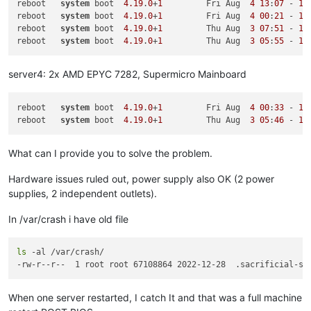
reboot   
system
 boot  
4.19
.
0
+
1
         Fri Aug  
4
13
:
07
 - 
13
May 29 06:58:34 Updated:
varstored-guard-0.6.2-2.xcpng8.2.x8
reboot   
system
 boot  
4.19
.
0
+
1
         Fri Aug  
4
00
:
21
 - 
13
May 29 06:58:35 Updated:
xcp-networkd-0.56.2-2.xcpng8.2.x86_
reboot   
system
 boot  
4.19
.
0
+
1
         Thu Aug  
3
07
:
51
 - 
13
May 29 06:58:36 Updated:
sm-rawhba-2.30.8-2.1.xcpng8.2.x86_6
reboot   
system
 boot  
4.19
.
0
+
1
         Thu Aug  
3
05
:
55
 - 
13
Jul 28 10:10:40 Updated:
xen-libs-4.13.5-9.34.1.xcpng8.2.x86
Jul 28 10:10:41 Updated:
xen-hypervisor-4.13.5-9.34.1.xcpng8
Jul 28 10:10:42 Updated:
xen-dom0-libs-4.13.5-9.34.1.xcpng8.
server4: 2x AMD EPYC 7282, Supermicro Mainboard
Jul 28 10:10:42 Updated:
xen-tools-4.13.5-9.34.1.xcpng8.2.x8
Jul 28 10:10:44 Updated:
xen-dom0-tools-4.13.5-9.34.1.xcpng8
Jul 28 10:10:54 Updated:
linux-firmware-20190314-8.1.xcpng8.
reboot   
system
 boot  
4.19
.
0
+
1
         Fri Aug  
4
00
:
33
 - 
13
reboot   
system
 boot  
4.19
.
0
+
1
         Thu Aug  
3
05
:
46
 - 
13
What can I provide you to solve the problem.
Hardware issues ruled out, power supply also OK (2 power
supplies, 2 independent outlets).
In /var/crash i have old file
ls
 -al /var/crash/

When one server restarted, I catch It and that was a full machine