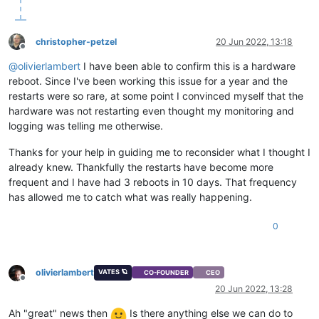
christopher-petzel
20 Jun 2022, 13:18
Offline
@
olivierlambert
I have been able to confirm this is a hardware
reboot. Since I've been working this issue for a year and the
restarts were so rare, at some point I convinced myself that the
hardware was not restarting even thought my monitoring and
logging was telling me otherwise.
Thanks for your help in guiding me to reconsider what I thought I
already knew. Thankfully the restarts have become more
frequent and I have had 3 reboots in 10 days. That frequency
has allowed me to catch what was really happening.
0
olivierlambert
VATES 🪐
CO-FOUNDER
CEO
Offline
20 Jun 2022, 13:28
Ah "great" news then
Is there anything else we can do to