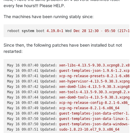
every few hours!!! Please HELP.
The machines have been running stably since:
reboot 
system
 boot 
4.19
.0
+
1
 Wed 
Dec
28
12
:
30
-
05
:
50
 (
217
+
16
Since then, the following patches have been installed but not
restarted:
May 16 09:07:40 Updated:
xen-libs-4.13.5-9.30.3.xcpng8.2.x86
May 16 09:07:41 Updated:
guest-templates-json-1.9.6-1.2.xcpn
May 16 09:07:41 Updated:
xcp-ng-release-presets-8.2.1-6.x86_
May 16 09:07:41 Updated:
xen-hypervisor-4.13.5-9.30.3.xcpng8
May 16 09:07:42 Updated:
xen-dom0-libs-4.13.5-9.30.3.xcpng8.
May 16 09:07:43 Updated:
xen-tools-4.13.5-9.30.3.xcpng8.2.x8
May 16 09:07:44 Updated:
xen-dom0-tools-4.13.5-9.30.3.xcpng8
May 16 09:07:48 Updated:
xcp-ng-release-config-8.2.1-6.x86_6
May 16 09:07:49 Updated:
xcp-ng-release-8.2.1-6.x86_64
May 16 09:07:49 Updated:
guest-templates-json-data-other-1.9
May 16 09:07:50 Updated:
guest-templates-json-data-linux-1.9
May 16 09:07:50 Updated:
guest-templates-json-data-windows-1
May 16 09:07:51 Updated:
sudo-1.8.23-10.el7_9.3.x86_64