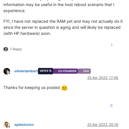
information may be useful in the host reboot scenario that I
experience.
FYI, I have not replaced the RAM yet and may not actually do it
since the server in question is aging and will likely be replaced
(with HP hardware) soon.
1
1 Reply
olivierlambert
VATES 🪐
CO-FOUNDER
CEO
Offline
25 Apr 2023, 17:46
Thanks for keeping us posted
0
splastunov
25 Apr 2023, 20:16
Offline