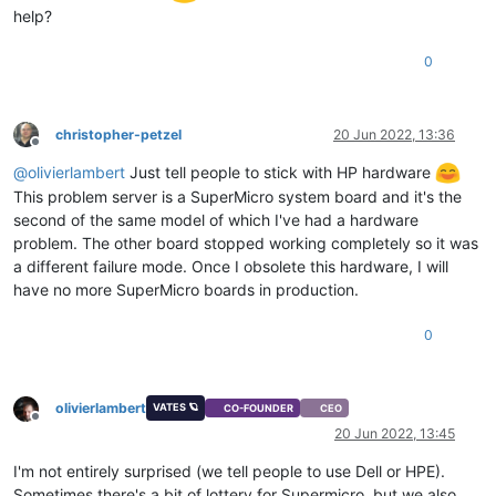
help?
0
christopher-petzel
20 Jun 2022, 13:36
Offline
@
olivierlambert
Just tell people to stick with HP hardware
This problem server is a SuperMicro system board and it's the
second of the same model of which I've had a hardware
problem. The other board stopped working completely so it was
a different failure mode. Once I obsolete this hardware, I will
have no more SuperMicro boards in production.
0
olivierlambert
VATES 🪐
CO-FOUNDER
CEO
Offline
20 Jun 2022, 13:45
I'm not entirely surprised (we tell people to use Dell or HPE).
Sometimes there's a bit of lottery for Supermicro, but we also