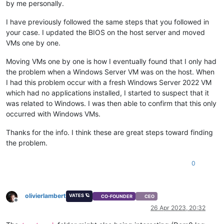
by me personally.
I have previously followed the same steps that you followed in
your case. I updated the BIOS on the host server and moved
VMs one by one.
Moving VMs one by one is how I eventually found that I only had
the problem when a Windows Server VM was on the host. When
I had this problem occur with a fresh Windows Server 2022 VM
which had no applications installed, I started to suspect that it
was related to Windows. I was then able to confirm that this only
occurred with Windows VMs.
Thanks for the info. I think these are great steps toward finding
the problem.
0
olivierlambert
VATES 🪐
CO-FOUNDER
CEO
Offline
26 Apr 2023, 20:32