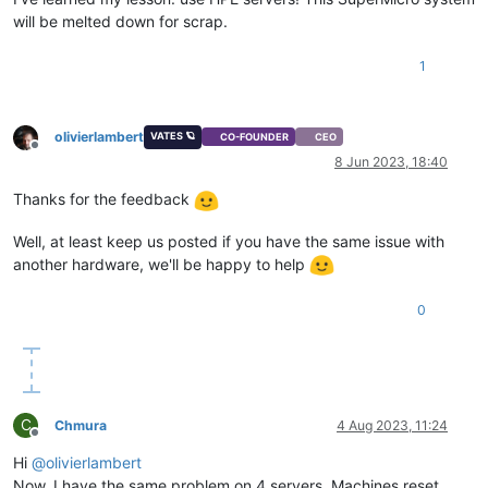
will be melted down for scrap.
1
olivierlambert
VATES 🪐
CO-FOUNDER
CEO
Offline
8 Jun 2023, 18:40
Thanks for the feedback
Well, at least keep us posted if you have the same issue with
another hardware, we'll be happy to help
0
C
Chmura
4 Aug 2023, 11:24
Offline
Hi
@
olivierlambert
Now, I have the same problem on 4 servers. Machines reset