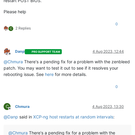
restart POST BIOS.
Please help
0
2 Replies
C
Danp
4 Aug 2023, 12:44
PRO SUPPORT TEAM
Offline
@
Chmura
There's a pending fix for a problem with the zenbleed
patch. You may want to test it out to see if it resolves your
rebooting issue. See
here
for more details.
0
C
Chmura
4 Aug 2023, 13:30
Offline
@
Danp
said in
XCP-ng host restarts at random intervals
:
@
Chmura
There's a pending fix for a problem with the