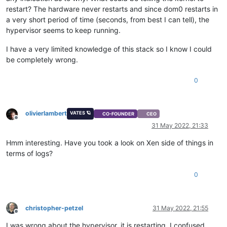
restart? The hardware never restarts and since dom0 restarts in
a very short period of time (seconds, from best I can tell), the
hypervisor seems to keep running.
I have a very limited knowledge of this stack so I know I could
be completely wrong.
0
olivierlambert
VATES 🪐
CO-FOUNDER
CEO
Offline
31 May 2022, 21:33
Hmm interesting. Have you took a look on Xen side of things in
terms of logs?
0
christopher-petzel
31 May 2022, 21:55
Offline
I was wrong about the hypervisor, it is restarting. I confused