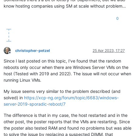
know hosting companies using SM at scale without problem…
0
christopher-petzel
25 Apr 2023, 17:27
Offline
Since I last posted on this topic, I've found that the random
reboots only occur when there are Windows Server VMs on the
host (Tested with 2019 and 2022). The issue will not occur when
running Linux VMs.
My issue seems very similar to the problem described (and
solved) in
https://xcp-ng.org/forum/topic/6683/windows-
server-2019-sporadic-reboot/7
The difference is that in my case, the host restarted and in the
other post, the poster reports that the VMs are restarting. Since
the poster also tested RAM and found no problems but was able
to solve the issue by replacing a suspected DIMM, that