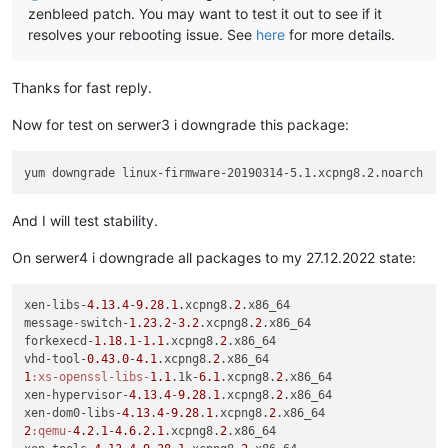
zenbleed patch. You may want to test it out to see if it
resolves your rebooting issue. See
here
for more details.
Thanks for fast reply.
Now for test on serwer3 i downgrade this package:
And I will test stability.
On serwer4 i downgrade all packages to my 27.12.2022 state:
xen-libs-
4.13
.
4
-
9.28
.
1
.xcpng8.
2
.x86_64

message-switch-
1.23
.
2
-
3.2
.xcpng8.
2
.x86_64

forkexecd-
1.18
.
1
-
1.1
.xcpng8.
2
.x86_64

vhd-tool-
0.43
.
0
-
4.1
.xcpng8.
2
1
:xs-openssl-libs-
1.1
.1k-
6.1
.xcpng8.
2
.x86_64

xen-hypervisor-
4.13
.
4
-
9.28
.
1
.xcpng8.
2
.x86_64

xen-dom0-libs-
4.13
.
4
-
9.28
.
1
.xcpng8.
2
2
:qemu-
4.2
.
1
-
4.6
.
2.1
.xcpng8.
2
.x86_64
