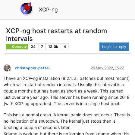
XCP-ng
XCP-ng host restarts at random
intervals
24
7
12.0k
4
Log in to reply
Compute
christopher-petzel
25 May 2022, 15:27
Offline
I have an XCP-ng installation (8.2.1, all patches but most recent)
which will restart at random intervals. Usually this interval is a
couple months but has been as short as a week. This started
just over one year ago. This server has been running since 2018
(with XCP-ng upgrades). The server is in a single host pool.
This isn't a normal crash. A kernel panic does not occur. There is
no indication of a shutdown. The kernel just stops then is
booting a couple of seconds later.
Kdump is working but there is no logging from kdump when this