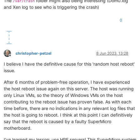
The
folder might also being interesting (Dom0.log
/var/crash
and Xen log to see who is triggering the crash)
0
christopher-petzel
8 Jun 2023, 13:28
Offline
I believe I have the definitive cause for this 'random host reboot'
issue.
After 6 months of problem-free operation, I have experienced
the host reboot issue again on this server. The host was running
only Linux VMs, so the theory of Windows VMs on the host
contributing to the reboot issue has proven false. As with each
time before, there are no indications in any relevant log files that
the host is going to reboot. I think at this point I can definitively
say that the reboot is caused by a faulty SuperMicro
motherboard.
I've learned my lesson: use HPE servers! This SuperMicro system