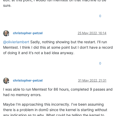
sure.
0
christopher-petzel
25 May 2022, 16:14
Offline
@
olivierlambert
Sadly, nothing showing but the restart. I'll run
Memtest. I think I did this at some point but I don't have a record
of doing it and it's not a bad idea anyway.
0
christopher-petzel
31 May 2022, 21:31
Offline
I was able to run Memtest for 86 hours, completed 9 passes and
had no memory errors.
Maybe I'm approaching this incorrectly. I've been assuming
there is a problem in dom0 since the kernel is starting without
any indication as to why. What could be telling the kernel to