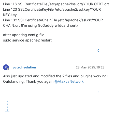
Line 116 SSLCertificateFile /etc/apache2/ssl.crt/YOUR CERT.crt
Line 123 SSLCertificateKeyFile /etc/apache2/ssl.key/YOUR
KEY.key
Line 132 SSLCertificateChainFile /etc/apache2/ssl.crt/YOUR
CHAIN.crt (I'm using GoDaddy wildcard cert)
after updating config file
sudo service apache2 restart
0
P
pctechsolution
28 May 2025, 19:23
Offline
Also just updated and modified the 2 files and plugins working!
Outstanding. Thank you again
@
AtaxyaNetwork
1