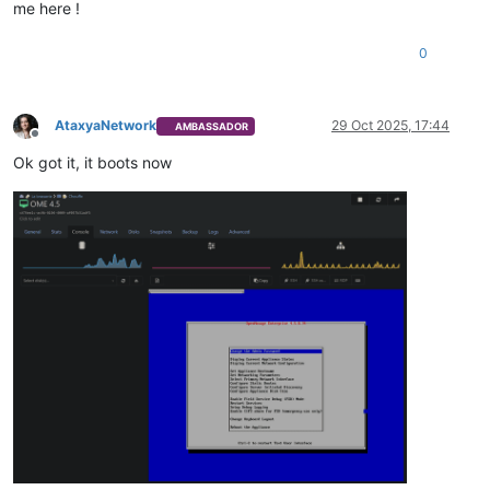
me here !
0
AtaxyaNetwork
29 Oct 2025, 17:44
AMBASSADOR
Offline
Ok got it, it boots now