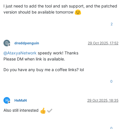
I just need to add the tool and ssh support, and the patched
version should be available tomorrow
2
D
dreddpenguin
29 Oct 2025, 17:52
Offline
@
AtaxyaNetwork
speedy work! Thanks
Please DM when link is available.
Do you have any buy me a coffee links? lol
0
H
HeMaN
29 Oct 2025, 18:35
Offline
Also still interested
0