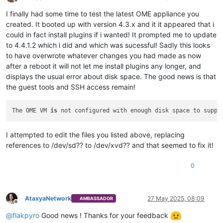
Offline
I finally had some time to test the latest OME appliance you
created. It booted up with version 4.3.x and it it appeared that i
could in fact install plugins if i wanted! It prompted me to update
to 4.4.1.2 which i did and which was sucessful! Sadly this looks
to have overwrote whatever changes you had made as now
after a reboot it will not let me install plugins any longer, and
displays the usual error about disk space. The good news is that
the guest tools and SSH access remain!
The OME VM 
is
 not configured with enough disk space to suppo
I attempted to edit the files you listed above, replacing
references to /dev/sd?? to /dev/xvd?? and that seemed to fix it!
0
AtaxyaNetwork
27 May 2025, 08:09
AMBASSADOR
Offline
@
flakpyro
Good news ! Thanks for your feedback