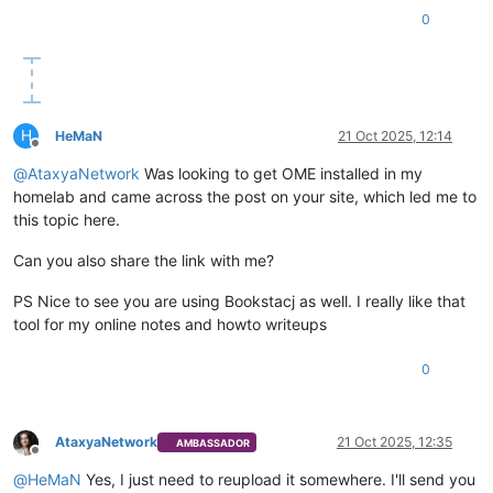
0
H
HeMaN
21 Oct 2025, 12:14
Offline
@
AtaxyaNetwork
Was looking to get OME installed in my
homelab and came across the post on your site, which led me to
this topic here.
Can you also share the link with me?
PS Nice to see you are using Bookstacj as well. I really like that
tool for my online notes and howto writeups
0
AtaxyaNetwork
21 Oct 2025, 12:35
AMBASSADOR
Offline
@
HeMaN
Yes, I just need to reupload it somewhere. I'll send you