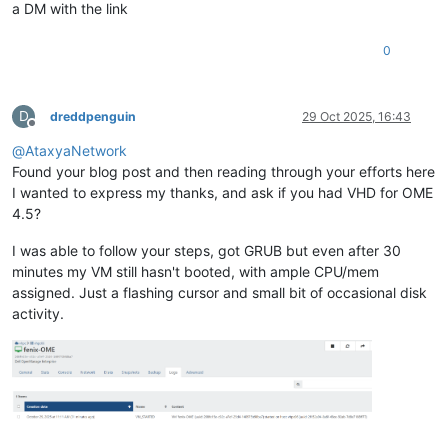
a DM with the link
0
D
dreddpenguin
29 Oct 2025, 16:43
Offline
@
AtaxyaNetwork
Found your blog post and then reading through your efforts here
I wanted to express my thanks, and ask if you had VHD for OME
4.5?
I was able to follow your steps, got GRUB but even after 30
minutes my VM still hasn't booted, with ample CPU/mem
assigned. Just a flashing cursor and small bit of occasional disk
activity.