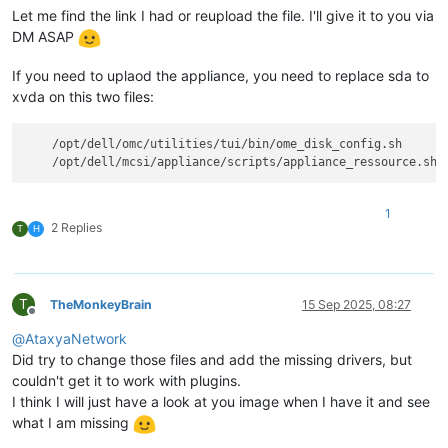
Let me find the link I had or reupload the file. I'll give it to you via
DM ASAP
If you need to uplaod the appliance, you need to replace sda to
xvda on this two files:
    /opt/dell/omc/utilities/tui/bin/ome_disk_config.sh

1
2 Replies
T
H
T
TheMonkeyBrain
15 Sep 2025, 08:27
Offline
@
AtaxyaNetwork
Did try to change those files and add the missing drivers, but
couldn't get it to work with plugins.
I think I will just have a look at you image when I have it and see
what I am missing