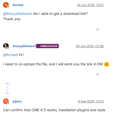
K
Kcreed
25 Jun 2025, 15:41
Offline
@
AtaxyaNetwork
Am I able to get a download link?
Thank you
0
AtaxyaNetwork
26 Jun 2025, 07:58
AMBASSADOR
Offline
@
Kcreed
Hi !
I need to re-upload the file, and I will send you the link in DM
0
P
pijany
6 Aug 2025, 12:02
Offline
Can confirm that OME 4.5 works, installation plugins and tools