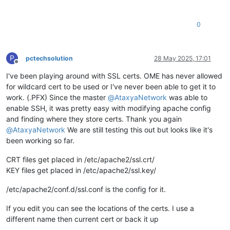
0
P
pctechsolution
28 May 2025, 17:01
Offline
I've been playing around with SSL certs. OME has never allowed
for wildcard cert to be used or I've never been able to get it to
work. (.PFX) Since the master
@
AtaxyaNetwork
was able to
enable SSH, it was pretty easy with modifying apache config
and finding where they store certs. Thank you again
@
AtaxyaNetwork
We are still testing this out but looks like it's
been working so far.
CRT files get placed in /etc/apache2/ssl.crt/
KEY files get placed in /etc/apache2/ssl.key/
/etc/apache2/conf.d/ssl.conf is the config for it.
If you edit you can see the locations of the certs. I use a
different name then current cert or back it up