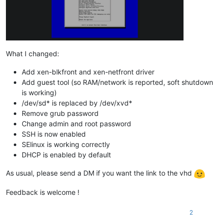
What I changed:
Add xen-blkfront and xen-netfront driver
Add guest tool (so RAM/network is reported, soft shutdown
is working)
/dev/sd* is replaced by /dev/xvd*
Remove grub password
Change admin and root password
SSH is now enabled
SElinux is working correctly
DHCP is enabled by default
As usual, please send a DM if you want the link to the vhd
Feedback is welcome !
2