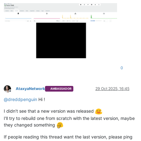
0
AtaxyaNetwork
29 Oct 2025, 16:45
AMBASSADOR
Offline
@
dreddpenguin
Hi !
I didn't see that a new version was released
I'll try to rebuild one from scratch with the latest version, maybe
they changed something
If people reading this thread want the last version, please ping