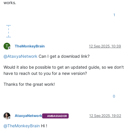
works.
1
T
TheMonkeyBrain
12 Sep 2025, 10:39
Offline
@
AtaxyaNetwork
Can I get a download link?
Would it also be possible to get an updated guide, so we don't
have to reach out to you for a new version?
Thanks for the great work!
0
AtaxyaNetwork
12 Sep 2025, 19:02
AMBASSADOR
Offline
@
TheMonkeyBrain
Hi !