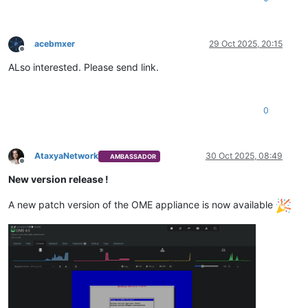
acebmxer
29 Oct 2025, 20:15
Offline
ALso interested. Please send link.
0
AtaxyaNetwork
30 Oct 2025, 08:49
AMBASSADOR
Offline
New version release !
A new patch version of the OME appliance is now available