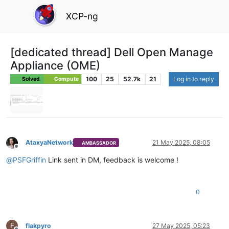
XCP-ng
[dedicated thread] Dell Open Manage
Appliance (OME)
100
25
52.7k
21
Log in to reply
Solved
Compute
AtaxyaNetwork
21 May 2025, 08:05
AMBASSADOR
Offline
@
PSFGriffin
Link sent in DM, feedback is welcome !
0
F
flakpyro
27 May 2025, 05:23