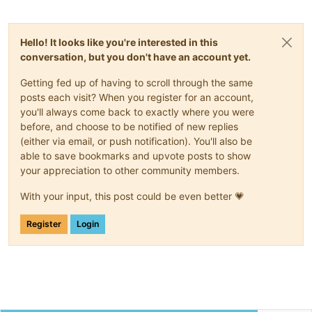
Hello! It looks like you're interested in this
conversation, but you don't have an account yet.
Getting fed up of having to scroll through the same
posts each visit? When you register for an account,
you'll always come back to exactly where you were
before, and choose to be notified of new replies
(either via email, or push notification). You'll also be
able to save bookmarks and upvote posts to show
your appreciation to other community members.
With your input, this post could be even better 💗
Register
Login