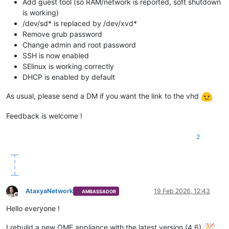
Add guest tool (so RAM/network is reported, soft shutdown
is working)
/dev/sd* is replaced by /dev/xvd*
Remove grub password
Change admin and root password
SSH is now enabled
SElinux is working correctly
DHCP is enabled by default
As usual, please send a DM if you want the link to the vhd
Feedback is welcome !
2
AtaxyaNetwork
19 Feb 2026, 12:43
AMBASSADOR
Offline
Hello everyone !
I rebuild a new OME appliance with the latest version (4.6)