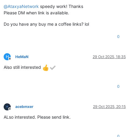
Offline
@
AtaxyaNetwork
speedy work! Thanks
Please DM when link is available.
Do you have any buy me a coffee links? lol
0
H
HeMaN
29 Oct 2025, 18:35
Offline
Also still interested
0
acebmxer
29 Oct 2025, 20:15
Offline
ALso interested. Please send link.
0