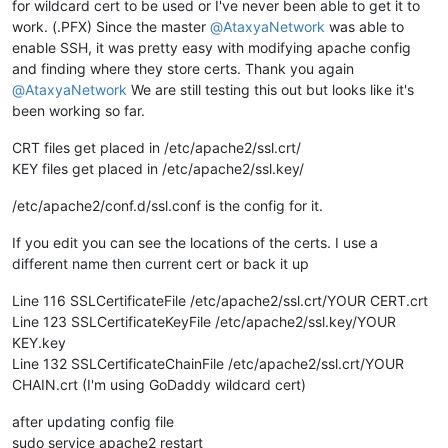
for wildcard cert to be used or I've never been able to get it to
work. (.PFX) Since the master
@
AtaxyaNetwork
was able to
enable SSH, it was pretty easy with modifying apache config
and finding where they store certs. Thank you again
@
AtaxyaNetwork
We are still testing this out but looks like it's
been working so far.
CRT files get placed in /etc/apache2/ssl.crt/
KEY files get placed in /etc/apache2/ssl.key/
/etc/apache2/conf.d/ssl.conf is the config for it.
If you edit you can see the locations of the certs. I use a
different name then current cert or back it up
Line 116 SSLCertificateFile /etc/apache2/ssl.crt/YOUR CERT.crt
Line 123 SSLCertificateKeyFile /etc/apache2/ssl.key/YOUR
KEY.key
Line 132 SSLCertificateChainFile /etc/apache2/ssl.crt/YOUR
CHAIN.crt (I'm using GoDaddy wildcard cert)
after updating config file
sudo service apache2 restart