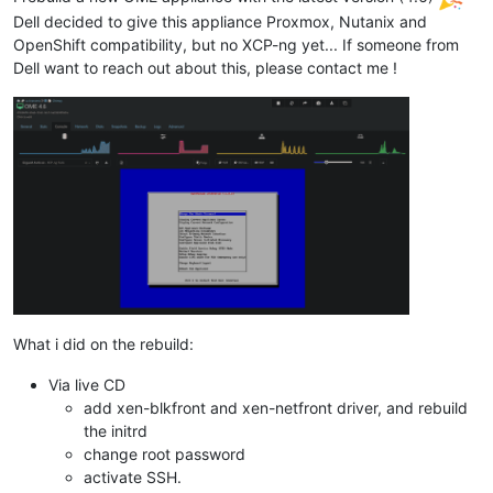
Dell decided to give this appliance Proxmox, Nutanix and
OpenShift compatibility, but no XCP-ng yet... If someone from
Dell want to reach out about this, please contact me !
What i did on the rebuild:
Via live CD
add xen-blkfront and xen-netfront driver, and rebuild
the initrd
change root password
activate SSH.