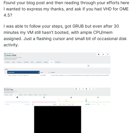
Found your blog post and then reading through your efforts here
I wanted to express my thanks, and ask if you had VHD for OME
4.5?
I was able to follow your steps, got GRUB but even after 30
minutes my VM still hasn't booted, with ample CPU/mem
assigned. Just a flashing cursor and small bit of occasional disk
activity.