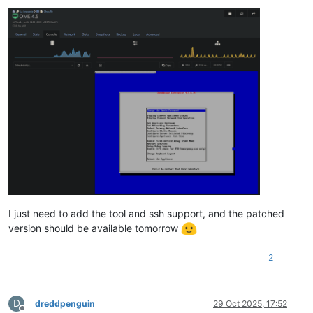
I just need to add the tool and ssh support, and the patched
version should be available tomorrow
2
D
dreddpenguin
29 Oct 2025, 17:52