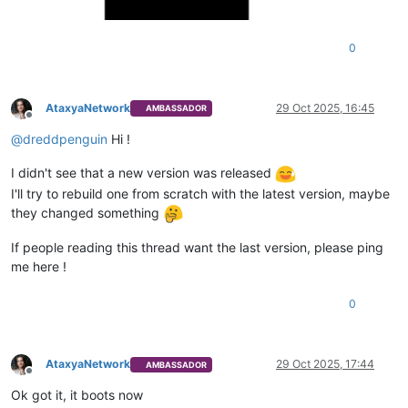
0
AtaxyaNetwork
29 Oct 2025, 16:45
AMBASSADOR
Offline
@
dreddpenguin
Hi !
I didn't see that a new version was released
I'll try to rebuild one from scratch with the latest version, maybe
they changed something
If people reading this thread want the last version, please ping
me here !
0
AtaxyaNetwork
29 Oct 2025, 17:44
AMBASSADOR
Offline
Ok got it, it boots now