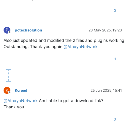
0
P
pctechsolution
28 May 2025, 19:23
Offline
Also just updated and modified the 2 files and plugins working!
Outstanding. Thank you again
@
AtaxyaNetwork
1
K
Kcreed
25 Jun 2025, 15:41
Offline
@
AtaxyaNetwork
Am I able to get a download link?
Thank you
0