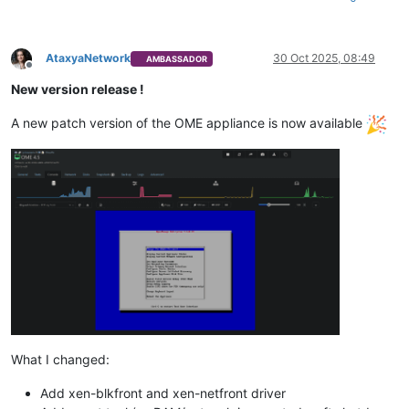
AtaxyaNetwork
30 Oct 2025, 08:49
AMBASSADOR
Offline
New version release !
A new patch version of the OME appliance is now available
What I changed:
Add xen-blkfront and xen-netfront driver