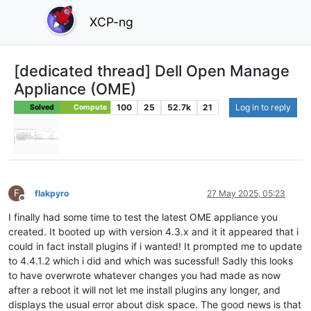
XCP-ng
[dedicated thread] Dell Open Manage
Appliance (OME)
100
25
52.7k
21
Log in to reply
Solved
Compute
F
flakpyro
27 May 2025, 05:23
Offline
I finally had some time to test the latest OME appliance you
created. It booted up with version 4.3.x and it it appeared that i
could in fact install plugins if i wanted! It prompted me to update
to 4.4.1.2 which i did and which was sucessful! Sadly this looks
to have overwrote whatever changes you had made as now
after a reboot it will not let me install plugins any longer, and
displays the usual error about disk space. The good news is that