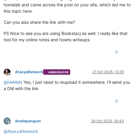
homelab and came across the post on your site, which led me to
this topic here.
Can you also share the link with me?
PS Nice to see you are using Bookstacj as well. I really like that
tool for my online notes and howto writeups
0
AtaxyaNetwork
21 Oct 2025, 12:35
AMBASSADOR
Offline
@
HeMaN
Yes, I just need to reupload it somewhere. I'll send you
a DM with the link
0
D
dreddpenguin
29 Oct 2025, 16:43
Offline
@
AtaxyaNetwork