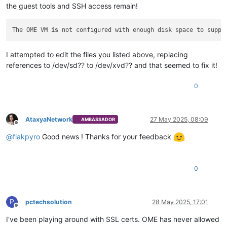
the guest tools and SSH access remain!
The OME VM 
is
 not configured with enough disk space to suppo
I attempted to edit the files you listed above, replacing
references to /dev/sd?? to /dev/xvd?? and that seemed to fix it!
0
AtaxyaNetwork
27 May 2025, 08:09
AMBASSADOR
Offline
@
flakpyro
Good news ! Thanks for your feedback
0
P
pctechsolution
28 May 2025, 17:01
Offline
I've been playing around with SSL certs. OME has never allowed