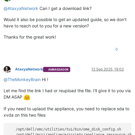
Offline
@
AtaxyaNetwork
Can I get a download link?
Would it also be possible to get an updated guide, so we don't
have to reach out to you for a new version?
Thanks for the great work!
0
AtaxyaNetwork
12 Sep 2025, 19:02
AMBASSADOR
Offline
@
TheMonkeyBrain
Hi !
Let me find the link I had or reupload the file. I'll give it to you via
DM ASAP
If you need to uplaod the appliance, you need to replace sda to
xvda on this two files:
    /opt/dell/omc/utilities/tui/bin/ome_disk_config.sh
