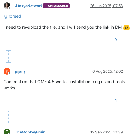
AtaxyaNetwork
26 Jun 2025, 07:58
AMBASSADOR
Offline
@
Kcreed
Hi !
I need to re-upload the file, and I will send you the link in DM
0
P
pijany
6 Aug 2025, 12:02
Offline
Can confirm that OME 4.5 works, installation plugins and tools
works.
1
T
TheMonkeyBrain
12 Sep 2025, 10:39