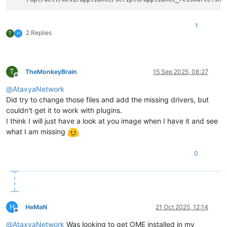
1
2 Replies
T
H
T
TheMonkeyBrain
15 Sep 2025, 08:27
Offline
@
AtaxyaNetwork
Did try to change those files and add the missing drivers, but
couldn't get it to work with plugins.
I think I will just have a look at you image when I have it and see
what I am missing
0
H
HeMaN
21 Oct 2025, 12:14
Offline
@
AtaxyaNetwork
Was looking to get OME installed in my