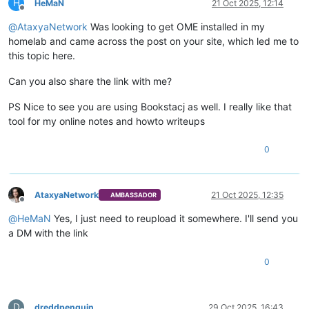
H
HeMaN
21 Oct 2025, 12:14
Offline
@
AtaxyaNetwork
Was looking to get OME installed in my
homelab and came across the post on your site, which led me to
this topic here.
Can you also share the link with me?
PS Nice to see you are using Bookstacj as well. I really like that
tool for my online notes and howto writeups
0
AtaxyaNetwork
21 Oct 2025, 12:35
AMBASSADOR
Offline
@
HeMaN
Yes, I just need to reupload it somewhere. I'll send you
a DM with the link
0
D
dreddpenguin
29 Oct 2025, 16:43