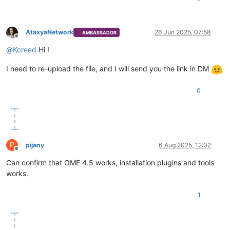
AtaxyaNetwork
26 Jun 2025, 07:58
AMBASSADOR
Offline
@
Kcreed
Hi !
I need to re-upload the file, and I will send you the link in DM
0
P
pijany
6 Aug 2025, 12:02
Offline
Can confirm that OME 4.5 works, installation plugins and tools
works.
1