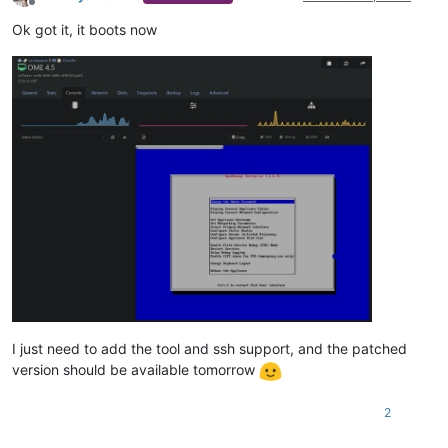
Offline
Ok got it, it boots now
I just need to add the tool and ssh support, and the patched
version should be available tomorrow
2