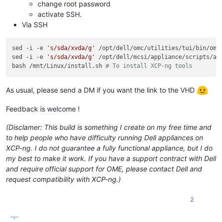
change root password
activate SSH.
Via SSH
sed -i -e 
's/sda/xvda/g'
 /opt/dell/omc/utilities/tui/bin/ome_
sed -i -e 
's/sda/xvda/g'
 /opt/dell/mcsi/appliance/scripts/app
bash /mnt/Linux/install.sh 
# To install XCP-ng tools
As usual, please send a DM if you want the link to the VHD
Feedback is welcome !
(Disclamer: This build is something I create on my free time and
to help people who have difficulty running Dell appliances on
XCP-ng. I do not guarantee a fully functional appliance, but I do
my best to make it work. If you have a support contract with Dell
and require official support for OME, please contact Dell and
request compatibility with XCP-ng.)
2