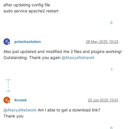
after updating config file
sudo service apache2 restart
0
P
pctechsolution
28 May 2025, 19:23
Offline
Also just updated and modified the 2 files and plugins working!
Outstanding. Thank you again
@
AtaxyaNetwork
1
K
Kcreed
25 Jun 2025, 15:41
Offline
@
AtaxyaNetwork
Am I able to get a download link?
Thank you
0