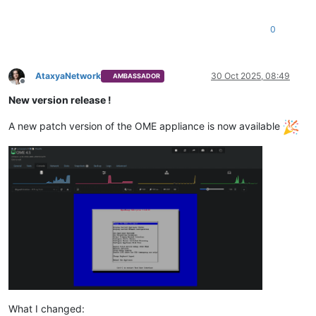
0
AtaxyaNetwork
30 Oct 2025, 08:49
AMBASSADOR
Offline
New version release !
A new patch version of the OME appliance is now available
What I changed: