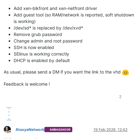
Add xen-blkfront and xen-netfront driver
Add guest tool (so RAM/network is reported, soft shutdown
is working)
/dev/sd* is replaced by /dev/xvd*
Remove grub password
Change admin and root password
SSH is now enabled
SElinux is working correctly
DHCP is enabled by default
As usual, please send a DM if you want the link to the vhd
Feedback is welcome !
2
AtaxyaNetwork
19 Feb 2026, 12:43
AMBASSADOR
Offline