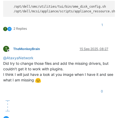
    /opt/dell/omc/utilities/tui/bin/ome_disk_config.sh

1
2 Replies
T
H
T
TheMonkeyBrain
15 Sep 2025, 08:27
Offline
@
AtaxyaNetwork
Did try to change those files and add the missing drivers, but
couldn't get it to work with plugins.
I think I will just have a look at you image when I have it and see
what I am missing
0