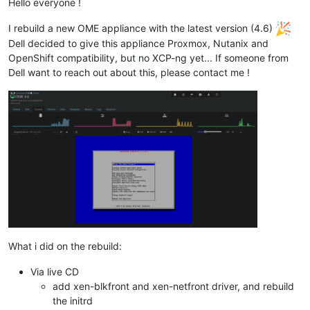
Hello everyone !
I rebuild a new OME appliance with the latest version (4.6)
Dell decided to give this appliance Proxmox, Nutanix and
OpenShift compatibility, but no XCP-ng yet... If someone from
Dell want to reach out about this, please contact me !
What i did on the rebuild:
Via live CD
add xen-blkfront and xen-netfront driver, and rebuild
the initrd