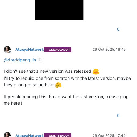
0
AtaxyaNetwork
29 Oct 2025, 16:45
AMBASSADOR
Offline
@
dreddpenguin
Hi !
I didn't see that a new version was released
I'll try to rebuild one from scratch with the latest version, maybe
they changed something
If people reading this thread want the last version, please ping
me here !
0
AtaxyaNetwork
29 Oct 2025, 17:44
AMBASSADOR