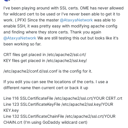
Offline
I've been playing around with SSL certs. OME has never allowed
for wildcard cert to be used or I've never been able to get it to
work. (.PFX) Since the master
@
AtaxyaNetwork
was able to
enable SSH, it was pretty easy with modifying apache config
and finding where they store certs. Thank you again
@
AtaxyaNetwork
We are still testing this out but looks like it's
been working so far.
CRT files get placed in /etc/apache2/ssl.crt/
KEY files get placed in /etc/apache2/ssl.key/
/etc/apache2/conf.d/ssl.conf is the config for it.
If you edit you can see the locations of the certs. I use a
different name then current cert or back it up
Line 116 SSLCertificateFile /etc/apache2/ssl.crt/YOUR CERT.crt
Line 123 SSLCertificateKeyFile /etc/apache2/ssl.key/YOUR
KEY.key
Line 132 SSLCertificateChainFile /etc/apache2/ssl.crt/YOUR
CHAIN.crt (I'm using GoDaddy wildcard cert)