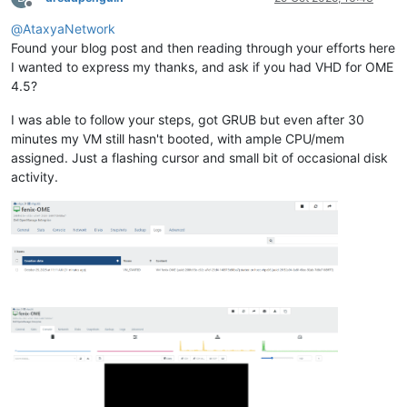
Offline
@
AtaxyaNetwork
Found your blog post and then reading through your efforts here
I wanted to express my thanks, and ask if you had VHD for OME
4.5?
I was able to follow your steps, got GRUB but even after 30
minutes my VM still hasn't booted, with ample CPU/mem
assigned. Just a flashing cursor and small bit of occasional disk
activity.