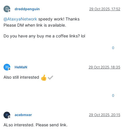
D
dreddpenguin
29 Oct 2025, 17:52
Offline
@
AtaxyaNetwork
speedy work! Thanks
Please DM when link is available.
Do you have any buy me a coffee links? lol
0
H
HeMaN
29 Oct 2025, 18:35
Offline
Also still interested
0
acebmxer
29 Oct 2025, 20:15
Offline
ALso interested. Please send link.