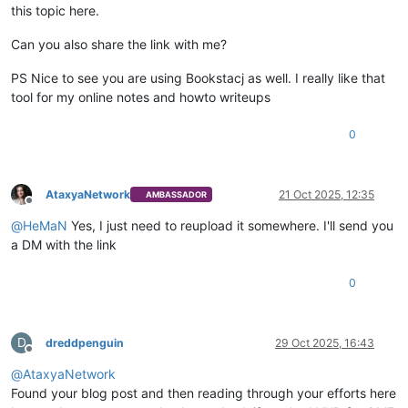
this topic here.
Can you also share the link with me?
PS Nice to see you are using Bookstacj as well. I really like that
tool for my online notes and howto writeups
0
AtaxyaNetwork
21 Oct 2025, 12:35
AMBASSADOR
Offline
@
HeMaN
Yes, I just need to reupload it somewhere. I'll send you
a DM with the link
0
D
dreddpenguin
29 Oct 2025, 16:43
Offline
@
AtaxyaNetwork
Found your blog post and then reading through your efforts here