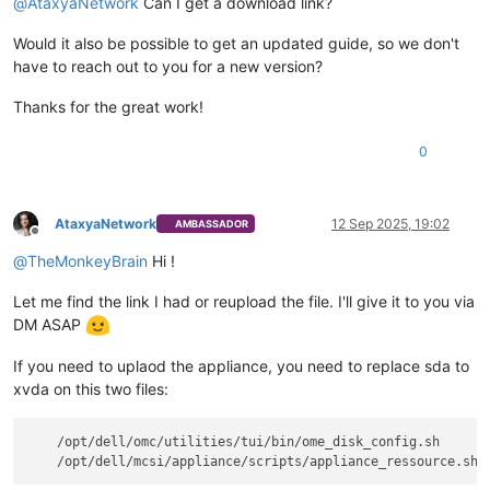
@
AtaxyaNetwork
Can I get a download link?
Would it also be possible to get an updated guide, so we don't
have to reach out to you for a new version?
Thanks for the great work!
0
AtaxyaNetwork
12 Sep 2025, 19:02
AMBASSADOR
Offline
@
TheMonkeyBrain
Hi !
Let me find the link I had or reupload the file. I'll give it to you via
DM ASAP
If you need to uplaod the appliance, you need to replace sda to
xvda on this two files:
    /opt/dell/omc/utilities/tui/bin/ome_disk_config.sh
