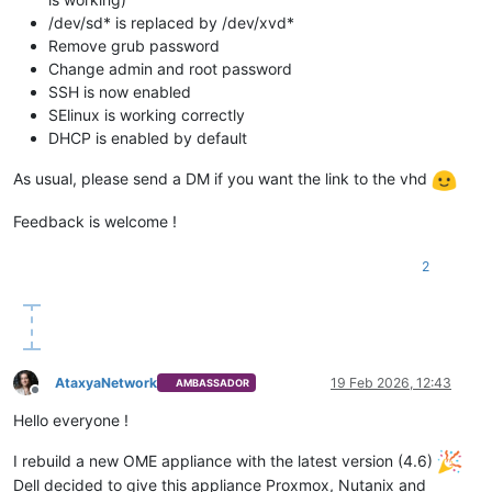
/dev/sd* is replaced by /dev/xvd*
Remove grub password
Change admin and root password
SSH is now enabled
SElinux is working correctly
DHCP is enabled by default
As usual, please send a DM if you want the link to the vhd
Feedback is welcome !
2
AtaxyaNetwork
19 Feb 2026, 12:43
AMBASSADOR
Offline
Hello everyone !
I rebuild a new OME appliance with the latest version (4.6)
Dell decided to give this appliance Proxmox, Nutanix and