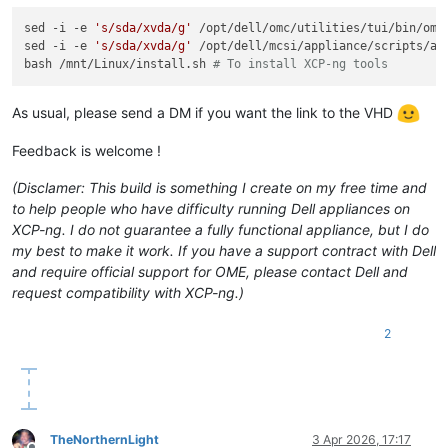
sed -i -e 
's/sda/xvda/g'
 /opt/dell/omc/utilities/tui/bin/ome_
sed -i -e 
's/sda/xvda/g'
 /opt/dell/mcsi/appliance/scripts/app
bash /mnt/Linux/install.sh 
# To install XCP-ng tools
As usual, please send a DM if you want the link to the VHD
Feedback is welcome !
(Disclamer: This build is something I create on my free time and
to help people who have difficulty running Dell appliances on
XCP-ng. I do not guarantee a fully functional appliance, but I do
my best to make it work. If you have a support contract with Dell
and require official support for OME, please contact Dell and
request compatibility with XCP-ng.)
2
TheNorthernLight
3 Apr 2026, 17:17