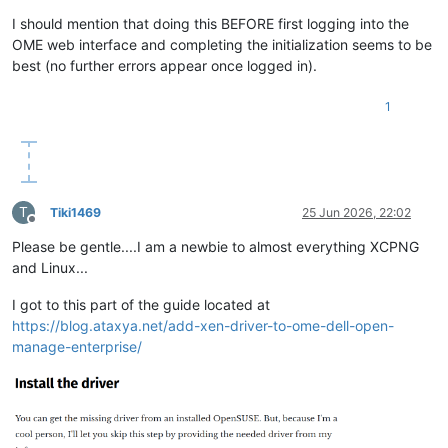
I should mention that doing this BEFORE first logging into the
OME web interface and completing the initialization seems to be
best (no further errors appear once logged in).
1
T
Tiki1469
25 Jun 2026, 22:02
Offline
Please be gentle....I am a newbie to almost everything XCPNG
and Linux...
I got to this part of the guide located at
https://blog.ataxya.net/add-xen-driver-to-ome-dell-open-
manage-enterprise/