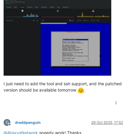
I just need to add the tool and ssh support, and the patched
version should be available tomorrow
2
D
dreddpenguin
29 Oct 2025, 17:52
Offline
@
AtaxyaNetwork
speedy work! Thanks