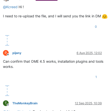
Offline
@
Kcreed
Hi !
I need to re-upload the file, and I will send you the link in DM
0
P
pijany
6 Aug 2025, 12:02
Offline
Can confirm that OME 4.5 works, installation plugins and tools
works.
1
T
TheMonkeyBrain
12 Sep 2025, 10:39
Offline