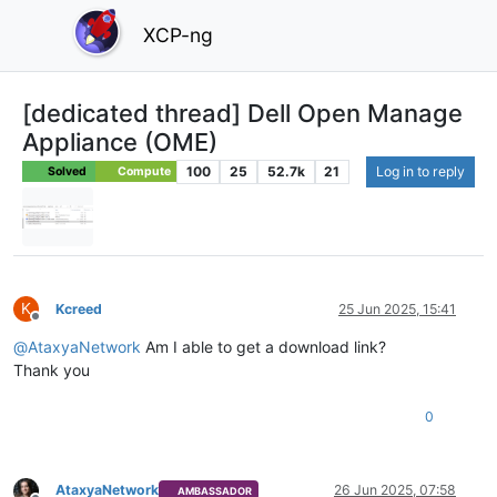
XCP-ng
[dedicated thread] Dell Open Manage
Appliance (OME)
100
25
52.7k
21
Log in to reply
Solved
Compute
K
Kcreed
25 Jun 2025, 15:41
Offline
@
AtaxyaNetwork
Am I able to get a download link?
Thank you
0
AtaxyaNetwork
26 Jun 2025, 07:58
AMBASSADOR