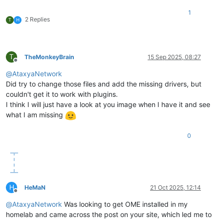
1
2 Replies
T
H
T
TheMonkeyBrain
15 Sep 2025, 08:27
Offline
@
AtaxyaNetwork
Did try to change those files and add the missing drivers, but
couldn't get it to work with plugins.
I think I will just have a look at you image when I have it and see
what I am missing
0
H
HeMaN
21 Oct 2025, 12:14
Offline
@
AtaxyaNetwork
Was looking to get OME installed in my
homelab and came across the post on your site, which led me to