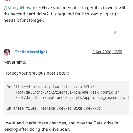
Offline
@
AtaxyaNetwork
- Have you been able to get this to work with
the second hard drive? It is required for it to load plugins (it
needs it for storage).
0
TheNorthernLight
3 Apr 2026, 17:55
Offline
Nevermind.
I forgot your previous post about:
You
'll need to modify two files (via SSH):
    /opt/dell/omc/utilities/tui/bin/ome_disk_config.sh

    /opt/dell/mcsi/appliance/scripts/appliance_ressource.sh

In
 these files, replace /dev/sd 
with
I went and made these changes, and now the Data drive is
loading after doing the drive scan.