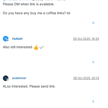
Please DM when link is available.
Do you have any buy me a coffee links? lol
0
H
HeMaN
29 Oct 2025, 18:35
Offline
Also still interested
0
acebmxer
29 Oct 2025, 20:15
Online
ALso interested. Please send link.
0