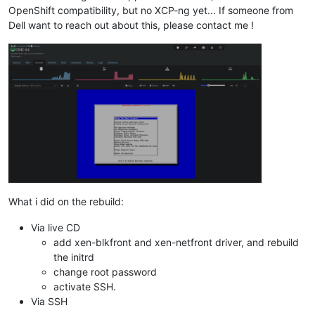
OpenShift compatibility, but no XCP-ng yet... If someone from
Dell want to reach out about this, please contact me !
What i did on the rebuild:
Via live CD
add xen-blkfront and xen-netfront driver, and rebuild
the initrd
change root password
activate SSH.
Via SSH