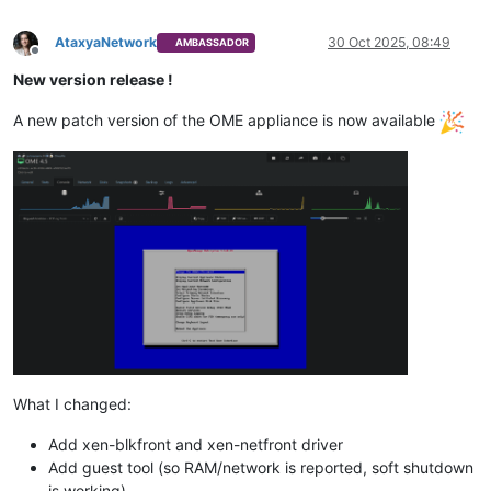
AtaxyaNetwork
30 Oct 2025, 08:49
AMBASSADOR
Offline
New version release !
A new patch version of the OME appliance is now available
What I changed:
Add xen-blkfront and xen-netfront driver
Add guest tool (so RAM/network is reported, soft shutdown
is working)