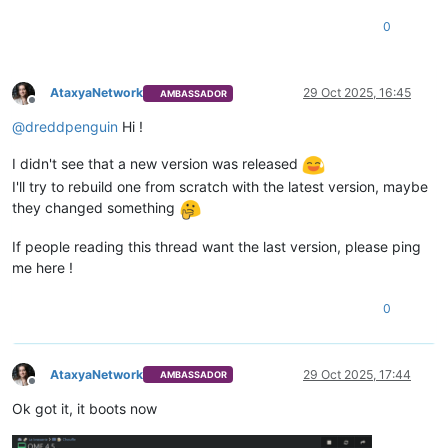
0
AtaxyaNetwork
29 Oct 2025, 16:45
AMBASSADOR
Offline
@
dreddpenguin
Hi !
I didn't see that a new version was released
I'll try to rebuild one from scratch with the latest version, maybe
they changed something
If people reading this thread want the last version, please ping
me here !
0
AtaxyaNetwork
29 Oct 2025, 17:44
AMBASSADOR
Offline
Ok got it, it boots now