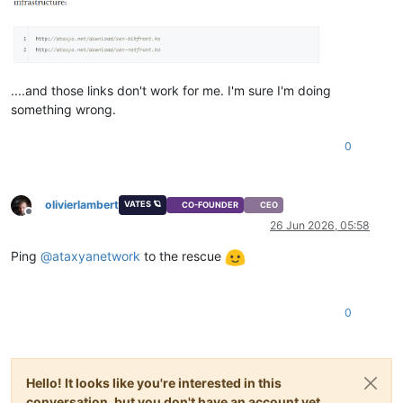
....and those links don't work for me. I'm sure I'm doing
something wrong.
0
olivierlambert
VATES 🪐
CO-FOUNDER
CEO
Offline
26 Jun 2026, 05:58
Ping
@
ataxyanetwork
to the rescue
0
Hello! It looks like you're interested in this
conversation, but you don't have an account yet.