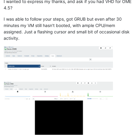
I wanted to express my thanks, and ask if you had VHD for OME
4.5?
I was able to follow your steps, got GRUB but even after 30
minutes my VM still hasn't booted, with ample CPU/mem
assigned. Just a flashing cursor and small bit of occasional disk
activity.