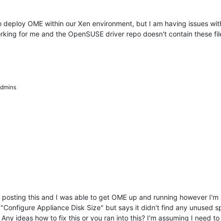
o deploy OME within our Xen environment, but I am having issues with 
orking for me and the OpenSUSE driver repo doesn't contain these fil
dmins
osting this and I was able to get OME up and running however I'm ru
Configure Appliance Disk Size" but says it didn't find any unused spac
Any ideas how to fix this or you ran into this? I'm assuming I need to t