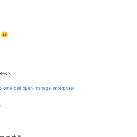
t
twork
-to-ome-dell-open-manage-enterprise/
5
so much !!!