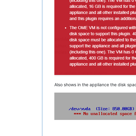
Also shows in the appliance the disk spa