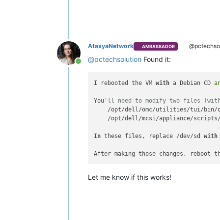
AtaxyaNetwork
@pctechsol
AMBASSADOR
@
pctechsolution
Found it:
Online
I rebooted the VM 
with
 a Debian CD 
a
You
'll need to modify two files (wit
    /opt/dell/omc/utilities/tui/bin/o
    /opt/dell/mcsi/appliance/scripts/
In
 these files, replace /dev/sd 
with
After making those changes, reboot t
Let me know if this works!