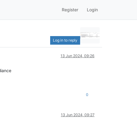
Register
Login
Log in to reply
13 Jun 2024, 09:26
liance
0
13 Jun 2024, 09:27