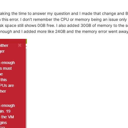
r taking the time to answer my question and I made that change and 
 this error. I don't remember the CPU or memory being an issue onl
k space still shows 0GB free. I also added 30GB of memory to the se
 enough and I added more like 24GB and the memory error went away b