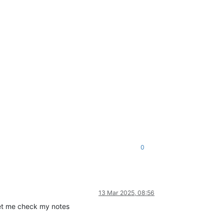
0
13 Mar 2025, 08:56
 Let me check my notes