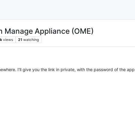
en Manage Appliance (OME)
k
views
21
watching
where. I'll give you the link in private, with the password of the app