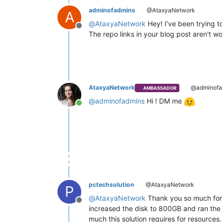
adminofadmins
@AtaxyaNetwork
A
@
AtaxyaNetwork
Hey! I've been trying t
Offline
The repo links in your blog post aren't w
AtaxyaNetwork
@adminofa
AMBASSADOR
@
adminofadmins
Hi ! DM me
Online
pctechsolution
@AtaxyaNetwork
P
@
AtaxyaNetwork
Thank you so much for p
Offline
increased the disk to 800GB and ran the "
much this solution requires for resources. 