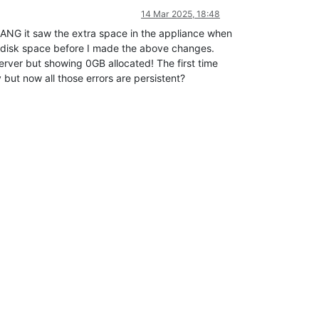
14 Mar 2025, 18:48
BANG it saw the extra space in the appliance when
y disk space before I made the above changes.
rver but showing 0GB allocated! The first time
ut now all those errors are persistent?