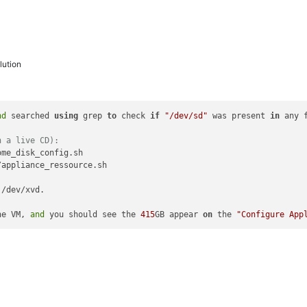
ution
nd
 searched 
using
 grep 
to
 check 
if
"/dev/sd"
 was present 
in
 any 
h a live CD):
me_disk_config.sh

appliance_ressource.sh

 /dev/xvd.

he VM, 
and
 you should see the 
415
GB appear 
on
 the 
"Configure App