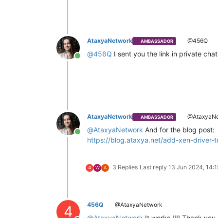
AtaxyaNetwork
@456Q
AMBASSADOR
@
456Q
I sent you the link in private cha
Online
AtaxyaNetwork
@AtaxyaNe
AMBASSADOR
@
AtaxyaNetwork
And for the blog post:
Online
https://blog.ataxya.net/add-xen-driver
3 Replies
Last reply
13 Jun 2024, 14:1
4
W
A
456Q
@AtaxyaNetwork
4
@
AtaxyaNetwork
It works !!!! Thank you 