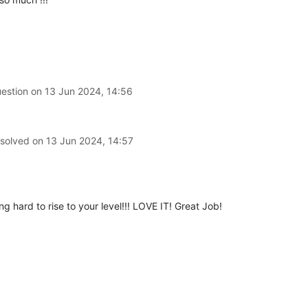
uestion on
13 Jun 2024, 14:56
 solved on
13 Jun 2024, 14:57
hard to rise to your level!!! LOVE IT! Great Job!