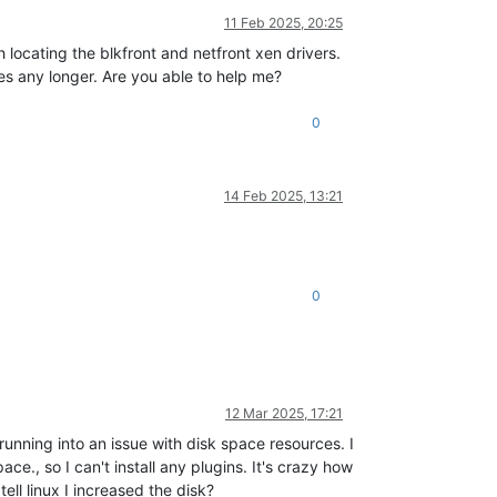
11 Feb 2025, 20:25
locating the blkfront and netfront xen drivers.
es any longer. Are you able to help me?
0
14 Feb 2025, 13:21
0
12 Mar 2025, 17:21
nning into an issue with disk space resources. I
e., so I can't install any plugins. It's crazy how
ell linux I increased the disk?