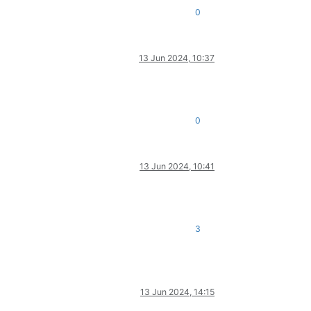
0
13 Jun 2024, 10:37
0
13 Jun 2024, 10:41
3
13 Jun 2024, 14:15