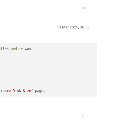
0
13 Mar 2025, 08:58
files—
and
 it was!

liance Disk Size"
1