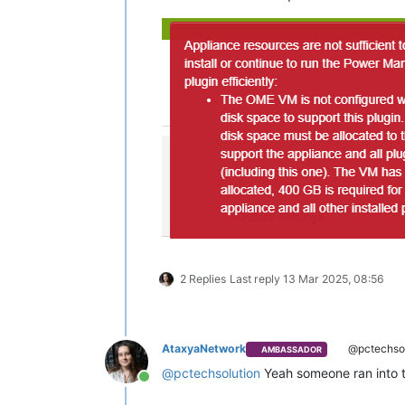
2 Replies
Last reply
13 Mar 2025, 08:56
AtaxyaNetwork
@pctechsol
AMBASSADOR
@
pctechsolution
Yeah someone ran into th
Online