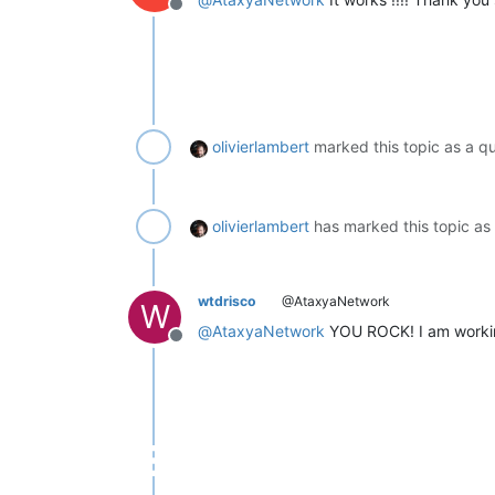
Offline
olivierlambert
marked this topic as a q
olivierlambert
has marked this topic as
wtdrisco
@AtaxyaNetwork
W
@
AtaxyaNetwork
YOU ROCK! I am working 
Offline