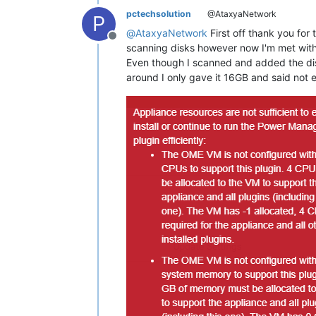
pctechsolution
@AtaxyaNetwork
P
@
AtaxyaNetwork
First off thank you fo
Offline
scanning disks however now I'm met with
Even though I scanned and added the dis
around I only gave it 16GB and said not