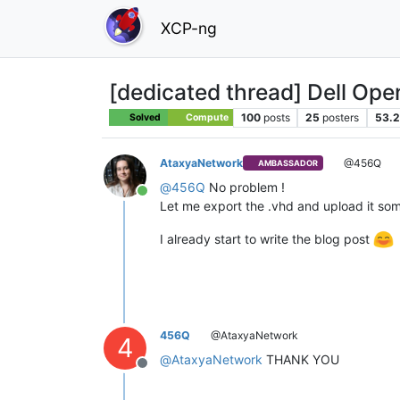
XCP-ng
[dedicated thread] Dell Op
100
posts
25
posters
53.2
Solved
Compute
AtaxyaNetwork
@456Q
AMBASSADOR
@
456Q
No problem !
Online
Let me export the .vhd and upload it some
I already start to write the blog post
456Q
@AtaxyaNetwork
4
@
AtaxyaNetwork
THANK YOU
Offline