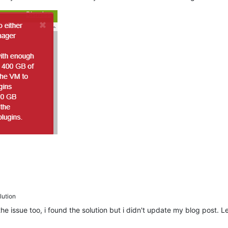
ution
e issue too, i found the solution but i didn't update my blog post.