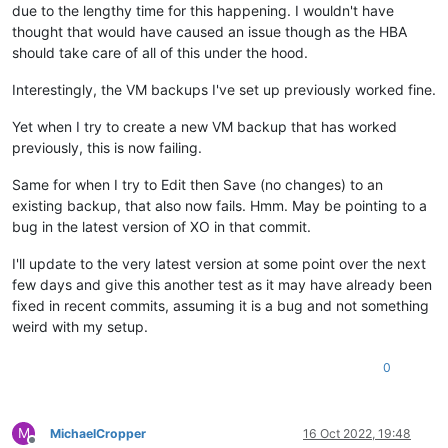
due to the lengthy time for this happening. I wouldn't have
thought that would have caused an issue though as the HBA
should take care of all of this under the hood.
Interestingly, the VM backups I've set up previously worked fine.
Yet when I try to create a new VM backup that has worked
previously, this is now failing.
Same for when I try to Edit then Save (no changes) to an
existing backup, that also now fails. Hmm. May be pointing to a
bug in the latest version of XO in that commit.
I'll update to the very latest version at some point over the next
few days and give this another test as it may have already been
fixed in recent commits, assuming it is a bug and not something
weird with my setup.
0
M
MichaelCropper
16 Oct 2022, 19:48
Offline