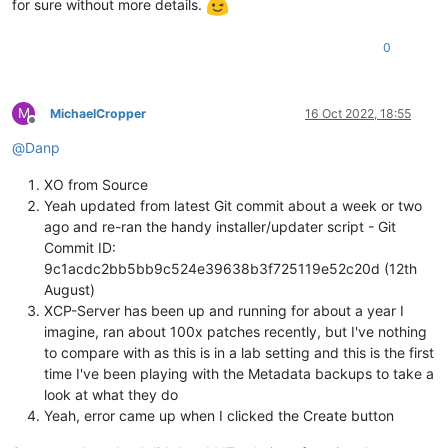
for sure without more details.
0
M
MichaelCropper
16 Oct 2022, 18:55
Offline
@
Danp
XO from Source
Yeah updated from latest Git commit about a week or two
ago and re-ran the handy installer/updater script - Git
Commit ID:
9c1acdc2bb5bb9c524e39638b3f725119e52c20d (12th
August)
XCP-Server has been up and running for about a year I
imagine, ran about 100x patches recently, but I've nothing
to compare with as this is in a lab setting and this is the first
time I've been playing with the Metadata backups to take a
look at what they do
Yeah, error came up when I clicked the Create button