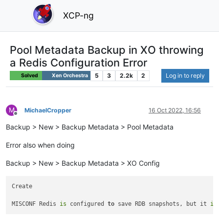
XCP-ng
Pool Metadata Backup in XO throwing
a Redis Configuration Error
5
3
2.2k
2
Log in to reply
Solved
Xen Orchestra
M
MichaelCropper
16 Oct 2022, 16:56
Offline
Backup > New > Backup Metadata > Pool Metadata
Error also when doing
Backup > New > Backup Metadata > XO Config
Create

MISCONF Redis 
is
 configured 
to
 save RDB snapshots, but it 
is