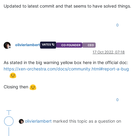
Updated to latest commit and that seems to have solved things.
0
olivierlambert
VATES 🪐
CO-FOUNDER
CEO
Offline
17 Oct 2022, 07:18
As stated in the big warning yellow box here in the official doc:
https://xen-orchestra.com/docs/community.html#report-a-bug
Closing then
0
olivierlambert
marked this topic as a question on