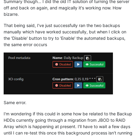
Summary though... I did the old IT solution of turning the server
off and back on again, and magically it's working now. How
bizarre.
That being said, I've just successfully ran the two backups
manually which have worked successfully, but when I click on
the 'Disable' button to try to 'Enable' the automated backups,
the same error occurs
Same error.
I'm wondering if this could in some how be related to the Backup
HDDs currently going through a migration from JBOD to RAID
Array which is happening at present. I'll have to wait a few days
until I can re-test this once this background process isn't running