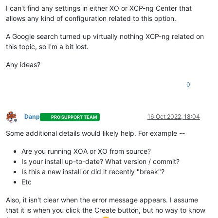
I can't find any settings in either XO or XCP-ng Center that
allows any kind of configuration related to this option.
A Google search turned up virtually nothing XCP-ng related on
this topic, so I'm a bit lost.
Any ideas?
0
Danp
16 Oct 2022, 18:04
PRO SUPPORT TEAM
Offline
Some additional details would likely help. For example --
Are you running XOA or XO from source?
Is your install up-to-date? What version / commit?
Is this a new install or did it recently "break"?
Etc
Also, it isn't clear when the error message appears. I assume
that it is when you click the Create button, but no way to know