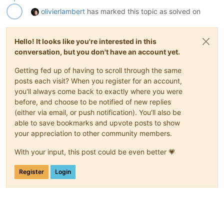
olivierlambert
has marked this topic as solved on
Hello! It looks like you're interested in this
conversation, but you don't have an account yet.
Getting fed up of having to scroll through the same
posts each visit? When you register for an account,
you'll always come back to exactly where you were
before, and choose to be notified of new replies
(either via email, or push notification). You'll also be
able to save bookmarks and upvote posts to show
your appreciation to other community members.
With your input, this post could be even better 💗
Register
Login