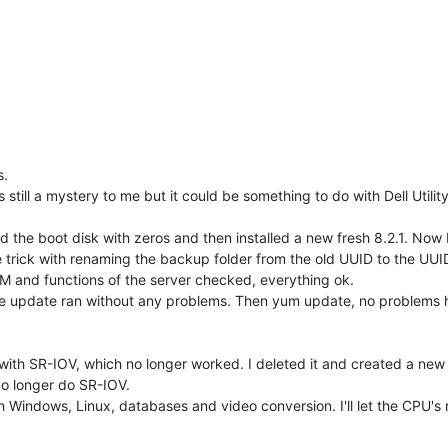
s.
 still a mystery to me but it could be something to do with Dell Utilit
ed the boot disk with zeros and then installed a new fresh 8.2.1. Now 
e trick with renaming the backup folder from the old UUID to the UUID
 VM and functions of the server checked, everything ok.
the update ran without any problems. Then yum update, no problems h
with SR-IOV, which no longer worked. I deleted it and created a new o
no longer do SR-IOV.
ith Windows, Linux, databases and video conversion. I'll let the CPU's