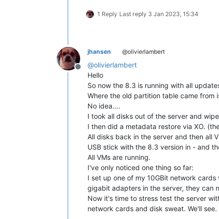
1 Reply
Last reply
3 Jan 2023, 15:34
jhansen
@olivierlambert
@
olivierlambert
Offline
Hello
So now the 8.3 is running with all update
Where the old partition table came from is
No idea....
I took all disks out of the server and wip
I then did a metadata restore via XO. (th
All disks back in the server and then all
USB stick with the 8.3 version in - and 
All VMs are running.
I've only noticed one thing so far:
I set up one of my 10GBit network cards 
gigabit adapters in the server, they can 
Now it's time to stress test the server w
network cards and disk sweat. We'll see.