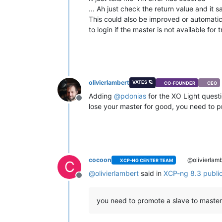
... Ah just check the return value and it
This could also be improved or automatical
to login if the master is not available for
olivierlambert
VATES 🪐
CO-FOUNDER
CEO
Adding
@
pdonias
for the XO Light questi
Offline
lose your master for good, you need to 
cocoon
@olivierlamb
XCP-NG CENTER TEAM
C
@
olivierlambert
said in
XCP-ng 8.3 publi
Offline
you need to promote a slave to master