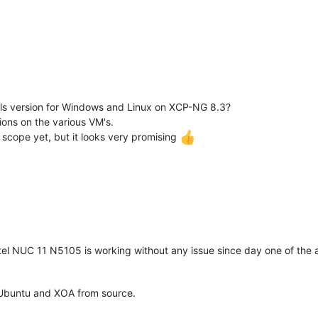
s version for Windows and Linux on XCP-NG 8.3?
ions on the various VM's.
 scope yet, but it looks very promising
tel NUC 11 N5105 is working without any issue since day one of the al
Ubuntu and XOA from source.