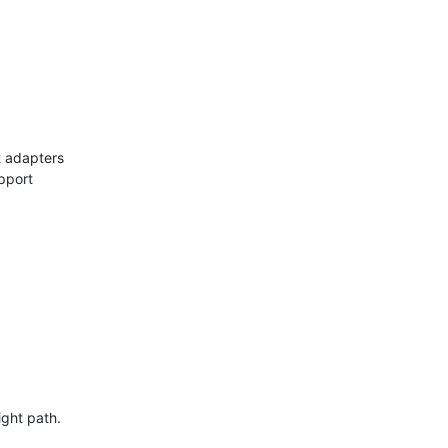
t adapters
pport
ight path.