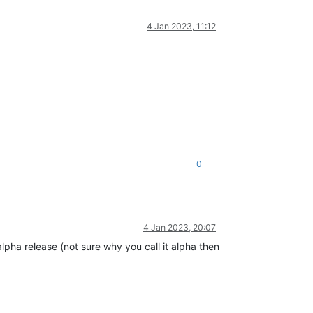
4 Jan 2023, 11:12
0
4 Jan 2023, 20:07
pha release (not sure why you call it alpha then