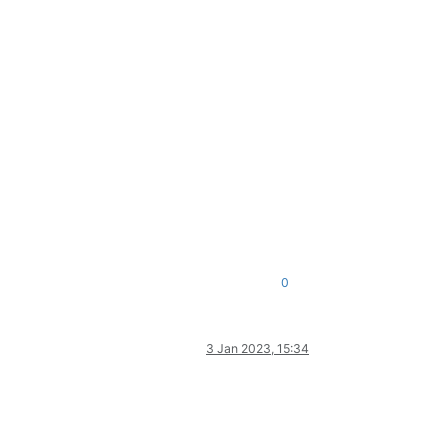
0
3 Jan 2023, 15:34