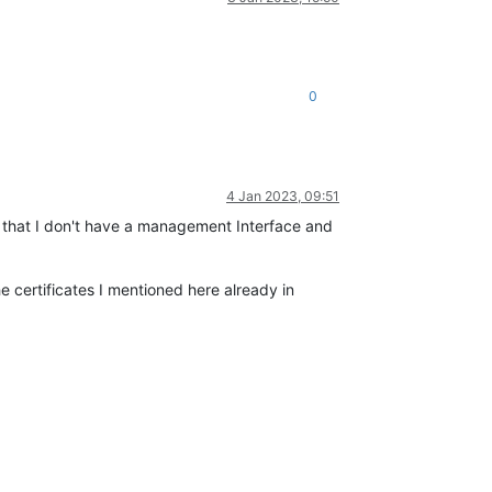
0
4 Jan 2023, 09:51
me that I don't have a management Interface and
certificates I mentioned here already in