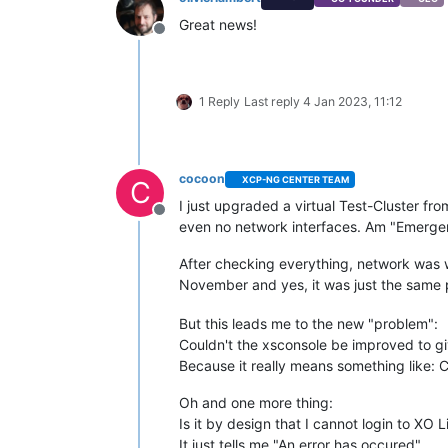
Great news!
Offline
1 Reply
Last reply
4 Jan 2023, 11:12
cocoon
XCP-NG CENTER TEAM
C
I just upgraded a virtual Test-Cluster f
Offline
even no network interfaces. Am "Emerge
After checking everything, network was w
November and yes, it was just the same p
But this leads me to the new "problem":
Couldn't the xsconsole be improved to gi
Because it really means something like: C
Oh and one more thing:
Is it by design that I cannot login to XO 
It just tells me "An error has occured"