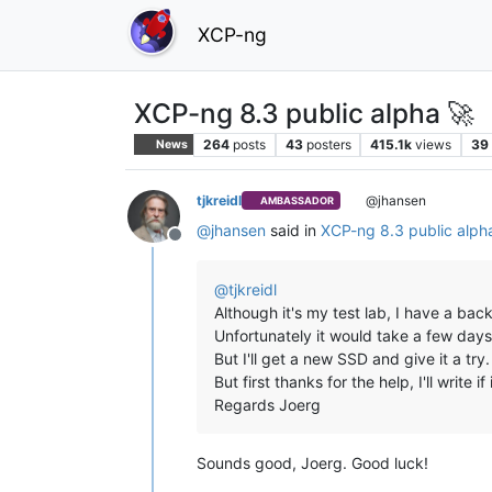
XCP-ng
XCP-ng 8.3 public alpha 🚀
264
posts
43
posters
415.1k
views
39
News
tjkreidl
@jhansen
AMBASSADOR
@
jhansen
said in
XCP-ng 8.3 public alp
Offline
@
tjkreidl
Although it's my test lab, I have a ba
Unfortunately it would take a few days
But I'll get a new SSD and give it a try.
But first thanks for the help, I'll write if
Regards Joerg
Sounds good, Joerg. Good luck!