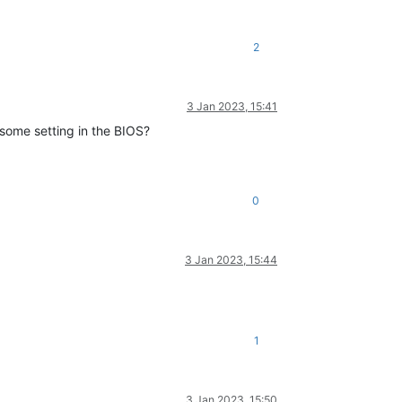
2
3 Jan 2023, 15:41
 some setting in the BIOS?
0
3 Jan 2023, 15:44
1
3 Jan 2023, 15:50