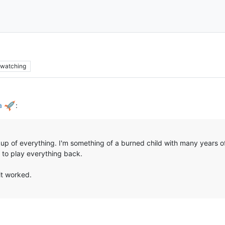
watching
ha
:
ckup of everything. I'm something of a burned child with many years 
 to play everything back.
 it worked.