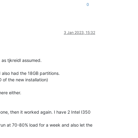
0
3 Jan 2023, 15:32
y as tjkreidl assumed.
I also had the 18GB partitions.
 of the new installation)
ere either.
ne, then it worked again. I have 2 Intel I350
 run at 70-80% load for a week and also let the