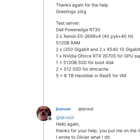
Thanks again for the help.
Greetings Jörg
Test server:
Dell Poweredge R730
2 x Xenon E5-2698v4 (40 pyk+40 ht)
512GB RAM
2 x I350 Gigabit and 2 x X540 10 Gigabi
1 x NVidia Gforce RTX 2070S for GPU su
1 x 512GB SSD for boot disk
2 x 512 SSD for dmcache
5 x 8 TB Harddisk in Raid5 for VM
jhansen
@tjkreidl
@
tjkreidl
Offline
Hello again,
thanks for your help, you put me on the r
I wrote to Olivier what I dit.