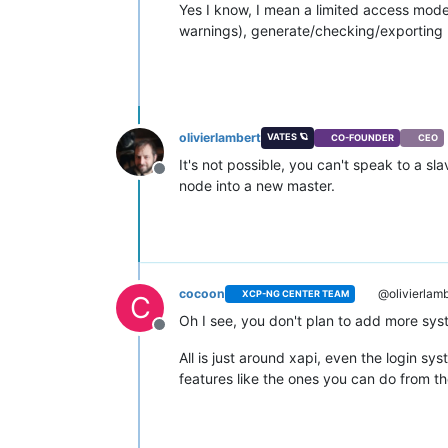
Yes I know, I mean a limited access mode 
warnings), generate/checking/exporting lo
olivierlambert
VATES 🪐
CO-FOUNDER
CEO
It's not possible, you can't speak to a s
Offline
node into a new master.
cocoon
@olivierlamb
XCP-NG CENTER TEAM
C
Oh I see, you don't plan to add more sys
Offline
All is just around xapi, even the login s
features like the ones you can do from th