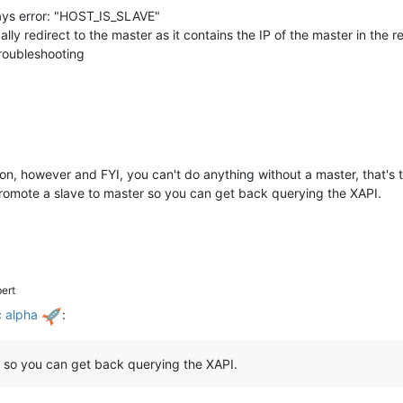
 says error: "HOST_IS_SLAVE"
ly redirect to the master as it contains the IP of the master in the r
 troubleshooting
on, however and FYI, you can't do anything without a master, that's t
promote a slave to master so you can get back querying the XAPI.
ert
c alpha
:
 so you can get back querying the XAPI.