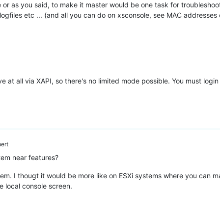
or as you said, to make it master would be one task for troubleshoot
gfiles etc ... (and all you can do on xsconsole, see MAC addresses e
lave at all via XAPI, so there's no limited mode possible. You must l
ert
tem near features?
ystem. I thougt it would be more like on ESXi systems where you can 
e local console screen.