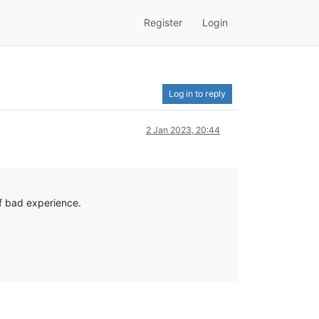
Register
Login
Log in to reply
2 Jan 2023, 20:44
of bad experience.