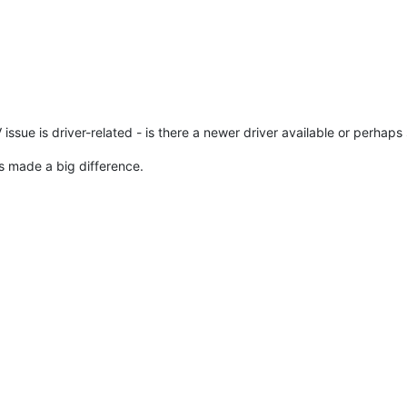
sue is driver-related - is there a newer driver available or perhaps
ons made a big difference.