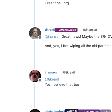
Greetings Jörg
tjkreidl
@jhansen
AMBASSADOR
@
jhansen
Great news! Maybe the SR-IOV is
Offline
And, yes, I bet wiping all the old partiti
jhansen
@tjkreidl
@
tjkreidl
Offline
Yes I believe that too
olivierlambert
VATES 🪐
CO-FOUNDER
CEO