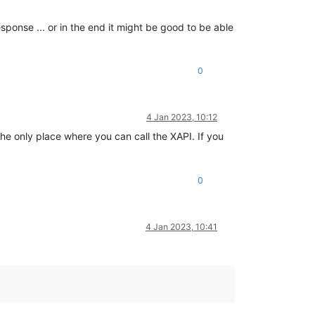
esponse ... or in the end it might be good to be able
0
4 Jan 2023, 10:12
he only place where you can call the XAPI. If you
0
4 Jan 2023, 10:41