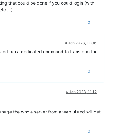
ing that could be done if you could login (with
tc ...)
0
4 Jan 2023, 11:06
ogin and run a dedicated command to transform the
0
4 Jan 2023, 11:12
manage the whole server from a web ui and will get
0