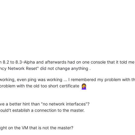
rom 8.2 to 8.3-Alpha and afterwards had on one console that it told 
ncy Network Reset" did not change anything .
orking, even ping was working ... I remembered my problem with the 
roblem with the old too short certificate
ve a better hint than "no network interfaces"?
ould't establish a connection to the master.
Light on the VM that is not the master?