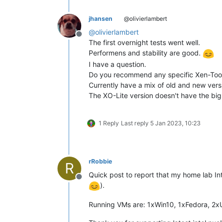
jhansen
@olivierlambert
@
olivierlambert
Offline
The first overnight tests went well.
Performens and stability are good.
I have a question.
Do you recommend any specific Xen-Tool
Currently have a mix of old and new vers
The XO-Lite version doesn't have the big
1 Reply
Last reply
5 Jan 2023, 10:23
rRobbie
R
Quick post to report that my home lab In
Offline
).
Running VMs are: 1xWin10, 1xFedora, 2x