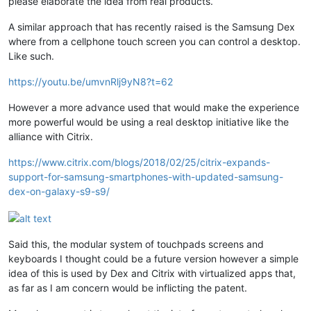
please elaborate the idea from real products.
A similar approach that has recently raised is the Samsung Dex
where from a cellphone touch screen you can control a desktop.
Like such.
https://youtu.be/umvnRlj9yN8?t=62
However a more advance used that would make the experience
more powerful would be using a real desktop initiative like the
alliance with Citrix.
https://www.citrix.com/blogs/2018/02/25/citrix-expands-
support-for-samsung-smartphones-with-updated-samsung-
dex-on-galaxy-s9-s9/
Said this, the modular system of touchpads screens and
keyboards I thought could be a future version however a simple
idea of this is used by Dex and Citrix with virtualized apps that,
as far as I am concern would be inflicting the patent.