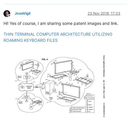
JoseVigil
23 Nov 2018, 17:33
Offline
Hi! Yes of course, I am sharing some patent images and link.
THIN TERMINAL COMPUTER ARCHITECTURE UTILIZING
ROAMING KEYBOARD FILES