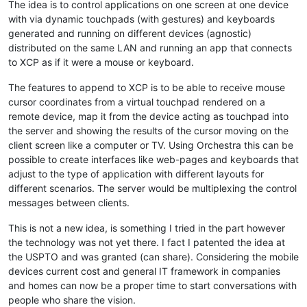
The idea is to control applications on one screen at one device
with via dynamic touchpads (with gestures) and keyboards
generated and running on different devices (agnostic)
distributed on the same LAN and running an app that connects
to XCP as if it were a mouse or keyboard.
The features to append to XCP is to be able to receive mouse
cursor coordinates from a virtual touchpad rendered on a
remote device, map it from the device acting as touchpad into
the server and showing the results of the cursor moving on the
client screen like a computer or TV. Using Orchestra this can be
possible to create interfaces like web-pages and keyboards that
adjust to the type of application with different layouts for
different scenarios. The server would be multiplexing the control
messages between clients.
This is not a new idea, is something I tried in the part however
the technology was not yet there. I fact I patented the idea at
the USPTO and was granted (can share). Considering the mobile
devices current cost and general IT framework in companies
and homes can now be a proper time to start conversations with
people who share the vision.