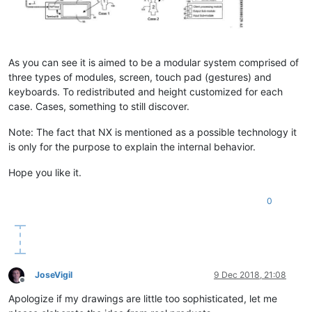
As you can see it is aimed to be a modular system comprised of
three types of modules, screen, touch pad (gestures) and
keyboards. To redistributed and height customized for each
case. Cases, something to still discover.
Note: The fact that NX is mentioned as a possible technology it
is only for the purpose to explain the internal behavior.
Hope you like it.
0
JoseVigil
9 Dec 2018, 21:08
Offline
Apologize if my drawings are little too sophisticated, let me