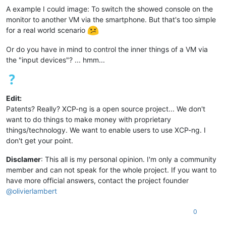
A example I could image: To switch the showed console on the
monitor to another VM via the smartphone. But that's too simple
for a real world scenario
Or do you have in mind to control the inner things of a VM via
the "input devices"? ... hmm...
Edit:
Patents? Really? XCP-ng is a open source project... We don't
want to do things to make money with proprietary
things/technology. We want to enable users to use XCP-ng. I
don't get your point.
Disclamer
: This all is my personal opinion. I'm only a community
member and can not speak for the whole project. If you want to
have more official answers, contact the project founder
@
olivierlambert
0