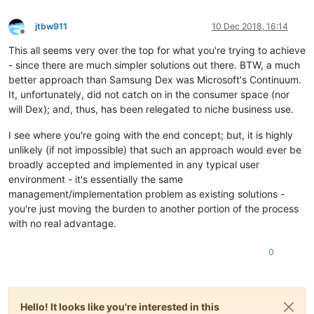
jtbw911
10 Dec 2018, 16:14
Offline
This all seems very over the top for what you're trying to achieve
- since there are much simpler solutions out there. BTW, a much
better approach than Samsung Dex was Microsoft's Continuum.
It, unfortunately, did not catch on in the consumer space (nor
will Dex); and, thus, has been relegated to niche business use.
I see where you're going with the end concept; but, it is highly
unlikely (if not impossible) that such an approach would ever be
broadly accepted and implemented in any typical user
environment - it's essentially the same
management/implementation problem as existing solutions -
you're just moving the burden to another portion of the process
with no real advantage.
0
Hello! It looks like you're interested in this