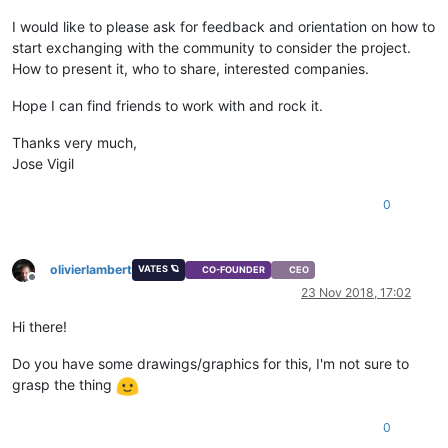
I would like to please ask for feedback and orientation on how to
start exchanging with the community to consider the project.
How to present it, who to share, interested companies.
Hope I can find friends to work with and rock it.
Thanks very much,
Jose Vigil
0
olivierlambert
VATES 🪐
CO-FOUNDER
CEO
Offline
23 Nov 2018, 17:02
Hi there!
Do you have some drawings/graphics for this, I'm not sure to
grasp the thing
0