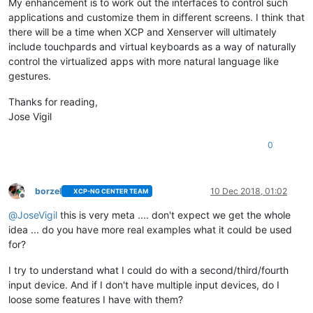
My enhancement is to work out the interfaces to control such
applications and customize them in different screens. I think that
there will be a time when XCP and Xenserver will ultimately
include touchpards and virtual keyboards as a way of naturally
control the virtualized apps with more natural language like
gestures.
Thanks for reading,
Jose Vigil
0
borzel
10 Dec 2018, 01:02
XCP-NG CENTER TEAM
Offline
@
JoseVigil
this is very meta .... don't expect we get the whole
idea ... do you have more real examples what it could be used
for?
I try to understand what I could do with a second/third/fourth
input device. And if I don't have multiple input devices, do I
loose some features I have with them?