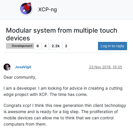
XCP-ng
Modular system from multiple touch
devices
6
4
2.2k
2
Log in to reply
Development
JoseVigil
23 Nov 2018, 16:35
Offline
Dear community,
I am a developer. I am looking for advice in creating a cutting
edge project with XCP. The time has come.
Congrats xcp! I think this new generation thin client technology
is awesome and is ready for a big step. The proliferation of
mobile devices can allow me to think that we can control
computers from them.