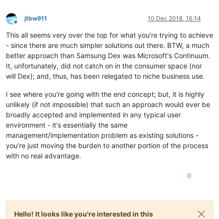
jtbw911
10 Dec 2018, 16:14
Offline
This all seems very over the top for what you're trying to achieve
- since there are much simpler solutions out there. BTW, a much
better approach than Samsung Dex was Microsoft's Continuum.
It, unfortunately, did not catch on in the consumer space (nor
will Dex); and, thus, has been relegated to niche business use.
I see where you're going with the end concept; but, it is highly
unlikely (if not impossible) that such an approach would ever be
broadly accepted and implemented in any typical user
environment - it's essentially the same
management/implementation problem as existing solutions -
you're just moving the burden to another portion of the process
with no real advantage.
0
Hello! It looks like you're interested in this