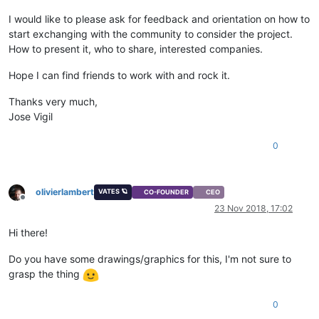
I would like to please ask for feedback and orientation on how to
start exchanging with the community to consider the project.
How to present it, who to share, interested companies.
Hope I can find friends to work with and rock it.
Thanks very much,
Jose Vigil
0
olivierlambert
VATES 🪐
CO-FOUNDER
CEO
Offline
23 Nov 2018, 17:02
Hi there!
Do you have some drawings/graphics for this, I'm not sure to
grasp the thing
0