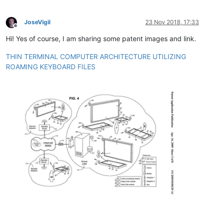
JoseVigil
23 Nov 2018, 17:33
Offline
Hi! Yes of course, I am sharing some patent images and link.
THIN TERMINAL COMPUTER ARCHITECTURE UTILIZING
ROAMING KEYBOARD FILES