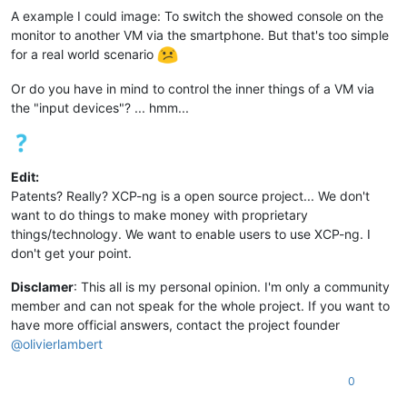
A example I could image: To switch the showed console on the
monitor to another VM via the smartphone. But that's too simple
for a real world scenario
Or do you have in mind to control the inner things of a VM via
the "input devices"? ... hmm...
Edit:
Patents? Really? XCP-ng is a open source project... We don't
want to do things to make money with proprietary
things/technology. We want to enable users to use XCP-ng. I
don't get your point.
Disclamer
: This all is my personal opinion. I'm only a community
member and can not speak for the whole project. If you want to
have more official answers, contact the project founder
@
olivierlambert
0