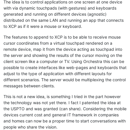
The idea is to control applications on one screen at one device
with via dynamic touchpads (with gestures) and keyboards
generated and running on different devices (agnostic)
distributed on the same LAN and running an app that connects
to XCP as if it were a mouse or keyboard.
The features to append to XCP is to be able to receive mouse
cursor coordinates from a virtual touchpad rendered on a
remote device, map it from the device acting as touchpad into
the server and showing the results of the cursor moving on the
client screen like a computer or TV. Using Orchestra this can be
possible to create interfaces like web-pages and keyboards that
adjust to the type of application with different layouts for
different scenarios. The server would be multiplexing the control
messages between clients.
This is not a new idea, is something I tried in the part however
the technology was not yet there. I fact I patented the idea at
the USPTO and was granted (can share). Considering the mobile
devices current cost and general IT framework in companies
and homes can now be a proper time to start conversations with
people who share the vision.