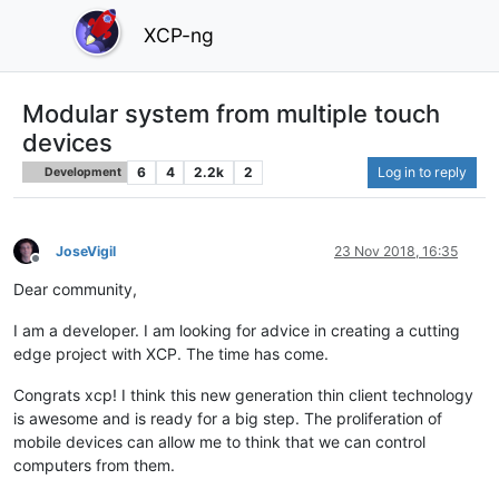
XCP-ng
Modular system from multiple touch
devices
6
4
2.2k
2
Log in to reply
Development
JoseVigil
23 Nov 2018, 16:35
Offline
Dear community,
I am a developer. I am looking for advice in creating a cutting
edge project with XCP. The time has come.
Congrats xcp! I think this new generation thin client technology
is awesome and is ready for a big step. The proliferation of
mobile devices can allow me to think that we can control
computers from them.