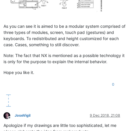
As you can see it is aimed to be a modular system comprised of
three types of modules, screen, touch pad (gestures) and
keyboards. To redistributed and height customized for each
case. Cases, something to still discover.
Note: The fact that NX is mentioned as a possible technology it
is only for the purpose to explain the internal behavior.
Hope you like it.
0
JoseVigil
9 Dec 2018, 21:08
Offline
Apologize if my drawings are little too sophisticated, let me