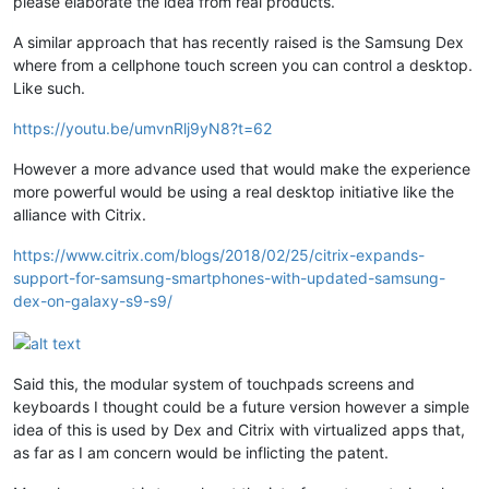
please elaborate the idea from real products.
A similar approach that has recently raised is the Samsung Dex
where from a cellphone touch screen you can control a desktop.
Like such.
https://youtu.be/umvnRlj9yN8?t=62
However a more advance used that would make the experience
more powerful would be using a real desktop initiative like the
alliance with Citrix.
https://www.citrix.com/blogs/2018/02/25/citrix-expands-
support-for-samsung-smartphones-with-updated-samsung-
dex-on-galaxy-s9-s9/
Said this, the modular system of touchpads screens and
keyboards I thought could be a future version however a simple
idea of this is used by Dex and Citrix with virtualized apps that,
as far as I am concern would be inflicting the patent.