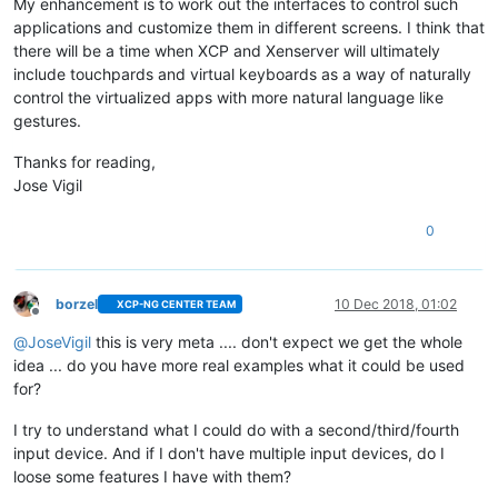
My enhancement is to work out the interfaces to control such
applications and customize them in different screens. I think that
there will be a time when XCP and Xenserver will ultimately
include touchpards and virtual keyboards as a way of naturally
control the virtualized apps with more natural language like
gestures.
Thanks for reading,
Jose Vigil
0
borzel
10 Dec 2018, 01:02
XCP-NG CENTER TEAM
Offline
@
JoseVigil
this is very meta .... don't expect we get the whole
idea ... do you have more real examples what it could be used
for?
I try to understand what I could do with a second/third/fourth
input device. And if I don't have multiple input devices, do I
loose some features I have with them?