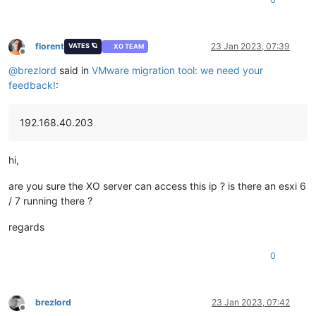
florent
23 Jan 2023, 07:39
VATES 🪐
XO TEAM
Offline
@
brezlord
said in
VMware migration tool: we need your
feedback!
:
192.168.40.203
hi,
are you sure the XO server can access this ip ? is there an esxi 6
/ 7 running there ?
regards
0
brezlord
23 Jan 2023, 07:42
Offline