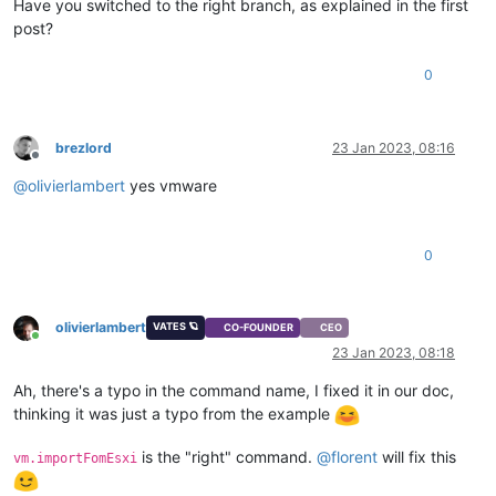
Have you switched to the right branch, as explained in the first
post?
0
brezlord
23 Jan 2023, 08:16
Offline
@
olivierlambert
yes vmware
0
olivierlambert
VATES 🪐
CO-FOUNDER
CEO
Online
23 Jan 2023, 08:18
Ah, there's a typo in the command name, I fixed it in our doc,
thinking it was just a typo from the example
is the "right" command.
@
florent
will fix this
vm.importFomEsxi