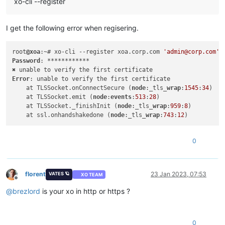
xo-cli --register
I get the following error when regisering.
root
@xoa
:~# xo-cli --register xoa.corp.com 
'admin@corp.com'
Password
: ************

Error
: unable to verify the first certificate

    at TLSSocket.onConnectSecure (
node
:_tls_
wrap
:
1545
:
34
)

    at TLSSocket.emit (
node
:
events
:
513
:
28
)

    at TLSSocket._finishInit (
node
:_tls_
wrap
:
959
:
8
)

    at ssl.onhandshakedone (
node
:_tls_
wrap
:
743
:
12
0
florent
23 Jan 2023, 07:53
VATES 🪐
XO TEAM
Offline
@
brezlord
is your xo in http or https ?
0