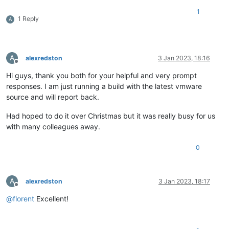
1
1 Reply
A
A
alexredston
3 Jan 2023, 18:16
Offline
Hi guys, thank you both for your helpful and very prompt
responses. I am just running a build with the latest vmware
source and will report back.
Had hoped to do it over Christmas but it was really busy for us
with many colleagues away.
0
A
alexredston
3 Jan 2023, 18:17
Offline
@
florent
Excellent!