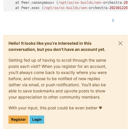
    at Peer.<anonymous> (
/opt/xo
/xo-builds/xen
-orchestra-
202
    at Peer.exec (
/opt/xo
/xo-builds/xen
-orchestra-
2023012204
0
Hello! It looks like you're interested in this
conversation, but you don't have an account yet.
Getting fed up of having to scroll through the same
posts each visit? When you register for an account,
you'll always come back to exactly where you were
before, and choose to be notified of new replies
(either via email, or push notification). You'll also be
able to save bookmarks and upvote posts to show
your appreciation to other community members.
With your input, this post could be even better 💗
Register
Login