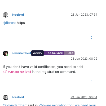
brezlord
23 Jan 2023, 07:54
Offline
@
florent
https
0
olivierlambert
VATES 🪐
CO-FOUNDER
CEO
Online
23 Jan 2023, 08:02
If you don't have valid certificates, you need to add
--
in the registration command.
allowUnauthorized
1
brezlord
23 Jan 2023, 08:04
Offline
@
olivierlambert
said in
VMware migration tool: we need your