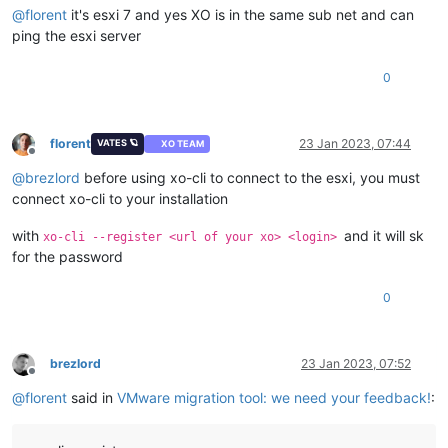
@
florent
it's esxi 7 and yes XO is in the same sub net and can
ping the esxi server
0
florent
23 Jan 2023, 07:44
VATES 🪐
XO TEAM
Offline
@
brezlord
before using xo-cli to connect to the esxi, you must
connect xo-cli to your installation
with
and it will sk
xo-cli --register <url of your xo> <login>
for the password
0
brezlord
23 Jan 2023, 07:52
Offline
@
florent
said in
VMware migration tool: we need your feedback!
: