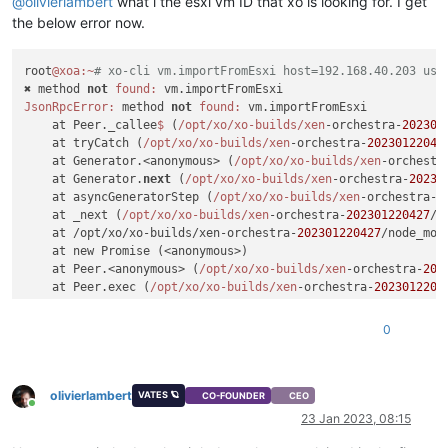
@
olivierlambert
what i the esxi vm ID that xo is looking for. I get
the below error now.
root
@xoa
:~
# xo-cli vm.importFromEsxi host=192.168.40.203 use
✖ method 
not
found:
JsonRpcError:
 method 
not
found:
 vm.importFromEsxi

    at Peer._callee
$ 
(
/opt/xo
/xo-builds/xen
-orchestra-
202301
    at tryCatch (
/opt/xo
/xo-builds/xen
-orchestra-
20230122042
    at Generator.<anonymous> (
/opt/xo
/xo-builds/xen
-orchestr
    at Generator.
next
 (
/opt/xo
/xo-builds/xen
-orchestra-
20230
    at asyncGeneratorStep (
/opt/xo
/xo-builds/xen
-orchestra-
2
    at _next (
/opt/xo
/xo-builds/xen
-orchestra-
202301220427
/n
    at /opt/xo/xo-builds/xen-orchestra-
202301220427
/node_mod
    at new Promise (<anonymous>)

    at Peer.<anonymous> (
/opt/xo
/xo-builds/xen
-orchestra-
202
    at Peer.exec (
/opt/xo
/xo-builds/xen
-orchestra-
2023012204
0
olivierlambert
VATES 🪐
CO-FOUNDER
CEO
Online
23 Jan 2023, 08:15