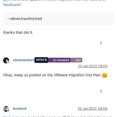
feedback!
:
--allowUnauthorized
thanks that did it.
0
olivierlambert
VATES 🪐
CO-FOUNDER
CEO
Online
23 Jan 2023, 08:05
Okay, keep us posted on the VMware migration tool then
0
brezlord
23 Jan 2023, 08:06
Offline