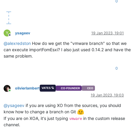
0
Y
ysageev
19 Jan 2023, 19:01
Offline
@
alexredston
How do we get the "vmware branch" so that we
can execute importFomEsxi? I also just used 0.14.2 and have the
same problem.
0
olivierlambert
VATES 🪐
CO-FOUNDER
CEO
Online
19 Jan 2023, 19:03
@
ysageev
if you are using XO from the sources, you should
know how to change a branch on Git
If you are on XOA, it's just typing
in the custom release
vmware
channel.