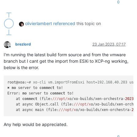
0
olivierlambert
referenced
this topic on
brezlord
23 Jan 2023, 07:17
Offline
I'm running the latest build form source and from the vmware
branch but I cant get the import from ESXi to XCP-ng working,
below is the error.
root@xoa:~
# xo-cli vm.importFromEsxi host=192.168.40.203 use
✖ 
no
 server to 
connect
 to!

Error: 
no
 server to 
connect
 to!

    at 
connect
 (file:
//
/opt/x
o/xo-builds/xen-orchestra-
20230
    at async Object.call (file:
//
/opt/x
o/xo-builds/xen-orche
    at async main (file:
//
/opt/x
o/xo-builds/xen-orchestra-
20
Any help would be appreciated.
0