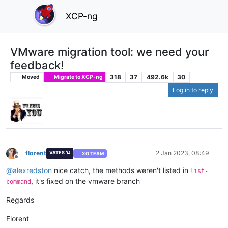
XCP-ng
VMware migration tool: we need your
feedback!
318
37
492.6k
30
Moved
Migrate to XCP-ng
Log in to reply
florent
2 Jan 2023, 08:49
VATES 🪐
XO TEAM
Offline
@
alexredston
nice catch, the methods weren't listed in
list-
, it's fixed on the vmware branch
command
Regards
Florent