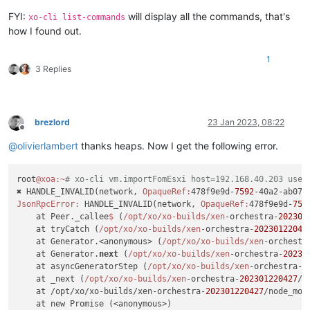
FYI:
will display all the commands, that's
xo-cli list-commands
how I found out.
1
3 Replies
brezlord
23 Jan 2023, 08:22
Offline
@
olivierlambert
thanks heaps. Now I get the following error.
root
@xoa
:~
# xo-cli vm.importFomEsxi host=192.168.40.203 user
✖ HANDLE_INVALID(network, 
OpaqueRef:
478f9e9d-
7592
JsonRpcError:
 HANDLE_INVALID(network, 
OpaqueRef:
478f9e9d-
759
    at Peer._callee
$ 
(
/opt/xo
/xo-builds/xen
-orchestra-
202301
    at tryCatch (
/opt/xo
/xo-builds/xen
-orchestra-
20230122042
    at Generator.<anonymous> (
/opt/xo
/xo-builds/xen
-orchestr
    at Generator.
next
 (
/opt/xo
/xo-builds/xen
-orchestra-
20230
    at asyncGeneratorStep (
/opt/xo
/xo-builds/xen
-orchestra-
2
    at _next (
/opt/xo
/xo-builds/xen
-orchestra-
202301220427
/n
    at /opt/xo/xo-builds/xen-orchestra-
202301220427
/node_mod
    at new Promise (<anonymous>)
