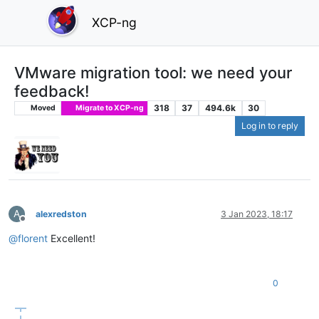
XCP-ng
VMware migration tool: we need your
feedback!
318
37
494.6k
30
Moved
Migrate to XCP-ng
Log in to reply
A
alexredston
3 Jan 2023, 18:17
Offline
@
florent
Excellent!
0