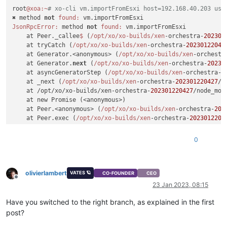
root
@xoa
:~
# xo-cli vm.importFromEsxi host=192.168.40.203 use
✖ method 
not
found:
JsonRpcError:
 method 
not
found:
 vm.importFromEsxi

    at Peer._callee
$ 
(
/opt/xo
/xo-builds/xen
-orchestra-
202301
    at tryCatch (
/opt/xo
/xo-builds/xen
-orchestra-
20230122042
    at Generator.<anonymous> (
/opt/xo
/xo-builds/xen
-orchestr
    at Generator.
next
 (
/opt/xo
/xo-builds/xen
-orchestra-
20230
    at asyncGeneratorStep (
/opt/xo
/xo-builds/xen
-orchestra-
2
    at _next (
/opt/xo
/xo-builds/xen
-orchestra-
202301220427
/n
    at /opt/xo/xo-builds/xen-orchestra-
202301220427
/node_mod
    at new Promise (<anonymous>)

    at Peer.<anonymous> (
/opt/xo
/xo-builds/xen
-orchestra-
202
    at Peer.exec (
/opt/xo
/xo-builds/xen
-orchestra-
2023012204
0
olivierlambert
VATES 🪐
CO-FOUNDER
CEO
Offline
23 Jan 2023, 08:15
Have you switched to the right branch, as explained in the first
post?