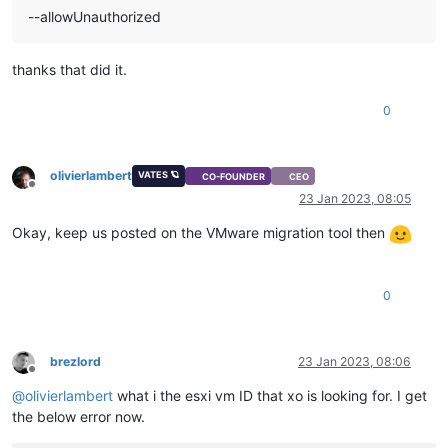
--allowUnauthorized
thanks that did it.
0
olivierlambert
VATES 🪐
CO-FOUNDER
CEO
Offline
23 Jan 2023, 08:05
Okay, keep us posted on the VMware migration tool then
0
brezlord
23 Jan 2023, 08:06
Offline
@
olivierlambert
what i the esxi vm ID that xo is looking for. I get
the below error now.