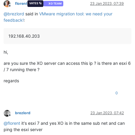
florent
23 Jan 2023, 07:39
VATES 🪐
XO TEAM
Offline
@
brezlord
said in
VMware migration tool: we need your
feedback!
:
192.168.40.203
hi,
are you sure the XO server can access this ip ? is there an esxi 6
/ 7 running there ?
regards
0
brezlord
23 Jan 2023, 07:42
Offline
@
florent
it's esxi 7 and yes XO is in the same sub net and can
ping the esxi server