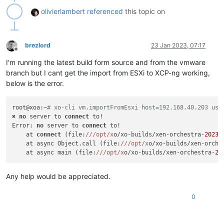
olivierlambert
referenced
this topic on
brezlord
23 Jan 2023, 07:17
Offline
I'm running the latest build form source and from the vmware
branch but I cant get the import from ESXi to XCP-ng working,
below is the error.
root@xoa:~
# xo-cli vm.importFromEsxi host=192.168.40.203 use
✖ 
no
 server to 
connect
 to!

Error: 
no
 server to 
connect
 to!

    at 
connect
 (file:
//
/opt/x
o/xo-builds/xen-orchestra-
20230
    at async Object.call (file:
//
/opt/x
o/xo-builds/xen-orche
    at async main (file:
//
/opt/x
o/xo-builds/xen-orchestra-
20
Any help would be appreciated.
0