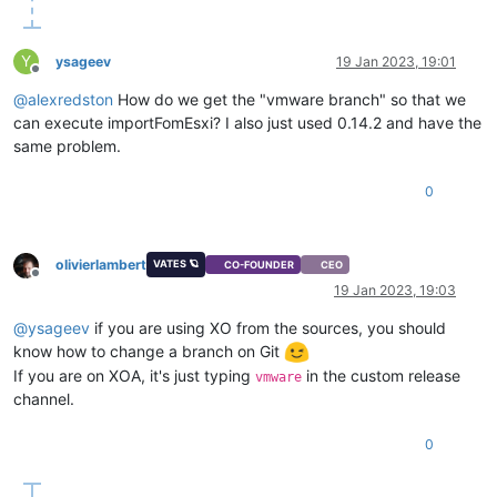
Y
ysageev
19 Jan 2023, 19:01
Offline
@
alexredston
How do we get the "vmware branch" so that we
can execute importFomEsxi? I also just used 0.14.2 and have the
same problem.
0
olivierlambert
VATES 🪐
CO-FOUNDER
CEO
Offline
19 Jan 2023, 19:03
@
ysageev
if you are using XO from the sources, you should
know how to change a branch on Git
If you are on XOA, it's just typing
in the custom release
vmware
channel.
0