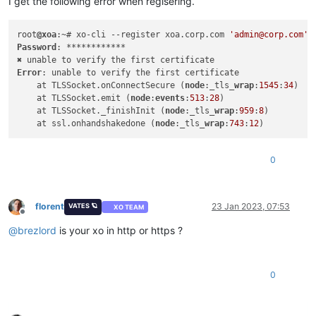
I get the following error when regisering.
root
@xoa
:~# xo-cli --register xoa.corp.com 
'admin@corp.com'
Password
: ************

Error
: unable to verify the first certificate

    at TLSSocket.onConnectSecure (
node
:_tls_
wrap
:
1545
:
34
)

    at TLSSocket.emit (
node
:
events
:
513
:
28
)

    at TLSSocket._finishInit (
node
:_tls_
wrap
:
959
:
8
)

    at ssl.onhandshakedone (
node
:_tls_
wrap
:
743
:
12
0
florent
23 Jan 2023, 07:53
VATES 🪐
XO TEAM
Offline
@
brezlord
is your xo in http or https ?
0