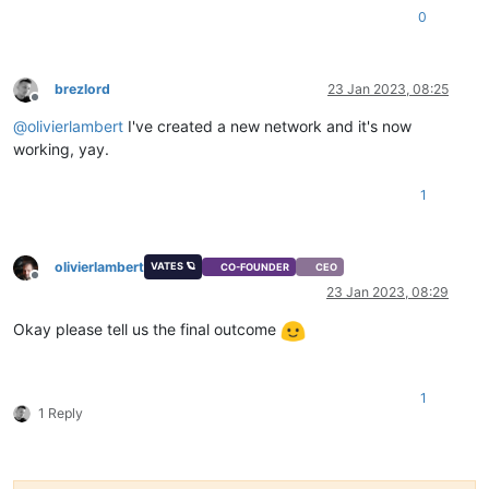
0
brezlord
23 Jan 2023, 08:25
Offline
@
olivierlambert
I've created a new network and it's now
working, yay.
1
olivierlambert
VATES 🪐
CO-FOUNDER
CEO
Offline
23 Jan 2023, 08:29
Okay please tell us the final outcome
1
1 Reply