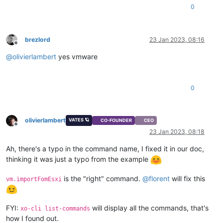
0
brezlord
23 Jan 2023, 08:16
Offline
@
olivierlambert
yes vmware
0
olivierlambert
VATES 🪐
CO-FOUNDER
CEO
Offline
23 Jan 2023, 08:18
Ah, there's a typo in the command name, I fixed it in our doc,
thinking it was just a typo from the example
is the "right" command.
@
florent
will fix this
vm.importFomEsxi
FYI:
will display all the commands, that's
xo-cli list-commands
how I found out.