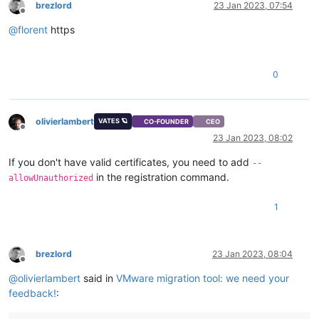
brezlord
23 Jan 2023, 07:54
Offline
@
florent
https
0
olivierlambert
VATES 🪐
CO-FOUNDER
CEO
Offline
23 Jan 2023, 08:02
If you don't have valid certificates, you need to add
--
in the registration command.
allowUnauthorized
1
brezlord
23 Jan 2023, 08:04
Offline
@
olivierlambert
said in
VMware migration tool: we need your
feedback!
: