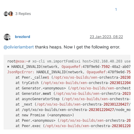
1
3 Replies
brezlord
23 Jan 2023, 08:22
Offline
@
olivierlambert
thanks heaps. Now I get the following error.
root
@xoa
:~
# xo-cli vm.importFomEsxi host=192.168.40.203 user
✖ HANDLE_INVALID(network, 
OpaqueRef:
478f9e9d-
7592
JsonRpcError:
 HANDLE_INVALID(network, 
OpaqueRef:
478f9e9d-
759
    at Peer._callee
$ 
(
/opt/xo
/xo-builds/xen
-orchestra-
202301
    at tryCatch (
/opt/xo
/xo-builds/xen
-orchestra-
20230122042
    at Generator.<anonymous> (
/opt/xo
/xo-builds/xen
-orchestr
    at Generator.
next
 (
/opt/xo
/xo-builds/xen
-orchestra-
20230
    at asyncGeneratorStep (
/opt/xo
/xo-builds/xen
-orchestra-
2
    at _next (
/opt/xo
/xo-builds/xen
-orchestra-
202301220427
/n
    at /opt/xo/xo-builds/xen-orchestra-
202301220427
/node_mod
    at new Promise (<anonymous>)

    at Peer.<anonymous> (
/opt/xo
/xo-builds/xen
-orchestra-
202
    at Peer.exec (
/opt/xo
/xo-builds/xen
-orchestra-
2023012204