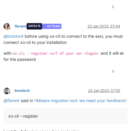
0
florent
23 Jan 2023, 07:44
VATES 🪐
XO TEAM
Offline
@
brezlord
before using xo-cli to connect to the esxi, you must
connect xo-cli to your installation
with
and it will sk
xo-cli --register <url of your xo> <login>
for the password
0
brezlord
23 Jan 2023, 07:52
Offline
@
florent
said in
VMware migration tool: we need your feedback!
:
xo-cli --register