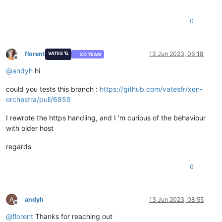
0
florent
13 Jun 2023, 06:18
VATES 🪐
XO TEAM
Offline
@
andyh
hi
could you tests this branch :
https://github.com/vatesfr/xen-
orchestra/pull/6859
I rewrote the https handling, and I 'm curious of the behaviour
with older host
regards
0
A
andyh
13 Jun 2023, 08:55
Offline
@
florent
Thanks for reaching out