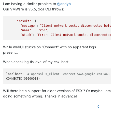
I am having a similar problem to
@
andyh
Our VMWare is v5.5, xoa CLI throws:
"result"
: {

"message"
: 
"Client network socket disconnected befor
"name"
: 
"Error"
,

"stack"
: 
"Error: Client network socket disconnected 
While webUI stucks on "Connect" with no apparent logs
present..
When checking tls level of my esxi host:
localhost:~ 
# openssl s_client -connect www.google.com:443 -
Will there be a support for older versions of ESXi? Or maybe I am
doing something wrong. Thanks in advance!
0