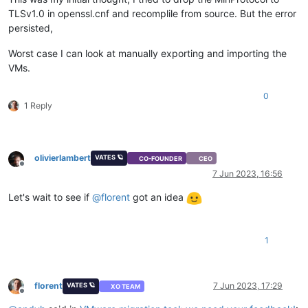
TLSv1.0 in openssl.cnf and recomplile from source. But the error
persisted,
Worst case I can look at manually exporting and importing the
VMs.
0
1 Reply
olivierlambert
VATES 🪐
CO-FOUNDER
CEO
Offline
7 Jun 2023, 16:56
Let's wait to see if
@
florent
got an idea
1
florent
7 Jun 2023, 17:29
VATES 🪐
XO TEAM
Offline