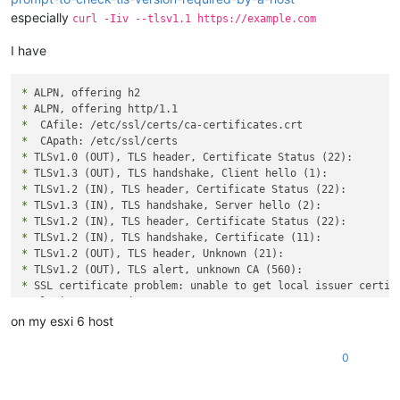
especially
curl -Iiv --tlsv1.1 https://example.com
I have
*
*
*
*
*
*
*
*
*
*
*
*
*
*
 Closing connection 0

curl: (60) SSL certificate problem: unable to get local issue
on my esxi 6 host
More details here: https://curl.se/docs/sslcerts.html

0
curl failed to verify the legitimacy of the server and theref
establish a secure connection to it. To learn more about this