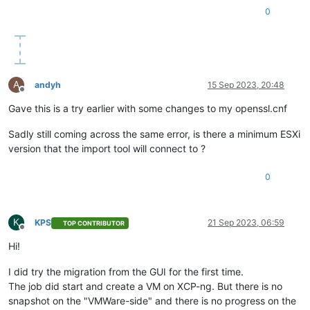
0
A
andyh
15 Sep 2023, 20:48
Offline
Gave this is a try earlier with some changes to my openssl.cnf
Sadly still coming across the same error, is there a minimum ESXi
version that the import tool will connect to ?
0
K
KPS
21 Sep 2023, 06:59
TOP CONTRIBUTOR
Offline
Hi!
I did try the migration from the GUI for the first time.
The job did start and create a VM on XCP-ng. But there is no
snapshot on the "VMWare-side" and there is no progress on the