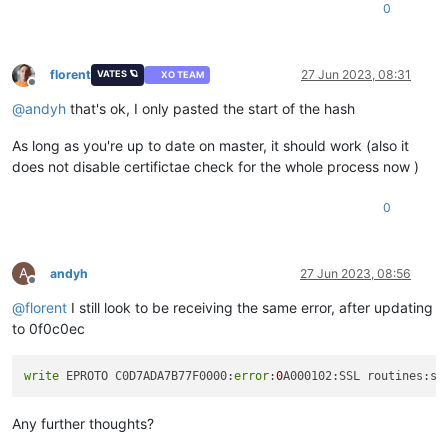
0
florent
27 Jun 2023, 08:31
VATES 🪐
XO TEAM
Offline
@
andyh
that's ok, I only pasted the start of the hash
As long as you're up to date on master, it should work (also it
does not disable certifictae check for the whole process now )
0
A
andyh
27 Jun 2023, 08:56
Offline
@
florent
I still look to be receiving the same error, after updating
to 0f0c0ec
write
 EPROTO C0D7ADA7B77F0000:
error
:
0
A000102:SSL routines:ss
Any further thoughts?