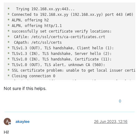
*
*
*
*
*
*
*
*
*
*
*
*
*
 Closing connection 0

curl: (60) SSL certificate problem: unable to get local issue
More details here: https://curl.se/docs/sslcerts.html

Not sure if this helps.
curl failed to verify the legitimacy of the server and theref
0
establish a secure connection to it. To learn more about this
A
akaylee
26 Jun 2023, 12:16
Offline
Hi!