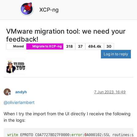
XCP-ng
VMware migration tool: we need your
feedback!
318
37
494.4k
30
Moved
Migrate to XCP-ng
Log in to reply
A
andyh
7 Jun 2023, 16:49
Offline
@
olivierlambert
When I try the import from the UI directly I receive the following
in the logs:
write
 EPROTO C0A77278D27F0000:
error
:
0
A000102:SSL routines:ss