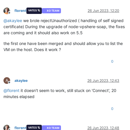
florent
26 Jun 2023, 12:20
VATES 🪐
XO TEAM
Offline
@
akaylee
we brole rejectUnauthorized ( handling of self signed
certificate) During the upgrade of node-vpshere-soap, the fixes
are coming and it should also work on 5.5
the first one have been merged and should allow you to list the
VM on the host. Does it work ?
0
A
akaylee
26 Jun 2023, 12:43
Offline
@
florent
it doesn't seem to work, still stuck on 'Connect', 20
minutes elapsed
0
florent
26 Jun 2023, 12:48
VATES 🪐
XO TEAM