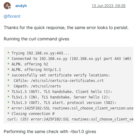
A
andyh
13 Jun 2023, 09:26
Offline
@
florent
Thanks for the quick response, the same error looks to persist.
Running the curl command gives
*
*
*
*
*
*
*
*
*
*
*
 error:1425F102:SSL routines:ssl
_choose_
client
_version:unsup
* Closing connection 0

curl: (35) error:1425F102:SSL routines:ssl_
choose
_client_
Performing the same check with -tlsv1.0 gives