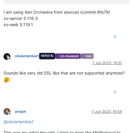
I am using Xen Orchestra from sources (commit 6fe79)
xo-server 5.116.3
xo-web 5.119.1
0
olivierlambert
VATES 🪐
CO-FOUNDER
CEO
Offline
7 Jun 2023, 16:51
Sounds like very old SSL libs that are not supported anymore?
0
A
andyh
7 Jun 2023, 16:54
Offline
@
olivierlambert
This was my initial thought, I tried to drop the MinProtocol to