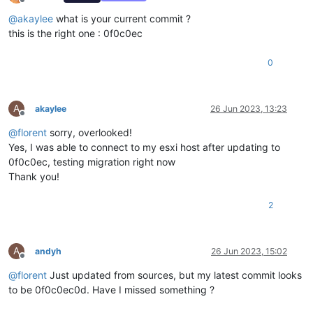
Offline
@
akaylee
what is your current commit ?
this is the right one : 0f0c0ec
0
A
akaylee
26 Jun 2023, 13:23
Offline
@
florent
sorry, overlooked!
Yes, I was able to connect to my esxi host after updating to
0f0c0ec, testing migration right now
Thank you!
2
A
andyh
26 Jun 2023, 15:02
Offline
@
florent
Just updated from sources, but my latest commit looks
to be 0f0c0ec0d. Have I missed something ?