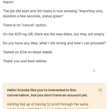
import.
The job did start and XO-tasks is now showing "importing vms,
duration a few seconds, status green"
There is no "cancel" option.
On the XCP-ng-SR, there are the new disks, but they are empty.
Do you have any idea, what I did wrong and how I can proceed?
Tested on XOA on latest stable
Thank you and best wishes
0
Hello! It looks like you're interested in this
conversation, but you don't have an account yet.
Getting fed up of having to scroll through the same