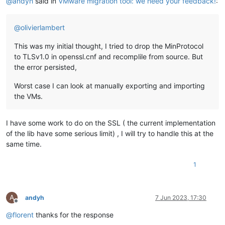
@
andyh
said in
VMware migration tool: we need your feedback!
:
@
olivierlambert
This was my initial thought, I tried to drop the MinProtocol
to TLSv1.0 in openssl.cnf and recomplile from source. But
the error persisted,
Worst case I can look at manually exporting and importing
the VMs.
I have some work to do on the SSL ( the current implementation
of the lib have some serious limit) , I will try to handle this at the
same time.
1
A
andyh
7 Jun 2023, 17:30
Offline
@
florent
thanks for the response