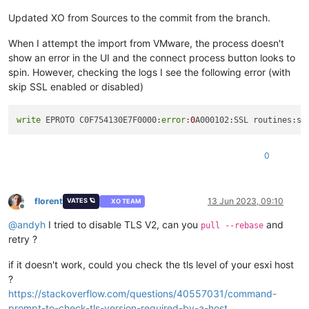
Updated XO from Sources to the commit from the branch.
When I attempt the import from VMware, the process doesn't
show an error in the UI and the connect process button looks to
spin. However, checking the logs I see the following error (with
skip SSL enabled or disabled)
write
 EPROTO C0F754130E7F0000:
error
:
0
A000102:SSL routines:ss
0
florent
13 Jun 2023, 09:10
VATES 🪐
XO TEAM
Offline
@
andyh
I tried to disable TLS V2, can you
and
pull --rebase
retry ?
if it doesn't work, could you check the tls level of your esxi host
?
https://stackoverflow.com/questions/40557031/command-
prompt-to-check-tls-version-required-by-a-host