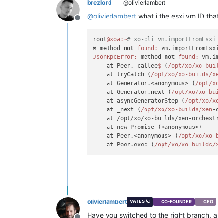
brezlord
@olivierlambert
@
olivierlambert
what i the esxi vm ID that
Offline
root
@xoa
:~
# xo-cli vm.importFromEsxi
✖ method 
not
found:
JsonRpcError:
 method 
not
found:
 vm.i
    at Peer._callee
$ 
(
/opt/xo
/xo-bui
    at tryCatch (
/opt/xo
/xo-builds/x
    at Generator.<anonymous> (
/opt/x
    at Generator.
next
 (
/opt/xo
/xo-bu
    at asyncGeneratorStep (
/opt/xo
/x
    at _next (
/opt/xo
/xo-builds/xen
-
    at /opt/xo/xo-builds/xen-orchest
    at new Promise (<anonymous>)

    at Peer.<anonymous> (
/opt/xo
/xo-
    at Peer.exec (
/opt/xo
/xo-builds/
olivierlambert
VATES 🪐
CO-FOUNDER
CEO
Have you switched to the right branch, as