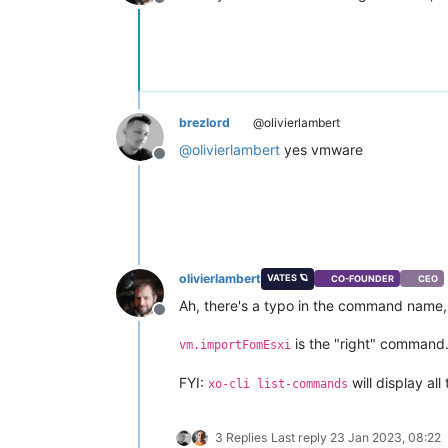
Offline
brezlord
@olivierlambert
@
olivierlambert
yes vmware
Offline
olivierlambert
VATES 🪐
CO-FOUNDER
CEO
Ah, there's a typo in the command name, I
Offline
is the "right" command
vm.importFomEsxi
FYI:
will display al
xo-cli list-commands
3 Replies
Last reply
23 Jan 2023, 08:22