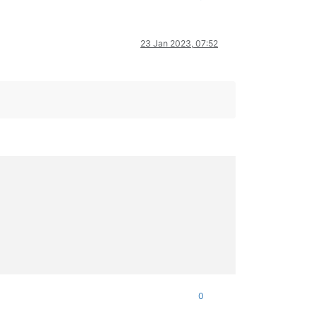
23 Jan 2023, 07:52
0