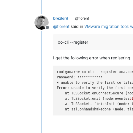
brezlord
@florent
@
florent
said in
VMware migration tool: 
Offline
xo-cli --register
I get the following error when regisering.
root
@xoa
:~# xo-cli --register xoa.co
Password
: ************

Error
: unable to verify the first cer
    at TLSSocket.onConnectSecure (
no
    at TLSSocket.emit (
node
:
events
:
5
    at TLSSocket._finishInit (
node
:_
    at ssl.onhandshakedone (
node
:_tl