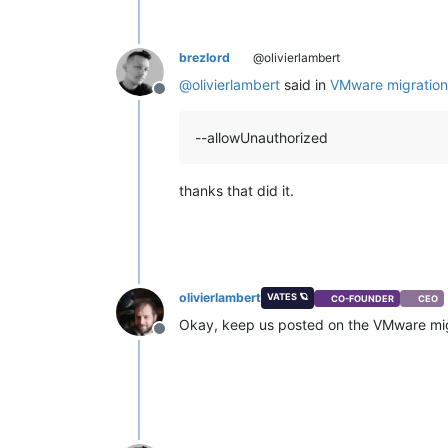
brezlord
@olivierlambert
@
olivierlambert
said in
VMware migration
Offline
--allowUnauthorized
thanks that did it.
olivierlambert
VATES 🪐
CO-FOUNDER
CEO
Okay, keep us posted on the VMware mig
Offline