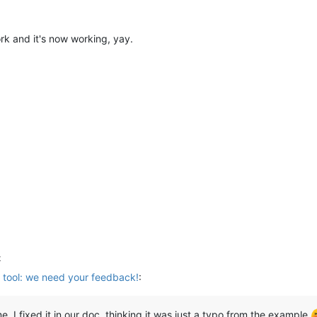
k and it's now working, yay.
t
 tool: we need your feedback!
:
 I fixed it in our doc, thinking it was just a typo from the example