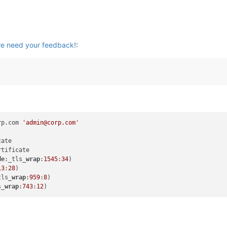
we need your feedback!
:
rp.com 
'admin@corp.com'
tificate

de
:_tls_
wrap
:
1545
:
34
)

13
:
28
)

tls_
wrap
:
959
:
8
)

s_
wrap
:
743
:
12