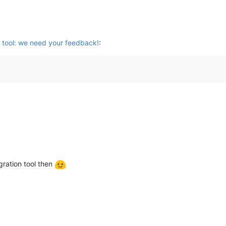
 tool: we need your feedback!
:
ration tool then