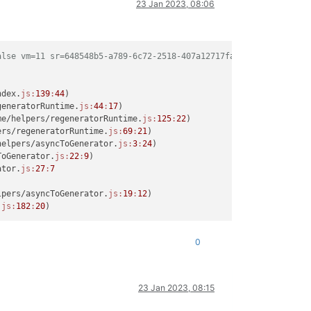
23 Jan 2023, 08:06
alse vm=11 sr=648548b5-a789-6c72-2518-407a12717fad network=b71bc
ndex.
js:
139
:
44
)

generatorRuntime.
js:
44
:
17
)

me/helpers/regeneratorRuntime.
js:
125
:
22
)

ers/regeneratorRuntime.
js:
69
:
21
)

helpers/asyncToGenerator.
js:
3
:
24
)

ToGenerator.
js:
22
:
9
)

ator.
js:
27
:
7
lpers/asyncToGenerator.
js:
19
:
12
)

.
js:
182
:
20
0
23 Jan 2023, 08:15