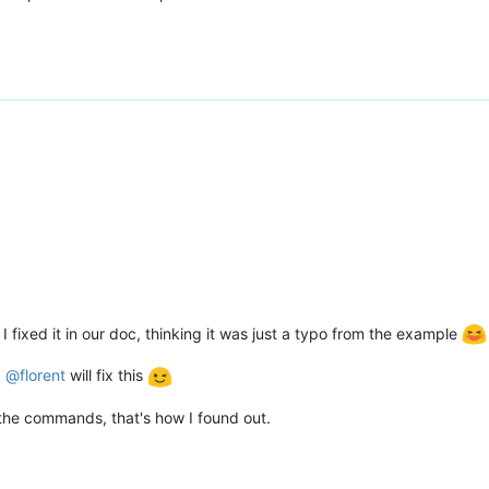
 fixed it in our doc, thinking it was just a typo from the example
.
@
florent
will fix this
l the commands, that's how I found out.