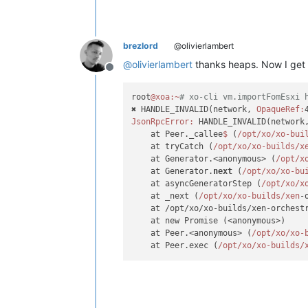
brezlord
@olivierlambert
@
olivierlambert
thanks heaps. Now I get t
Offline
root
@xoa
:~
# xo-cli vm.importFomEsxi 
✖ HANDLE_INVALID(network, 
OpaqueRef:
JsonRpcError:
 HANDLE_INVALID(network
    at Peer._callee
$ 
(
/opt/xo
/xo-bui
    at tryCatch (
/opt/xo
/xo-builds/x
    at Generator.<anonymous> (
/opt/x
    at Generator.
next
 (
/opt/xo
/xo-bu
    at asyncGeneratorStep (
/opt/xo
/x
    at _next (
/opt/xo
/xo-builds/xen
-
    at /opt/xo/xo-builds/xen-orchest
    at new Promise (<anonymous>)

    at Peer.<anonymous> (
/opt/xo
/xo-
    at Peer.exec (
/opt/xo
/xo-builds/