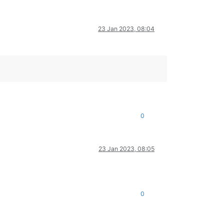
23 Jan 2023, 08:04
0
23 Jan 2023, 08:05
0