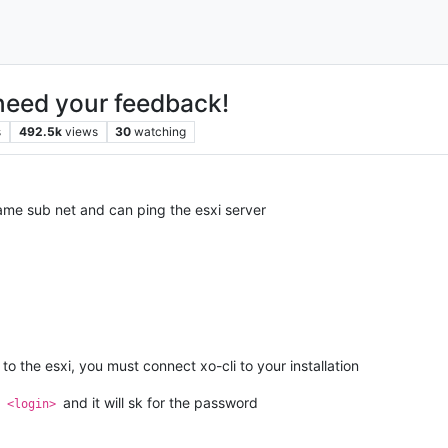
need your feedback!
s
492.5k
views
30
watching
 same sub net and can ping the esxi server
to the esxi, you must connect xo-cli to your installation
and it will sk for the password
> <login>