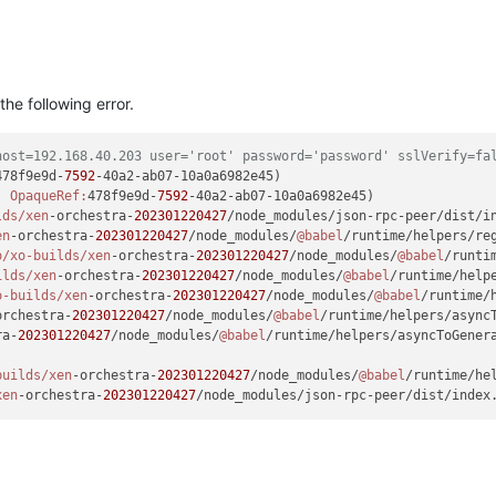
he following error.
host=192.168.40.203 user='root' password='password' sslVerify=fa
478f9e9d-
7592
, 
OpaqueRef:
478f9e9d-
7592
-40a2-ab07-10a0a6982e45)

lds/xen
-orchestra-
202301220427
/node_modules/json-rpc-peer/dist/i
en
-orchestra-
202301220427
/node_modules/
@babel
/runtime/helpers/re
o
/xo-builds/xen
-orchestra-
202301220427
/node_modules/
@babel
/runti
ilds/xen
-orchestra-
202301220427
/node_modules/
@babel
/runtime/help
o-builds/xen
-orchestra-
202301220427
/node_modules/
@babel
/runtime/
orchestra-
202301220427
/node_modules/
@babel
/runtime/helpers/async
ra-
202301220427
/node_modules/
@babel
/runtime/helpers/asyncToGener
builds/xen
-orchestra-
202301220427
/node_modules/
@babel
/runtime/he
xen
-orchestra-
202301220427
/node_modules/json-rpc-peer/dist/index