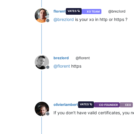
florent
@brezlord
VATES 🪐
XO TEAM
@
brezlord
is your xo in http or https ?
Offline
brezlord
@florent
@
florent
https
Offline
olivierlambert
VATES 🪐
CO-FOUNDER
CEO
If you don't have valid certificates, you
Offline