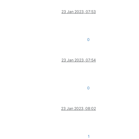
23 Jan 2023, 07:53
0
23 Jan 2023, 07:54
0
23 Jan 2023, 08:02
1