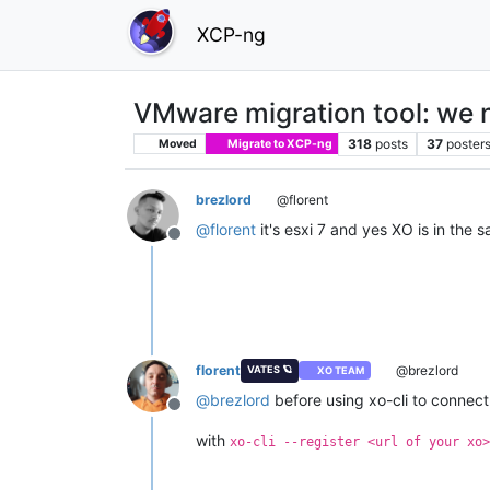
XCP-ng
VMware migration tool: we 
318
posts
37
poster
Moved
Migrate to XCP-ng
brezlord
@florent
@
florent
it's esxi 7 and yes XO is in the
Offline
florent
@brezlord
VATES 🪐
XO TEAM
@
brezlord
before using xo-cli to connect 
Offline
with
xo-cli --register <url of your xo