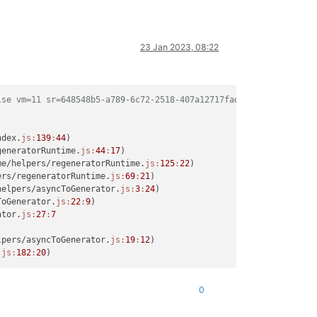
23 Jan 2023, 08:22
lse vm=11 sr=648548b5-a789-6c72-2518-407a12717fad network=83594c
ndex.
js:
139
:
44
)

generatorRuntime.
js:
44
:
17
)

me/helpers/regeneratorRuntime.
js:
125
:
22
)

ers/regeneratorRuntime.
js:
69
:
21
)

helpers/asyncToGenerator.
js:
3
:
24
)

ToGenerator.
js:
22
:
9
)

ator.
js:
27
:
7
lpers/asyncToGenerator.
js:
19
:
12
)

.
js:
182
:
20
0