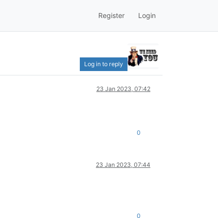
Register
Login
Log in to reply
23 Jan 2023, 07:42
0
23 Jan 2023, 07:44
0