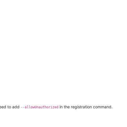
 need to add
in the registration command.
--allowUnauthorized