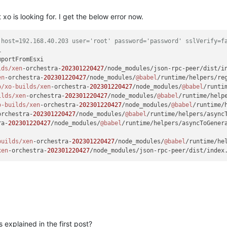
 xo is looking for. I get the below error now.
 host=192.168.40.203 user='root' password='password' sslVerify=f
mportFromEsxi

lds/xen
-orchestra-
202301220427
/node_modules/json-rpc-peer/dist/i
en
-orchestra-
202301220427
/node_modules/
@babel
/runtime/helpers/re
o
/xo-builds/xen
-orchestra-
202301220427
/node_modules/
@babel
/runti
ilds/xen
-orchestra-
202301220427
/node_modules/
@babel
/runtime/help
o-builds/xen
-orchestra-
202301220427
/node_modules/
@babel
/runtime/
orchestra-
202301220427
/node_modules/
@babel
/runtime/helpers/async
ra-
202301220427
/node_modules/
@babel
/runtime/helpers/asyncToGener
builds/xen
-orchestra-
202301220427
/node_modules/
@babel
/runtime/he
xen
-orchestra-
202301220427
/node_modules/json-rpc-peer/dist/index
 explained in the first post?