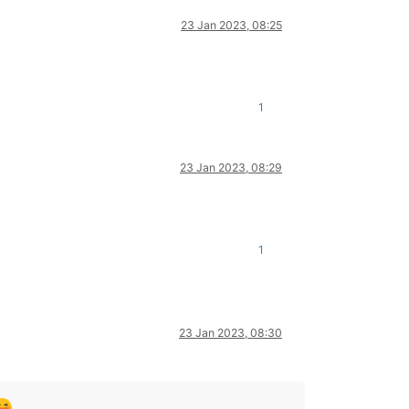
23 Jan 2023, 08:25
1
23 Jan 2023, 08:29
1
23 Jan 2023, 08:30