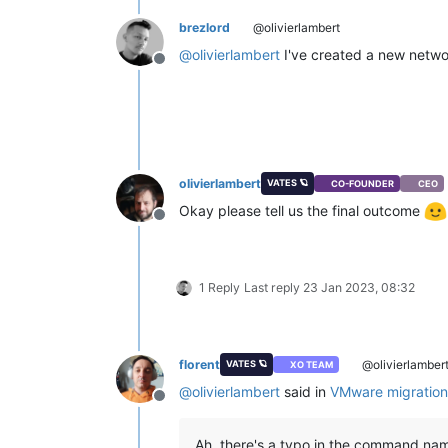
brezlord
@olivierlambert
@
olivierlambert
I've created a new networ
Offline
olivierlambert
VATES 🪐
CO-FOUNDER
CEO
Okay please tell us the final outcome
Offline
1 Reply
Last reply
23 Jan 2023, 08:32
florent
@olivierlamber
VATES 🪐
XO TEAM
@
olivierlambert
said in
VMware migration
Offline
Ah, there's a typo in the command name,