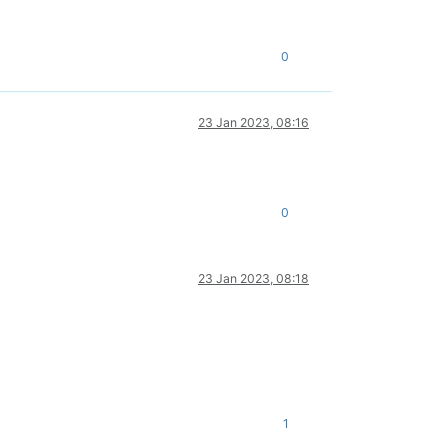
0
23 Jan 2023, 08:16
0
23 Jan 2023, 08:18
1